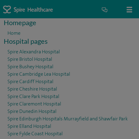
Homepage
Home
Hospital pages
Spire Alexandra Hospital
Spire Bristol Hospital
Spire Bushey Hospital
Spire Cambridge Lea Hospital
Spire Cardiff Hospital
Spire Cheshire Hospital
Spire Clare Park Hospital
Spire Claremont Hospital
Spire Dunedin Hospital
Spire Edinburgh Hospitals Murrayfield and Shawfair Park
Spire Elland Hospital
Spire Fylde Coast Hospital