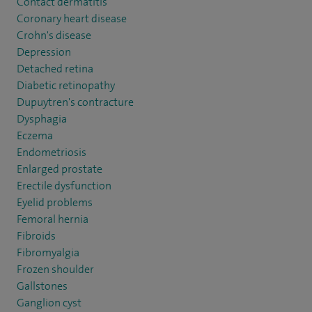
Contact dermatitis
Coronary heart disease
Crohn's disease
Depression
Detached retina
Diabetic retinopathy
Dupuytren's contracture
Dysphagia
Eczema
Endometriosis
Enlarged prostate
Erectile dysfunction
Eyelid problems
Femoral hernia
Fibroids
Fibromyalgia
Frozen shoulder
Gallstones
Ganglion cyst