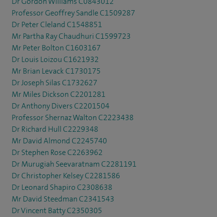
Dr Gordon Williams C0843012
Professor Geoffrey Sandle C1509287
Dr Peter Cleland C1548851
Mr Partha Ray Chaudhuri C1599723
Mr Peter Bolton C1603167
Dr Louis Loizou C1621932
Mr Brian Levack C1730175
Dr Joseph Silas C1732627
Mr Miles Dickson C2201281
Dr Anthony Divers C2201504
Professor Shernaz Walton C2223438
Dr Richard Hull C2229348
Mr David Almond C2245740
Dr Stephen Rose C2263962
Dr Murugiah Seevaratnam C2281191
Dr Christopher Kelsey C2281586
Dr Leonard Shapiro C2308638
Mr David Steedman C2341543
Dr Vincent Batty C2350305