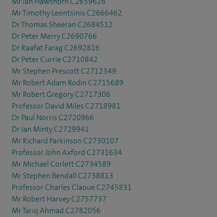
Mr Ian Hawthorn C2659626
Mr Timothy Leontsinis C2666462
Dr Thomas Sheeran C2684512
Dr Peter Merry C2690766
Dr Raafat Farag C2692816
Dr Peter Currie C2710842
Mr Stephen Prescott C2712349
Mr Robert Adam Rodin C2715689
Mr Robert Gregory C2717306
Professor David Miles C2718981
Dr Paul Norris C2720966
Dr Ian Minty C2729941
Mr Richard Parkinson C2730107
Professor John Axford C2731634
Mr Michael Corlett C2734589
Mr Stephen Bendall C2738813
Professor Charles Claoue C2745831
Mr Robert Harvey C2757737
Mr Tariq Ahmad C2782056