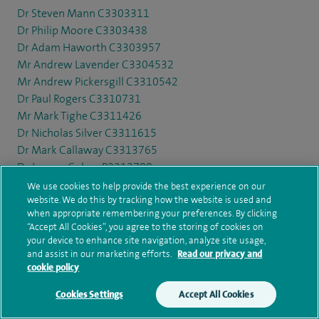
Dr Steven Mann C3303311
Dr Philip Moore C3303438
Dr Adam Haworth C3303957
Mr Andrew Lavender C3304532
Mr Andrew Pickersgill C3310542
Dr Paul Rogers C3310731
Mr Mark Tighe C3311426
Dr Nicholas Silver C3311615
Dr Mark Callaway C3313765
Dr Jeremy Cohen P3313789
Mr David Dalton C3314656
We use cookies to help provide the best experience on our
Dr Marjon Bell C3315231
website. We do this by tracking how the website is used and
when appropriate remembering your preferences. By clicking
Mr Roger Walker C3320288
“Accept All Cookies”, you agree to the storing of cookies on
Mr David McKiernan C3321234
your device to enhance site navigation, analyze site usage,
Mr Ian Garnham C3322321
and assist in our marketing efforts.
Read our privacy and
cookie policy
Dr Nicholas Craven C3322730
Mr James Allibone C3324165
Cookies Settings
Accept All Cookies
Make an enquiry
Book online
Dr Duncan McLaren C3325795