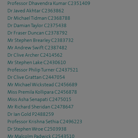
Professor Dhavendra Kumar C2351409
Dr Javed Akhtar C2363862
Dr Michael Tidman C2368788
Dr Damian Taylor C2375438
Dr Fraser Duncan C2378792
Mr Stephen Brearley C2383732
Mr Andrew Swift C2387482
Dr Clive Archer C2414562
Mr Stephen Lake C2430610
Professor Philip Turner C2437521
Dr Clive Grattan C2447054
Mr Michael Wickstead C2456689
Miss Premila Kollipara C2456878
Miss Asha Senapati C2475015
Mr Richard Sheridan C2478647
Dr Ian Gold P2488259
Professor Krishna Sethia C2496223
Dr Stephen Wroe C2503938
Mr Malcolm Padwick C2543510