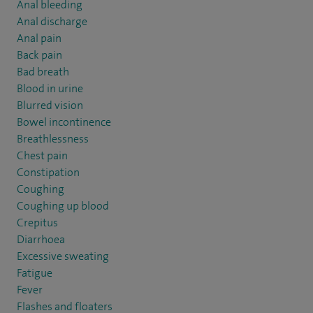
Anal bleeding
Anal discharge
Anal pain
Back pain
Bad breath
Blood in urine
Blurred vision
Bowel incontinence
Breathlessness
Chest pain
Constipation
Coughing
Coughing up blood
Crepitus
Diarrhoea
Excessive sweating
Fatigue
Fever
Flashes and floaters