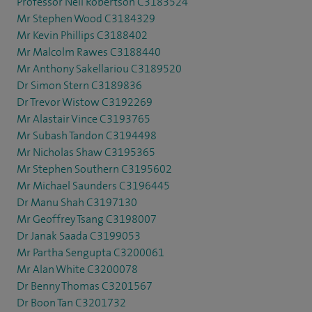
Professor Neil Robertson C3183524
Mr Stephen Wood C3184329
Mr Kevin Phillips C3188402
Mr Malcolm Rawes C3188440
Mr Anthony Sakellariou C3189520
Dr Simon Stern C3189836
Dr Trevor Wistow C3192269
Mr Alastair Vince C3193765
Mr Subash Tandon C3194498
Mr Nicholas Shaw C3195365
Mr Stephen Southern C3195602
Mr Michael Saunders C3196445
Dr Manu Shah C3197130
Mr Geoffrey Tsang C3198007
Dr Janak Saada C3199053
Mr Partha Sengupta C3200061
Mr Alan White C3200078
Dr Benny Thomas C3201567
Dr Boon Tan C3201732