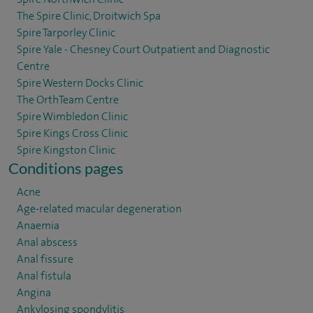
The Spire Clinic, Droitwich Spa
Spire Tarporley Clinic
Spire Yale - Chesney Court Outpatient and Diagnostic
Centre
Spire Western Docks Clinic
The OrthTeam Centre
Spire Wimbledon Clinic
Spire Kings Cross Clinic
Spire Kingston Clinic
Conditions pages
Acne
Age-related macular degeneration
Anaemia
Anal abscess
Anal fissure
Anal fistula
Angina
Ankylosing spondylitis