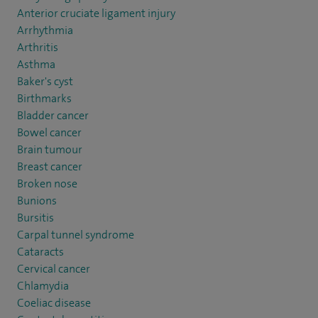
Anterior cruciate ligament injury
Arrhythmia
Arthritis
Asthma
Baker's cyst
Birthmarks
Bladder cancer
Bowel cancer
Brain tumour
Breast cancer
Broken nose
Bunions
Bursitis
Carpal tunnel syndrome
Cataracts
Cervical cancer
Chlamydia
Coeliac disease