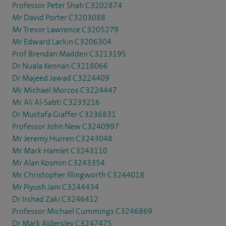
Professor Peter Shah C3202874
Mr David Porter C3203088
Mr Trevor Lawrence C3205279
Mr Edward Larkin C3206304
Prof Brendan Madden C3213195
Dr Nuala Kennan C3218066
Dr Majeed Jawad C3224409
Mr Michael Morcos C3224447
Mr Ali Al-Sabti C3233216
Dr Mustafa Giaffer C3236831
Professor John New C3240997
Mr Jeremy Hurren C3243048
Mr Mark Hamlet C3243110
Mr Alan Kosmin C3243354
Mr Christopher Illingworth C3244018
Mr Piyush Jani C3244434
Dr Irshad Zaki C3246412
Professor Michael Cummings C3246869
Dr Mark Aldersley C3247475