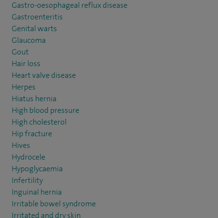
Gastro-oesophageal reflux disease
Gastroenteritis
Genital warts
Glaucoma
Gout
Hair loss
Heart valve disease
Herpes
Hiatus hernia
High blood pressure
High cholesterol
Hip fracture
Hives
Hydrocele
Hypoglycaemia
Infertility
Inguinal hernia
Irritable bowel syndrome
Irritated and dry skin