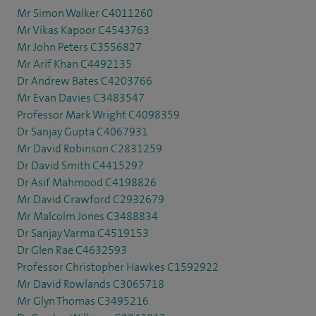
Mr Simon Walker C4011260
Mr Vikas Kapoor C4543763
Mr John Peters C3556827
Mr Arif Khan C4492135
Dr Andrew Bates C4203766
Mr Evan Davies C3483547
Professor Mark Wright C4098359
Dr Sanjay Gupta C4067931
Mr David Robinson C2831259
Dr David Smith C4415297
Dr Asif Mahmood C4198826
Mr David Crawford C2932679
Mr Malcolm Jones C3488834
Dr Sanjay Varma C4519153
Dr Glen Rae C4632593
Professor Christopher Hawkes C1592922
Mr David Rowlands C3065718
Mr Glyn Thomas C3495216