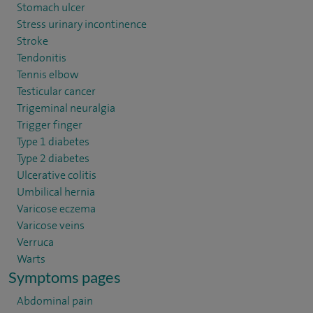
Stomach ulcer
Stress urinary incontinence
Stroke
Tendonitis
Tennis elbow
Testicular cancer
Trigeminal neuralgia
Trigger finger
Type 1 diabetes
Type 2 diabetes
Ulcerative colitis
Umbilical hernia
Varicose eczema
Varicose veins
Verruca
Warts
Symptoms pages
Abdominal pain