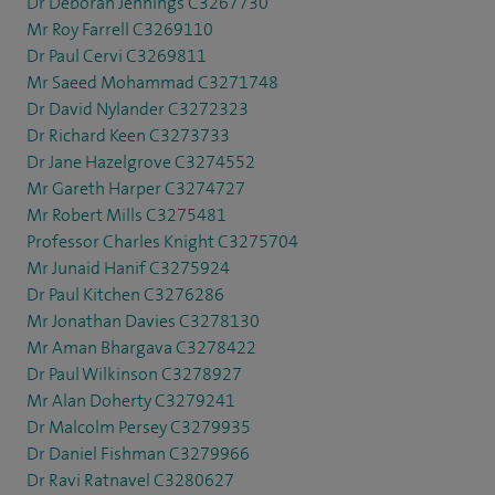
Dr Deborah Jennings C3267730
Mr Roy Farrell C3269110
Dr Paul Cervi C3269811
Mr Saeed Mohammad C3271748
Dr David Nylander C3272323
Dr Richard Keen C3273733
Dr Jane Hazelgrove C3274552
Mr Gareth Harper C3274727
Mr Robert Mills C3275481
Professor Charles Knight C3275704
Mr Junaid Hanif C3275924
Dr Paul Kitchen C3276286
Mr Jonathan Davies C3278130
Mr Aman Bhargava C3278422
Dr Paul Wilkinson C3278927
Mr Alan Doherty C3279241
Dr Malcolm Persey C3279935
Dr Daniel Fishman C3279966
Dr Ravi Ratnavel C3280627