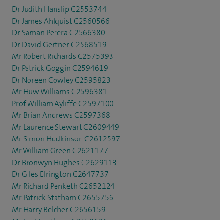
Dr Judith Hanslip C2553744
Dr James Ahlquist C2560566
Dr Saman Perera C2566380
Dr David Gertner C2568519
Mr Robert Richards C2575393
Dr Patrick Goggin C2594619
Dr Noreen Cowley C2595823
Mr Huw Williams C2596381
Prof William Ayliffe C2597100
Mr Brian Andrews C2597368
Mr Laurence Stewart C2609449
Mr Simon Hodkinson C2612597
Mr William Green C2621177
Dr Bronwyn Hughes C2629113
Dr Giles Elrington C2647737
Mr Richard Penketh C2652124
Mr Patrick Statham C2655756
Mr Harry Belcher C2656159