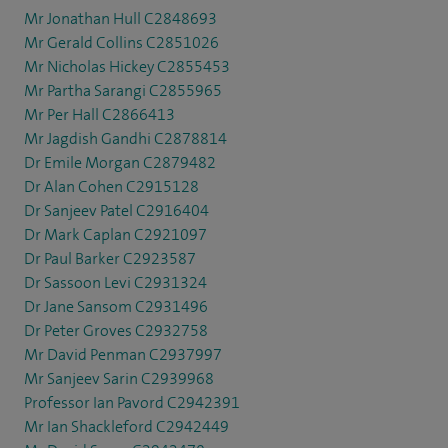
Mr Jonathan Hull C2848693
Mr Gerald Collins C2851026
Mr Nicholas Hickey C2855453
Mr Partha Sarangi C2855965
Mr Per Hall C2866413
Mr Jagdish Gandhi C2878814
Dr Emile Morgan C2879482
Dr Alan Cohen C2915128
Dr Sanjeev Patel C2916404
Dr Mark Caplan C2921097
Dr Paul Barker C2923587
Dr Sassoon Levi C2931324
Dr Jane Sansom C2931496
Dr Peter Groves C2932758
Mr David Penman C2937997
Mr Sanjeev Sarin C2939968
Professor Ian Pavord C2942391
Mr Ian Shackleford C2942449