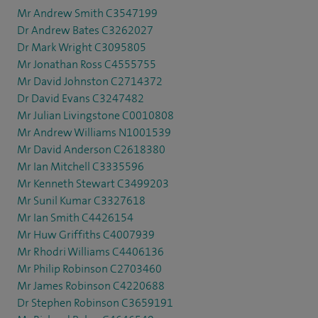
Mr Andrew Smith C3547199
Dr Andrew Bates C3262027
Dr Mark Wright C3095805
Mr Jonathan Ross C4555755
Mr David Johnston C2714372
Dr David Evans C3247482
Mr Julian Livingstone C0010808
Mr Andrew Williams N1001539
Mr David Anderson C2618380
Mr Ian Mitchell C3335596
Mr Kenneth Stewart C3499203
Mr Sunil Kumar C3327618
Mr Ian Smith C4426154
Mr Huw Griffiths C4007939
Mr Rhodri Williams C4406136
Mr Philip Robinson C2703460
Mr James Robinson C4220688
Dr Stephen Robinson C3659191