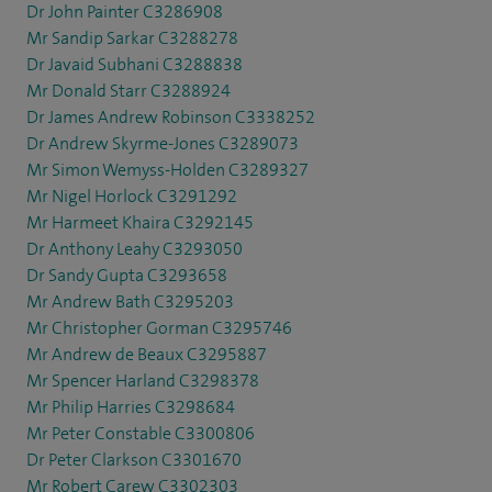
Dr John Painter C3286908
Mr Sandip Sarkar C3288278
Dr Javaid Subhani C3288838
Mr Donald Starr C3288924
Dr James Andrew Robinson C3338252
Dr Andrew Skyrme-Jones C3289073
Mr Simon Wemyss-Holden C3289327
Mr Nigel Horlock C3291292
Mr Harmeet Khaira C3292145
Dr Anthony Leahy C3293050
Dr Sandy Gupta C3293658
Mr Andrew Bath C3295203
Mr Christopher Gorman C3295746
Mr Andrew de Beaux C3295887
Mr Spencer Harland C3298378
Mr Philip Harries C3298684
Mr Peter Constable C3300806
Dr Peter Clarkson C3301670
Mr Robert Carew C3302303