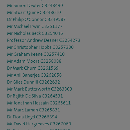
Mr Simon Dexter C3248490
Mr Stuart Quine C3248610
Dr Philip O'Connor C3249587
Mr Michael Irwin C3251177
Mr Nicholas Beck C3254046
Professor Andrew Deaner C3254273
Mr Christopher Hobbs C3257300
Mr Graham Keene C3257410
Mr Adam Moors C3258088
Dr Mark Churn C3261569
Mr Anil Banerjee C3262058
Dr Giles Dunnill C3262632
Mr Mark Butterworth C3263303
Dr Rajith De Silva C3264531
Mr Jonathan Hossain C3265611
Mr Marc Lamah C3265831
Dr Fiona Lloyd C3266894
Mr David Hargreaves C3267060