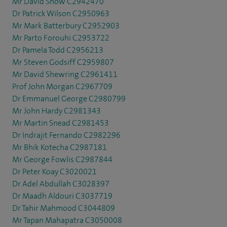
Mr David Snow C2942470
Dr Patrick Wilson C2950963
Mr Mark Batterbury C2952903
Mr Parto Forouhi C2953722
Dr Pamela Todd C2956213
Mr Steven Godsiff C2959807
Mr David Shewring C2961411
Prof John Morgan C2967709
Dr Emmanuel George C2980799
Mr John Hardy C2981343
Mr Martin Snead C2981453
Dr Indrajit Fernando C2982296
Mr Bhik Kotecha C2987181
Mr George Fowlis C2987844
Dr Peter Koay C3020021
Dr Adel Abdullah C3028397
Dr Maadh Aldouri C3037719
Dr Tahir Mahmood C3044809
Mr Tapan Mahapatra C3050008