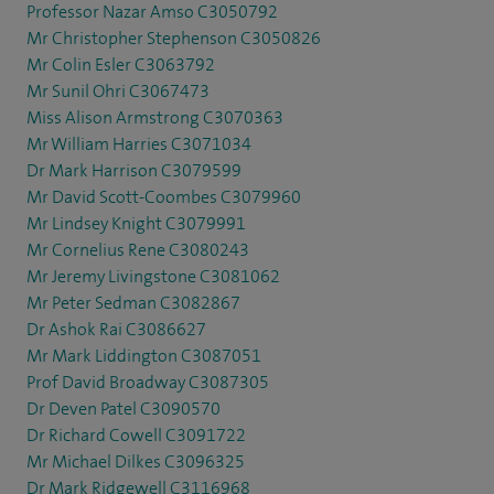
Professor Nazar Amso C3050792
Mr Christopher Stephenson C3050826
Mr Colin Esler C3063792
Mr Sunil Ohri C3067473
Miss Alison Armstrong C3070363
Mr William Harries C3071034
Dr Mark Harrison C3079599
Mr David Scott-Coombes C3079960
Mr Lindsey Knight C3079991
Mr Cornelius Rene C3080243
Mr Jeremy Livingstone C3081062
Mr Peter Sedman C3082867
Dr Ashok Rai C3086627
Mr Mark Liddington C3087051
Prof David Broadway C3087305
Dr Deven Patel C3090570
Dr Richard Cowell C3091722
Mr Michael Dilkes C3096325
Dr Mark Ridgewell C3116968