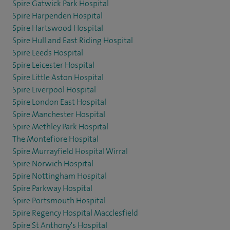
Spire Gatwick Park Hospital
Spire Harpenden Hospital
Spire Hartswood Hospital
Spire Hull and East Riding Hospital
Spire Leeds Hospital
Spire Leicester Hospital
Spire Little Aston Hospital
Spire Liverpool Hospital
Spire London East Hospital
Spire Manchester Hospital
Spire Methley Park Hospital
The Montefiore Hospital
Spire Murrayfield Hospital Wirral
Spire Norwich Hospital
Spire Nottingham Hospital
Spire Parkway Hospital
Spire Portsmouth Hospital
Spire Regency Hospital Macclesfield
Spire St Anthony's Hospital