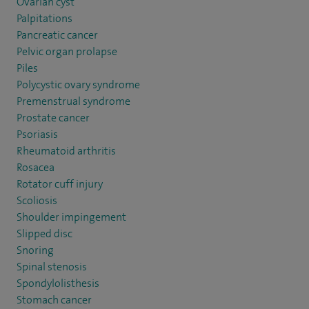
Ovarian cyst
Palpitations
Pancreatic cancer
Pelvic organ prolapse
Piles
Polycystic ovary syndrome
Premenstrual syndrome
Prostate cancer
Psoriasis
Rheumatoid arthritis
Rosacea
Rotator cuff injury
Scoliosis
Shoulder impingement
Slipped disc
Snoring
Spinal stenosis
Spondylolisthesis
Stomach cancer