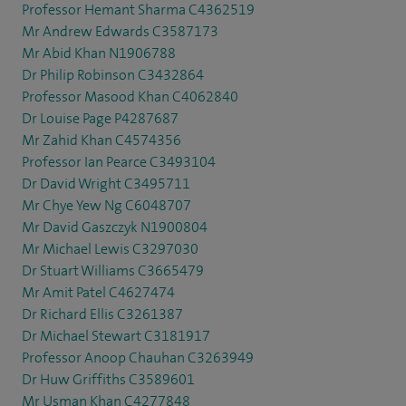
Professor Hemant Sharma C4362519
Mr Andrew Edwards C3587173
Mr Abid Khan N1906788
Dr Philip Robinson C3432864
Professor Masood Khan C4062840
Dr Louise Page P4287687
Mr Zahid Khan C4574356
Professor Ian Pearce C3493104
Dr David Wright C3495711
Mr Chye Yew Ng C6048707
Mr David Gaszczyk N1900804
Mr Michael Lewis C3297030
Dr Stuart Williams C3665479
Mr Amit Patel C4627474
Dr Richard Ellis C3261387
Dr Michael Stewart C3181917
Professor Anoop Chauhan C3263949
Dr Huw Griffiths C3589601
Mr Usman Khan C4277848