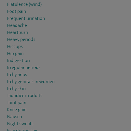
Flatulence (wind)
Foot pain
Frequent urination
Headache
Heartburn
Heavy periods
Hiccups
Hip pain
Indigestion
Irregular periods
Itchy anus
Itchy genitals in women
Itchy skin
Jaundice in adults
Joint pain
Knee pain
Nausea
Night sweats
Pain during sex