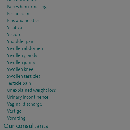
Pain when urinating
Period pain
Pins and needles
Sciatica
Seizure
Shoulder pain
Swollen abdomen
Swollen glands
Swollen joints
Swollen knee
Swollen testicles
Testicle pain
Unexplained weight loss
Urinary incontinence
Vaginal discharge
Vertigo
Vomiting
Our consultants