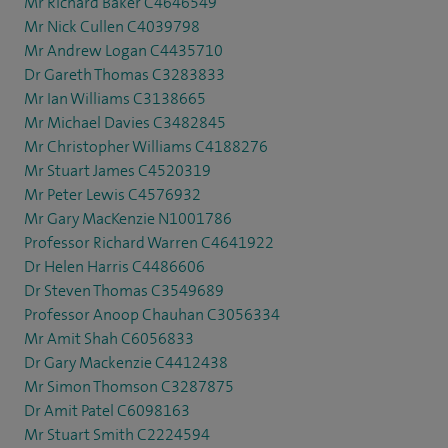
Mr Richard Baker C4646549
Mr Nick Cullen C4039798
Mr Andrew Logan C4435710
Dr Gareth Thomas C3283833
Mr Ian Williams C3138665
Mr Michael Davies C3482845
Mr Christopher Williams C4188276
Mr Stuart James C4520319
Mr Peter Lewis C4576932
Mr Gary MacKenzie N1001786
Professor Richard Warren C4641922
Dr Helen Harris C4486606
Dr Steven Thomas C3549689
Professor Anoop Chauhan C3056334
Mr Amit Shah C6056833
Dr Gary Mackenzie C4412438
Mr Simon Thomson C3287875
Dr Amit Patel C6098163
Mr Stuart Smith C2224594