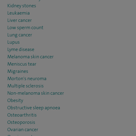
Kidney stones
Leukaemia
Liver cancer
Low sperm count
Lung cancer
Lupus
Lyme disease
Melanoma skin cancer
Meniscus tear
Migraines
Morton's neuroma
Multiple sclerosis
Non-melanoma skin cancer
Obesity
Obstructive sleep apnoea
Osteoarthritis
Osteoporosis
Ovarian cancer