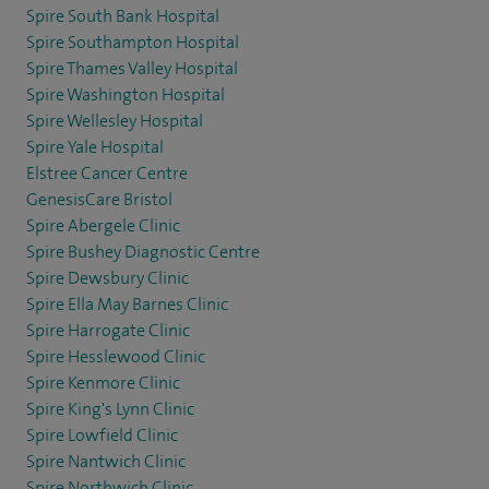
Spire South Bank Hospital
Spire Southampton Hospital
Spire Thames Valley Hospital
Spire Washington Hospital
Spire Wellesley Hospital
Spire Yale Hospital
Elstree Cancer Centre
GenesisCare Bristol
Spire Abergele Clinic
Spire Bushey Diagnostic Centre
Spire Dewsbury Clinic
Spire Ella May Barnes Clinic
Spire Harrogate Clinic
Spire Hesslewood Clinic
Spire Kenmore Clinic
Spire King's Lynn Clinic
Spire Lowfield Clinic
Spire Nantwich Clinic
Spire Northwich Clinic