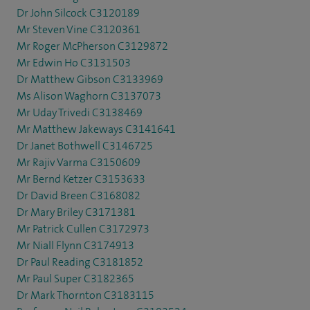
Dr John Silcock C3120189
Mr Steven Vine C3120361
Mr Roger McPherson C3129872
Mr Edwin Ho C3131503
Dr Matthew Gibson C3133969
Ms Alison Waghorn C3137073
Mr Uday Trivedi C3138469
Mr Matthew Jakeways C3141641
Dr Janet Bothwell C3146725
Mr Rajiv Varma C3150609
Mr Bernd Ketzer C3153633
Dr David Breen C3168082
Dr Mary Briley C3171381
Mr Patrick Cullen C3172973
Mr Niall Flynn C3174913
Dr Paul Reading C3181852
Mr Paul Super C3182365
Dr Mark Thornton C3183115