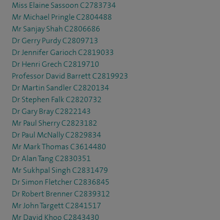
Miss Elaine Sassoon C2783734
Mr Michael Pringle C2804488
Mr Sanjay Shah C2806686
Dr Gerry Purdy C2809713
Dr Jennifer Garioch C2819033
Dr Henri Grech C2819710
Professor David Barrett C2819923
Dr Martin Sandler C2820134
Dr Stephen Falk C2820732
Dr Gary Bray C2822143
Mr Paul Sherry C2823182
Dr Paul McNally C2829834
Mr Mark Thomas C3614480
Dr Alan Tang C2830351
Mr Sukhpal Singh C2831479
Dr Simon Fletcher C2836845
Dr Robert Brenner C2839312
Mr John Targett C2841517
Mr David Khoo C2843430