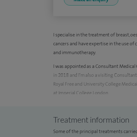
I specialise in the treatment of breast, oe
cancers and have expertise in the use of
and immunotherapy.
I was appointed as a Consultant Medical 
in 2018 and I'm also a visiting Consultant 
Royal Free and University College Medica
at Imperial College London.
I have worked as a clinical scientist at th
where I worked on phase III cancer tria
Treatment information
Doctor by Research (MDres) for my thesi
Some of the principal treatments carried
treatment of cancer and have published e