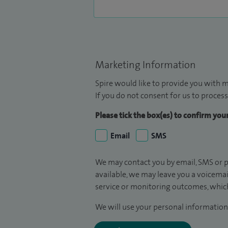
Marketing Information
Spire would like to provide you with m
If you do not consent for us to process
Please tick the box(es) to confirm yo
Email
SMS
We may contact you by email, SMS or p
available, we may leave you a voicema
service or monitoring outcomes, which
We will use your personal information 