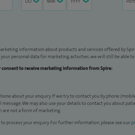
arketing information about products and services offered by Spire
 your personal data for marketing activities, we will still be able 
ur consent to receive marketing information from Spire:
hone about your enquiry. If we try to contact you by phone (mobile
il message. We may also use your details to contact you about pat
 are not a form of marketing.
to process your enquiry. For further information, please see our
pr