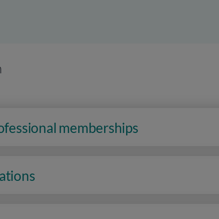
n
rofessional memberships
ations