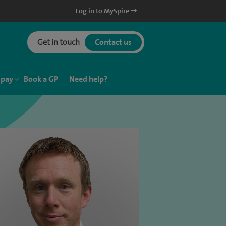
Log in to MySpire
Get in touch
Contact us
 pay
Book a GP
Need help?