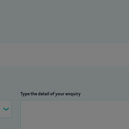
 trainees in Portsmouth and the current chair of the
th.
Type the detail of your enquiry