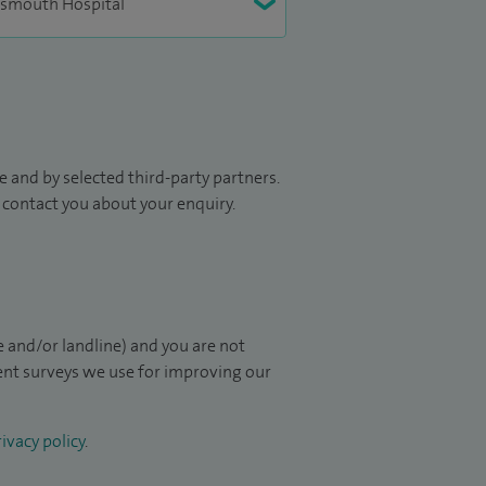
 and by selected third-party partners.
to contact you about your enquiry.
 and/or landline) and you are not
ient surveys we use for improving our
ivacy policy
.