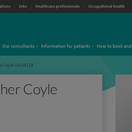
ations
Jobs
Healthcare professionals
Occupational health
Our consultants
Information for patients
How to book and
er Coyle C6149118
her Coyle