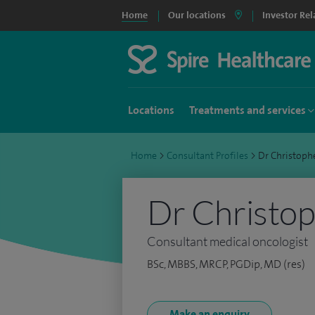
Home
Our locations
Investor Rel
Locations
Treatments and services
Home
>
Consultant Profiles
>
Dr Christoph
Dr Christop
Consultant medical oncologist
BSc, MBBS, MRCP, PGDip, MD (res)
Make an enquiry