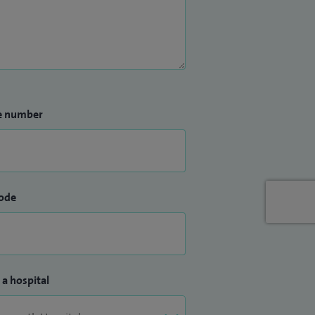
e number
ode
 a hospital