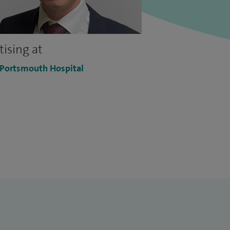
tising at
 Portsmouth Hospital