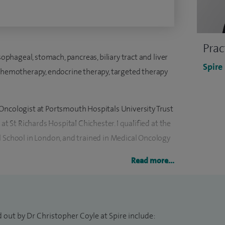
Prac
sophageal, stomach, pancreas, biliary tract and liver
Spire
 chemotherapy, endocrine therapy, targeted therapy
Oncologist at Portsmouth Hospitals University Trust
at St Richards Hospital Chichester. I qualified at the
l School in London, and trained in Medical Oncology
Read more...
e Medical Research Council Clinical Trials Unit at UCL,
l design and management and was awarded a Medical
s on repurposing medicines of the adjuvant
 out by Dr Christopher Coyle at Spire include:
xtensively on the subject.