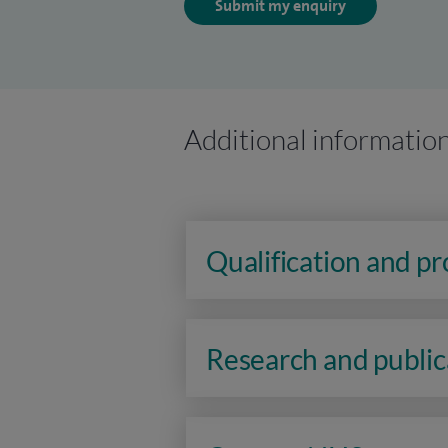
Submit my enquiry
Additional informatio
Qualification and p
Research and public