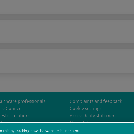
n
althcare professionals
Complaints and feedback
ire Connect
Cookie settings
vestor relations
Accessibility statement
lthcare
m/spirehealthcare
tube.com/user/spirehealthcare
/www.linkedin.com/company/spire-healthcare
35
Our safety measures
o this by tracking how the website is used and