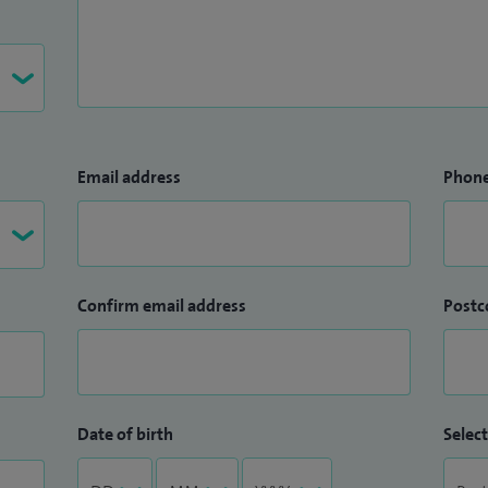
Email address
Phon
Confirm email address
Postc
Date of birth
Select