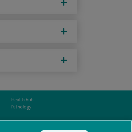
Health hub
Pathology