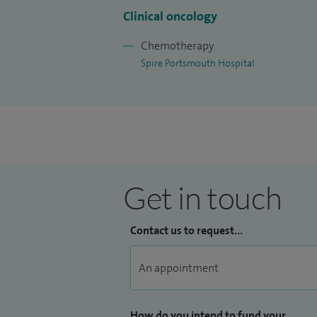
Clinical oncology
I am a faculty tutor for medical oncology
Oncology Consultant Group in Portsmou
Chemotherapy
Spire Portsmouth Hospital
Get in touch
Contact us to request...
How do you intend to fund your