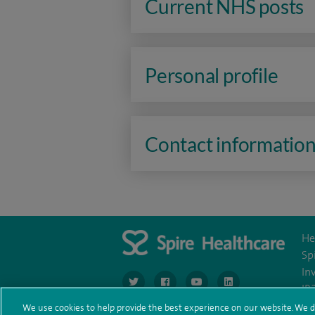
Current NHS posts
Personal profile
Contact informatio
He
Sp
In
navigate to https://www.twitter.com/spirehea
navigate to https://www.facebook.co
navigate to https://www.you
navigate to https:/
IR
We use cookies to help provide the best experience on our website. We d