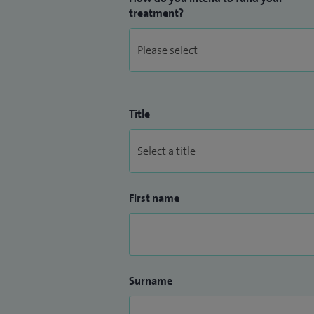
treatment?
Title
First name
Surname