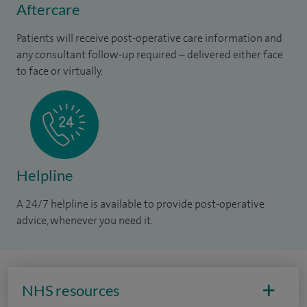
Aftercare
Patients will receive post-operative care information and
any consultant follow-up required – delivered either face
to face or virtually.
Helpline
A 24/7 helpline is available to provide post-operative
advice, whenever you need it.
NHS resources