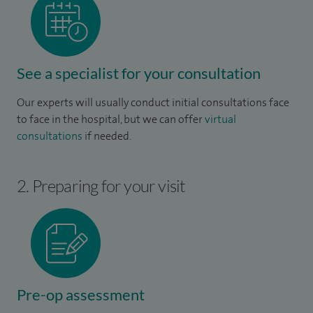
See a specialist for your consultation
Our experts will usually conduct initial consultations face
to face in the hospital, but we can offer
virtual
consultations
if needed.
2. Preparing for your visit
Pre-op assessment