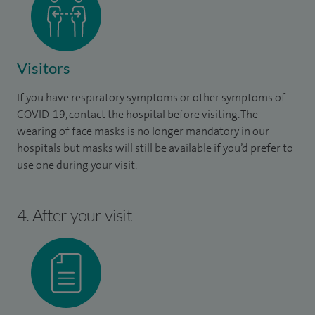
Visitors
If you have respiratory symptoms or other symptoms of
COVID-19, contact the hospital before visiting. The
wearing of face masks is no longer mandatory in our
hospitals but masks will still be available if you’d prefer to
use one during your visit.
4. After your visit