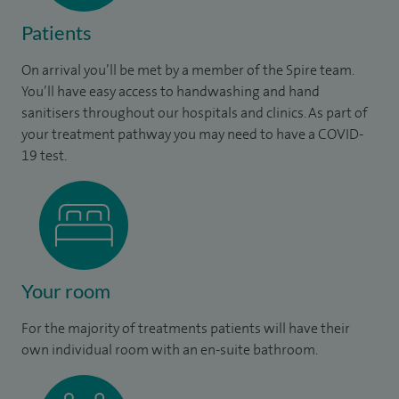
Patients
On arrival you’ll be met by a member of the Spire team.
You’ll have easy access to handwashing and hand
sanitisers throughout our hospitals and clinics. As part of
your treatment pathway you may need to have a COVID-
19 test.
Your room
For the majority of treatments patients will have their
own individual room with an en-suite bathroom.