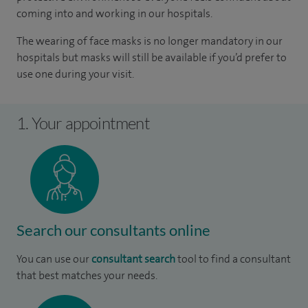
coming into and working in our hospitals.
The wearing of face masks is no longer mandatory in our
hospitals but masks will still be available if you’d prefer to
use one during your visit.
1. Your appointment
Search our consultants online
You can use our
consultant search
tool to find a consultant
that best matches your needs.