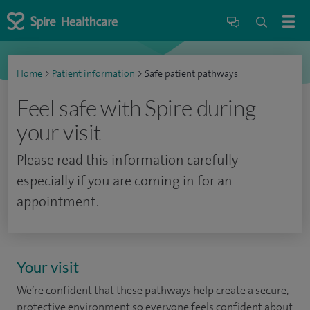
Home
>
Patient information
>
Safe patient pathways
Feel safe with Spire during
your visit
Please read this information carefully
especially if you are coming in for an
appointment.
Your visit
We’re confident that these pathways help create a secure,
protective environment so everyone feels confident about