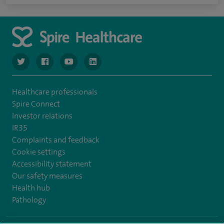
navigate to https://www.twitter.com/spirehealthcare
navigate to https://www.facebook.com/spirehealthcare
navigate to https://www.youtube.com/user/spire
navigate to https://www.linkedin.com/co
Healthcare professionals
Spire Connect
Investor relations
IR35
Complaints and feedback
Cookie settings
Accessibility statement
Our safety measures
Health hub
Pathology