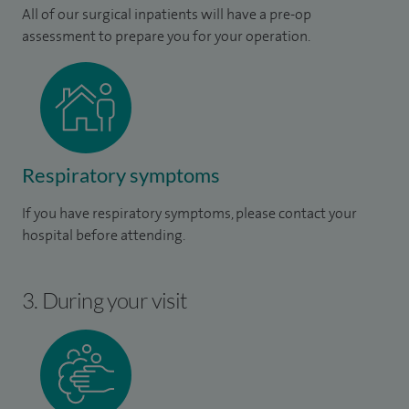
All of our surgical inpatients will have a pre-op
assessment to prepare you for your operation.
Respiratory symptoms
If you have respiratory symptoms, please contact your
hospital before attending.
3. During your visit