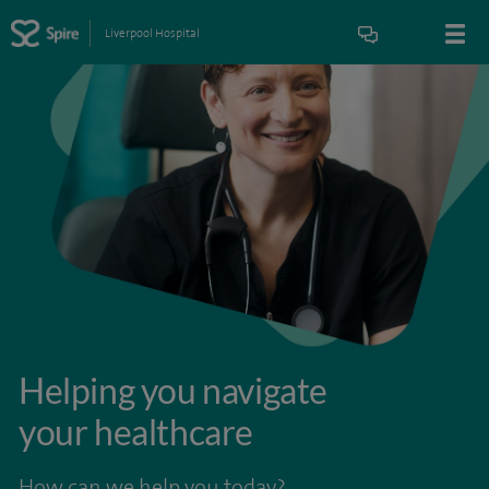
Liverpool Hospital
Helping you navigate
your healthcare
How can we help you today?