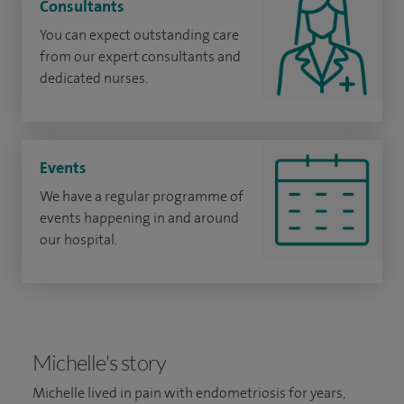
Consultants
You can expect outstanding care
from our expert consultants and
dedicated nurses.
Events
We have a regular programme of
events happening in and around
our hospital.
Michelle's story
Michelle lived in pain with endometriosis for years,