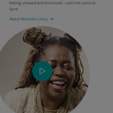
feeling unheard and dismissed—until she came to
Spire.
Watch Michelle’s story