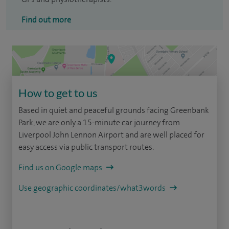
Find out more
How to get to us
Based in quiet and peaceful grounds facing Greenbank
Park, we are only a 15-minute car journey from
Liverpool John Lennon Airport and are well placed for
easy access via public transport routes.
Find us on Google maps
Use geographic coordinates/what3words