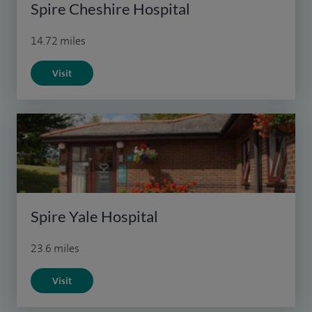
Spire Cheshire Hospital
14.72 miles
Visit
Spire Yale Hospital
23.6 miles
Visit