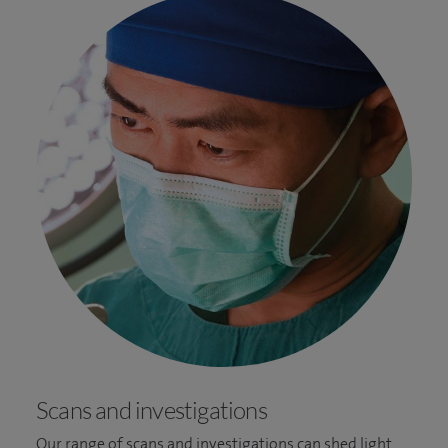
Scans and investigations
Our range of scans and investigations can shed light