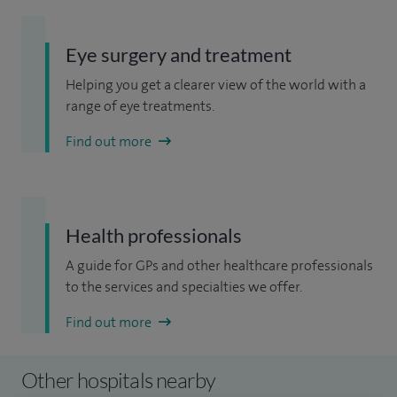
Eye surgery and treatment
Helping you get a clearer view of the world with a
range of eye treatments.
Find out more
Health professionals
A guide for GPs and other healthcare professionals
to the services and specialties we offer.
Find out more
Other hospitals nearby