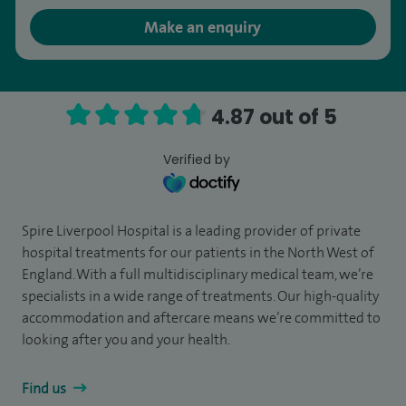
Make an enquiry
4.87 out of 5
Verified by
Spire Liverpool Hospital is a leading provider of private
hospital treatments for our patients in the North West of
England. With a full multidisciplinary medical team, we’re
specialists in a wide range of treatments. Our high-quality
accommodation and aftercare means we’re committed to
looking after you and your health.
Find us