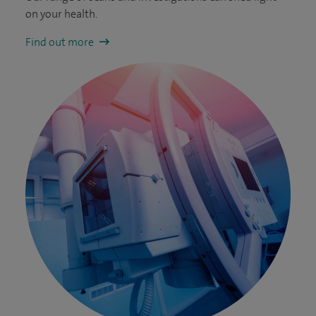
on your health.
Find out more