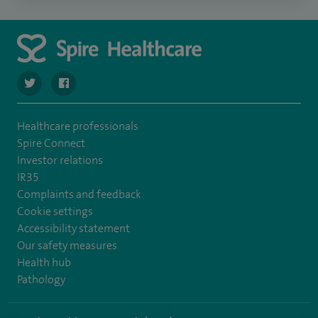
navigate to https://twitter.com/spire_liverpool?lang=en
navigate to https://en-gb.facebook.com/spireliverpoolhos
Healthcare professionals
Spire Connect
Investor relations
IR35
Complaints and feedback
Cookie settings
Accessibility statement
Our safety measures
Health hub
Pathology