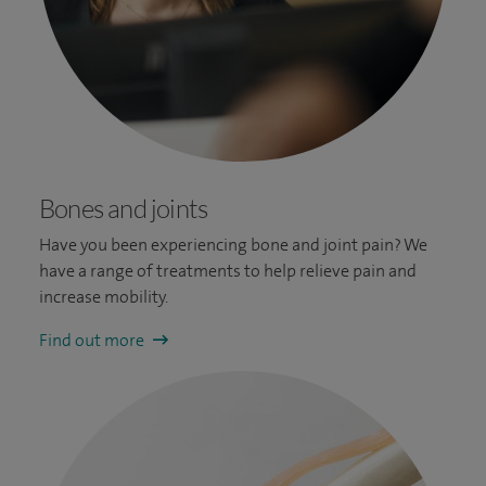
Bones and joints
Have you been experiencing bone and joint pain? We
have a range of t
reatments to help relieve pain and
increase mobility.
Find out more