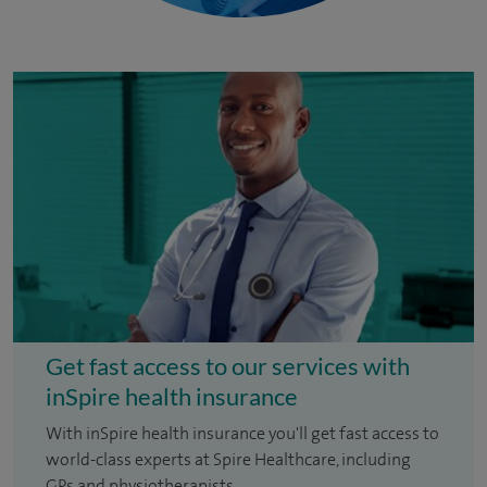
Get fast access to our services with
inSpire health insurance
With inSpire health insurance you'll get fast access to
world-class experts at Spire Healthcare, including
GPs and physiotherapists.