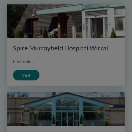
Spire Murrayfield Hospital Wirral
6.67 miles
Visit