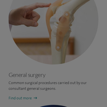
General surgery
Common surgical procedures carried out by our
consultant general surgeons.
Find out more