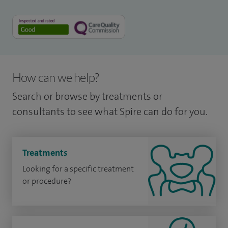
How can we help?
Search or browse by treatments or
consultants to see what Spire can do for you.
Treatments
Looking for a specific treatment
or procedure?