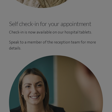
Self check-in for your appointment
Check-in is now available on our hospital tablets.
Speak to a member of the reception team for more
details.