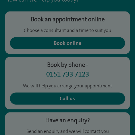
Book an appointment online
Choose a consultant and a time to suit you
Book online
Book by phone -
0151 733 7123
We will help you arrange your appointment
Call us
Have an enquiry?
Send an enquiry and we will contact you