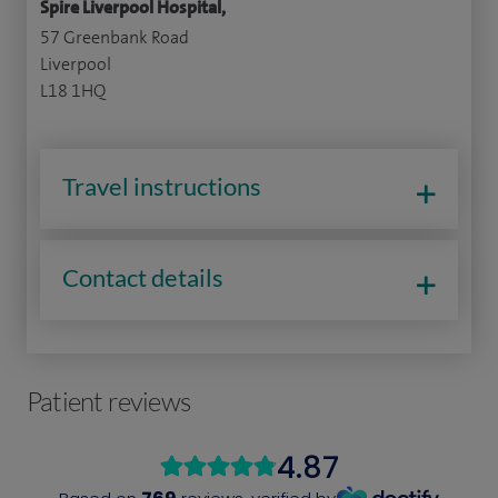
Spire Liverpool Hospital,
57 Greenbank Road
Liverpool
L18 1HQ
Travel instructions
Contact details
Patient reviews