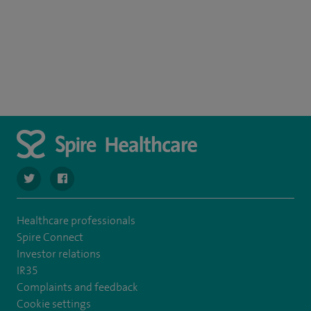
navigate to https://twitter.com/spire_liverpool?lang=en
navigate to https://en-gb.facebook.com/spireliverpoolhos
Healthcare professionals
Spire Connect
Investor relations
IR35
Complaints and feedback
Cookie settings