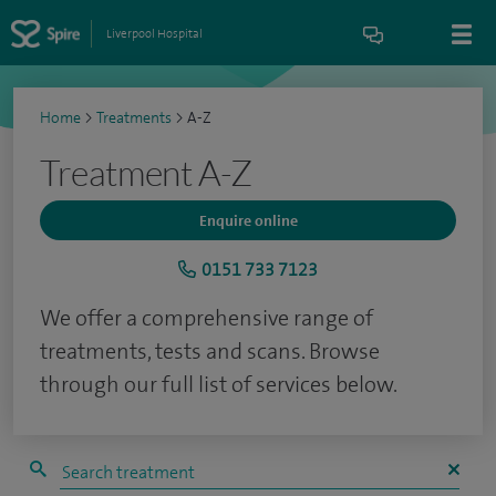
Liverpool Hospital
Home
>
Treatments
>
A-Z
Treatment A-Z
Enquire online
0151 733 7123
We offer a comprehensive range of
treatments, tests and scans. Browse
through our full list of services below.