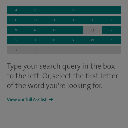
A
B
C
D
E
F
G
H
I
J
K
L
M
N
O
P
Q
R
S
T
U
V
W
X
Y
Z
Type your search query in the box
to the left. Or, select the first letter
of the word you're looking for.
View our full A-Z list