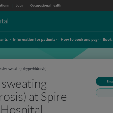
ations
Jobs
Occupational health
tants
Information for patients
How to book and pay
Book 
ssive sweating (hyperhidrosis)
 sweating
Enq
osis) at Spire
 Hospital