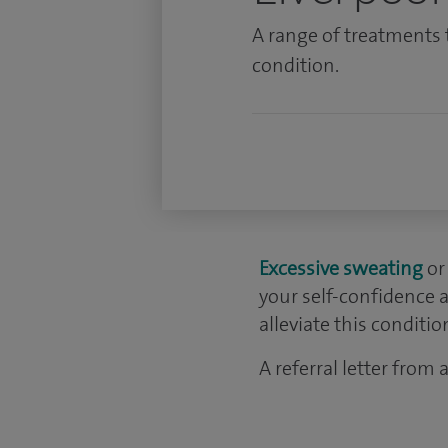
A range of treatments 
condition.
Excessive sweating
or
your self-confidence a
alleviate this conditio
A referral letter from