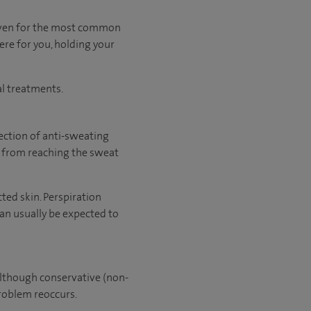
 even for the most common
ere for you, holding your
al treatments.
ection of anti-sweating
e from reaching the sweat
ted skin. Perspiration
can usually be expected to
Although conservative (non-
problem reoccurs.