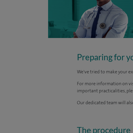
Preparing for y
We've tried to make your ex
For more information on visi
important practicalities, pl
Our dedicated team will also
The procedure