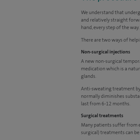
We understand that undergo
and relatively straight forw
hand, every step of the way.
There are two ways of helpi
Non-surgical injections
A new non-surgical temporar
medication which is a natur
glands.
Anti-sweating treatment by i
normally diminishes substant
last from 6-12 months.
Surgical treatments
Many patients suffer from 
surgical) treatments can be