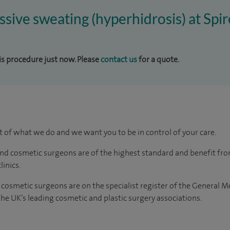
essive sweating (hyperhidrosis) at Spi
his procedure just now. Please
contact us
for a quote.
rt of what we do and we want you to be in control of your care.
and cosmetic surgeons are of the highest standard and benefit fr
linics.
 cosmetic surgeons are on the specialist register of the General M
e UK’s leading cosmetic and plastic surgery associations.