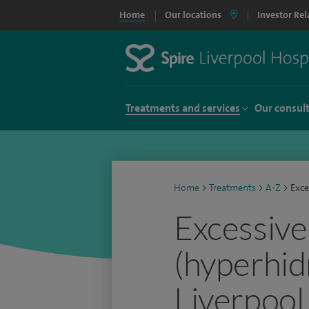
Home
Our locations
Investor Rel
Treatments and services
Our consul
Home
>
Treatments
>
A-Z
>
Exce
Excessive
(hyperhidr
Liverpool