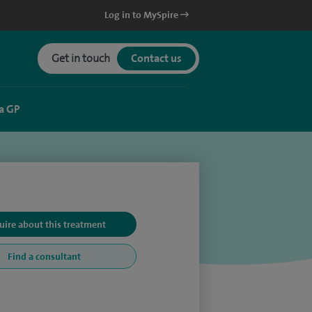
Log in to MySpire
Get in touch
Contact us
a GP
uire about this treatment
Find a consultant