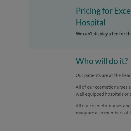
Pricing for Exc
Hospital
We can't display a fee for t
Who will do it?
Our patients are at the hea
All of our cosmetic nurses 
well equipped hospitals or c
All our cosmetic nurses and
many are also members of th