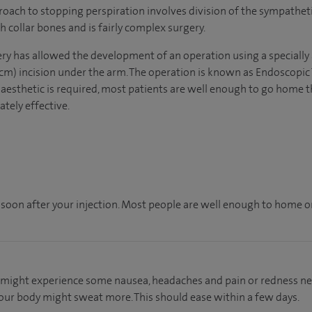
roach to stopping perspiration involves division of the sympatheti
 collar bones and is fairly complex surgery.
ry has allowed the development of an operation using a specially
 1cm) incision under the arm. The operation is known as Endoscop
naesthetic is required, most patients are well enough to go home 
tely effective.
 soon after your injection. Most people are well enough to home on
ou might experience some nausea, headaches and pain or redness near
our body might sweat more. This should ease within a few days.