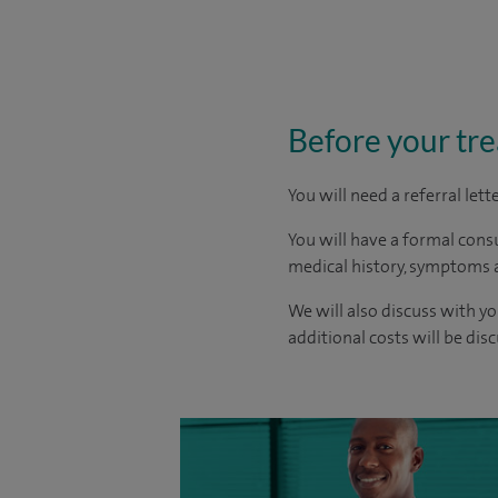
Before your tr
You will need a referral let
You will have a formal consu
medical history, symptoms a
We will also discuss with yo
additional costs will be dis