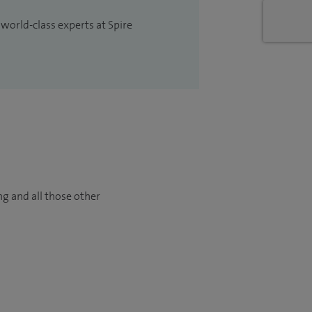
 world-class experts at Spire
ng and all those other