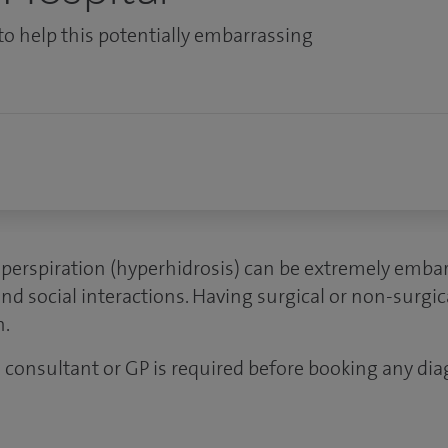
to help this potentially embarrassing
 perspiration (hyperhidrosis) can be extremely embar
nd social interactions. Having surgical or non-surgi
n.
 a consultant or GP is required before booking any dia