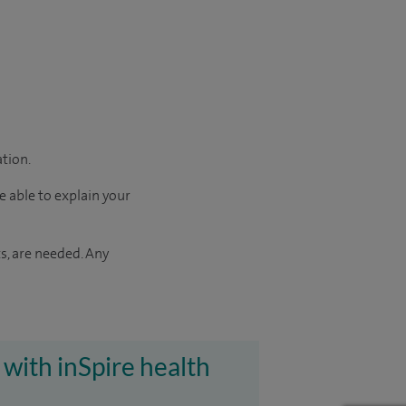
ation.
e able to explain your
s, are needed. Any
 with inSpire health