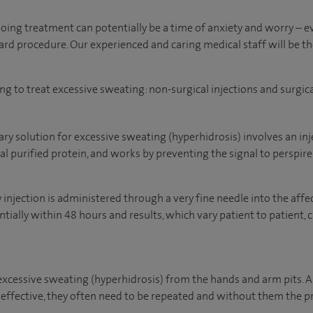
ing treatment can potentially be a time of anxiety and worry –
ard procedure. Our experienced and caring medical staff will be th
ng to treat excessive sweating: non-surgical injections and surgic
y solution for excessive sweating (hyperhidrosis) involves an inj
al purified protein, and works by preventing the signal to perspir
njection is administered through a very fine needle into the affec
ially within 48 hours and results, which vary patient to patient, 
excessive sweating (hyperhidrosis) from the hands and arm pits. 
 effective, they often need to be repeated and without them the 