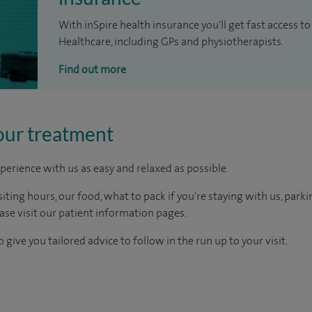
With inSpire health insurance you'll get fast access to
Healthcare, including GPs and physiotherapists.
Find out more
our treatment
perience with us as easy and relaxed as possible.
ting hours, our food, what to pack if you're staying with us, parki
ease visit our patient information pages.
 give you tailored advice to follow in the run up to your visit.