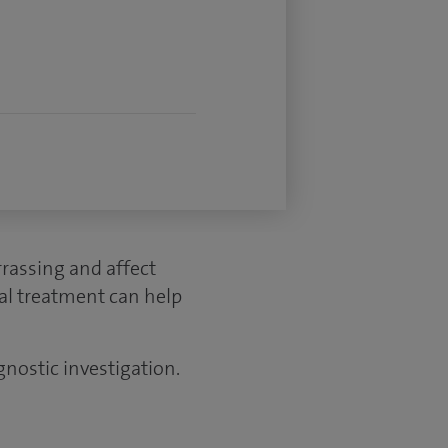
rassing and affect
cal treatment can help
gnostic investigation.