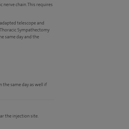
c nerve chain. This requires
 adapted telescope and
ic Thoracic Sympathectomy
the same day and the
 the same day as well if
 the injection site.