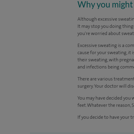
Why you might 
Although excessive sweating 
It may stop you doing thing
you're worried about sweat
Excessive sweating is a co
cause for your sweating, it
their sweating, with pregna
and infections being commo
There are various treatment
surgery. Your doctor will di
You may have decided you w
feet. Whatever the reason, S
If you decide to have your t