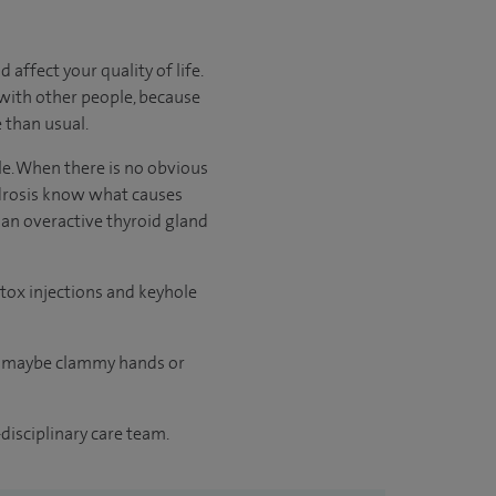
affect your quality of life.
 with other people, because
 than usual.
e. When there is no obvious
idrosis know what causes
 an overactive thyroid gland
tox injections and keyhole
or maybe clammy hands or
disciplinary care team.