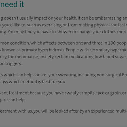
need it
doesn't usually impact on your health, it can be embarrassing and 
s you'd like to, such as exercising or from making physical contact
ing. You may find you have to shower or change your clothes more
mmon condition, which affects between one and three in 100 peopl
 is known as primary hyperhidrosis. People with secondary hyperh
ncy, the menopause, anxiety, certain medications, low blood sugar,
n triggers.
s which can help control your sweating, including non-surgical Bo
scuss which method is best for you.
ant treatment because you have sweaty armpits, face or groin, 
pire can help.
reatment with us, you will be looked after by an experienced multi-