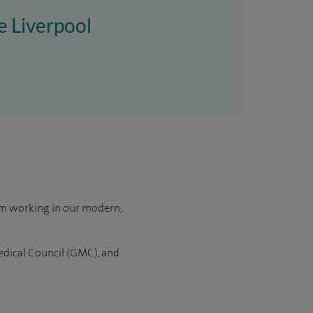
re Liverpool
om working in our modern,
edical Council (GMC), and