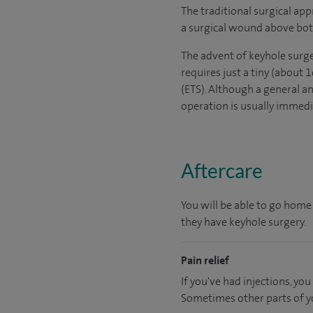
The traditional surgical app
a surgical wound above both
The advent of keyhole surge
requires just a tiny (about
(ETS). Although a general a
operation is usually immedia
Aftercare
You will be able to go home
they have keyhole surgery.
Pain relief
If you've had injections, y
Sometimes other parts of y