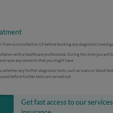
eatment
ter from a consultant or GP before booking any diagnostic investig
ltation with a healthcare professional. During this time you will b
nd raise any concerns that you might have.
u whether any further diagnostic tests, such as scans or blood test
cussed before further tests are carried out.
Get fast access to our services
insurance