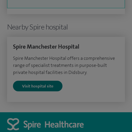
Nearby Spire hospital
Spire Manchester Hospital
Spire Manchester Hospital offers a comprehensive
range of specialist treatments in purpose-built
private hospital facilities in Didsbury.
Visit hospital site