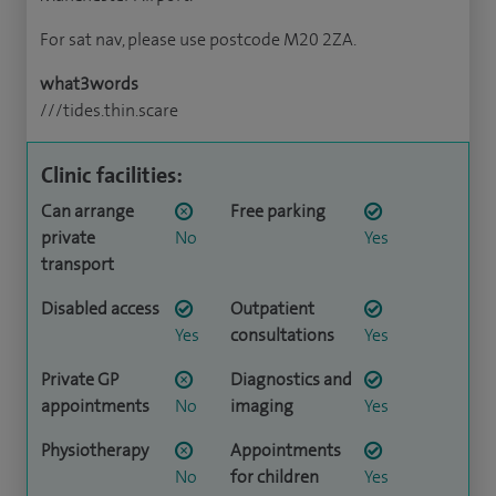
For sat nav, please use postcode M20 2ZA.
what3words
///tides.thin.scare
Clinic facilities:
Can arrange
Free parking
private
No
Yes
transport
Disabled access
Outpatient
Yes
consultations
Yes
Private GP
Diagnostics and
appointments
No
imaging
Yes
Physiotherapy
Appointments
No
for children
Yes