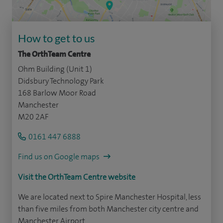
How to get to us
The OrthTeam Centre
Ohm Building (Unit 1)
Didsbury Technology Park
168 Barlow Moor Road
Manchester
M20 2AF
0161 447 6888
Find us on Google maps
Visit the OrthTeam Centre website
We are located next to Spire Manchester Hospital, less
than five miles from both Manchester city centre and
Manchester Airport.