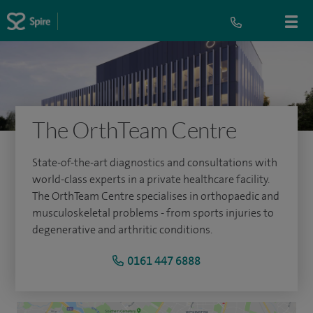
The OrthTeam Centre
State-of-the-art diagnostics and consultations with
world-class experts in a private healthcare facility.
The OrthTeam Centre specialises in orthopaedic and
musculoskeletal problems - from sports injuries to
degenerative and arthritic conditions.
0161 447 6888