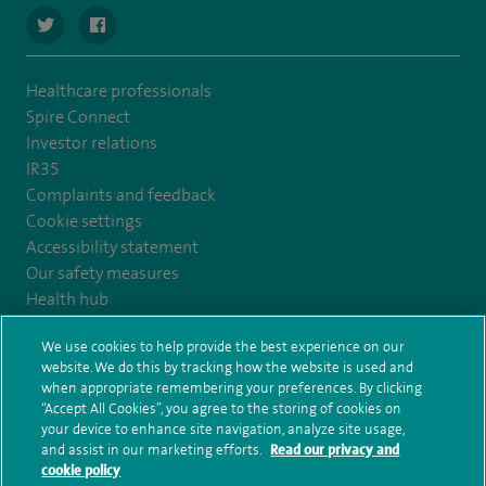
navigate to https://twitter.com/ortht
navigate to https://www.facebook.com/OrthTeamCentr
Healthcare professionals
Spire Connect
Investor relations
IR35
Complaints and feedback
Cookie settings
Accessibility statement
Our safety measures
Health hub
Pathology
We use cookies to help provide the best experience on our
website. We do this by tracking how the website is used and
© Spire Healthcare Group plc (2026)
when appropriate remembering your preferences. By clicking
“Accept All Cookies”, you agree to the storing of cookies on
your device to enhance site navigation, analyze site usage,
Terms and conditions
Privacy notice
Subject access request
and assist in our marketing efforts.
Read our privacy and
Modern Slavery Act
Health hub sitemap
cookie policy