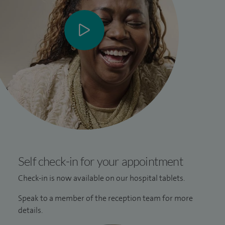
Self check-in for your appointment
Check-in is now available on our hospital tablets.
Speak to a member of the reception team for more
details.