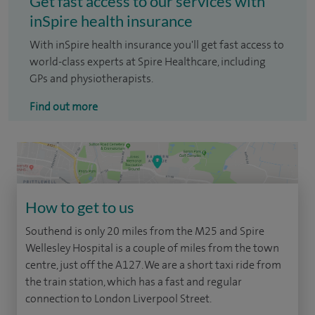
Get fast access to our services with
inSpire health insurance
With inSpire health insurance you'll get fast access to
world-class experts at Spire Healthcare, including
GPs and physiotherapists.
Find out more
How to get to us
Southend is only 20 miles from the M25 and Spire
Wellesley Hospital is a couple of miles from the town
centre, just off the A127. We are a short taxi ride from
the train station, which has a fast and regular
connection to London Liverpool Street.