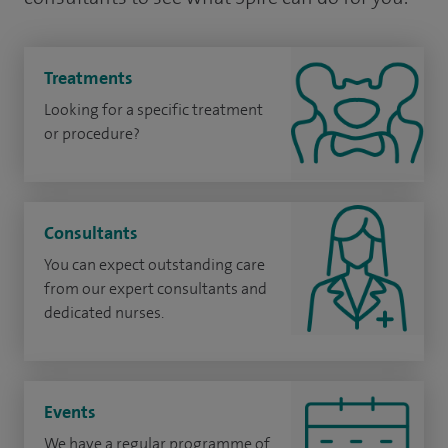
Treatments
Looking for a specific treatment
or procedure?
Consultants
You can expect outstanding care
from our expert consultants and
dedicated nurses.
Events
We have a regular programme of