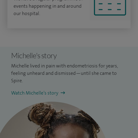
events happening in and around
our hospital.
Michelle's story
Michelle lived in pain with endometriosis for years,
feeling unheard and dismissed—until she came to
Spire.
Watch Michelle’s story