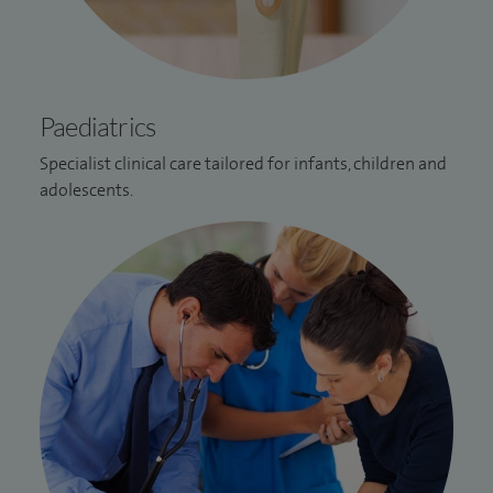
Paediatrics
Specialist clinical care tailored for infants, children and
adolescents.