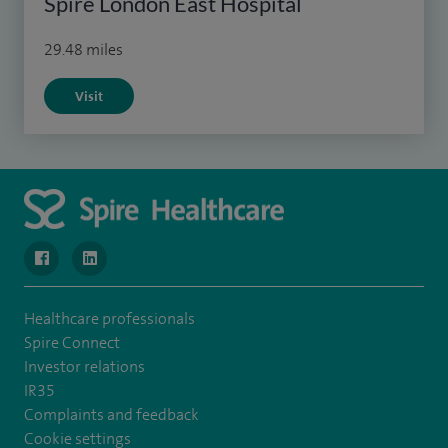
Spire London East Hospital
29.48 miles
Visit
navigate to https://www.facebook.com/SpireWellesley/
navigate to https://www.linkedin.com/company/272368
Healthcare professionals
Spire Connect
Investor relations
IR35
Complaints and feedback
Cookie settings