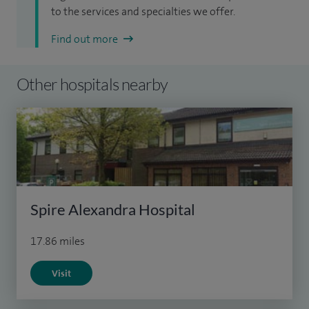
to the services and specialties we offer.
Find out more
Other hospitals nearby
Spire Alexandra Hospital
17.86 miles
Visit