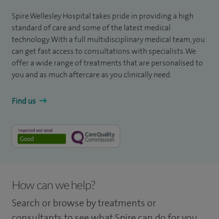
Spire Wellesley Hospital takes pride in providing a high
standard of care and some of the latest medical
technology. With a full multidisciplinary medical team, you
can get fast access to consultations with specialists. We
offer a wide range of treatments that are personalised to
you and as much aftercare as you clinically need.
Find us
How can we help?
Search or browse by treatments or
consultants to see what Spire can do for you.