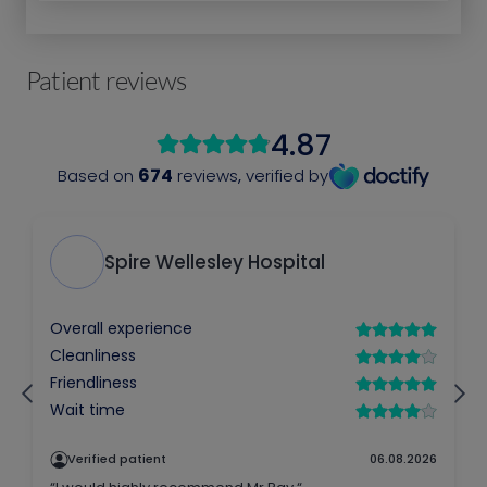
Patient reviews