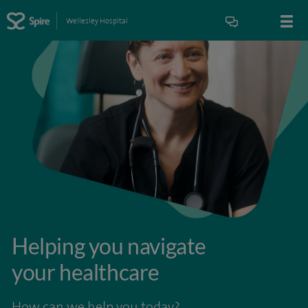
Wellesley Hospital
Helping you navigate
your healthcare
How can we help you today?