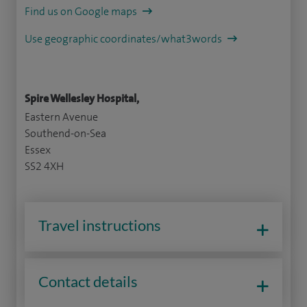
Find us on Google maps
Use geographic coordinates/what3words
Spire Wellesley Hospital,
Eastern Avenue
Southend-on-Sea
Essex
SS2 4XH
Travel instructions
Contact details