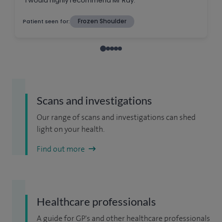
Scans and investigations
Our range of scans and investigations can shed
light on your health.
Find out more
Healthcare professionals
A guide for GP's and other healthcare professionals