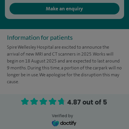
Make an enquiry
Information for patients
Spire Wellesley Hospital are excited to announce the
arrival of new MRI and CT scanners in 2025. Works will
begin on 18 August 2025 and are expected to last around
9 months. During this time, a portion of the carpark will no
longer be in use. We apologise for the disruption this may
cause.
4.87 out of 5
Verified by