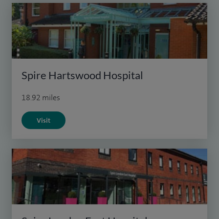
Spire Hartswood Hospital
18.92 miles
Visit