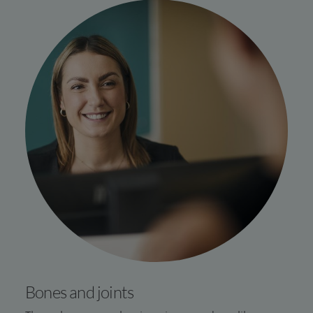
Bones and joints