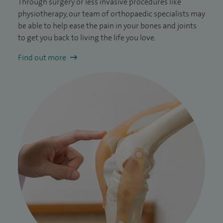
Through surgery or less invasive procedures like
physiotherapy, our team of orthopaedic specialists may
be able to help ease the pain in your bones and joints
to get you back to living the life you love.
Find out more