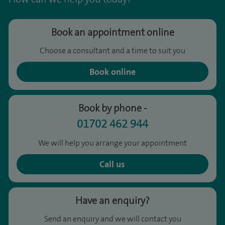
Book an appointment online
Choose a consultant and a time to suit you
Book online
Book by phone -
01702 462 944
We will help you arrange your appointment
Call us
Have an enquiry?
Send an enquiry and we will contact you