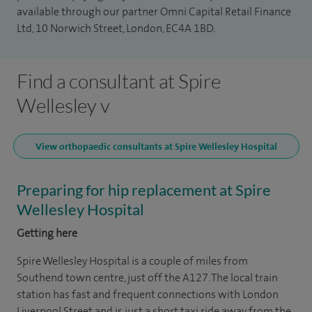
available through our partner Omni Capital Retail Finance
Ltd, 10 Norwich Street, London, EC4A 1BD.
Find a consultant at Spire
Wellesley v
View orthopaedic consultants at Spire Wellesley Hospital
Preparing for hip replacement at Spire
Wellesley Hospital
Getting here
Spire Wellesley Hospital is a couple of miles from
Southend town centre, just off the A127. The local train
station has fast and frequent connections with London
Liverpool Street and is just a short taxi ride away from the