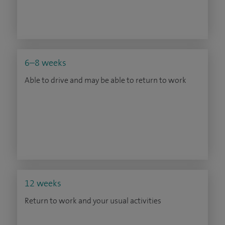
6–8 weeks
Able to drive and may be able to return to work
12 weeks
Return to work and your usual activities