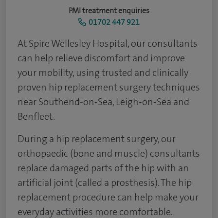
PMI treatment enquiries
01702 447 921
At Spire Wellesley Hospital, our consultants
can help relieve discomfort and improve
your mobility, using trusted and clinically
proven hip replacement surgery techniques
near Southend-on-Sea, Leigh-on-Sea and
Benfleet.
During a hip replacement surgery, our
orthopaedic (bone and muscle) consultants
replace damaged parts of the hip with an
artificial joint (called a prosthesis). The hip
replacement procedure can help make your
everyday activities more comfortable.