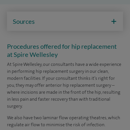
Sources
Procedures offered for hip replacement
at Spire Wellesley
At Spire Wellesley, our consultants have a wide experience
in performing hip replacement surgery in our clean,
modern facilities. If your consultant thinks it’s right for
you, they may offer anterior hip replacement surgery –
where incisions are made in the front of the hip, resulting
in less pain and faster recovery than with traditional
surgery.
We also have two laminar flow operating theatres, which
regulate air flow to minimise the risk of infection.