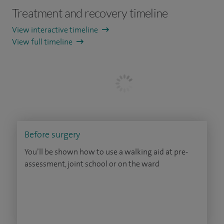
Treatment and recovery timeline
View interactive timeline
View full timeline
Before surgery
You’ll be shown how to use a walking aid at pre-
assessment, joint school or on the ward