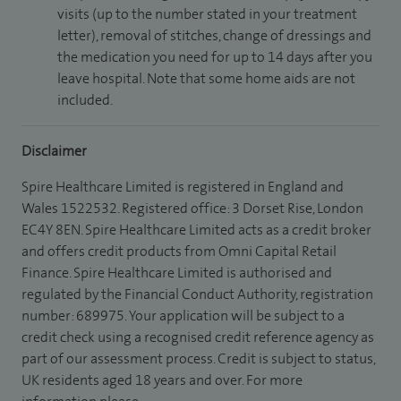
visits (up to the number stated in your treatment
letter), removal of stitches, change of dressings and
the medication you need for up to 14 days after you
leave hospital. Note that some home aids are not
included.
Disclaimer
Spire Healthcare Limited is registered in England and
Wales 1522532. Registered office: 3 Dorset Rise, London
EC4Y 8EN. Spire Healthcare Limited acts as a credit broker
and offers credit products from Omni Capital Retail
Finance. Spire Healthcare Limited is authorised and
regulated by the Financial Conduct Authority, registration
number: 689975. Your application will be subject to a
credit check using a recognised credit reference agency as
part of our assessment process. Credit is subject to status,
UK residents aged 18 years and over. For more