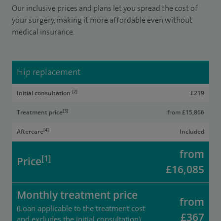
Our inclusive prices and plans let you spread the cost of
your surgery, making it more affordable even without
medical insurance.
Hip replacement
[2]
Initial consultation
£219
[3]
Treatment price
from £15,866
[4]
Aftercare
Included
from
[1]
Price
£16,085
Monthly treatment price
from
(Loan applicable to the treatment cost
£367
and excludes the initial consultation)