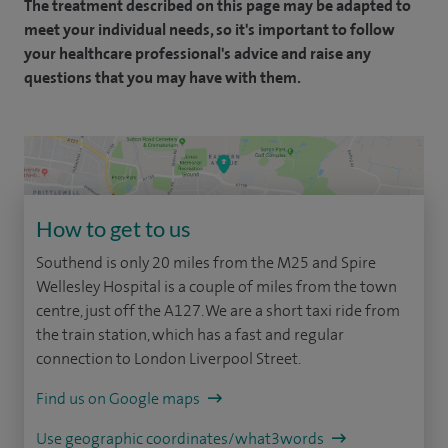
The treatment described on this page may be adapted to
meet your individual needs, so it's important to follow
your healthcare professional's advice and raise any
questions that you may have with them.
How to get to us
Southend is only 20 miles from the M25 and Spire
Wellesley Hospital is a couple of miles from the town
centre, just off the A127. We are a short taxi ride from
the train station, which has a fast and regular
connection to London Liverpool Street.
Find us on Google maps
Use geographic coordinates/what3words