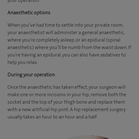
your operation.
Anaesthetic options
When you’ve had time to settle into your private room,
your anaesthetist will administer a general anaesthetic,
where you’re completely asleep, or an epidural (spinal
anaesthetic) where you’ll be numb from the waist down. If
you’re having an epidural, you can also have sedatives to
help you relax.
During your operation
Once the anaesthetic has taken effect, your surgeon will
make one or more incisions in your hip, remove both the
socket and the top of your thigh bone and replace them
with a new artificial hip joint. A hip replacement surgery
usually takes an hour to an hour and a half.