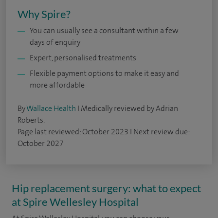
Why Spire?
You can usually see a consultant within a few
days of enquiry
Expert, personalised treatments
Flexible payment options to make it easy and
more affordable
By
Wallace Health
I Medically reviewed by Adrian
Roberts.
Page last reviewed: October 2023 I Next review due:
October 2027
Hip replacement surgery: what to expect
at Spire Wellesley Hospital