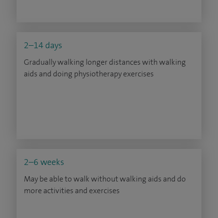
2–14 days
Gradually walking longer distances with walking
aids and doing physiotherapy exercises
2–6 weeks
May be able to walk without walking aids and do
more activities and exercises