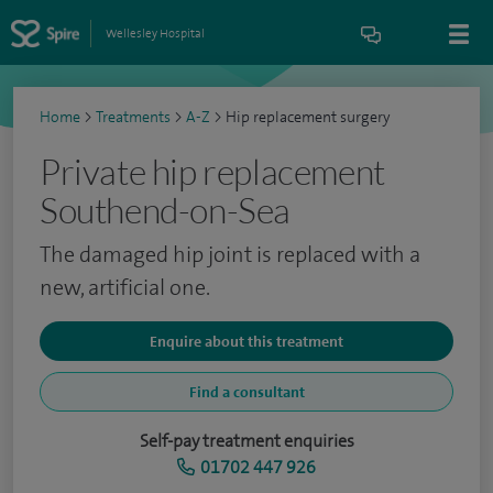
Wellesley Hospital
Home
>
Treatments
>
A-Z
>
Hip replacement surgery
Private hip replacement
Southend-on-Sea
The damaged hip joint is replaced with a
new, artificial one.
Enquire about this treatment
Find a consultant
Self-pay treatment enquiries
01702 447 926