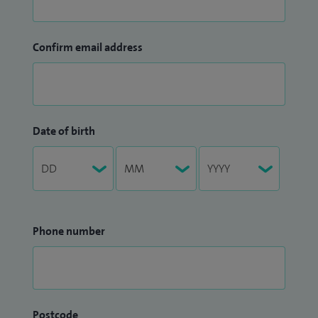
Confirm email address
Date of birth
Phone number
Postcode