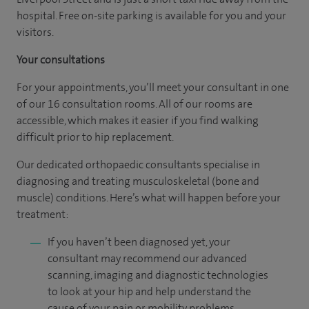
hospital. Free on-site parking is available for you and your
visitors.
Your consultations
For your appointments, you’ll meet your consultant in one
of our 16 consultation rooms. All of our rooms are
accessible, which makes it easier if you find walking
difficult prior to hip replacement.
Our dedicated orthopaedic consultants specialise in
diagnosing and treating musculoskeletal (bone and
muscle) conditions. Here’s what will happen before your
treatment:
If you haven’t been diagnosed yet, your
consultant may recommend our advanced
scanning, imaging and diagnostic technologies
to look at your hip and help understand the
cause of your pain or mobility problems