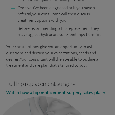
Once you’ve been diagnosed or if you have a
referral, your consultant will then discuss
treatment options with you
Before recommending a hip replacement, they
may suggest hydrocortisone joint injections first
Your consultations give you an opportunity to ask
questions and discuss your expectations, needs and
desires. Your consultant will then be able to outline a
treatment and care plan that’s tailored to you.
Full hip replacement surgery
Watch how a hip replacement surgery takes place