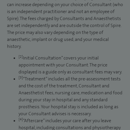
can increase depending on your choice of Consultant (who
is an independent practitioner and not an employee of
Spire). The fees charged by Consultants and Anaesthetists
are set independently and are outside the control of Spire.
The price may also vary depending on the type of
anaesthetic, implant or drug used, and your medical
history.
[2]
Initial Consultation” covers your initial
appointment with your Consultant. The price
displayed is a guide only as consultant fees may vary.
[3]
“Treatment” includes all the pre-assessment tests
and the cost of the treatment, Consultant and
Anaesthetist fees, nursing care, medication and food
during your stay in hospital and any standard
prosthesis. Your hospital stay is included as long as
your Consultant advises is necessary.
[4]
“Aftercare” includes your care after you leave
hospital, including consultations and physiotherapy