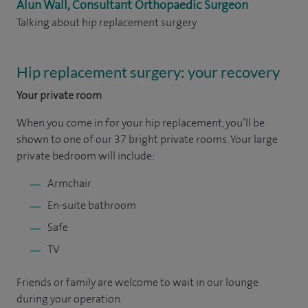
Alun Wall, Consultant Orthopaedic Surgeon
Talking about hip replacement surgery
Hip replacement surgery: your recovery
Your private room
When you come in for your hip replacement, you’ll be
shown to one of our 37 bright private rooms. Your large
private bedroom will include:
Armchair
En-suite bathroom
Safe
TV
Friends or family are welcome to wait in our lounge
during your operation.