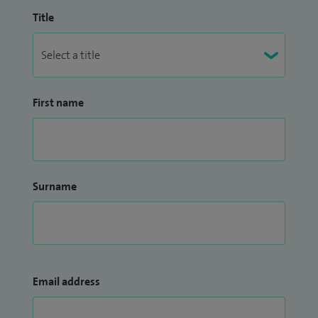
Title
First name
Surname
Email address