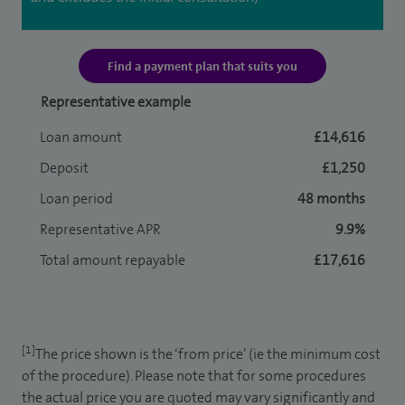
Find a payment plan that suits you
Representative example
Loan amount
£14,616
Deposit
£1,250
Loan period
48 months
Representative APR
9.9%
Total amount repayable
£17,616
[1]
The price shown is the ‘from price’ (ie the minimum cost
of the procedure). Please note that for some procedures
the actual price you are quoted may vary significantly and