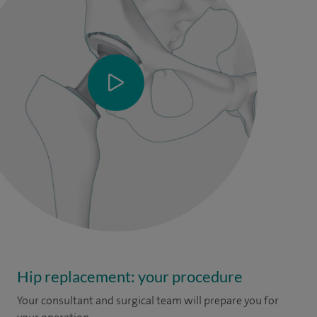
Hip replacement: your procedure
Your consultant and surgical team will prepare you for