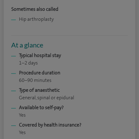
Sometimes also called
Hip arthroplasty
At a glance
Typical hospital stay
1–2 days
Procedure duration
60–90 minutes
Type of anaesthetic
General, spinal or epidural
Available to self-pay?
Yes
Covered by health insurance?
Yes