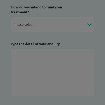
How do you intend to fund your
treatment?
Type the detail of your enquiry