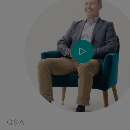
Q & A