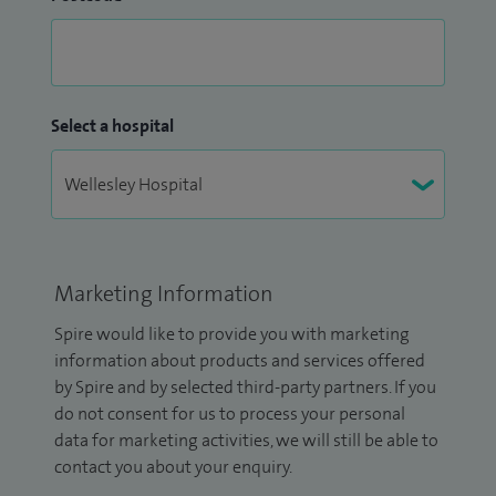
Select a hospital
Marketing Information
Spire would like to provide you with marketing
information about products and services offered
by Spire and by selected third-party partners. If you
do not consent for us to process your personal
data for marketing activities, we will still be able to
contact you about your enquiry.