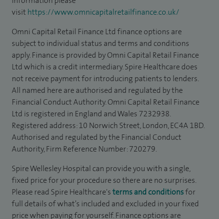
information please
visit
https://www.omnicapitalretailfinance.co.uk/
Omni Capital Retail Finance Ltd finance options are
subject to individual status and terms and conditions
apply. Finance is provided by Omni Capital Retail Finance
Ltd which is a credit intermediary. Spire Healthcare does
not receive payment for introducing patients to lenders.
All named here are authorised and regulated by the
Financial Conduct Authority. Omni Capital Retail Finance
Ltd is registered in England and Wales 7232938.
Registered address: 10 Norwich Street, London, EC4A 1BD.
Authorised and regulated by the Financial Conduct
Authority, Firm Reference Number: 720279.
Spire Wellesley Hospital can provide you with a single,
fixed price for your procedure so there are no surprises.
Please read Spire Healthcare's
terms and conditions
for
full details of what’s included and excluded in your fixed
price when paying for yourself. Finance options are