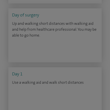
Day of surgery
Up and walking short distances with walking aid
and help from healthcare professional. You may be
able to go home.
Day 1
Use a walking aid and walk short distances