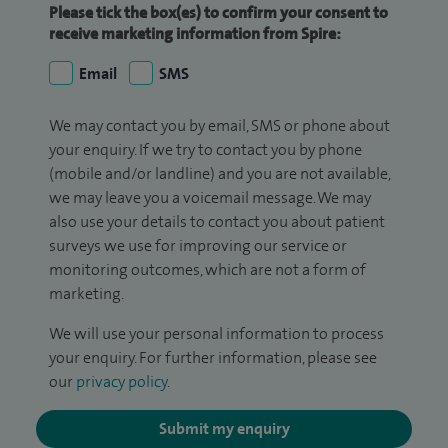
Please tick the box(es) to confirm your consent to
receive marketing information from Spire:
Email
SMS
We may contact you by email, SMS or phone about
your enquiry. If we try to contact you by phone
(mobile and/or landline) and you are not available,
we may leave you a voicemail message. We may
also use your details to contact you about patient
surveys we use for improving our service or
monitoring outcomes, which are not a form of
marketing.
We will use your personal information to process
your enquiry. For further information, please see
our
privacy policy
.
Submit my enquiry