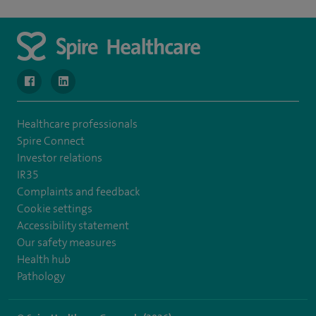
navigate to https://www.facebook.com/SpireWellesley/
navigate to https://www.linkedin.com/company/272368
Healthcare professionals
Spire Connect
Investor relations
IR35
Complaints and feedback
Cookie settings
Accessibility statement
Our safety measures
Health hub
Pathology