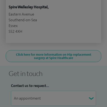
Spire Wellesley Hospital,
Eastern Avenue
Southend-on-Sea
Essex
SS2 4XH
Click here for more information on Hip replacement
surgery at Spire Healthcare
Get in touch
Contact us to request...