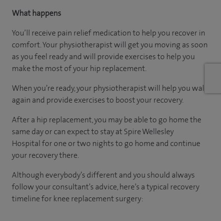
What happens
You’ll receive pain relief medication to help you recover in
comfort. Your physiotherapist will get you moving as soon
as you feel ready and will provide exercises to help you
make the most of your hip replacement.
When you’re ready, your physiotherapist will help you walk
again and provide exercises to boost your recovery.
After a hip replacement, you may be able to go home the
same day or can expect to stay at Spire Wellesley
Hospital for one or two nights to go home and continue
your recovery there.
Although everybody’s different and you should always
follow your consultant’s advice, here’s a typical recovery
timeline for knee replacement surgery: