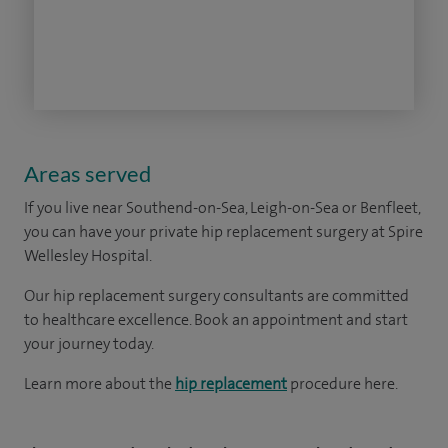
Areas served
If you live near
Southend-on-Sea, Leigh-on-Sea or Benfleet
,
you can have your private hip replacement surgery at Spire
Wellesley Hospital.
Our hip replacement surgery consultants are committed
to healthcare excellence. Book an appointment and start
your journey today.
Learn more about the
hip replacement
procedure here.