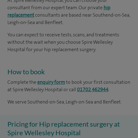
At Spire Wellesley Hospital, you can choose your
consultant from our expert team. Our private
hip
replacement
consultants are based near Southend-on-Sea,
Leigh-on-Sea and Benfleet.
You can expect to receive tests, scans, and treatments
without the wait when you choose Spire Wellesley
Hospital for your hip replacement surgery.
How to book
Complete the
enquiry form
to book your first consultation
at Spire Wellesley Hospital or call
01702 462944
.
We serve Southend-on-Sea, Leigh-on-Sea and Benfleet.
Pricing for Hip replacement surgery at
Spire Wellesley Hospital