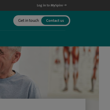
Log in to MySpire
Get in touch
Contact us