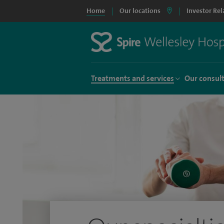
Home
Our locations
Investor Rel
Treatments and services
Our consul