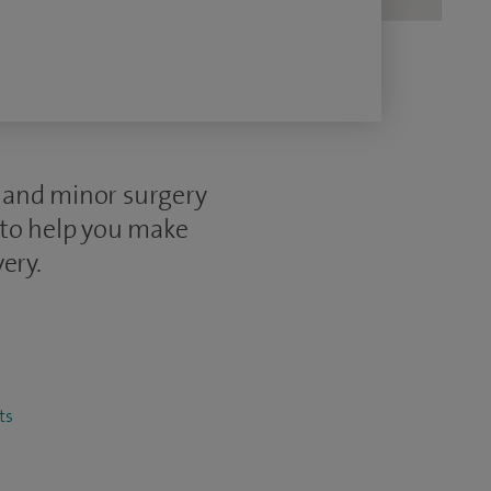
e and minor surgery
 to help you make
ery.
ts