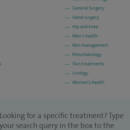
General Surgery
Hand surgery
Hip and knee
Men's health
Pain management
Rheumatology
s
Skin treatments
Urology
Women's health
Looking for a specific treatment? Type
your search query in the box to the