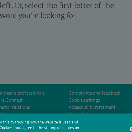
left. Or, select the first letter of the
word you're looking for.
althcare professionals
Complaints and feedback
ire Connect
Cookie settings
vestor relations
Accessibility statement
Wellesley/
com/company/27236857/
35
Our safety measures
o this by tracking how the website is used and
ookies”, you agree to the storing of cookies on
C
rms and conditions
Privacy notice
Subject access request
Modern Slaver