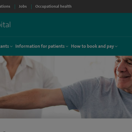
ations
Jobs
Occupational health
tants
Information for patients
How to book and pay