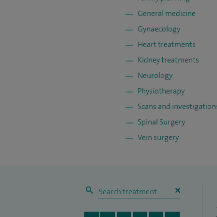
General medicine
Gynaecology
Heart treatments
Kidney treatments
Neurology
Physiotherapy
Scans and investigation
Spinal Surgery
Vein surgery