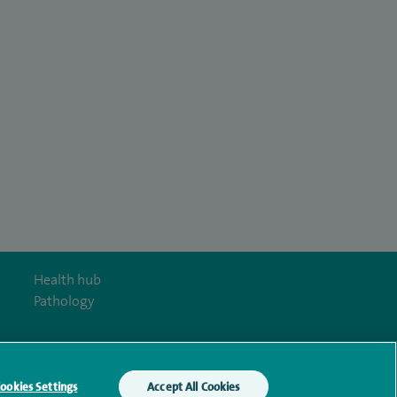
Health hub
Pathology
ookies Settings
Accept All Cookies
y Act