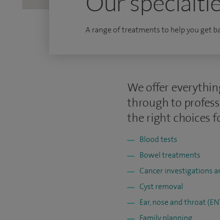
Our specialti
A range of treatments to help you get bac
We offer everythin
through to profess
the right choices f
Blood tests
Bowel treatments
Cancer investigations 
Cyst removal
Ear, nose and throat (E
Family planning