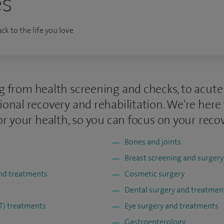
es
k to the life you love
g from health screening and checks, to acut
ional recovery and rehabilitation. We're here
or your health, so you can focus on your recov
Bones and joints
Breast screening and surgery
and treatments
Cosmetic surgery
Dental surgery and treatmen
NT) treatments
Eye surgery and treatments
Gastroenterology