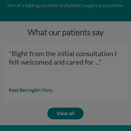
the UK’s leading cosmetic and plastic surgery associations.
What our patients say
"Right from the initial consultation I
felt welcomed and cared for
..."
Read Ben Ingle's Story
View all