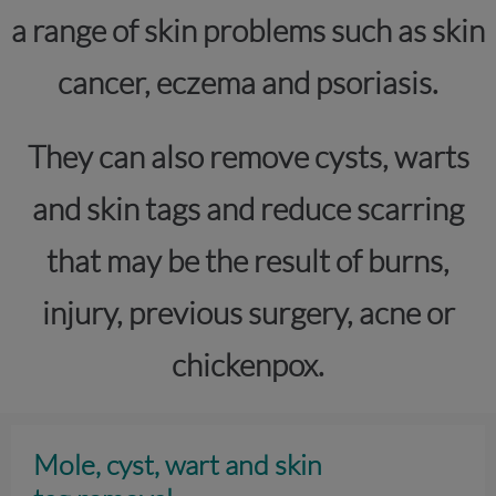
a range of skin problems such as skin
cancer, eczema and psoriasis.
They can also remove cysts, warts
and skin tags and reduce scarring
that may be the result of burns,
injury, previous surgery, acne or
chickenpox.
Mole, cyst, wart and skin