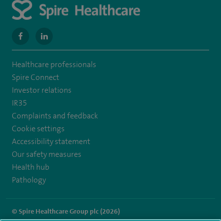
navigate
navigate
to
to
Healthcare professionals
https://www.facebook.com/SpireWellesley/
https://www.linkedin.com/company/27236857/
Spire Connect
Investor relations
IR35
Complaints and feedback
Cookie settings
Accessibility statement
Our safety measures
Health hub
Pathology
© Spire Healthcare Group plc (2026)