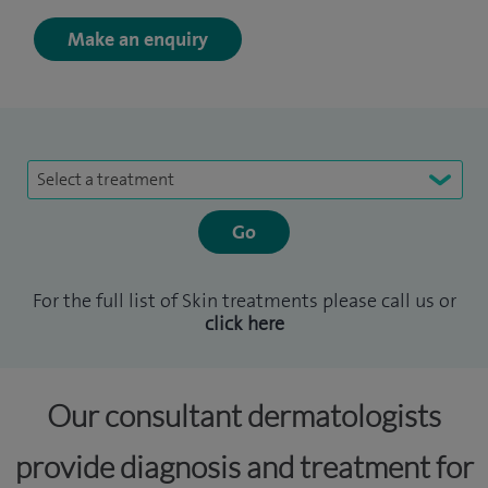
Make an enquiry
Select a treatment
For the full list of Skin treatments please call us or
click here
Our consultant dermatologists
provide diagnosis and treatment for