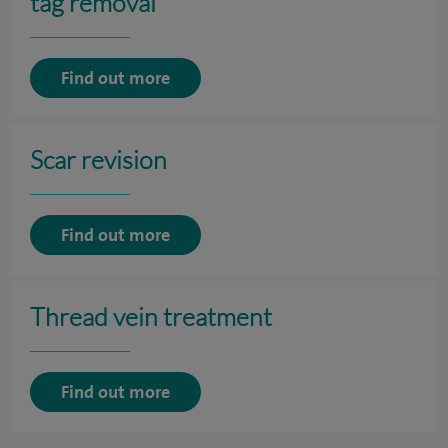
tag removal
Find out more
Scar revision
Find out more
Thread vein treatment
Find out more