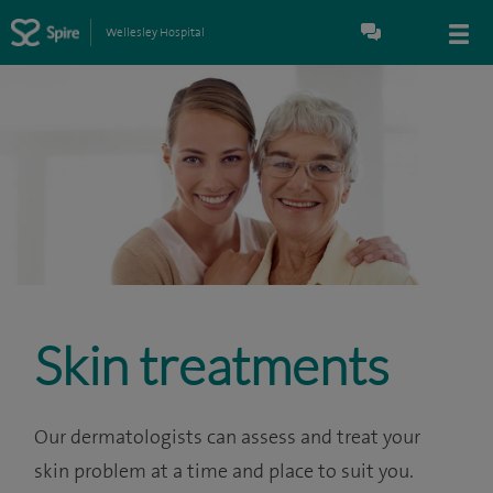
Wellesley Hospital
Skin treatments
Our dermatologists can assess and treat your
skin problem at a time and place to suit you.