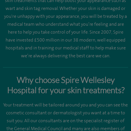
skin treatments that can help boost your appearance such as
wart and skin tag removal. Whether your skin is damaged or
you're unhappy with your appearance, you will be treated by a
medical team who understand what you’re feeling and are
here to help you take control of your life. Since 2007, Spire
have invested £500 million in our 38 modern, well equipped
hospitals and in training our medical staff to help make sure
we’re always delivering the best care we can.
Why choose Spire Wellesley
Hospital for your skin treatments?
Your treatment will be tailored around you and you can see the
cosmetic consultant or dermatologist you want at a time to
suit you. All our consultants are on the specialist register of
the General Medical Council and many are also members of