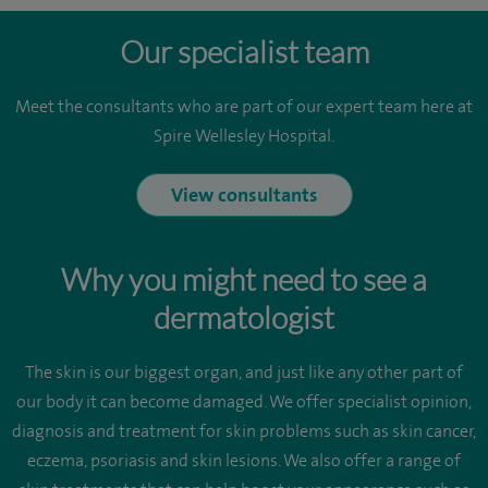
Our specialist team
Meet the consultants who are part of our expert team here at
Spire Wellesley Hospital.
View consultants
Why you might need to see a
dermatologist
The skin is our biggest organ, and just like any other part of
our body it can become damaged. We offer specialist opinion,
diagnosis and treatment for skin problems such as skin cancer,
eczema, psoriasis and skin lesions. We also offer a range of