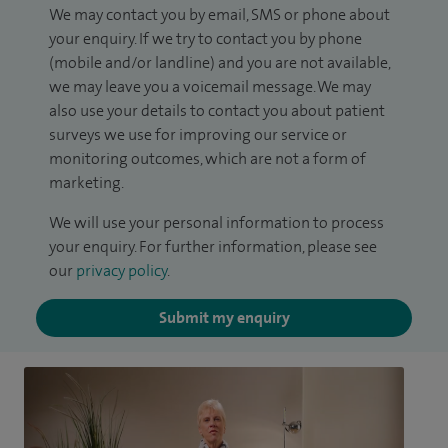
We may contact you by email, SMS or phone about
your enquiry. If we try to contact you by phone
(mobile and/or landline) and you are not available,
we may leave you a voicemail message. We may
also use your details to contact you about patient
surveys we use for improving our service or
monitoring outcomes, which are not a form of
marketing.
We will use your personal information to process
your enquiry. For further information, please see
our
privacy policy
.
Submit my enquiry