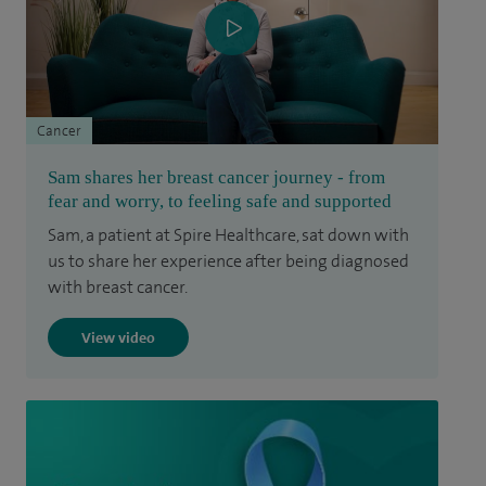
Cancer
Sam shares her breast cancer journey - from
fear and worry, to feeling safe and supported
Sam, a patient at Spire Healthcare, sat down with
us to share her experience after being diagnosed
with breast cancer.
View video