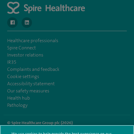
navigate to https://www.facebook.com/SpireWellesley/
navigate to https://www.linkedin.com/company/272368
Healthcare professionals
Spire Connect
Investor relations
IR35
Complaints and feedback
Cookie settings
Accessibility statement
Our safety measures
Health hub
Pathology
© Spire Healthcare Group plc (2026)
We use cookies to help provide the best experience on our