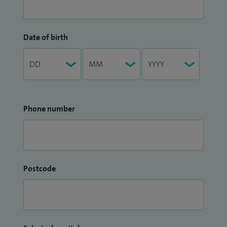
Date of birth
Phone number
Postcode