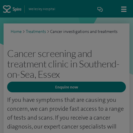
Wellesley Hospital
Home
>
Treatments
>
Cancer investigations and treatments
Cancer screening and
treatment clinic in Southend-
on-Sea, Essex
Enquire now
If you have symptoms that are causing you
concern, we can provide fast access to a range
of tests and scans. If you receive a cancer
diagnosis, our expert cancer specialists will