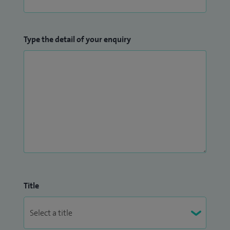
Type the detail of your enquiry
Title