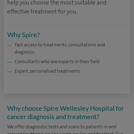
help you choose the most suitable and
effective treatment for you.
Why Spire?
Fast access to treatments, consultations and
diagnosis
Consultants who are experts in their field
Expert, personalised treatments
Why choose Spire Wellesley Hospital for
cancer diagnosis and treatment?
We offer diagnostic tests and scans to patients in and
around
Southend-on-Sea, Leigh-on-Sea and Benfleet. Our