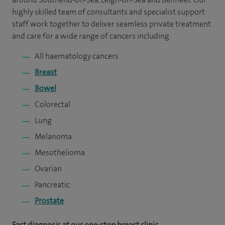
highly skilled team of consultants and specialist support
staff work together to deliver seamless private treatment
and care for a wide range of cancers including:
All haematology cancers
Breast
Bowel
Colorectal
Lung
Melanoma
Mesothelioma
Ovarian
Pancreatic
Prostate
Fast diagnosis at our one-stop breast clinic