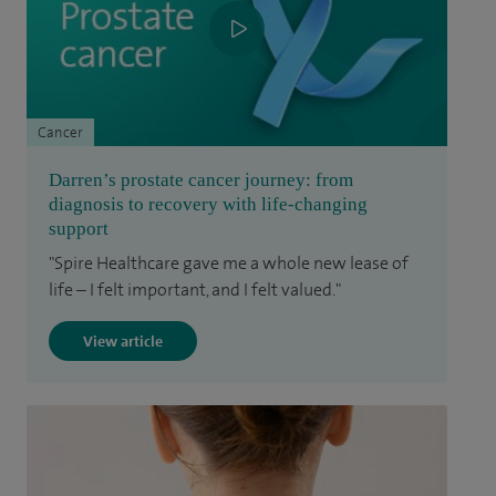
Cancer
Darren’s prostate cancer journey: from
diagnosis to recovery with life-changing
support
"Spire Healthcare gave me a whole new lease of
life – I felt important, and I felt valued."
View article