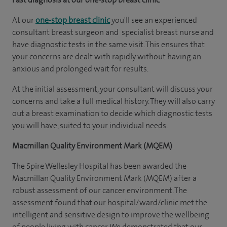
At our
one-stop breast clinic
you'll see an experienced
consultant breast surgeon and specialist breast nurse and
have diagnostic tests in the same visit. This ensures that
your concerns are dealt with rapidly without having an
anxious and prolonged wait for results.
At the initial assessment, your consultant will discuss your
concerns and take a full medical history. They will also carry
out a breast examination to decide which diagnostic tests
you will have, suited to your individual needs.
Macmillan Quality Environment Mark (MQEM)
The Spire Wellesley Hospital has been awarded the
Macmillan Quality Environment Mark (MQEM) after a
robust assessment of our cancer environment. The
assessment found that our hospital/ward/clinic met the
intelligent and sensitive design to improve the wellbeing
of people living with cancer. We demonstrated that our