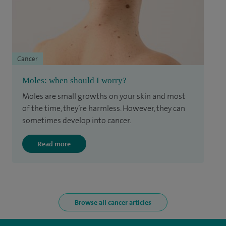
Cancer
Moles: when should I worry?
Moles are small growths on your skin and most
of the time, they’re harmless. However, they can
sometimes develop into cancer.
Read more
Browse all cancer articles