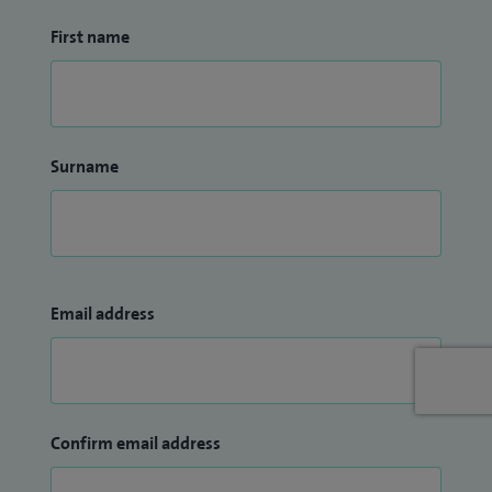
First name
Surname
Email address
Confirm email address