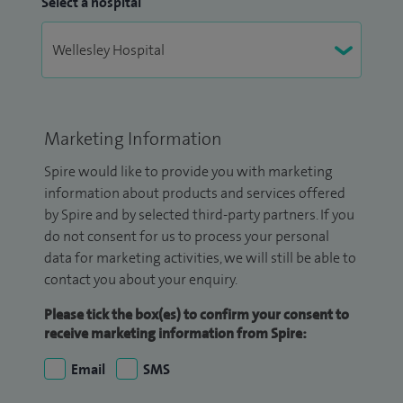
Select a hospital
Marketing Information
Spire would like to provide you with marketing
information about products and services offered
by Spire and by selected third-party partners. If you
do not consent for us to process your personal
data for marketing activities, we will still be able to
contact you about your enquiry.
Please tick the box(es) to confirm your consent to
receive marketing information from Spire:
Email
SMS