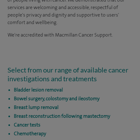
services are welcoming and accessible, respectful of
people's privacy and dignity and supportive to users'
comfort and wellbeing.
We're accredited with Macmillan Cancer Support.
Select from our range of available cancer
investigations and treatments
Bladder lesion removal
Bowel surgery, colostomy and ileostomy
Breast lump removal
Breast reconstruction following mastectomy
Cancer tests
Chemotherapy