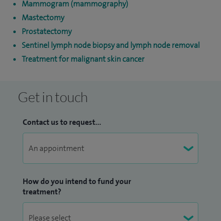
Mammogram (mammography)
Mastectomy
Prostatectomy
Sentinel lymph node biopsy and lymph node removal
Treatment for malignant skin cancer
Get in touch
Contact us to request...
How do you intend to fund your
treatment?