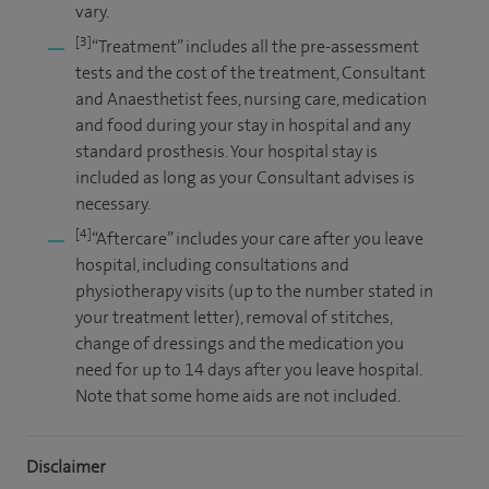
vary.
[3]
“Treatment” includes all the pre-assessment
tests and the cost of the treatment, Consultant
and Anaesthetist fees, nursing care, medication
and food during your stay in hospital and any
standard prosthesis. Your hospital stay is
included as long as your Consultant advises is
necessary.
[4]
“Aftercare” includes your care after you leave
hospital, including consultations and
physiotherapy visits (up to the number stated in
your treatment letter), removal of stitches,
change of dressings and the medication you
need for up to 14 days after you leave hospital.
Note that some home aids are not included.
Disclaimer