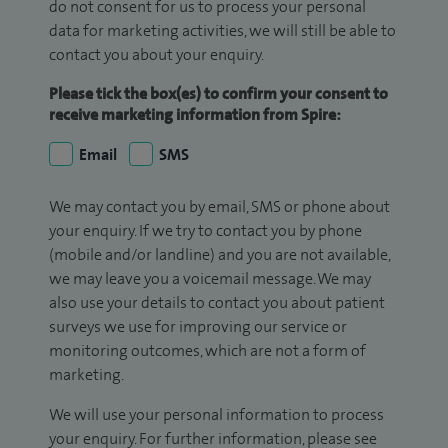
do not consent for us to process your personal
data for marketing activities, we will still be able to
contact you about your enquiry.
Please tick the box(es) to confirm your consent to
receive marketing information from Spire:
Email
SMS
We may contact you by email, SMS or phone about
your enquiry. If we try to contact you by phone
(mobile and/or landline) and you are not available,
we may leave you a voicemail message. We may
also use your details to contact you about patient
surveys we use for improving our service or
monitoring outcomes, which are not a form of
marketing.
We will use your personal information to process
your enquiry. For further information, please see