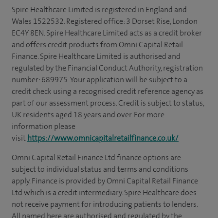
Spire Healthcare Limited is registered in England and
Wales 1522532. Registered office: 3 Dorset Rise, London
EC4Y 8EN. Spire Healthcare Limited acts as a credit broker
and offers credit products from Omni Capital Retail
Finance. Spire Healthcare Limited is authorised and
regulated by the Financial Conduct Authority, registration
number: 689975. Your application will be subject to a
credit check using a recognised credit reference agency as
part of our assessment process. Credit is subject to status,
UK residents aged 18 years and over. For more
information please
visit
https://www.omnicapitalretailfinance.co.uk/
Omni Capital Retail Finance Ltd finance options are
subject to individual status and terms and conditions
apply. Finance is provided by Omni Capital Retail Finance
Ltd which is a credit intermediary. Spire Healthcare does
not receive payment for introducing patients to lenders.
All named here are authorised and regulated by the