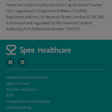
Financial Conduct Authority. Omni Capital Retail Finance
Ltd is registered in England and Wales 7232938.
Registered address: 10 Norwich Street, London, EC4A 1BD.
Authorised and regulated by the Financial Conduct
Authority, Firm Reference Number: 720279.
navigate to https://www.facebook.com/SpireWellesley/
navigate to https://www.linkedin.com/company/272368
Healthcare professionals
Spire Connect
Investor relations
IR35
Complaints and feedback
Cookie settings