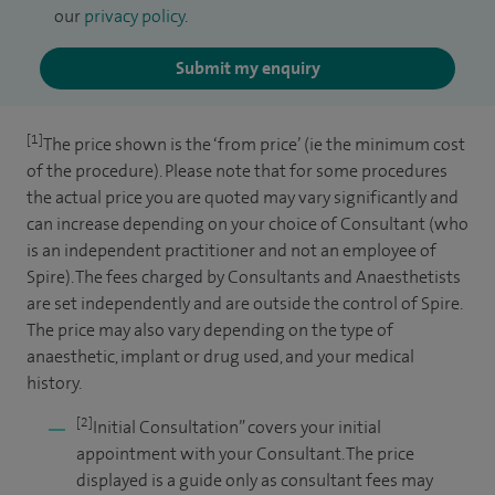
our
privacy policy
.
Submit my enquiry
[1]
The price shown is the ‘from price’ (ie the minimum cost
of the procedure). Please note that for some procedures
the actual price you are quoted may vary significantly and
can increase depending on your choice of Consultant (who
is an independent practitioner and not an employee of
Spire). The fees charged by Consultants and Anaesthetists
are set independently and are outside the control of Spire.
The price may also vary depending on the type of
anaesthetic, implant or drug used, and your medical
history.
[2]
Initial Consultation” covers your initial
appointment with your Consultant. The price
displayed is a guide only as consultant fees may