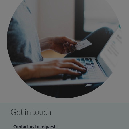
Get in touch
Contact us to request...