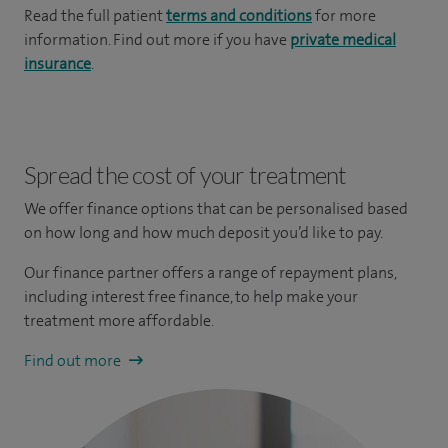
Read the full patient
terms and conditions
for more
information. Find out more if you have
private medical
insurance
.
Spread the cost of your treatment
We offer finance options that can be personalised based
on how long and how much deposit you’d like to pay.
Our finance partner offers a range of repayment plans,
including interest free finance, to help make your
treatment more affordable.
Find out more