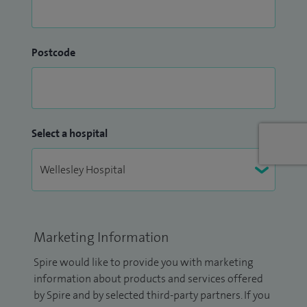
Postcode
Select a hospital
Marketing Information
Spire would like to provide you with marketing
information about products and services offered
by Spire and by selected third-party partners. If you