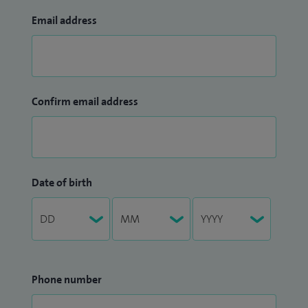
Email address
Confirm email address
Date of birth
Phone number