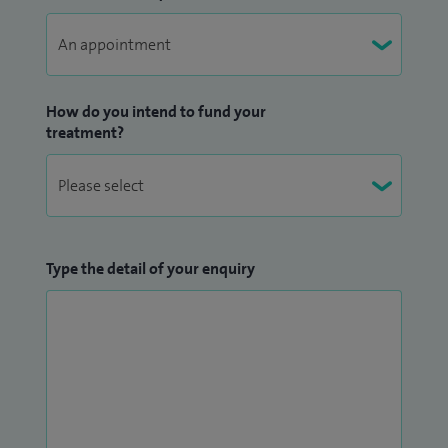
How do you intend to fund your
treatment?
Type the detail of your enquiry