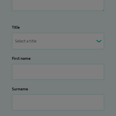
Title
First name
Surname