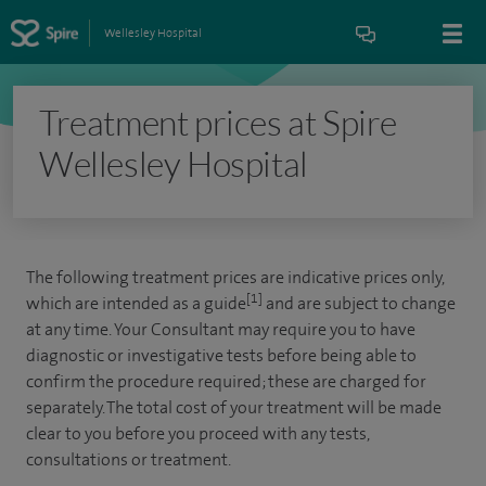
Wellesley Hospital
Treatment prices at Spire
Wellesley Hospital
The following treatment prices are indicative prices only,
[1]
which are intended as a guide
and are subject to change
at any time. Your Consultant may require you to have
diagnostic or investigative tests before being able to
confirm the procedure required; these are charged for
separately. The total cost of your treatment will be made
clear to you before you proceed with any tests,
consultations or treatment.