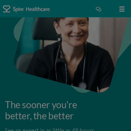
The sooner you're
better, the better
See an expert in as little as 48 hours.