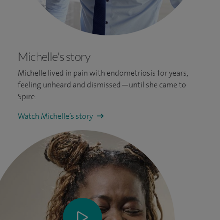
Michelle's story
Michelle lived in pain with endometriosis for years,
feeling unheard and dismissed—until she came to
Spire.
Watch Michelle’s story