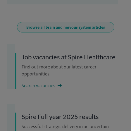
Browse all brain and nervous system articles
Job vacancies at Spire Healthcare
Find out more about our latest career
opportunities.
Search vacancies
Spire Full year 2025 results
Successful strategic delivery in an uncertain