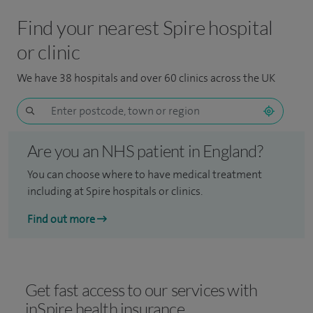
Find your nearest Spire hospital
or clinic
We have 38 hospitals and over 60 clinics across the UK
Are you an NHS patient in England?
You can choose where to have medical treatment
including at Spire hospitals or clinics.
Find out more
Get fast access to our services with
inSpire health insurance