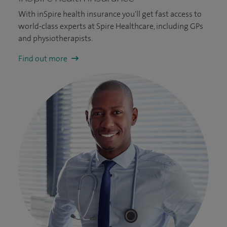
With inSpire health insurance you'll get fast access to
world-class experts at Spire Healthcare, including GPs
and physiotherapists.
Find out more