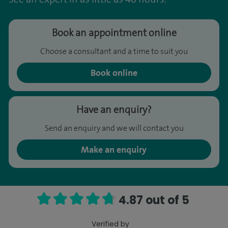
Book an appointment online
Choose a consultant and a time to suit you
Book online
Have an enquiry?
Send an enquiry and we will contact you
Make an enquiry
4.87 out of 5
Verified by