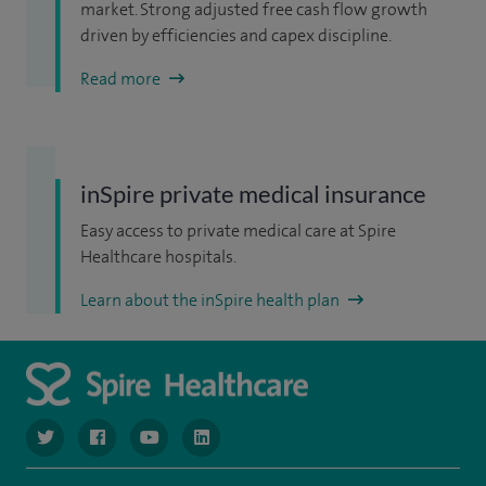
market. Strong adjusted free cash flow growth
driven by efficiencies and capex discipline.
Read more
inSpire private medical insurance
Easy access to private medical care at Spire
Healthcare hospitals.
Learn about the inSpire health plan
navigate to https://www.twitter.com/spirehealthcare
navigate to https://www.facebook.com/spirehealthcare
navigate to https://www.youtube.com/user/spire
navigate to https://www.linkedin.com/co