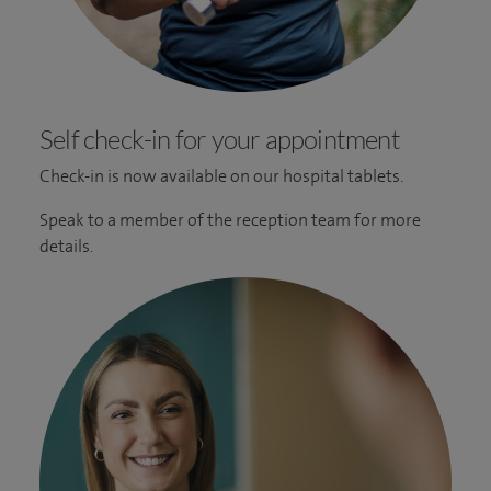
Self check-in for your appointment
Check-in is now available on our hospital tablets.
Speak to a member of the reception team for more
details.