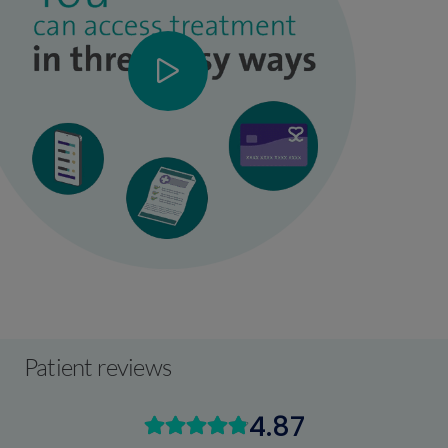
Patient reviews