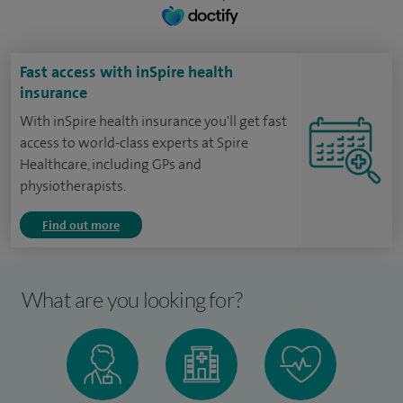
Fast access with inSpire health
insurance
With inSpire health insurance you'll get fast
access to world-class experts at Spire
Healthcare, including GPs and
physiotherapists.
Find out more
What are you looking for?