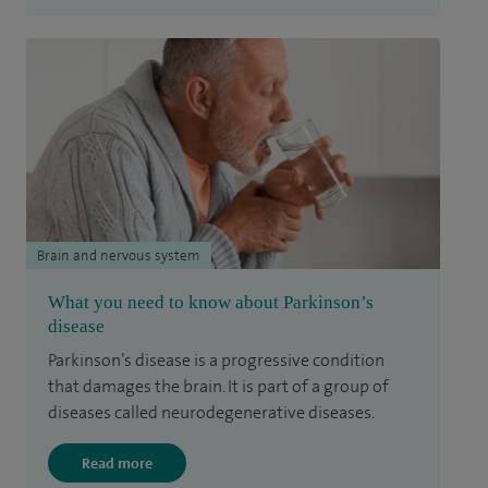
Brain and nervous system
What you need to know about Parkinson’s
disease
Parkinson’s disease is a progressive condition
that damages the brain. It is part of a group of
diseases called neurodegenerative diseases.
Read more