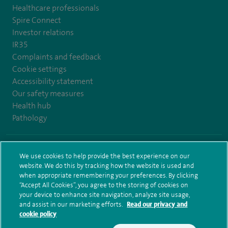
Healthcare professionals
Spire Connect
Investor relations
IR35
Complaints and feedback
Cookie settings
Accessibility statement
Our safety measures
Health hub
Pathology
© Spire Healthcare Group plc (2026)
We use cookies to help provide the best experience on our
website. We do this by tracking how the website is used and
Terms and conditions
Privacy notice
Subject access request
when appropriate remembering your preferences. By clicking
Modern Slavery Act
Health hub sitemap
Sitemap
“Accept All Cookies”, you agree to the storing of cookies on
your device to enhance site navigation, analyze site usage,
and assist in our marketing efforts.
Read our privacy and
cookie policy