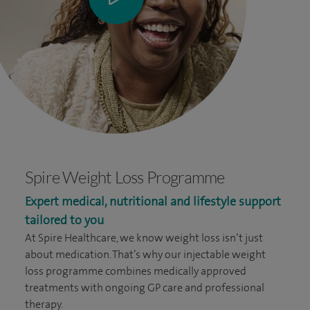
Spire Weight Loss Programme
Expert medical, nutritional and lifestyle support
tailored to you
At Spire Healthcare, we know weight loss isn’t just
about medication. That’s why our injectable weight
loss programme combines medically approved
treatments with ongoing GP care and professional
therapy.