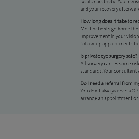
local anaesthetic. Your cons
and your recovery afterwar
How long does it take to re
Most patients go home the s
improvement in your vision 
follow-up appointments to 
Is private eye surgery safe?
All surgery carries some ris
standards. Your consultant 
Do I need a referral from m
You don’t always need a GP r
arrange an appointment or