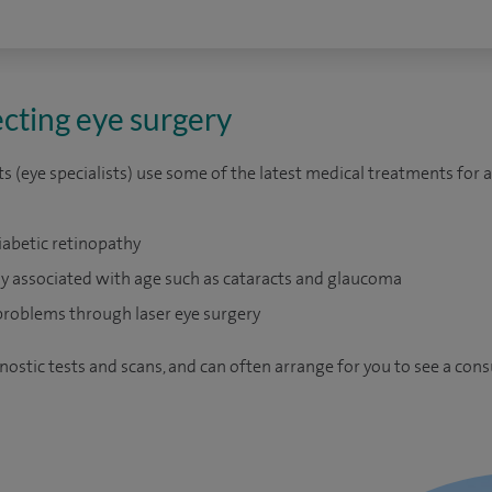
cting eye surgery
 (eye specialists) use some of the latest medical treatments for 
iabetic retinopathy
 associated with age such as cataracts and glaucoma
problems through laser eye surgery
nostic tests and scans, and can often arrange for you to see a cons