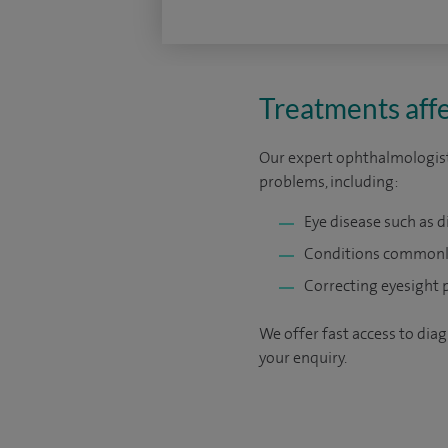
Treatments affe
Our expert ophthalmologists
problems, including:
Eye disease such as d
Conditions commonly
Correcting eyesight 
We offer fast access to diag
your enquiry.