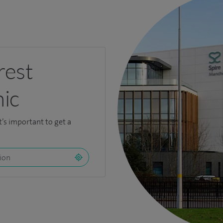
rest
nic
t’s important to get a