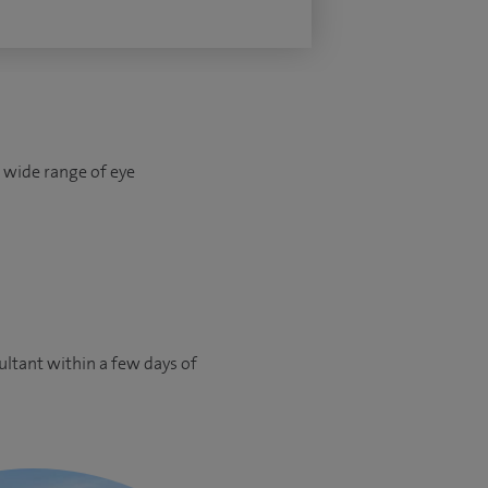
a wide range of eye
ultant within a few days of