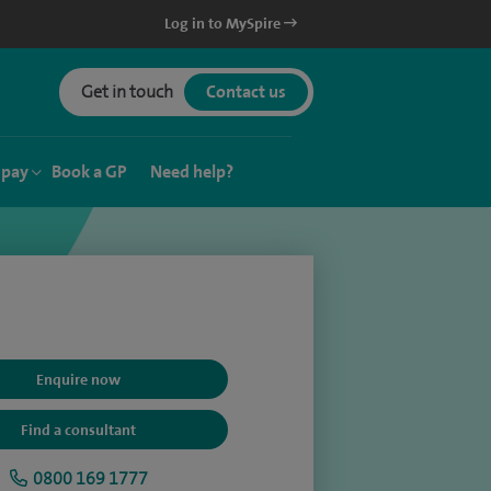
Log in to MySpire
Get in touch
Contact us
 pay
Book a GP
Need help?
Enquire now
Find a consultant
0800 169 1777