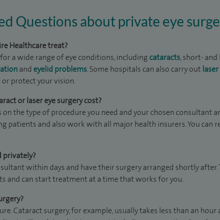
ed Questions about private eye surge
re Healthcare treat?
for a wide range of eye conditions, including
cataracts
, short- and
ation
and
eyelid problems
. Some hospitals can also carry out
laser
or protect your vision.
act or laser eye surgery cost?
 on the type of procedure you need and your chosen consultant an
ing patients and also work with all major health insurers. You can 
 privately?
sultant within days and have their surgery arranged shortly after
sts and can start treatment at a time that works for you.
urgery?
e. Cataract surgery, for example, usually takes less than an hour 