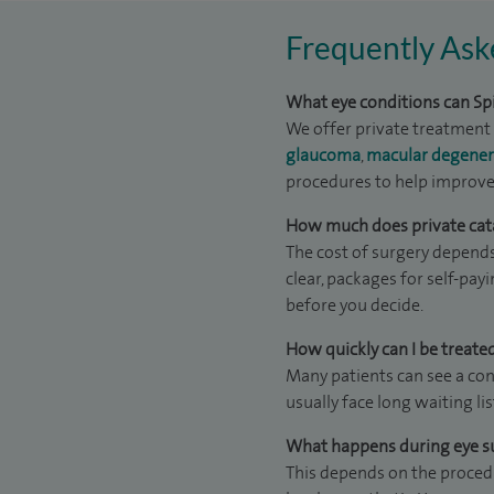
Frequently Ask
What eye conditions can Spi
We offer private treatment 
glaucoma
,
macular degener
procedures to help improve 
How much does private catar
The cost of surgery depends
clear, packages for self-pay
before you decide.
How quickly can I be treated
Many patients can see a con
usually face long waiting li
What happens during eye s
This depends on the procedur