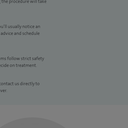
g the procedure will take
’ll usually notice an
e advice and schedule
ams follow strict safety
decide on treatment.
contact us directly to
ver.