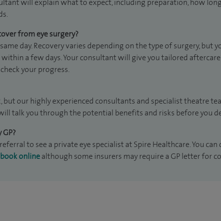
ultant will explain what to expect, including preparation, how lon
ds.
cover from eye surgery?
ame day. Recovery varies depending on the type of surgery, but you
within a few days. Your consultant will give you tailored aftercar
check your progress.
k, but our highly experienced consultants and specialist theatre te
will talk you through the potential benefits and risks before you 
y GP?
eferral to see a private eye specialist at Spire Healthcare. You can 
book online
although some insurers may require a GP letter for co