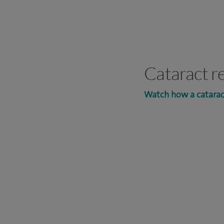
Cataract r
Watch how a catarac