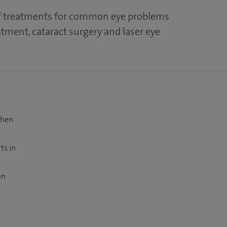
of treatments for common eye problems
tment, cataract surgery and laser eye
when
ts in
en