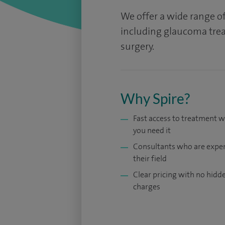
We offer a wide range 
including glaucoma trea
surgery.
Why Spire?
Fast access to treatment 
you need it
Consultants who are exper
their field
Clear pricing with no hidd
charges