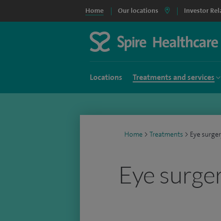
Home
Our locations
Investor Rel
Locations
Treatments and services
Home
>
Treatments
>
Eye surge
Eye surge