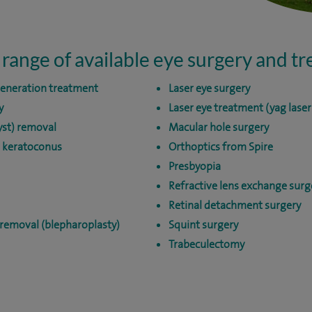
 range of available eye surgery and t
generation treatment
Laser eye surgery
y
Laser eye treatment (yag lase
yst) removal
Macular hole surgery
r keratoconus
Orthoptics from Spire
Presbyopia
Refractive lens exchange surg
Retinal detachment surgery
 removal (blepharoplasty)
Squint surgery
Trabeculectomy