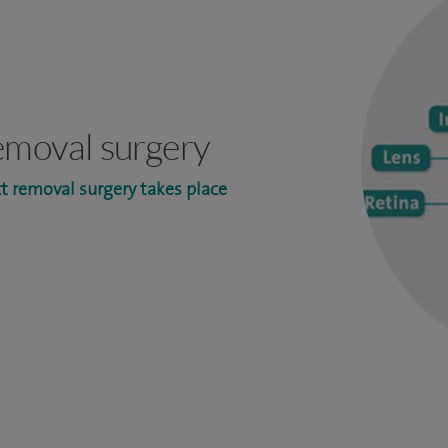
emoval surgery
t removal surgery takes place