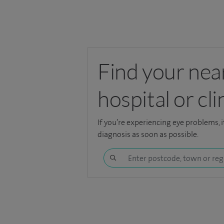
Find your nea
hospital or cli
If you’re experiencing eye problems, i
diagnosis as soon as possible.