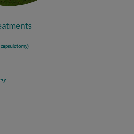
reatments
r capsulotomy)
ery