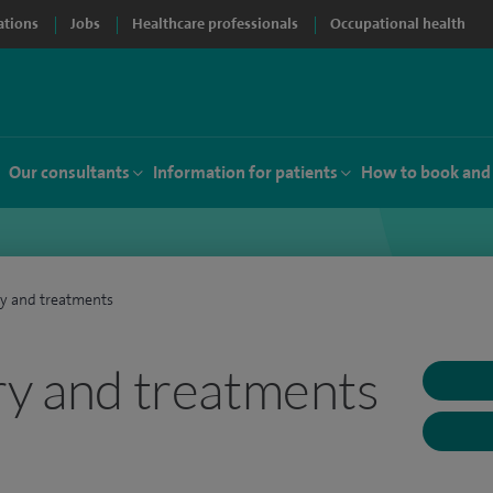
ations
Jobs
Healthcare professionals
Occupational health
Our consultants
Information for patients
How to book and
ry and treatments
ry and treatments