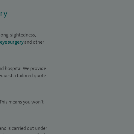
ry
 long-sightedness,
 eye surgery
and other
d hospital. We provide
request a tailored quote
. This means you won’t
and is carried out under