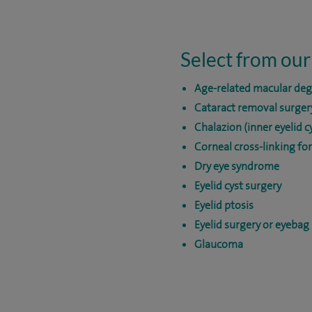
Select from our
Age-related macular de
Cataract removal surger
Chalazion (inner eyelid c
Corneal cross-linking fo
Dry eye syndrome
Eyelid cyst surgery
Eyelid ptosis
Eyelid surgery or eyebag
Glaucoma