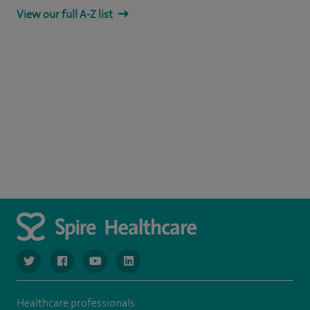
View our full A-Z list
navigate to https://www.twitter.com/spirehealthcare
navigate to https://www.facebook.com/spirehealthcare
navigate to https://www.youtube.com/user/spire
navigate to https://www.linkedin.com/co
Healthcare professionals