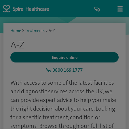
Home
>
Treatments
>
A-Z
A-Z
Enquire online
0800 169 1777
With access to some of the latest facilities
and diagnostic services across the UK, we
can provide expert advice to help you make
the right decision about your care. Looking
for a specific treatment, condition or
symptom? Browse through our full list of