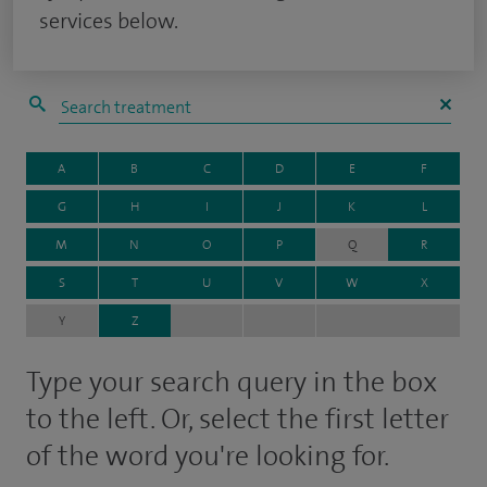
services below.
A
B
C
D
E
F
G
H
I
J
K
L
M
N
O
P
Q
R
S
T
U
V
W
X
Y
Z
Type your search query in the box
to the left. Or, select the first letter
of the word you're looking for.