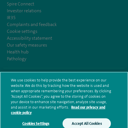
Spire Connect
Investor relations
IR35
Complaints and feedback
Cookie settings
Accessibility statement
Our safety measures
Health hub
Pathology
© Spire Healthcare Group plc (2026)
We use cookies to help provide the best experience on our
website. We do this by tracking how the website is used and
Terms and conditions
Privacy notice
Subject access request
when appropriate remembering your preferences. By clicking
Modern Slavery Act
Health hub sitemap
Sitemap
“Accept All Cookies”, you agree to the storing of cookies on
your device to enhance site navigation, analyze site usage,
and assist in our marketing efforts.
Read our privacy and
cookie policy
Cookies Settings
Accept All Cookies
Make an enquiry
Book online