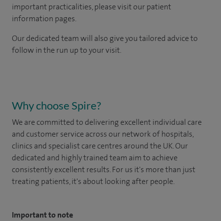
important practicalities, please visit our patient
information pages.
Our dedicated team will also give you tailored advice to
follow in the run up to your visit.
Why choose Spire?
We are committed to delivering excellent individual care
and customer service across our network of hospitals,
clinics and specialist care centres around the UK. Our
dedicated and highly trained team aim to achieve
consistently excellent results. For us it's more than just
treating patients, it's about looking after people.
Important to note