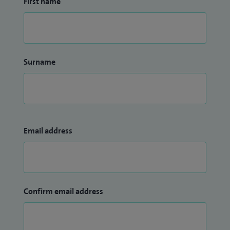
First name
Surname
Email address
Confirm email address