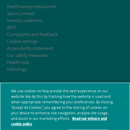
Healthcare professionals
Spire Connect
Investor relations
IR35
Complaints and feedback
Cookie settings
Accessibility statement
Our safety measures
Health hub
Pathology
© Spire Healthcare Group plc (2026)
We use cookies to help provide the best experience on our
website. We do this by tracking how the website is used and
Terms and conditions
Privacy notice
Subject access request
when appropriate remembering your preferences. By clicking
Modern Slavery Act
Health hub sitemap
Sitemap
“Accept All Cookies”, you agree to the storing of cookies on
your device to enhance site navigation, analyze site usage,
and assist in our marketing efforts.
Read our privacy and
cookie policy