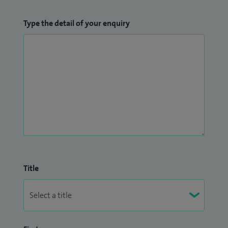
Type the detail of your enquiry
Title