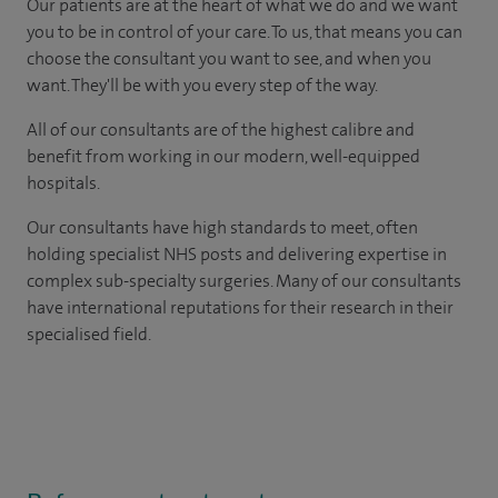
Our patients are at the heart of what we do and we want
you to be in control of your care. To us, that means you can
choose the consultant you want to see, and when you
want. They'll be with you every step of the way.
All of our consultants are of the highest calibre and
benefit from working in our modern, well-equipped
hospitals.
Our consultants have high standards to meet, often
holding specialist NHS posts and delivering expertise in
complex sub-specialty surgeries. Many of our consultants
have international reputations for their research in their
specialised field.