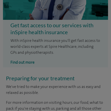
Get fast access to our services with
inSpire health insurance
With inSpire health insurance you'll get fast access to
world-class experts at Spire Healthcare, including
GPs and physiotherapists.
Find out more
Preparing for your treatment
We've tried to make your experience with us as easy and
relaxed as possible.
For more information on visiting hours, our food, what to
pack if you're staying with us, parking and all those other