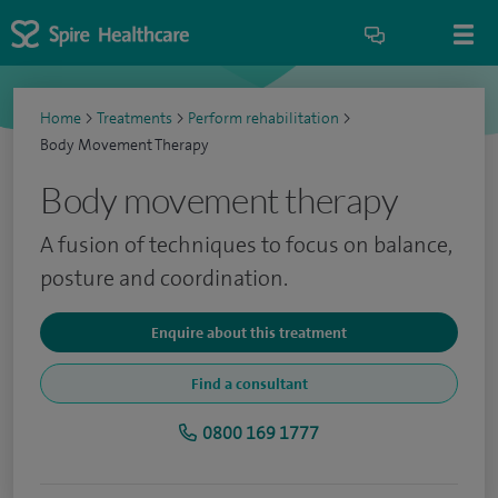
Home
>
Treatments
>
Perform rehabilitation
>
Body Movement Therapy
Body movement therapy
A fusion of techniques to focus on balance,
posture and coordination.
Enquire about this treatment
Find a consultant
0800 169 1777