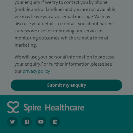
your enquiry. If we try to contact you by phone
(mobile and/or landline) and you are not available,
we may leave you a voicemail message. We may
also use your details to contact you about patient
surveys we use for improving our service or
monitoring outcomes, which are not a form of
marketing.
We will use your personal information to process
your enquiry. For further information, please see
our
privacy policy
.
Submit my enquiry
navigate to https://www.twitter.com/spirehealthcare
navigate to https://www.facebook.com/spirehealthcare
navigate to https://www.youtube.com/user/spire
navigate to https://www.linkedin.com/co