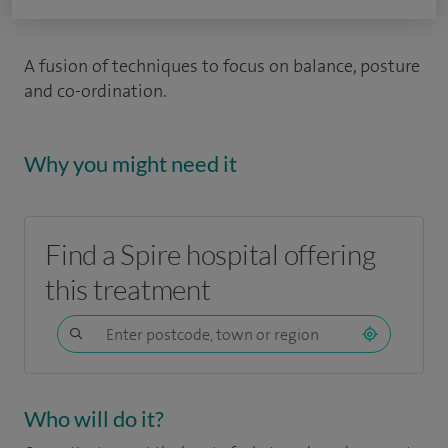
A fusion of techniques to focus on balance, posture
and co-ordination.
Why you might need it
Find a Spire hospital offering
this treatment
Who will do it?