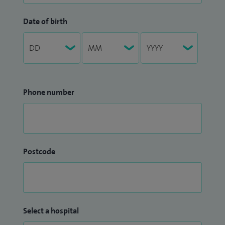
Date of birth
Phone number
Postcode
Select a hospital