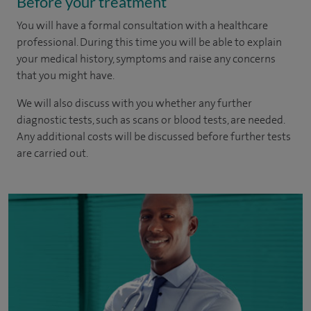
Before your treatment
You will have a formal consultation with a healthcare
professional. During this time you will be able to explain
your medical history, symptoms and raise any concerns
that you might have.
We will also discuss with you whether any further
diagnostic tests, such as scans or blood tests, are needed.
Any additional costs will be discussed before further tests
are carried out.