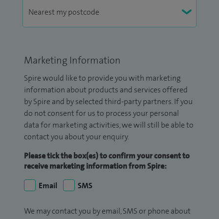
Marketing Information
Spire would like to provide you with marketing
information about products and services offered
by Spire and by selected third-party partners. If you
do not consent for us to process your personal
data for marketing activities, we will still be able to
contact you about your enquiry.
Please tick the box(es) to confirm your consent to
receive marketing information from Spire:
Email
SMS
We may contact you by email, SMS or phone about