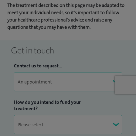
The treatment described on this page may be adapted to
meet your individual needs, so it's important to follow
your healthcare professional's advice and raise any
questions that you may have with them.
Get in touch
Contact us to request...
How do you intend to fund your
treatment?