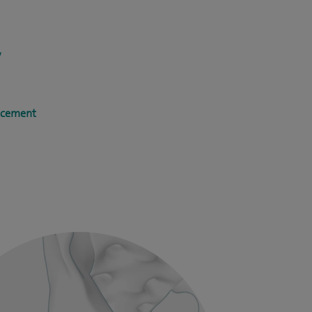
y
acement