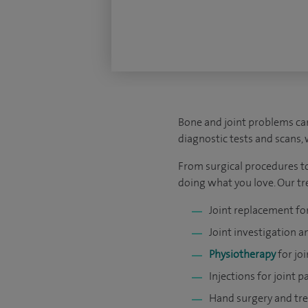
Bone and joint problems can
diagnostic tests and scans,
From surgical procedures to
doing what you love. Our tre
Joint replacement for
Joint investigation 
Physiotherapy
for joi
Injections for joint p
Hand surgery and tre