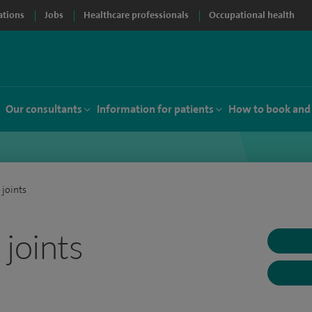
ations
Jobs
Healthcare professionals
Occupational health
Our consultants
Information for patients
How to book and
 joints
joints