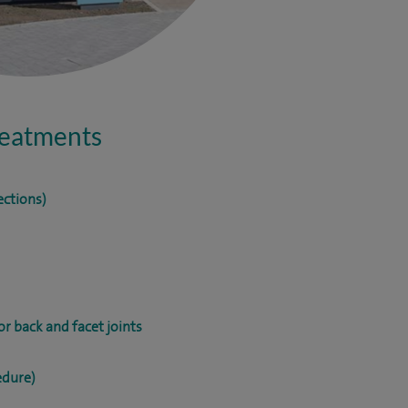
treatments
ections)
r back and facet joints
edure)