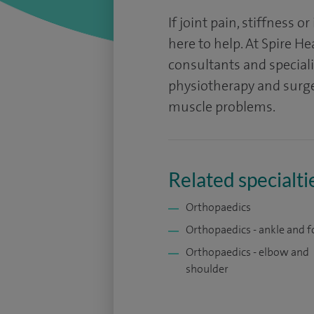
If joint pain, stiffness or
here to help. At Spire H
consultants and specialis
physiotherapy and surger
muscle problems.
Related specialti
Orthopaedics
Orthopaedics - ankle and f
Orthopaedics - elbow and
shoulder