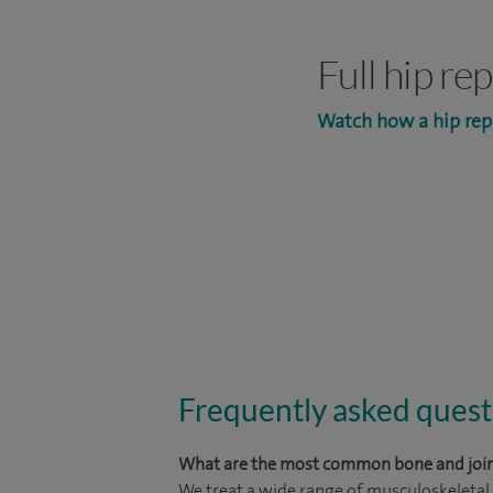
Full hip r
Watch how a hip rep
Frequently asked quest
What are the most common bone and join
We treat a wide range of musculoskeletal c