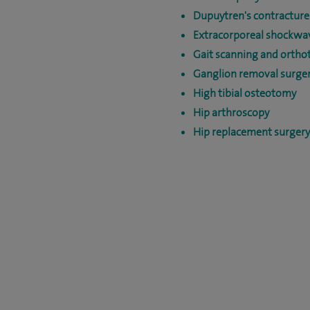
Dupuytren's contracture
Extracorporeal shockwa
Gait scanning and orthot
Ganglion removal surge
High tibial osteotomy
Hip arthroscopy
Hip replacement surgery