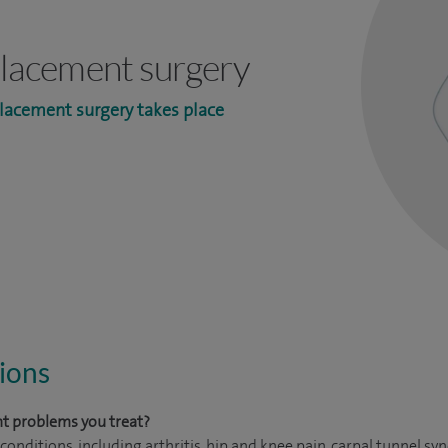
eplacement surgery
lacement surgery takes place
ions
t problems you treat?
onditions, including arthritis, hip and knee pain, carpal tunnel s