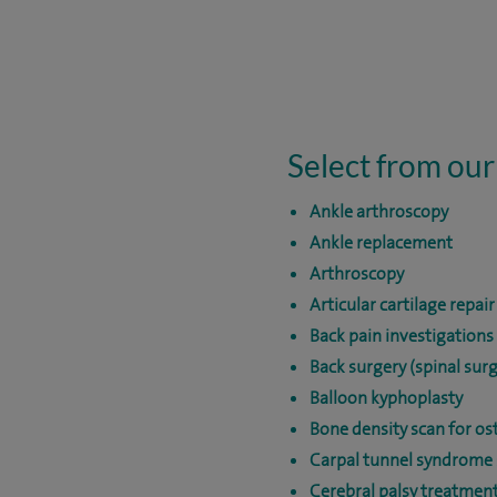
Select from our
Ankle arthroscopy
Ankle replacement
Arthroscopy
Articular cartilage repair
Back pain investigations
Back surgery (spinal surg
Balloon kyphoplasty
Bone density scan for os
Carpal tunnel syndrome 
Cerebral palsy treatmen