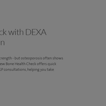
ck with DEXA
an
strength - but osteoporosis often shows
 new Bone Health Check offers quick
P consultations, helping you take