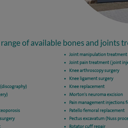
 range of available bones and joints 
Joint manipulation treatment
Joint pain treatment (joint inj
Knee arthroscopy surgery
Knee ligament surgery
 (discography)
Knee replacement
ery)
Morton's neuroma excision
Pain management injections fo
teoporosis
Patello femoral replacement
surgery
Pectus excavatum (Nuss proc
t
Rotator cuff repair