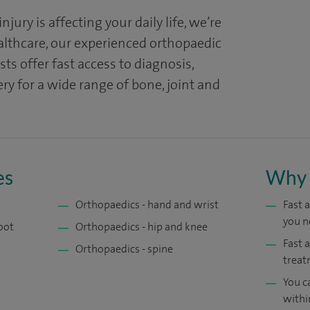
 injury is affecting your daily life, we’re
ealthcare, our experienced orthopaedic
ts offer fast access to diagnosis,
y for a wide range of bone, joint and
es
Why 
Orthopaedics - hand and wrist
Fast 
you n
oot
Orthopaedics - hip and knee
Fast 
Orthopaedics - spine
treat
You c
withi