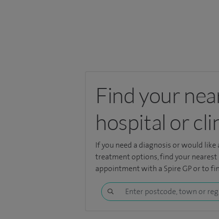
Find your nea
hospital or cli
If you need a diagnosis or would like
treatment options, find your nearest
appointment with a Spire GP or to fin