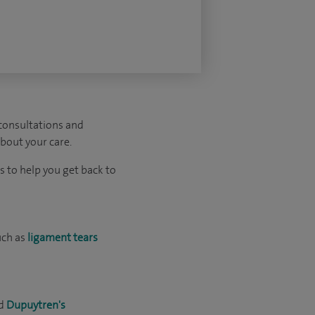
 consultations and
about your care.
 to help you get back to
uch as
ligament tears
d
Dupuytren's