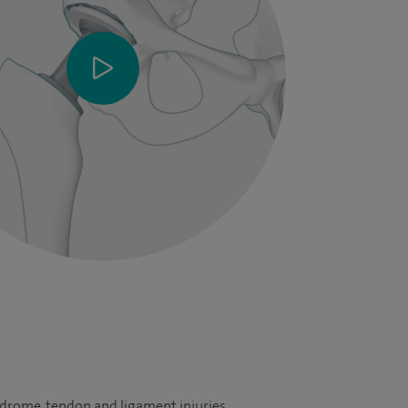
yndrome, tendon and ligament injuries,