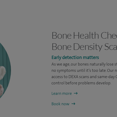
Bone Health Che
Bone Density Sc
Early detection matters
As we age, our bones naturally lose 
no symptoms until it’s too late. Our
access to DEXA scans and same-day G
control before problems develop.
Learn more
Book now