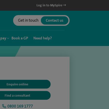
Log in to MySpire
Get in touch
Contact us
 pay
Book a GP
Need help?
Enquire online
Find a consultant
0800 169 1777