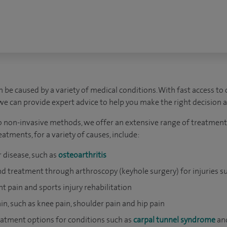
 be caused by a variety of medical conditions. With fast access to
 we can provide expert advice to help you make the right decision 
 non-invasive methods, we offer an extensive range of treatments
atments, for a variety of causes, include:
 disease, such as
osteoarthritis
and treatment through arthroscopy (keyhole surgery) for injuries s
nt pain and sports injury rehabilitation
ain, such as knee pain, shoulder pain and hip pain
atment options for conditions such as
carpal tunnel syndrome
an