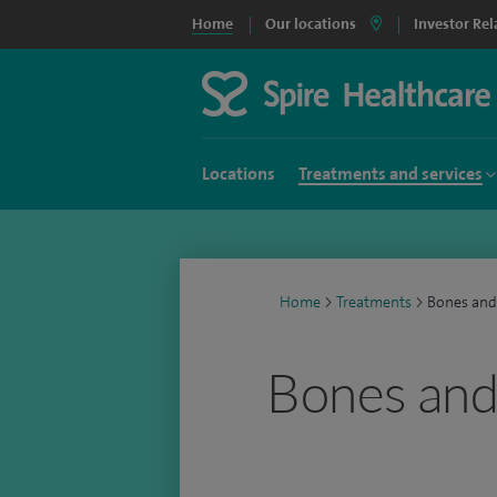
Home
Our locations
Investor Rel
Locations
Treatments and services
Home
>
Treatments
>
Bones and
Bones and 