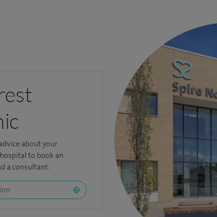
rest
nic
 advice about your
 hospital to book an
d a consultant.