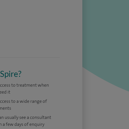
Spire?
access to treatment when
eed it
access to a wide range of
ments
an usually see a consultant
n a few days of enquiry