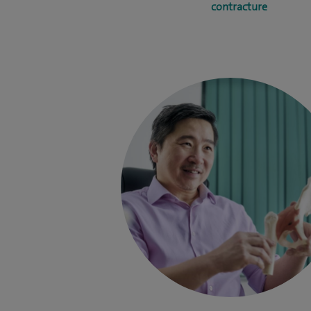
contracture