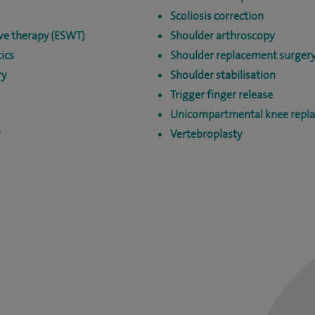
Scoliosis correction
ve therapy (ESWT)
Shoulder arthroscopy
ics
Shoulder replacement surger
ry
Shoulder stabilisation
Trigger finger release
Unicompartmental knee repl
Vertebroplasty