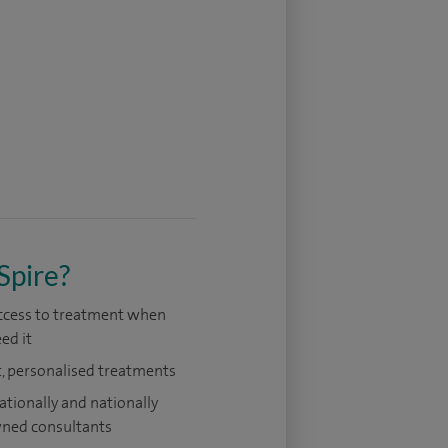
Spire?
access to treatment when
ed it
, personalised treatments
ationally and nationally
ned consultants