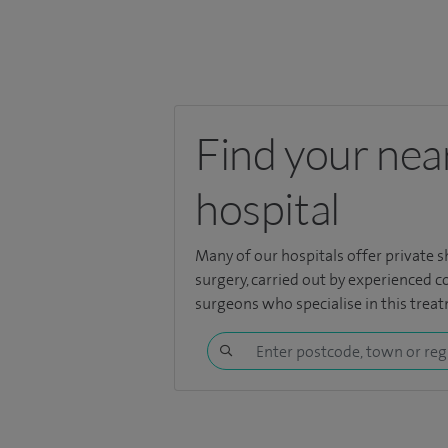
Find your nea
hospital
Many of our hospitals offer private s
surgery, carried out by experienced 
surgeons who specialise in this trea