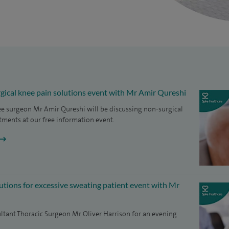
gical knee pain solutions event with Mr Amir Qureshi
e surgeon Mr Amir Qureshi will be discussing non-surgical
tments at our free information event.
lutions for excessive sweating patient event with Mr
ltant Thoracic Surgeon Mr Oliver Harrison for an evening