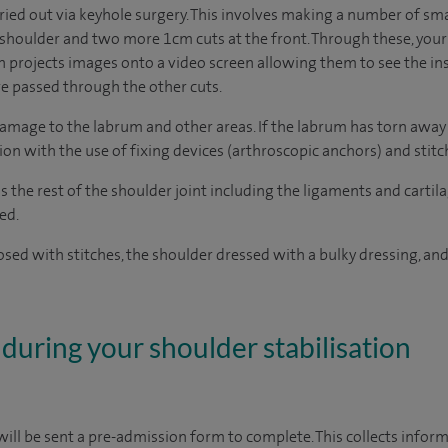
ried out via keyhole surgery. This involves making a number of small
 shoulder and two more 1cm cuts at the front. Through these, your 
 projects images onto a video screen allowing them to see the insi
re passed through the other cuts.
damage to the labrum and other areas. If the labrum has torn away 
ion with the use of fixing devices (arthroscopic anchors) and stitc
s the rest of the shoulder joint including the ligaments and cartil
ed.
losed with stitches, the shoulder dressed with a bulky dressing, and
during your shoulder stabilisation
ill be sent a pre-admission form to complete. This collects inform