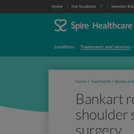
Home
Our locations
Investor Rel
Locations
Treatments and services
Home
>
Treatments
>
Bones and
Bankart r
shoulder s
surgery