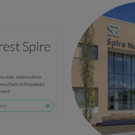
rest Spire
houlder stabilisation
consultant orthopaedic
tment.