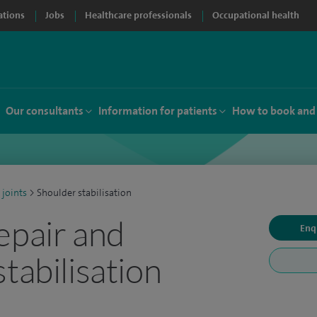
ations
Jobs
Healthcare professionals
Occupational health
Our consultants
Information for patients
How to book and
 joints
>
Shoulder stabilisation
epair and
Enq
tabilisation