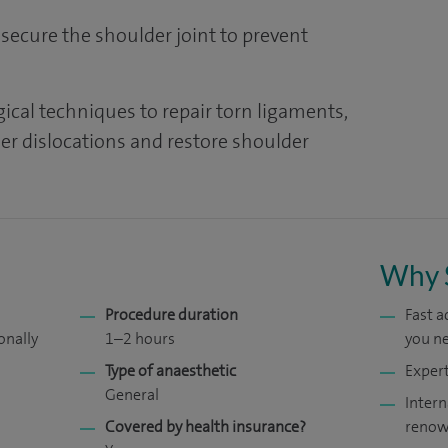
 secure the shoulder joint to prevent
ical techniques to repair torn ligaments,
her dislocations and restore shoulder
Why 
Procedure duration
Fast 
onally
1–2 hours
you ne
Type of anaesthetic
Expert
General
Intern
Covered by health insurance?
renow