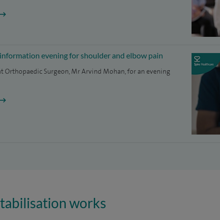
 information evening for shoulder and elbow pain
nt Orthopaedic Surgeon, Mr Arvind Mohan, for an evening
tabilisation works