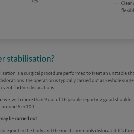
Yes
Clear,
flexib
r stabilisation?
isation is a surgical procedure performed to treat an unstable shou
 dislocations. The operation is typically carried out as keyhole surg
revent further dislocations.
ective, with more than 9 out of 10 people reporting good shoulder 
f around 6 in 100.
may be carried out
bile joint in the body, and the most commonly dislocated. It’s for