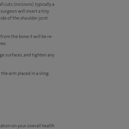
 cuts (incisions), typically a
surgeon will insert a tiny
de of the shoulder joint.
from the bone it will be re-
hes.
age surfaces, and tighten any
 the arm placed in a sling.
ation on your overall health