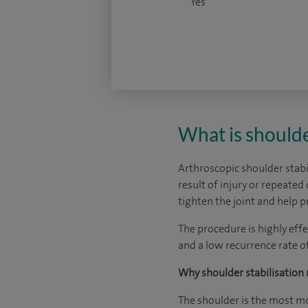
Yes
What is shoulde
Arthroscopic shoulder stabil
result of injury or repeated
tighten the joint and help p
The procedure is highly eff
and a low recurrence rate o
Why shoulder stabilisation 
The shoulder is the most mo