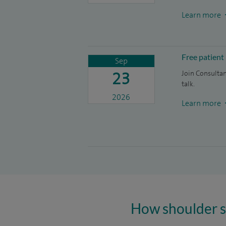
Learn more
Free patient
Sep
23
Join Consulta
talk.
2026
Learn more
How shoulder s