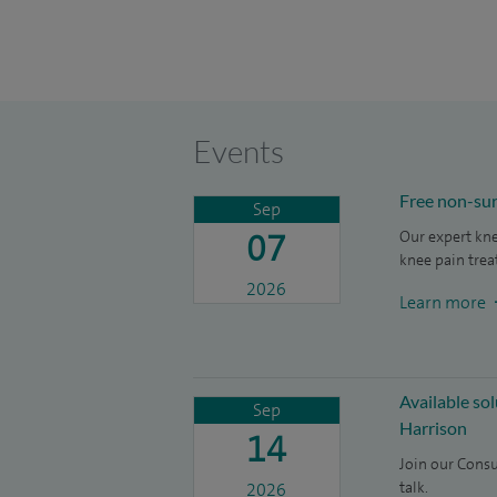
Events
Free non-sur
Sep
07
Our expert kne
knee pain trea
2026
Learn more
Available so
Sep
Harrison
14
Join our Consu
talk.
2026