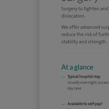
Surgery to tighten and
dislocation.
We offer advanced surg
reduce the risk of furt
stability and strength.
At a glance
Typical hospital stay
Usually overnight, occasi
day case
Available to self-pay?