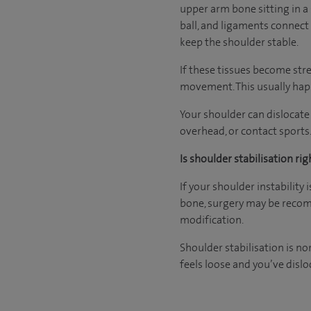
upper arm bone sitting in a 
ball, and ligaments connect 
keep the shoulder stable.
If these tissues become str
movement. This usually happ
Your shoulder can dislocate
overhead, or contact sports.
Is shoulder stabilisation rig
If your shoulder instability 
bone, surgery may be reco
modification.
Shoulder stabilisation is no
feels loose and you’ve dislo