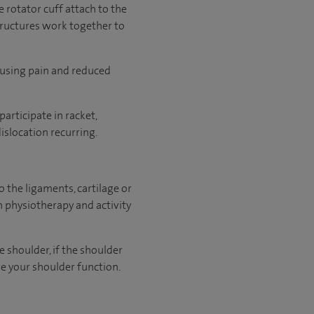
 rotator cuff attach to the
structures work together to
causing pain and reduced
articipate in racket,
islocation recurring.
to the ligaments, cartilage or
physiotherapy and activity
e shoulder, if the shoulder
ve your shoulder function.