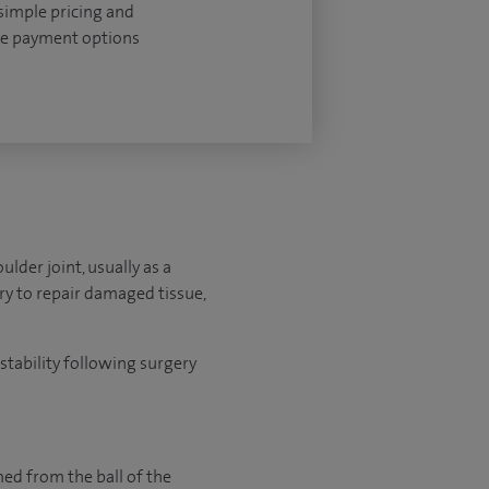
 simple pricing and
le payment options
lder joint, usually as a
ery to repair damaged tissue,
stability following surgery
med from the ball of the