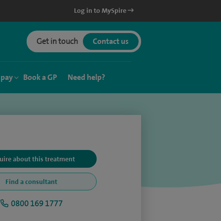
Log in to MySpire
Get in touch
Contact us
 pay
Book a GP
Need help?
uire about this treatment
Find a consultant
0800 169 1777