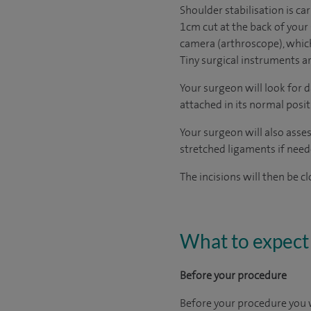
Shoulder stabilisation is car
1cm cut at the back of your
camera (arthroscope), which
Tiny surgical instruments a
Your surgeon will look for 
attached in its normal posit
Your surgeon will also asses
stretched ligaments if need
The incisions will then be c
What to expect 
Before your procedure
Before your procedure you w