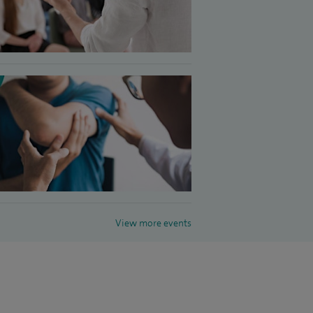
View more events