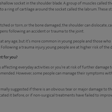
shallow socket in the shoulder blade. A group of muscles called the
to a ring of cartilage around the socket called the labrum. These 
etched or torn, or the bone damaged, the shoulder can dislocate, 
ens following an accident or trauma to the joint.
 at any age, but it’s more common in young people and those who p
 Following a trauma injury, young people are at higher risk of the d
ht for you?
is affecting everyday activities or you’re at risk of further damage 
mmended. However, some people can manage their symptoms with 
rmally suggested if there is an obvious tear or major damage to th
cated it before, or if non-surgical treatments have failed to impro