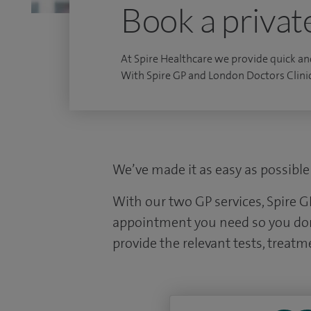
Book a privat
At Spire Healthcare we provide quick an
With Spire GP and London Doctors Clini
We’ve made it as easy as possible 
With our two GP services, Spire G
appointment you need so you don’t
provide the relevant tests, treatme