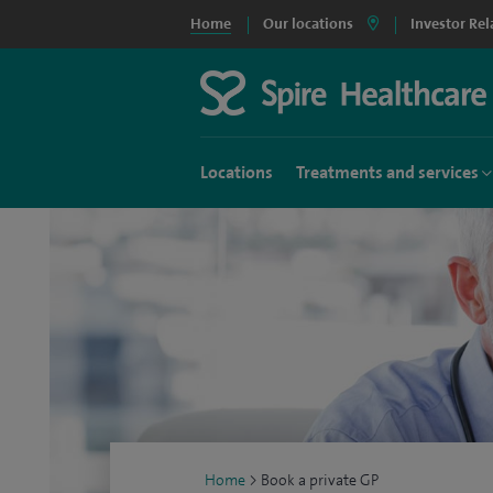
Home
Our locations
Investor Rel
Locations
Treatments and services
Home
>
Book a private GP