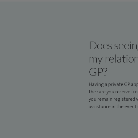
Does seeing
my relatio
GP?
Having a private GP ap
the care you receive 
you remain registered w
assistance in the event