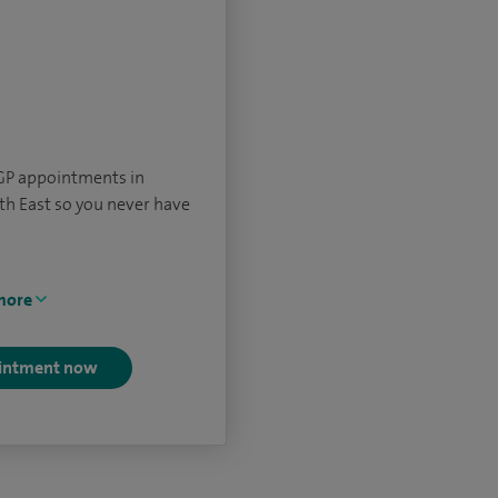
 GP appointments in
th East so you never have
more
intment now