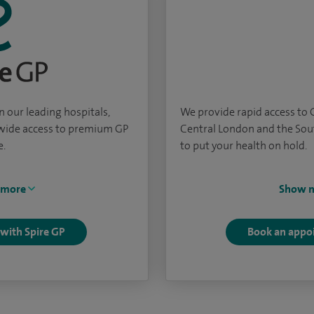
 our leading hospitals,
We provide rapid access to
nwide access to premium GP
Central London and the Sou
e.
to put your health on hold.
 more
Show 
 with Spire GP
Book an appo