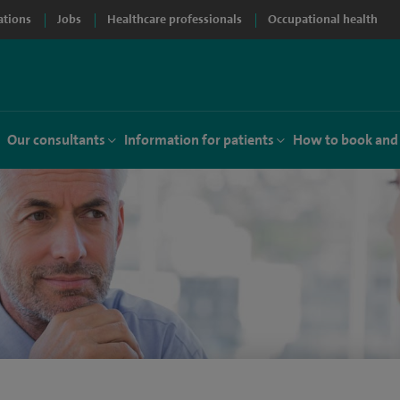
ations
Jobs
Healthcare professionals
Occupational health
Our consultants
Information for patients
How to book and