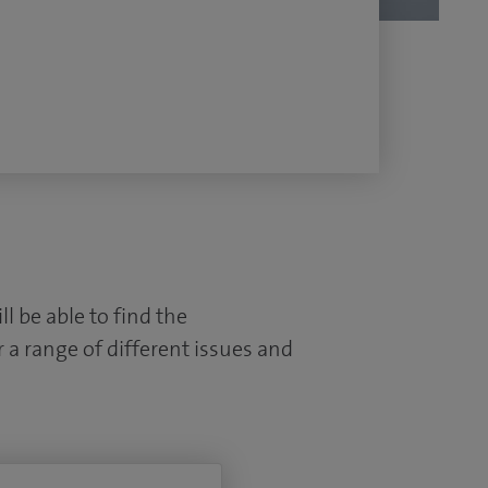
l be able to find the
 a range of different issues and