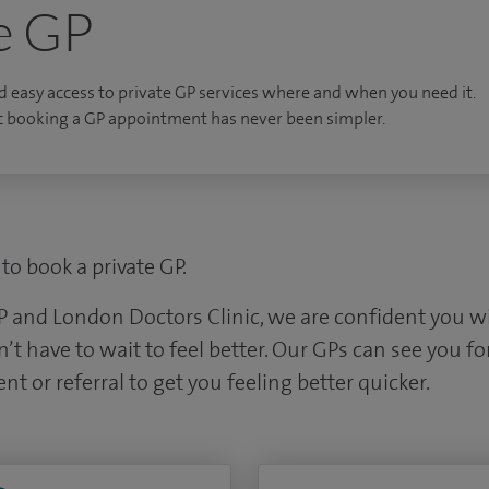
e GP
d easy access to private GP services where and when you need it.
c booking a GP appointment has never been simpler.
to book a private GP.
P and London Doctors Clinic, we are confident you wil
 have to wait to feel better. Our GPs can see you for
nt or referral to get you feeling better quicker.