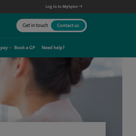
Log in to MySpire
Get in touch
Contact us
 pay
Book a GP
Need help?