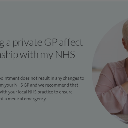
 a private GP affect
nship with my NHS
pointment does not result in any changes to
from your NHS GP and we recommend that
ith your local NHS practice to ensure
 of a medical emergency.