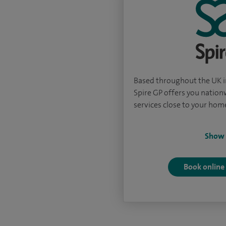
Based throughout the UK in
Spire GP offers you natio
services close to your hom
Show
Book online