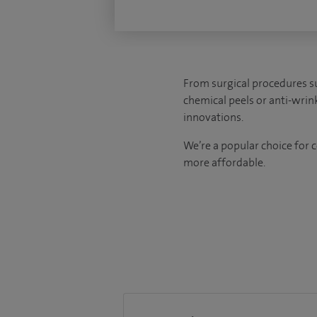
From surgical procedures s
chemical peels or anti-wrin
innovations.
We’re a popular choice for 
more affordable.