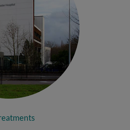
treatments