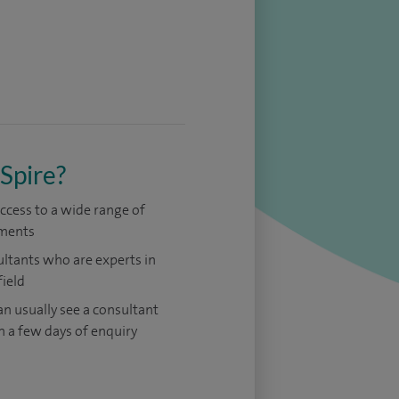
Spire?
access to a wide range of
ments
ltants who are experts in
field
an usually see a consultant
n a few days of enquiry