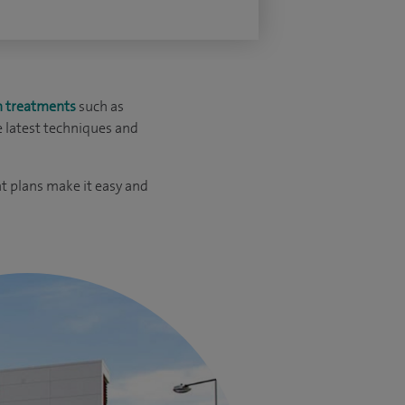
n treatments
such as
e latest techniques and
t plans make it easy and