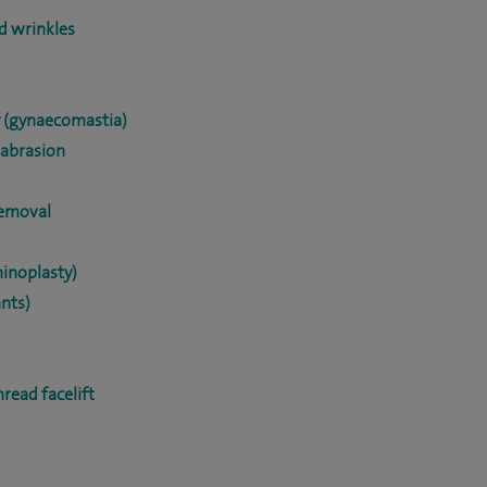
nd wrinkles
y (gynaecomastia)
abrasion
removal
hinoplasty)
ants)
hread facelift