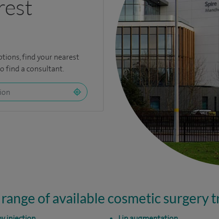
rest
ptions,
find your nearest
 find a consultant.
 range of available cosmetic surgery 
y injection
Lip augmentation