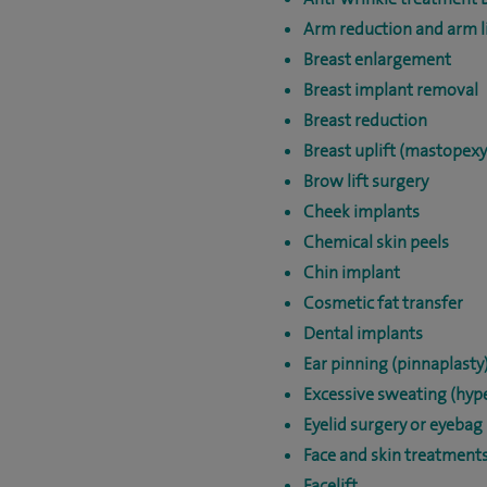
Arm reduction and arm li
Breast enlargement
Breast implant removal
Breast reduction
Breast uplift (mastopexy
Brow lift surgery
Cheek implants
Chemical skin peels
Chin implant
Cosmetic fat transfer
Dental implants
Ear pinning (pinnaplasty
Excessive sweating (hype
Eyelid surgery or eyebag
Face and skin treatment
Facelift