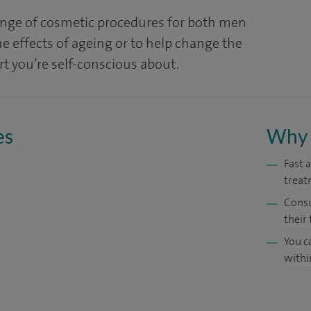
ange of cosmetic procedures for both men
 effects of ageing or to help change the
t you’re self-conscious about.
es
Why 
Fast 
treat
Consu
their 
You c
withi