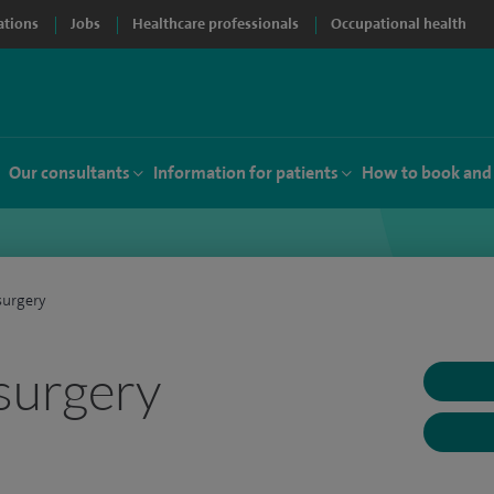
ations
Jobs
Healthcare professionals
Occupational health
Our consultants
Information for patients
How to book and
surgery
surgery