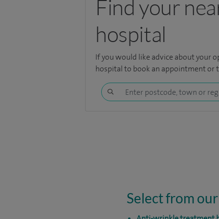
Find your nea
hospital
If you would like advice about your o
hospital
to book an appointment or to
Select from our
Anti-wrinkle treatment b