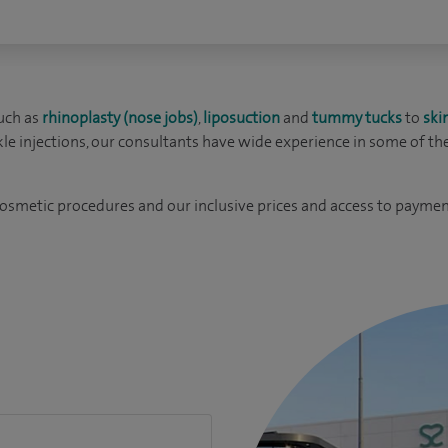
uch as
rhinoplasty (nose jobs)
,
liposuction
and
tummy tucks
to
ski
kle injections, our consultants have wide experience in some of th
cosmetic procedures and our inclusive prices and access to paymen