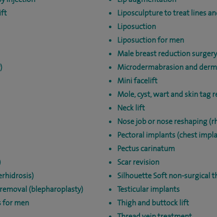
ft
Liposculpture to treat lines a
Liposuction
Liposuction for men
Male breast reduction surger
)
Microdermabrasion and derm
Mini facelift
Mole, cyst, wart and skin tag 
Neck lift
Nose job or nose reshaping (r
Pectoral implants (chest impl
Pectus carinatum
)
Scar revision
rhidrosis)
Silhouette Soft non-surgical t
 removal (blepharoplasty)
Testicular implants
s for men
Thigh and buttock lift
Thread vein treatment