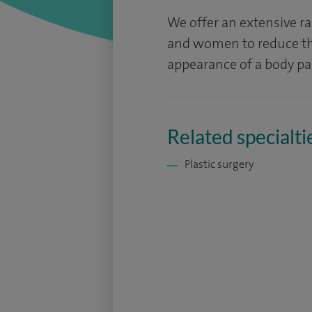
We offer an extensive r
and women to reduce the
appearance of a body par
Related specialti
Plastic surgery