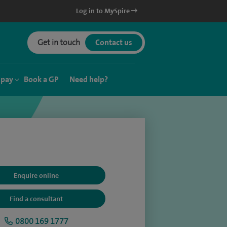
Log in to MySpire
Get in touch
Contact us
 pay
Book a GP
Need help?
Enquire online
Find a consultant
0800 169 1777