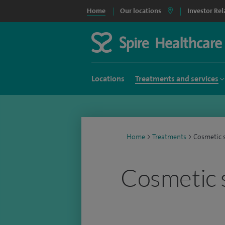
Home
Our locations
Investor Rel
Locations
Treatments and services
Home
>
Treatments
>
Cosmetic 
Cosmetic 