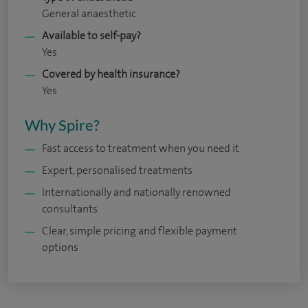
General anaesthetic
Available to self-pay?
Yes
Covered by health insurance?
Yes
Why Spire?
Fast access to treatment when you need it
Expert, personalised treatments
Internationally and nationally renowned
consultants
Clear, simple pricing and flexible payment
options