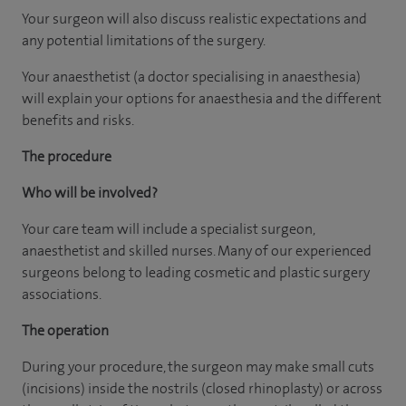
Your surgeon will also discuss realistic expectations and
any potential limitations of the surgery.
Your anaesthetist (a doctor specialising in anaesthesia)
will explain your options for anaesthesia and the different
benefits and risks.
The procedure
Who will be involved?
Your care team will include a specialist surgeon,
anaesthetist and skilled nurses. Many of our experienced
surgeons belong to leading cosmetic and plastic surgery
associations.
The operation
During your procedure, the surgeon may make small cuts
(incisions) inside the nostrils (closed rhinoplasty) or across