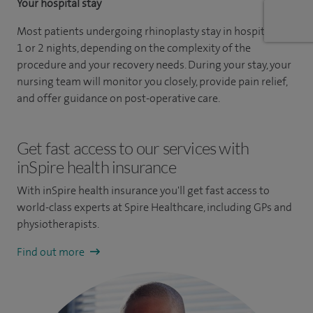
Your hospital stay
Most patients undergoing rhinoplasty stay in hospital for
1 or 2 nights, depending on the complexity of the
procedure and your recovery needs. During your stay, your
nursing team will monitor you closely, provide pain relief,
and offer guidance on post-operative care.
Get fast access to our services with
inSpire health insurance
With inSpire health insurance you'll get fast access to
world-class experts at Spire Healthcare, including GPs and
physiotherapists.
Find out more