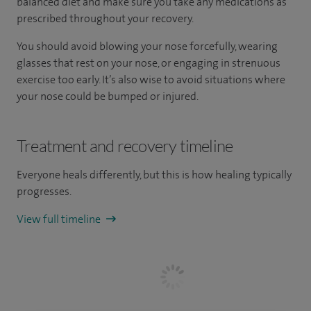
balanced diet and make sure you take any medications as
prescribed throughout your recovery.
You should avoid blowing your nose forcefully, wearing
glasses that rest on your nose, or engaging in strenuous
exercise too early. It’s also wise to avoid situations where
your nose could be bumped or injured.
Treatment and recovery timeline
Everyone heals differently, but this is how healing typically
progresses.
View full timeline