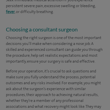
persistent severe pain, excessive swelling or bleeding,
fever
, or difficulty breathing.
Choosing a consultant surgeon
Choosing the right surgeon is one of the most important
decisions you’ll make when considering a nose job. A
skilled and experienced consultant can guide you through
the procedure, help set realistic expectations and most
importantly, ensure your surgery is safe and effective.
Before your operation, it’s crucial to ask questions and
make sure you fully understand the process, potential
outcomes and any risks involved. For example, you might
ask about the surgeon’s experience with similar
procedures, their approach to achieving natural results,
whether they’re a member of any professional
associations and what recovery might look like. They may