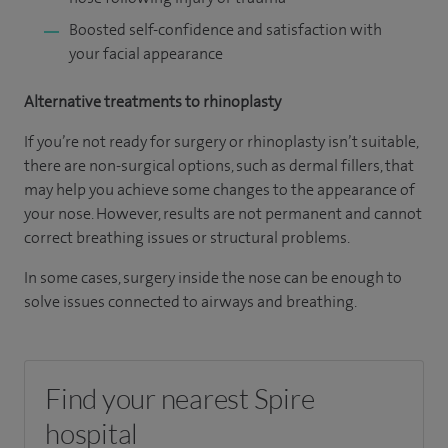
Boosted self-confidence and satisfaction with
your facial appearance
Alternative treatments to rhinoplasty
If you’re not ready for surgery or rhinoplasty isn’t suitable,
there are non-surgical options, such as dermal fillers, that
may help you achieve some changes to the appearance of
your nose. However, results are not permanent and cannot
correct breathing issues or structural problems.
In some cases, surgery inside the nose can be enough to
solve issues connected to airways and breathing.
Find your nearest Spire
hospital