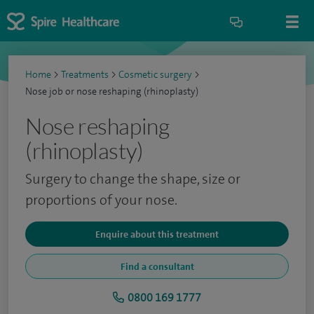
Home
>
Treatments
>
Cosmetic surgery
>
Nose job or nose reshaping (rhinoplasty)
Nose reshaping
(rhinoplasty)
Surgery to change the shape, size or
proportions of your nose.
Enquire about this treatment
Find a consultant
0800 169 1777