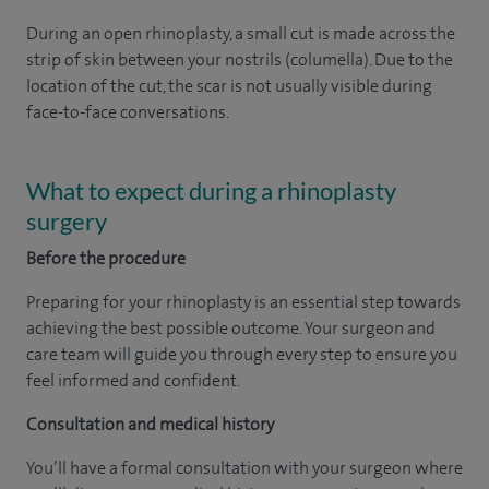
During an open rhinoplasty, a small cut is made across the
strip of skin between your nostrils (columella). Due to the
location of the cut, the scar is not usually visible during
face-to-face conversations.
What to expect during a rhinoplasty
surgery
Before the procedure
Preparing for your rhinoplasty is an essential step towards
achieving the best possible outcome. Your surgeon and
care team will guide you through every step to ensure you
feel informed and confident.
Consultation and medical history
You’ll have a formal consultation with your surgeon where