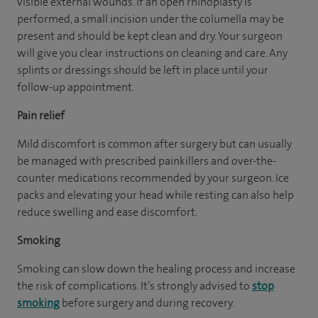
visible external wounds. If an open rhinoplasty is
performed, a small incision under the columella may be
present and should be kept clean and dry. Your surgeon
will give you clear instructions on cleaning and care. Any
splints or dressings should be left in place until your
follow-up appointment.
Pain relief
Mild discomfort is common after surgery but can usually
be managed with prescribed painkillers and over-the-
counter medications recommended by your surgeon. Ice
packs and elevating your head while resting can also help
reduce swelling and ease discomfort.
Smoking
Smoking can slow down the healing process and increase
the risk of complications. It’s strongly advised to
stop
smoking
before surgery and during recovery.