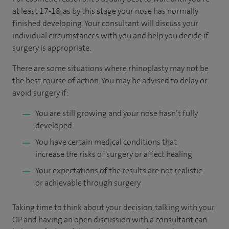
at least 17-18, as by this stage your nose has normally
finished developing. Your consultant will discuss your
individual circumstances with you and help you decide if
surgery is appropriate.
There are some situations where rhinoplasty may not be
the best course of action. You may be advised to delay or
avoid surgery if:
You are still growing and your nose hasn’t fully
developed
You have certain medical conditions that
increase the risks of surgery or affect healing
Your expectations of the results are not realistic
or achievable through surgery
Taking time to think about your decision, talking with your
GP and having an open discussion with a consultant can