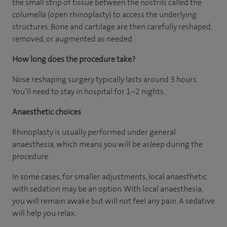
the small strip of tissue between the nostrils called the
columella (open rhinoplasty) to access the underlying
structures. Bone and cartilage are then carefully reshaped,
removed, or augmented as needed.
How long does the procedure take?
Nose reshaping surgery typically lasts around 3 hours.
You’ll need to stay in hospital for 1–2 nights.
Anaesthetic choices
Rhinoplasty is usually performed under general
anaesthesia, which means you will be asleep during the
procedure.
In some cases, for smaller adjustments, local anaesthetic
with sedation may be an option. With local anaesthesia,
you will remain awake but will not feel any pain. A sedative
will help you relax.