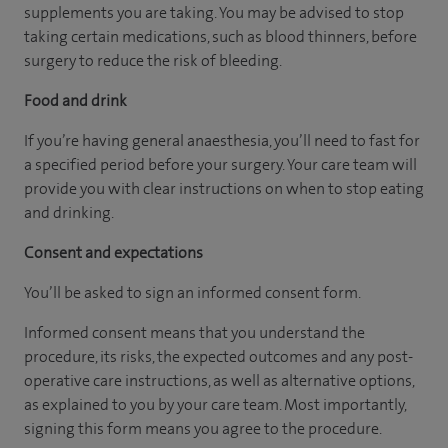
supplements you are taking. You may be advised to stop
taking certain medications, such as blood thinners, before
surgery to reduce the risk of bleeding.
Food and drink
If you’re having general anaesthesia, you’ll need to fast for
a specified period before your surgery. Your care team will
provide you with clear instructions on when to stop eating
and drinking.
Consent and expectations
You’ll be asked to sign an informed consent form.
Informed consent means that you understand the
procedure, its risks, the expected outcomes and any post-
operative care instructions, as well as alternative options,
as explained to you by your care team. Most importantly,
signing this form means you agree to the procedure.