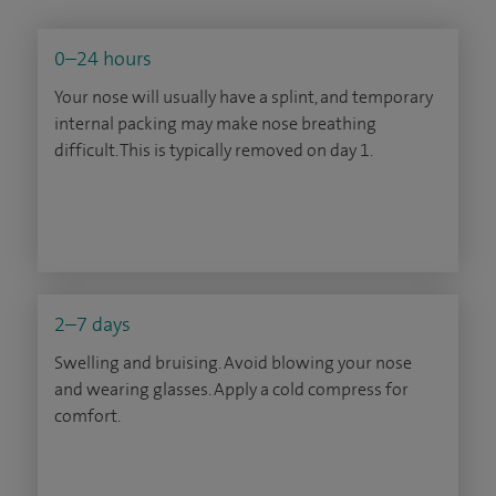
0–24 hours
Your nose will usually have a splint, and temporary
internal packing may make nose breathing
difficult. This is typically removed on day 1.
2–7 days
Swelling and bruising. Avoid blowing your nose
and wearing glasses. Apply a cold compress for
comfort.