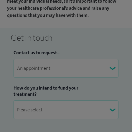
meet your individual needs, so it's important to follow
your healthcare professional's advice and raise any
questions that you may have with them.
Get in touch
Contact us to request...
How do you intend to fund your
treatment?