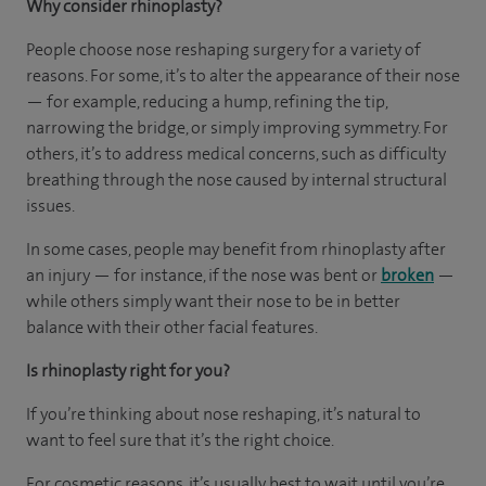
Why consider rhinoplasty?
People choose nose reshaping surgery for a variety of
reasons. For some, it’s to alter the appearance of their nose
— for example, reducing a hump, refining the tip,
narrowing the bridge, or simply improving symmetry. For
others, it’s to address medical concerns, such as difficulty
breathing through the nose caused by internal structural
issues.
In some cases, people may benefit from rhinoplasty after
an injury — for instance, if the nose was bent or
broken
—
while others simply want their nose to be in better
balance with their other facial features.
Is rhinoplasty right for you?
If you’re thinking about nose reshaping, it’s natural to
want to feel sure that it’s the right choice.
For cosmetic reasons, it’s usually best to wait until you’re