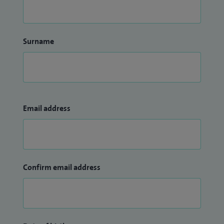
Surname
Email address
Confirm email address