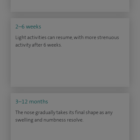
2–6 weeks
Light activities can resume, with more strenuous
activity after 6 weeks.
3–12 months
The nose gradually takes its final shape as any
swelling and numbness resolve.