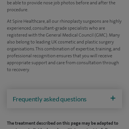
be able to provide nose job photos before and after the
procedure.
At Spire Healthcare, all our rhinoplasty surgeons are highly
experienced, consultant-grade specialists who are
registered with the General Medical Council (GMC). Many
also belong to leading UK cosmetic and plastic surgery
organisations. This combination of expertise, training, and
professional recognition ensures that you will receive
appropriate support and care from consultation through
to recovery.
Frequently asked questions
The treatment described on this page may be adapted to