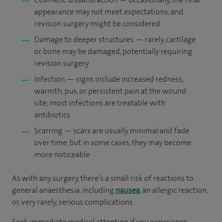
appearance may not meet expectations, and
revision surgery might be considered
Damage to deeper structures — rarely, cartilage
or bone may be damaged, potentially requiring
revision surgery
Infection — signs include increased redness,
warmth, pus, or persistent pain at the wound
site; most infections are treatable with
antibiotics
Scarring — scars are usually minimal and fade
over time, but in some cases, they may become
more noticeable
As with any surgery, there’s a small risk of reactions to
general anaesthesia, including
nausea
, an allergic reaction,
or, very rarely, serious complications.
Seek immediate medical attention if you experience