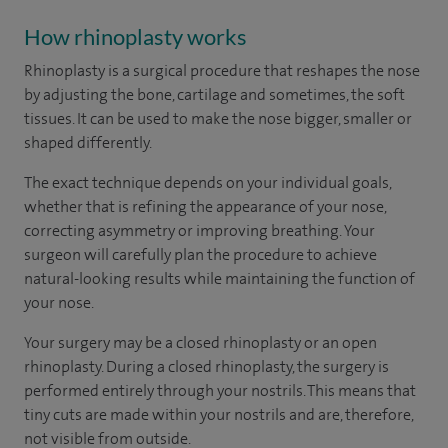
How rhinoplasty works
Rhinoplasty is a surgical procedure that reshapes the nose
by adjusting the bone, cartilage and sometimes, the soft
tissues. It can be used to make the nose bigger, smaller or
shaped differently.
The exact technique depends on your individual goals,
whether that is refining the appearance of your nose,
correcting asymmetry or improving breathing. Your
surgeon will carefully plan the procedure to achieve
natural-looking results while maintaining the function of
your nose.
Your surgery may be a closed rhinoplasty or an open
rhinoplasty. During a closed rhinoplasty, the surgery is
performed entirely through your nostrils. This means that
tiny cuts are made within your nostrils and are, therefore,
not visible from outside.