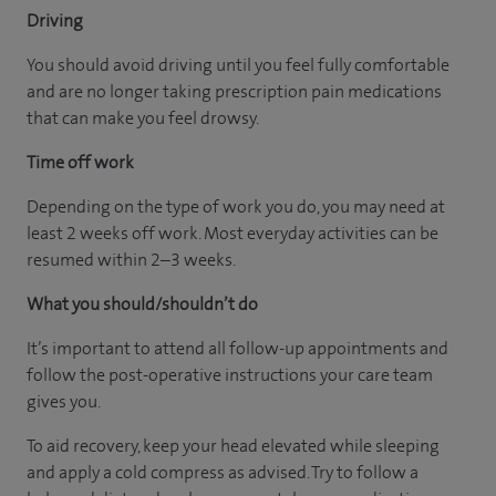
Driving
You should avoid driving until you feel fully comfortable
and are no longer taking prescription pain medications
that can make you feel drowsy.
Time off work
Depending on the type of work you do, you may need at
least 2 weeks off work. Most everyday activities can be
resumed within 2–3 weeks.
What you should/shouldn’t do
It’s important to attend all follow-up appointments and
follow the post-operative instructions your care team
gives you.
To aid recovery, keep your head elevated while sleeping
and apply a cold compress as advised. Try to follow a