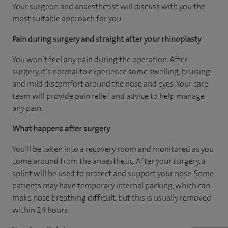
Your surgeon and anaesthetist will discuss with you the
most suitable approach for you.
Pain during surgery and straight after your rhinoplasty
You won’t feel any pain during the operation. After
surgery, it’s normal to experience some swelling, bruising,
and mild discomfort around the nose and eyes. Your care
team will provide pain relief and advice to help manage
any pain.
What happens after surgery
You’ll be taken into a recovery room and monitored as you
come around from the anaesthetic. After your surgery, a
splint will be used to protect and support your nose. Some
patients may have temporary internal packing, which can
make nose breathing difficult, but this is usually removed
within 24 hours.