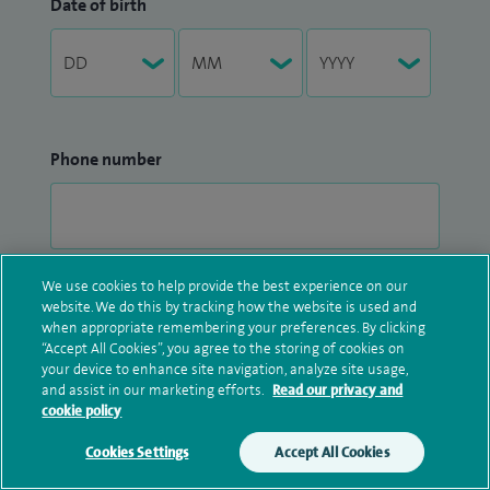
Date of birth
Phone number
We use cookies to help provide the best experience on our
Postcode
website. We do this by tracking how the website is used and
when appropriate remembering your preferences. By clicking
“Accept All Cookies”, you agree to the storing of cookies on
your device to enhance site navigation, analyze site usage,
and assist in our marketing efforts.
Read our privacy and
cookie policy
Select a hospital
Cookies Settings
Accept All Cookies
Make an enquiry
Book online