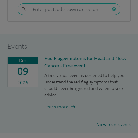
Events
Red Flag Symptoms for Head and Neck
Dec
Cancer - Free event
09
A free virtual event is designed to help you
understand the red flag symptoms that
2026
should never be ignored and when to seek
advice
Learn more
View more events