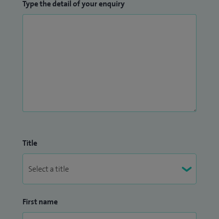
Type the detail of your enquiry
Title
First name