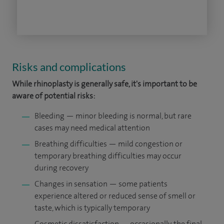
Risks and complications
While rhinoplasty is generally safe, it's important to be
aware of potential risks:
Bleeding — minor bleeding is normal, but rare
cases may need medical attention
Breathing difficulties — mild congestion or
temporary breathing difficulties may occur
during recovery
Changes in sensation — some patients
experience altered or reduced sense of smell or
taste, which is typically temporary
Cosmetic dissatisfaction — occasionally, the final