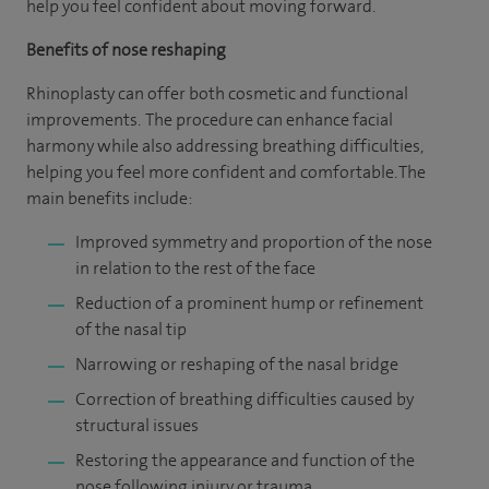
help you feel confident about moving forward.
Benefits of nose reshaping
Rhinoplasty can offer both cosmetic and functional
improvements. The procedure can enhance facial
harmony while also addressing breathing difficulties,
helping you feel more confident and comfortable. The
main benefits include:
Improved symmetry and proportion of the nose
in relation to the rest of the face
Reduction of a prominent hump or refinement
of the nasal tip
Narrowing or reshaping of the nasal bridge
Correction of breathing difficulties caused by
structural issues
Restoring the appearance and function of the
nose following injury or trauma