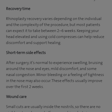
Recovery time
Rhinoplasty recovery varies depending on the individual
and the complexity of the procedure, but most patients
can expect it to take between 2–6 weeks. Keeping your
head elevated and using cold compresses can help reduce
discomfort and support healing.
Short-term side effects
After surgery, it’s normal to experience swelling, bruising
around the nose and eyes, mild discomfort, and some
nasal congestion. Minor bleeding or a feeling of tightness
in the nose may also occur. These effects usually improve
over the first 2 weeks.
Wound care
Small cuts are usually inside the nostrils, so there are no