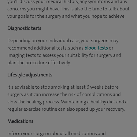
you’ll discuss your medical history, any symptoms and any
concerns you might have. This is also the time to talk about
your goals for the surgery and what you hope to achieve.
Diagnostic tests
Depending on your individual case, your surgeon may
recommend additional tests, such as
blood tests
or
imaging tests to assess your suitability for surgery and
plan the procedure effectively.
Lifestyle adjustments
It’s advisable to stop smoking at least 6 weeks before
surgery as it can increase the risk of complications and
slow the healing process. Maintaining a healthy diet and a
regular exercise routine can also speed up your recovery.
Medications
Inform your surgeon about all medications and