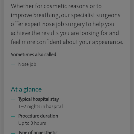
Whether for cosmetic reasons or to
improve breathing, our specialist surgeons
offer expert nose job surgery to help you
achieve the results you are looking for and
feel more confident about your appearance.
Sometimes also called
Nose job
At a glance
Typical hospital stay
1–2 nights in hospital
Procedure duration
Up to 3 hours
Type of anaesthetic