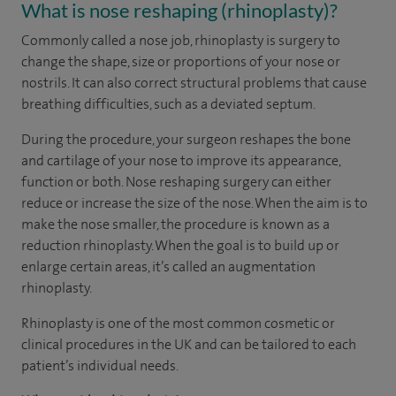
What is nose reshaping (rhinoplasty)?
Commonly called a nose job, rhinoplasty is surgery to
change the shape, size or proportions of your nose or
nostrils. It can also correct structural problems that cause
breathing difficulties, such as a deviated septum.
During the procedure, your surgeon reshapes the bone
and cartilage of your nose to improve its appearance,
function or both. Nose reshaping surgery can either
reduce or increase the size of the nose. When the aim is to
make the nose smaller, the procedure is known as a
reduction rhinoplasty. When the goal is to build up or
enlarge certain areas, it’s called an augmentation
rhinoplasty.
Rhinoplasty is one of the most common cosmetic or
clinical procedures in the UK and can be tailored to each
patient’s individual needs.