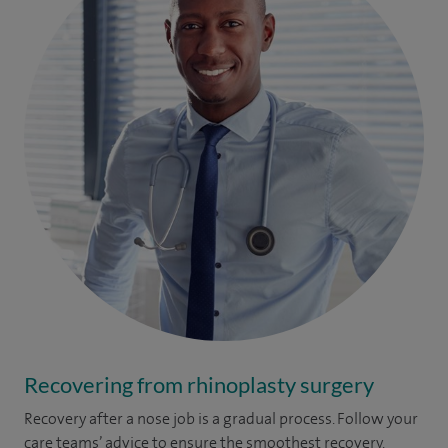
Recovering from rhinoplasty surgery
Recovery after a nose job is a gradual process. Follow your
care teams’ advice to ensure the smoothest recovery.