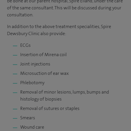
be done at our parent hospital, Spire Elland, under the care
of the same consultant. This will be discussed during your
consultation.
In addition to the above treatment specialities, Spire
Dewsbury Clinic also provide:
ECGs
Insertion of Mirena coil
Joint injections
Microsuction of ear wax
Phlebotomy
Removal of minor lesions, lumps, bumps and
histology of biopsies
Removal of sutures or staples
Smears
Wound care