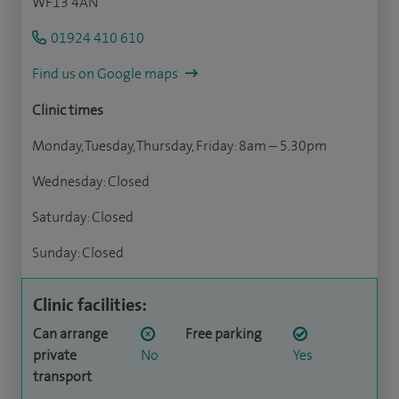
WF13 4AN
01924 410 610
Find us on Google maps
Clinic times
Monday, Tuesday, Thursday, Friday: 8am – 5.30pm
Wednesday: Closed
Saturday: Closed
Sunday: Closed
Clinic facilities:
Can arrange
Free parking
private
No
Yes
transport