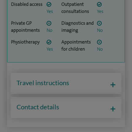
Disabled access
Outpatient
Yes
consultations
Yes
Private GP
Diagnostics and
appointments
No
imaging
No
Physiotherapy
Appointments
Yes
for children
No
Travel instructions
Contact details