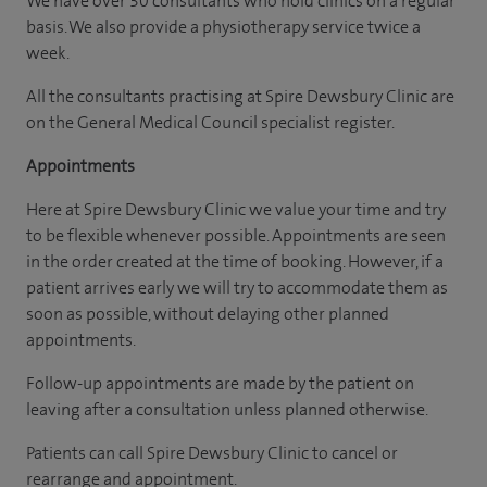
We have over 30 consultants who hold clinics on a regular
basis. We also provide a physiotherapy service twice a
week.
All the consultants practising at Spire Dewsbury Clinic are
on the General Medical Council specialist register.
Appointments
Here at Spire Dewsbury Clinic we value your time and try
to be flexible whenever possible. Appointments are seen
in the order created at the time of booking. However, if a
patient arrives early we will try to accommodate them as
soon as possible, without delaying other planned
appointments.
Follow-up appointments are made by the patient on
leaving after a consultation unless planned otherwise.
Patients can call Spire Dewsbury Clinic to cancel or
rearrange and appointment.