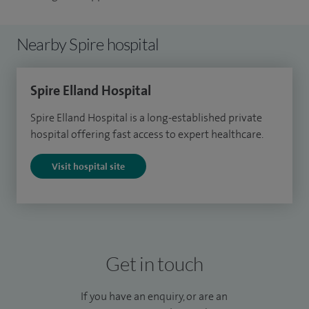
Nearby Spire hospital
Spire Elland Hospital
Spire Elland Hospital is a long-established private
hospital offering fast access to expert healthcare.
Visit hospital site
Get in touch
If you have an enquiry, or are an