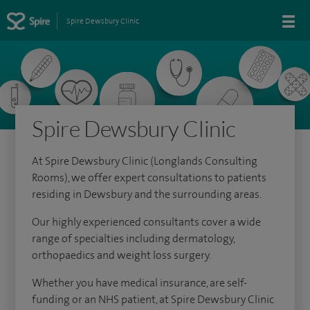
Spire Dewsbury Clinic
Spire Dewsbury Clinic
At Spire Dewsbury Clinic (Longlands Consulting
Rooms), we offer expert consultations to patients
residing in Dewsbury and the surrounding areas.
Our highly experienced consultants cover a wide
range of specialties including dermatology,
orthopaedics and weight loss surgery.
Whether you have medical insurance, are self-
funding or an NHS patient, at Spire Dewsbury Clinic