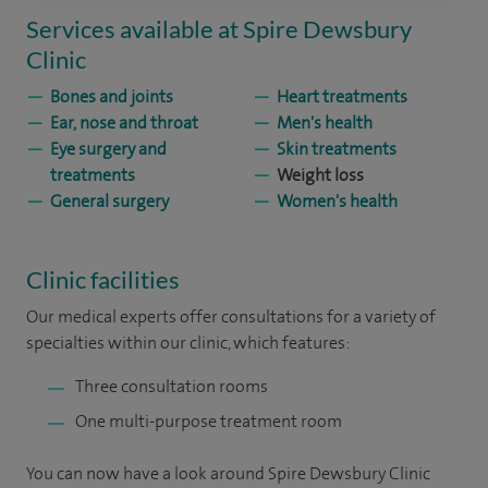
Services available at Spire Dewsbury
Clinic
Bones and joints
Heart treatments
Ear, nose and throat
Men's health
Eye surgery and
Skin treatments
treatments
Weight loss
General surgery
Women's health
Clinic facilities
Our medical experts offer consultations for a variety of
specialties within our clinic, which features:
Three consultation rooms
One multi-purpose treatment room
You can now have a look around Spire Dewsbury Clinic