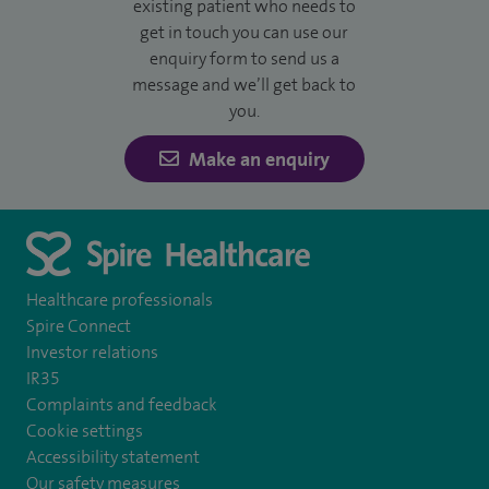
existing patient who needs to
get in touch you can use our
enquiry form to send us a
message and we’ll get back to
you.
Make an enquiry
Healthcare professionals
Spire Connect
Investor relations
IR35
Complaints and feedback
Cookie settings
Accessibility statement
Our safety measures