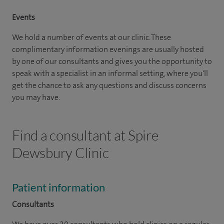
Events
We hold a number of events at our clinic. These
complimentary information evenings are usually hosted
by one of our consultants and gives you the opportunity to
speak with a specialist in an informal setting, where you'll
get the chance to ask any questions and discuss concerns
you may have.
Find a consultant at Spire
Dewsbury Clinic
Patient information
Consultants