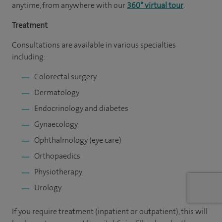
anytime, from anywhere with our
360° virtual tour
.
Treatment
Consultations are available in various specialties
including:
Colorectal surgery
Dermatology
Endocrinology and diabetes
Gynaecology
Ophthalmology (eye care)
Orthopaedics
Physiotherapy
Urology
If you require treatment (inpatient or outpatient), this will