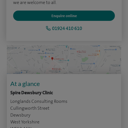
we are welcome to all.
Enquire online
01924 410 610
At a glance
Spire Dewsbury Clinic
Longlands Consulting Rooms
Cullingworth Street
Dewsbury
West Yorkshire