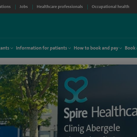
ations
Jobs
Healthcare professionals
Occupational health
tants
Information for patients
How to book and pay
Book 