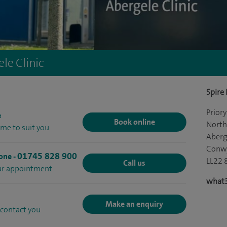
le Clinic
Spire
Prior
e
Book online
North
ime to suit you
Aberg
Conw
01745 828 900
hone
-
LL22 
Call us
our appointment
what3
Make an enquiry
 contact you