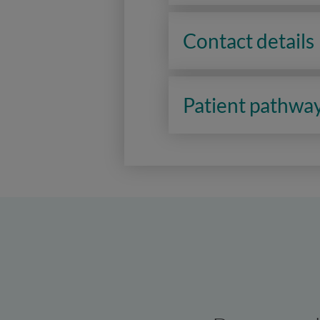
Contact details
Patient pathwa