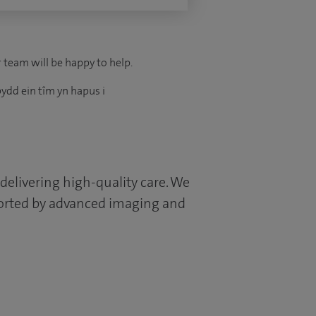
r team will be happy to help.
ydd ein tîm yn hapus i
 delivering high-quality care. We
pported by advanced imaging and