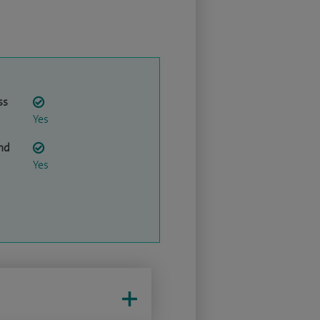
ss
Yes
nd
Yes