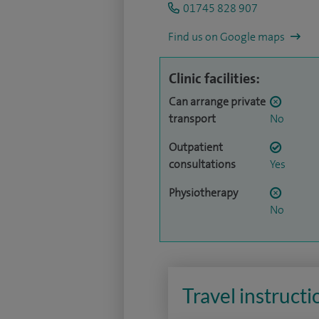
01745 828 907
Find us on Google maps
Clinic facilities:
Can arrange private
transport
No
Outpatient
consultations
Yes
Physiotherapy
No
Travel instructi