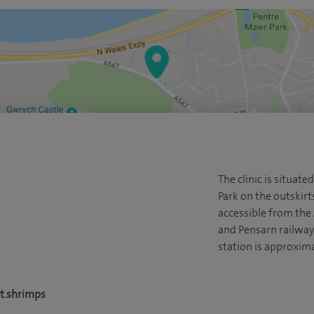
The clinic is situat
Park on the outskirt
accessible from the 
and Pensarn railway 
station is approxima
t.shrimps