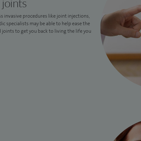
joints
s invasive procedures like joint injections,
c specialists may be able to help ease the
joints to get you back to living the life you