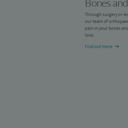
Bones and 
Through surgery or les
our team of orthopaedi
pain in your bones and 
love.
Find out more