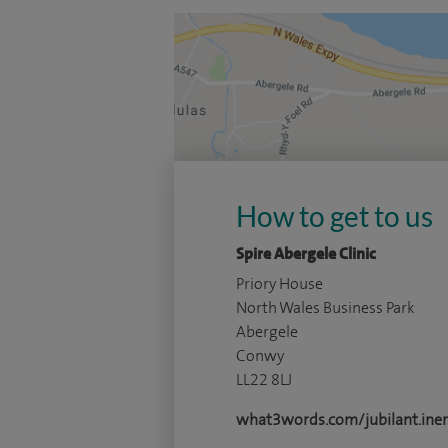
How to get to us
Spire Abergele Clinic
Priory House
North Wales Business Park
Abergele
Conwy
LL22 8LJ
what3words.com/jubilant.iner