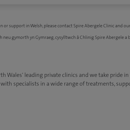
n or support in Welsh, please contact Spire Abergele Clinic and ou
 neu gymorth yn Gymraeg, cysylltwch â Chlinig Spire Abergele a b
rth Wales' leading private clinics and we take pride in
s with specialists in a wide range of treatments, su