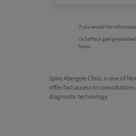
If you would like informatio
Os hoffech gael gwybodaeth
helpu.
Spire Abergele Clinic is one of No
offer fast access to consultation
diagnostic technology.