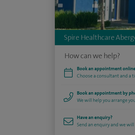
Spire Healthcare Aberge
How can we help?
Book an appointment onlin
Choose a consultant and a t
Book an appointment by p
We will help you arrange y
Have an enquiry?
Send an enquiry and we will