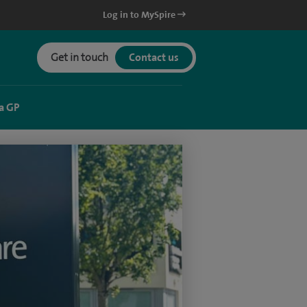
Log in to MySpire
Get in touch
Contact us
a GP