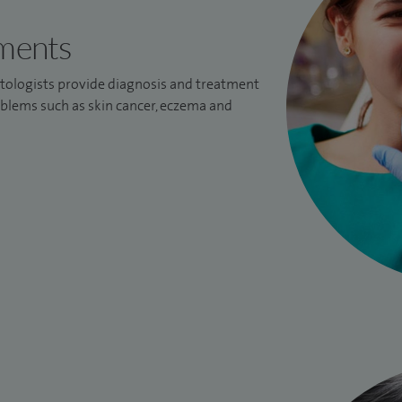
tments
tologists provide diagnosis and treatment
oblems such as skin cancer, eczema and