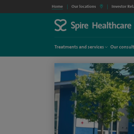
Home
Our locations
Investor Rel
Treatments and services
Our consul