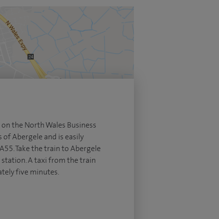
ed on the North Wales Business
s of Abergele and is easily
A55. Take the train to Abergele
station. A taxi from the train
tely five minutes.