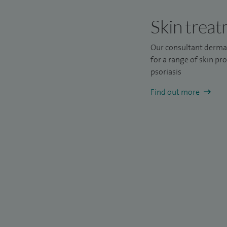
Skin trea
Our consultant derma
for a range of skin pr
psoriasis
Find out more