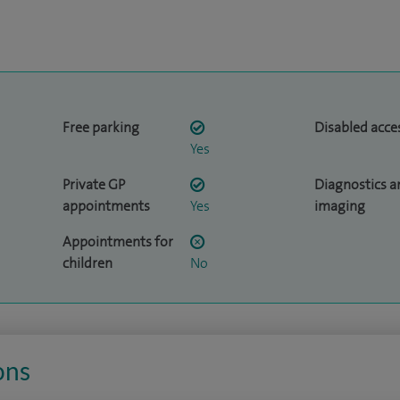
Free parking
Disabled acce
Yes
Private GP
Diagnostics a
appointments
Yes
imaging
Appointments for
children
No
ons