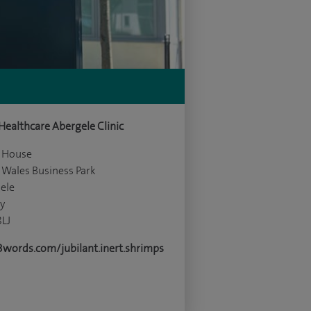
 Healthcare Abergele Clinic
y House
 Wales Business Park
ele
y
8LJ
words.com/jubilant.inert.shrimps