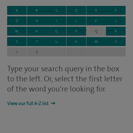
A
B
C
D
E
F
G
H
I
J
K
L
M
N
O
P
Q
R
S
T
U
V
W
X
Y
Z
Type your search query in the box
to the left. Or, select the first letter
of the word you're looking for.
View our full A-Z list