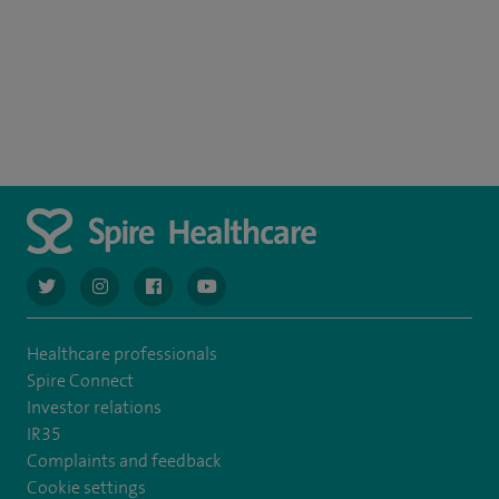
navigate to https://twitter.com/AskSpireHealth
navigate to https://www.instagram.com/spire.healthcare/
navigate to https://www.facebook.com/spireheal
navigate to https://www.youtube.com/us
Healthcare professionals
Spire Connect
Investor relations
IR35
Complaints and feedback
Cookie settings