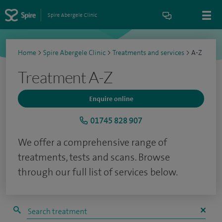
Spire Abergele Clinic
Home
>
Spire Abergele Clinic
>
Treatments and services
>
A-Z
Treatment A-Z
Enquire online
01745 828 907
We offer a comprehensive range of
treatments, tests and scans. Browse
through our full list of services below.