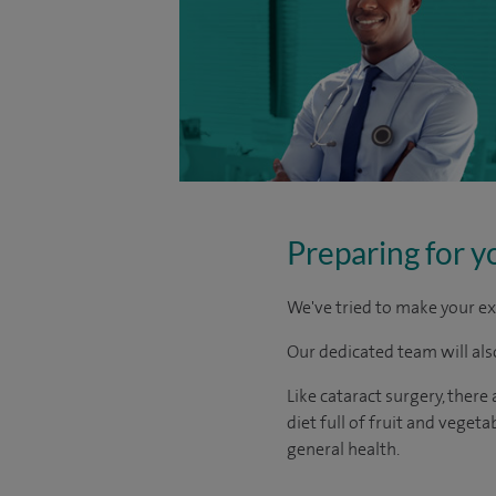
Preparing for y
We've tried to make your ex
Our dedicated team will also
Like cataract surgery, there
diet full of fruit and vege
general health.