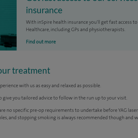
insurance
With inSpire health insurance you'll get fast access to
Healthcare, including GPs and physiotherapists.
Find out more
our treatment
perience with us as easy and relaxed as possible.
 give you tailored advice to follow in the run up to your visit.
 are no specific pre-op requirements to undertake before YAG laser
tables, and stopping smoking is always recommended though and wi