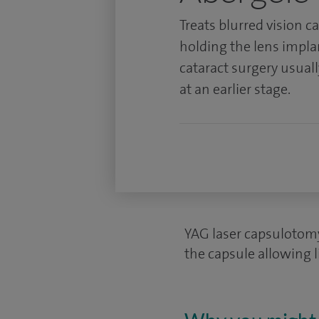
Treats blurred vision c
holding the lens impla
cataract surgery usuall
at an earlier stage.
YAG laser capsulotomy
the capsule allowing l