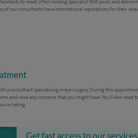
tandards to meet, often holding specialist NHS posts and deliveri
y of our consultants have international reputations for their resea
eatment
ith a consultant specialising in eye surgery. During this appointmen
oms and raise any concerns that you might have. You'll also need t
you're taking.
Get fast access to our services