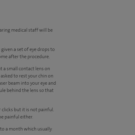
ring medical staff will be
 given a set of eye drops to
home after the procedure.
t a small contact lens on
 asked to rest your chin on
 laser beam into your eye and
ule behind the lens so that
licks but it is not painful.
e painful either.
p to a month which usually