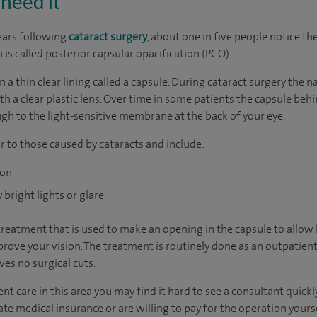
need it
ears following
cataract surgery
, about one in five people notice th
n is called posterior capsular opacification (PCO).
in a thin clear lining called a capsule. During cataract surgery the
h a clear plastic lens. Over time in some patients the capsule behin
ugh to the light-sensitive membrane at the back of your eye.
r to those caused by cataracts and include:
ion
bright lights or glare
treatment that is used to make an opening in the capsule to allow 
rove your vision. The treatment is routinely done as an outpatient 
es no surgical cuts.
nt care in this area you may find it hard to see a consultant quic
vate medical insurance or are willing to pay for the operation yours