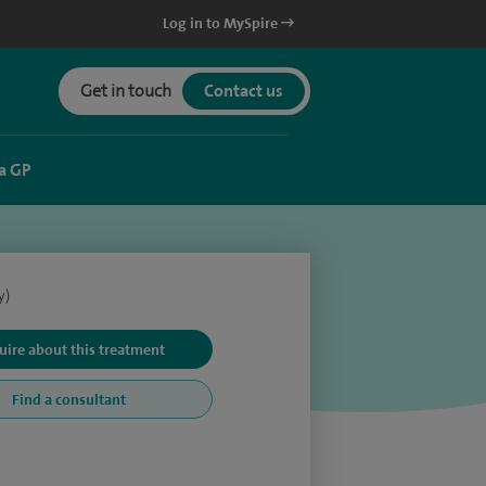
Log in to MySpire
Get in touch
Contact us
a GP
y)
uire about this treatment
Find a consultant