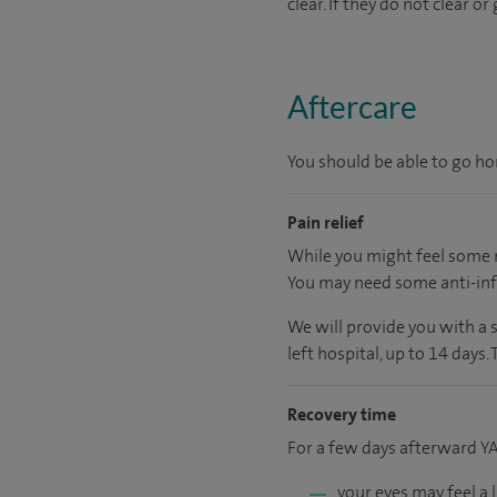
clear. If they do not clear 
Aftercare
You should be able to go hom
Pain relief
While you might feel some m
You may need some anti-inf
We will provide you with a 
left hospital, up to 14 days.
Recovery time
For a few days afterward Y
your eyes may feel a 