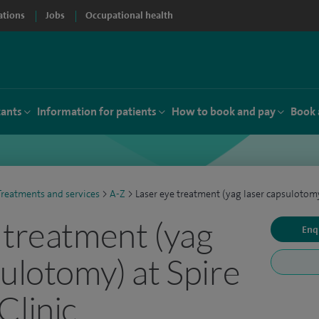
ations
Jobs
Occupational health
tants
Information for patients
How to book and pay
Book 
Treatments and services
>
A-Z
>
Laser eye treatment (yag laser capsulotom
 treatment (yag
Enq
sulotomy) at Spire
Clinic