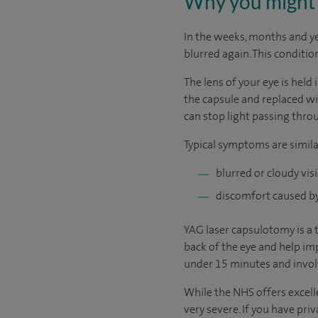
Why you might 
In the weeks, months and y
blurred again. This conditio
The lens of your eye is held 
the capsule and replaced wit
can stop light passing thro
Typical symptoms are simila
blurred or cloudy vis
discomfort caused by 
YAG laser capsulotomy is a 
back of the eye and help imp
under 15 minutes and involv
While the NHS offers excelle
very severe. If you have pri