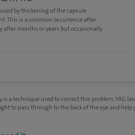
aused by thickening of the capsule
nt. This is a common occurrence after
y after months or years but occasionally
 is a technique used to correct this problem. YAG la
ight to pass through to the back of the eye and help 