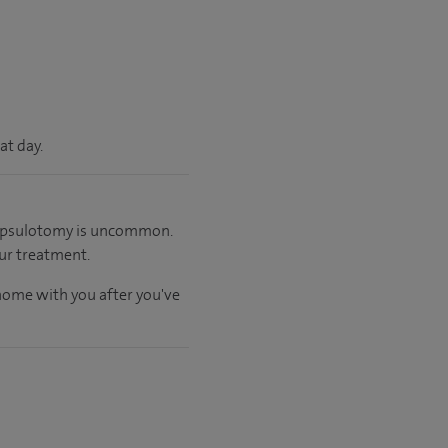
at day.
 capsulotomy is uncommon.
ur treatment.
 home with you after you've