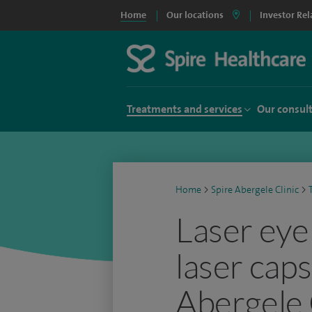
Home
Our locations
Investor Rel
Treatments and services
Our consul
Home
>
Spire Abergele Clinic
>
Laser eye
laser cap
Abergele 