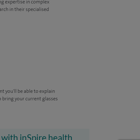
ng expertise in complex
rch in their specialised
t you'll be able to explain
o bring your current glasses
 with inSpire health