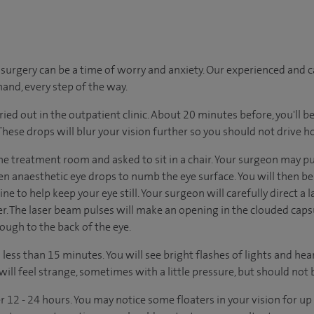
urgery can be a time of worry and anxiety. Our experienced and ca
hand, every step of the way.
ried out in the outpatient clinic. About 20 minutes before, you'll be
 These drops will blur your vision further so you should not drive 
he treatment room and asked to sit in a chair. Your surgeon may pu
en anaesthetic eye drops to numb the eye surface. You will then be
ne to help keep your eye still. Your surgeon will carefully direct a
er. The laser beam pulses will make an opening in the clouded caps
rough to the back of the eye.
ess than 15 minutes. You will see bright flashes of lights and hear c
will feel strange, sometimes with a little pressure, but should not b
r 12 - 24 hours. You may notice some floaters in your vision for u