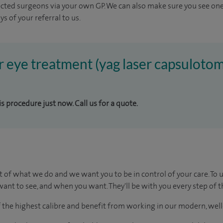
ected surgeons via your own GP. We can also make sure you see one
s of your referral to us.
er eye treatment (yag laser capsulotom
is procedure just now. Call us for a quote.
t of what we do and we want you to be in control of your care. To 
ant to see, and when you want. They'll be with you every step of t
of the highest calibre and benefit from working in our modern, wel