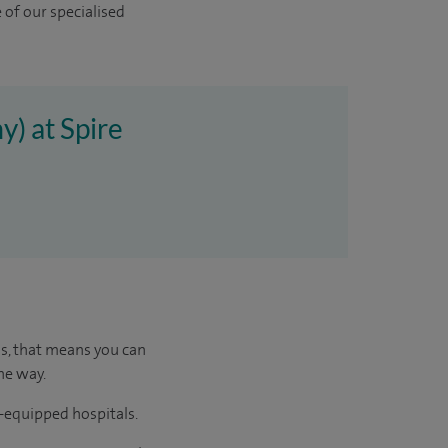
 of our specialised
y) at Spire
us, that means you can
he way.
l-equipped hospitals.