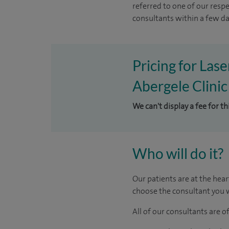
referred to one of our resp
consultants within a few day
Pricing for Las
Abergele Clinic
We can't display a fee for th
Who will do it?
Our patients are at the hear
choose the consultant you w
All of our consultants are 