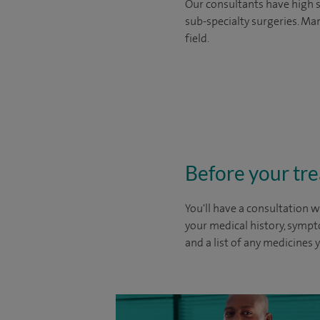
Our consultants have high s
sub-specialty surgeries. Man
field.
Before your tr
You'll have a consultation w
your medical history, sympt
and a list of any medicines 