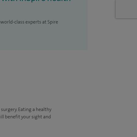
 world-class experts at Spire
 surgery. Eating a healthy
ll benefit your sight and