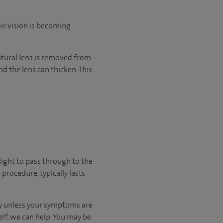
eir vision is becoming
 natural lens is removed from
d the lens can thicken. This
light to pass through to the
procedure, typically lasts
kly unless your symptoms are
elf, we can help.
You may be