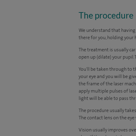
The procedure
We understand that having s
there for you, holding your 
The treatment is usually car
open up (dilate) your pupil.
You'll be taken through to t
your eye and you will be giv
the frame of the laser machi
apply multiple pulses of las
light will be able to pass th
The procedure usually takes l
The contact lens on the eye 
Vision usually improves ove