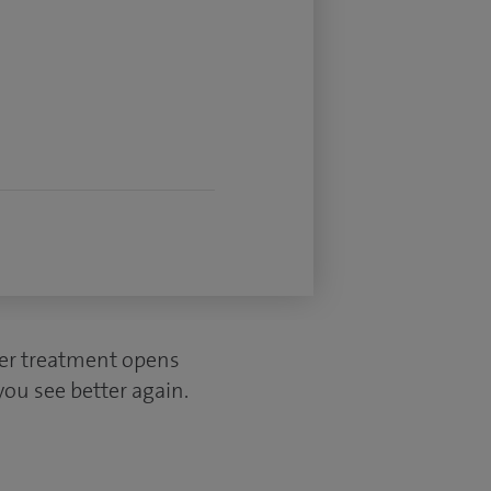
ser treatment opens
you see better again.