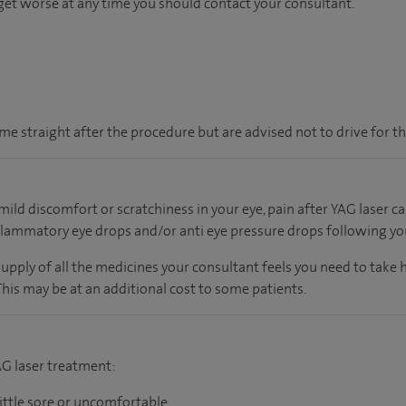
or get worse at any time you should contact your consultant.
e straight after the procedure but are advised not to drive for th
ild discomfort or scratchiness in your eye, pain after YAG laser
lammatory eye drops and/or anti eye pressure drops following yo
supply of all the medicines your consultant feels you need to take
 This may be at an additional cost to some patients.
AG laser treatment:
little sore or uncomfortable