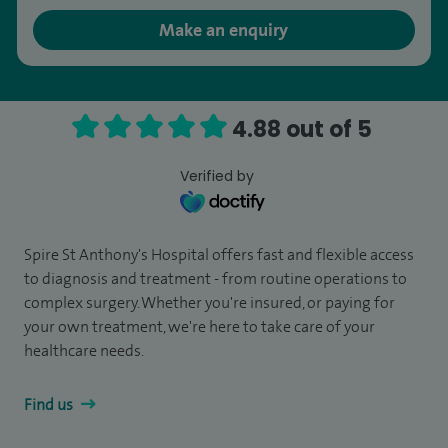
Make an enquiry
4.88 out of 5
Verified by
Spire St Anthony's Hospital offers fast and flexible access
to diagnosis and treatment - from routine operations to
complex surgery. Whether you're insured, or paying for
your own treatment, we're here to take care of your
healthcare needs.
Find us