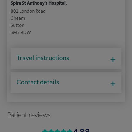
Spire St Anthony's Hospital,
801 London Road
Cheam
Sutton
SM3 9DW
Travel instructions
Contact details
Patient reviews