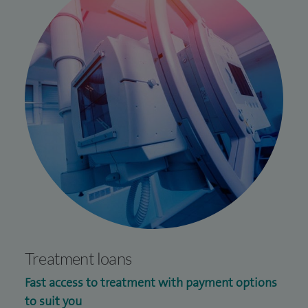
Treatment loans
Fast access to treatment with payment options
to suit you