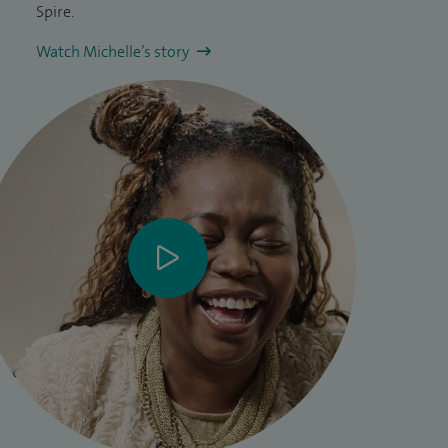
Spire.
Watch Michelle’s story