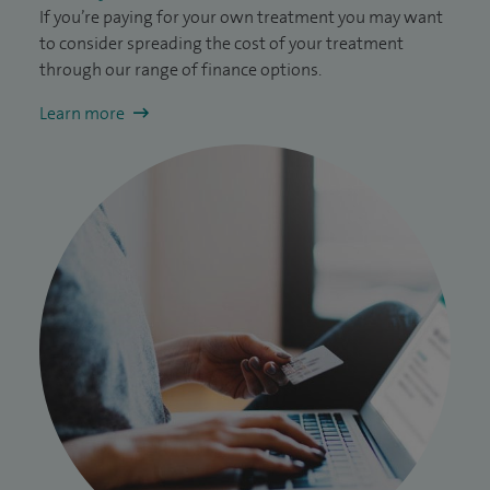
If you’re paying for your own treatment you may want
to consider spreading the cost of your treatment
through our range of finance options.
Learn more