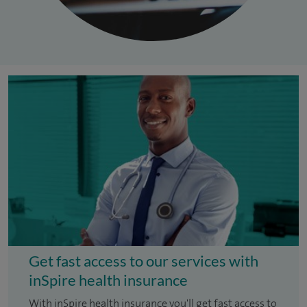
Get fast access to our services with
inSpire health insurance
With inSpire health insurance you'll get fast access to