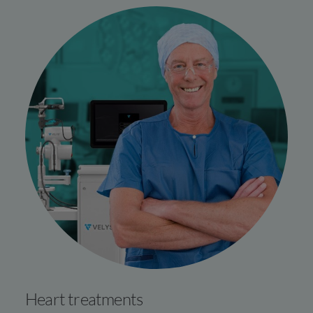
Heart treatments