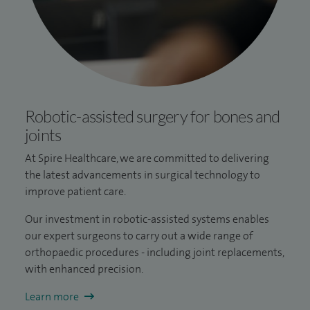
Robotic-assisted surgery for bones and
joints
At Spire Healthcare, we are committed to delivering
the latest advancements in surgical technology to
improve patient care.
Our investment in robotic-assisted systems enables
our expert surgeons to carry out a wide range of
orthopaedic procedures - including joint replacements,
with enhanced precision.
Learn more