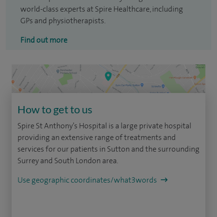
world-class experts at Spire Healthcare, including
GPs and physiotherapists.
Find out more
How to get to us
Spire St Anthony’s Hospital is a large private hospital
providing an extensive range of treatments and
services for our patients in Sutton and the surrounding
Surrey and South London area.
Use geographic coordinates/what3words