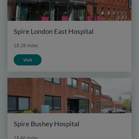
Spire London East Hospital
18.28 miles
Visit
Spire Bushey Hospital
18.46 miles