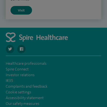
Visit
navigate to https://twitter.com/stantshospital
navigate to https://www.facebook.com/stantshospital
Healthcare professionals
Spire Connect
Investor relations
IR35
Complaints and feedback
Cookie settings
Accessibility statement
Our safety measures