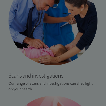
Scans and investigations
Our range of scans and investigations can shed light
on your health