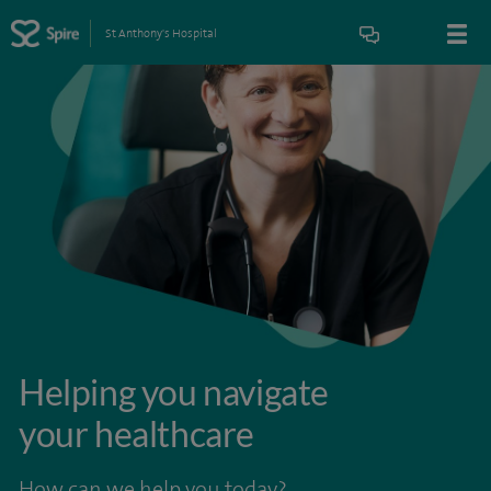
St Anthony's Hospital
Helping you navigate
your healthcare
How can we help you today?