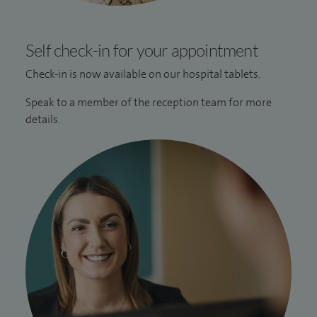
Self check-in for your appointment
Check-in is now available on our hospital tablets.
Speak to a member of the reception team for more
details.