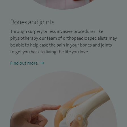
Bones and joints
Through surgery or less invasive procedures like
physiotherapy, our team of orthopaedic specialists may
be able to help ease the pain in your bones and joints
to get you back to living the life you love.
Find out more