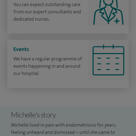
You can expect outstanding care
from our expert consultants and
dedicated nurses.
Events
We have a regular programme of
events happening in and around
our hospital.
Michelle's story
Michelle lived in pain with endometriosis for years,
feeling unheard and dismissed—until she came to