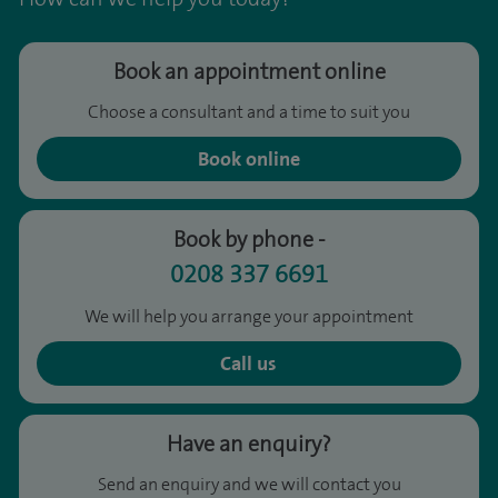
Book an appointment online
Choose a consultant and a time to suit you
Book online
Book by phone -
0208 337 6691
We will help you arrange your appointment
Call us
Have an enquiry?
Send an enquiry and we will contact you