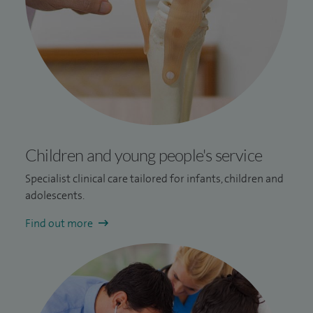
Children and young people's service
Specialist clinical care tailored for infants, children and
adolescents.
Find out more