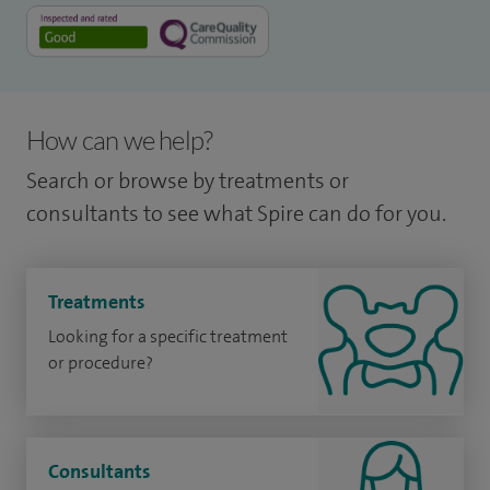
How can we help?
Search or browse by treatments or
consultants to see what Spire can do for you.
Treatments
Looking for a specific treatment
or procedure?
Consultants