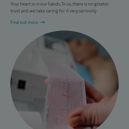
Your heart is in our hands. To us, there is no greater
trust and we take caring for it very seriously.
Find out more