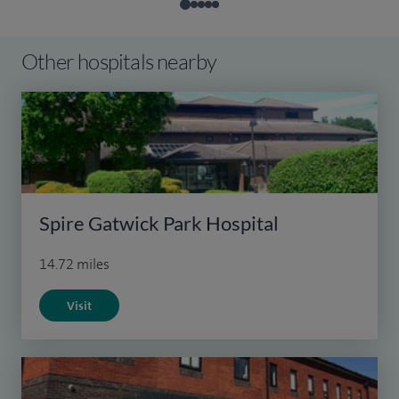
Other hospitals nearby
Spire Gatwick Park Hospital
14.72 miles
Visit