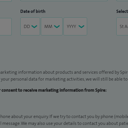
Date of birth
Select
arketing information about products and services offered by Spire
 your personal data for marketing activities, we will still be able 
ur consent to receive marketing information from Spire:
hone about your enquiry. If we try to contact you by phone (mobile
il message. We may also use your details to contact you about pat