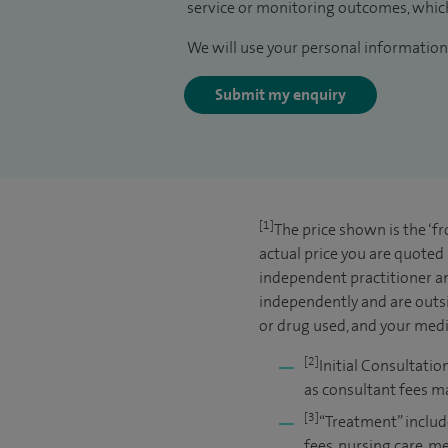
service or monitoring outcomes, which
We will use your personal information 
Submit my enquiry
[1]
The price shown is the ‘f
actual price you are quoted
independent practitioner an
independently and are outsi
or drug used, and your medic
[2]
Initial Consultatio
as consultant fees ma
[3]
“Treatment” includ
fees, nursing care, m