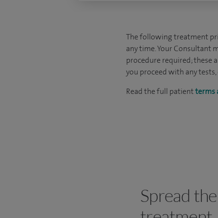
The following treatment pric
any time. Your Consultant m
procedure required; these ar
you proceed with any tests,
Read the full patient
terms 
Spread the 
treatment