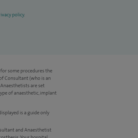
ivacy policy
.
t for some procedures the
 of Consultant (who is an
Anaesthetists are set
type of anaesthetic, implant
displayed is a guide only
nsultant and Anaesthetist
rosthesis. Your hospital