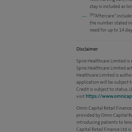
stay is included as l
[4]
“Aftercare” include
the number stated in
need for up to 14 day
Disclaimer
Spire Healthcare Limited is
Spire Healthcare Limited act
Healthcare Limited is autho
application will be subject 
Credit is subject to status,
visit
https://www.omnicapit
Omni Capital Retail Finance 
provided by Omni Capital Re
introducing patients to len
Capital Retail Finance Ltd 