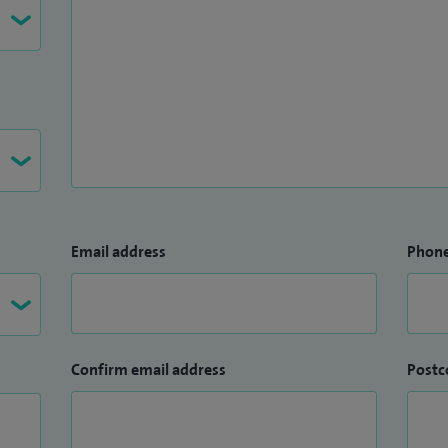
Email address
Phon
Confirm email address
Postc