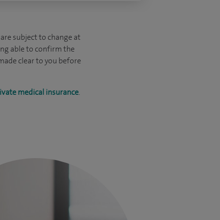
are subject to change at
ing able to confirm the
 made clear to you before
ivate medical insurance
.