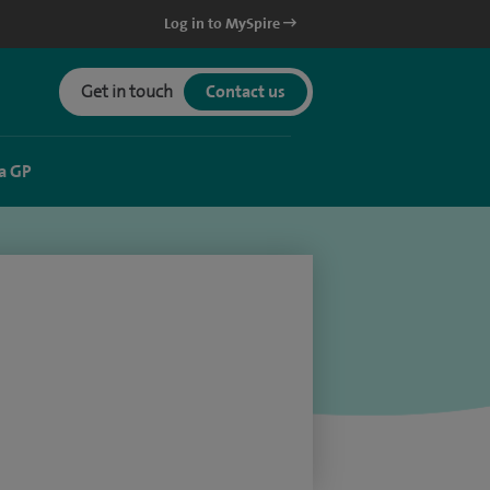
Log in to MySpire
Get in touch
Contact us
a GP