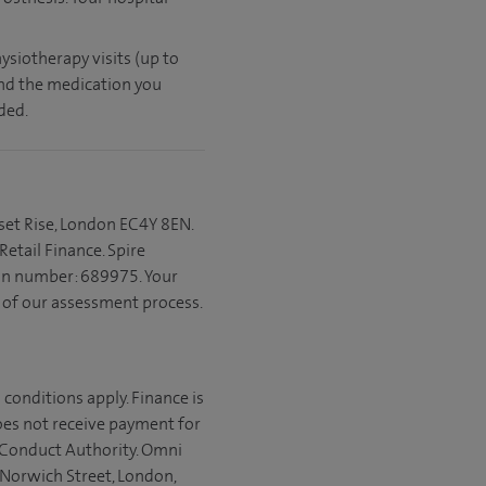
ysiotherapy visits (up to
and the medication you
ded.
set Rise, London EC4Y 8EN.
etail Finance. Spire
ion number: 689975. Your
t of our assessment process.
 conditions apply. Finance is
does not receive payment for
l Conduct Authority. Omni
 Norwich Street, London,