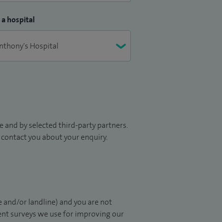
 a hospital
 and by selected third-party partners.
to contact you about your enquiry.
 and/or landline) and you are not
ient surveys we use for improving our