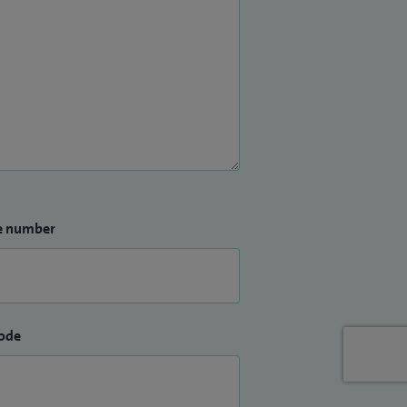
e number
ode