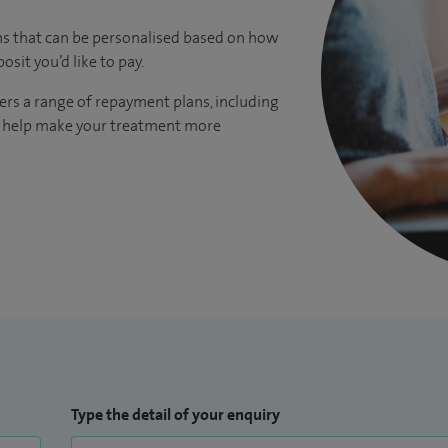
ns that can be personalised based on how
it you’d like to pay.
ers a range of repayment plans, including
to help make your treatment more
Type the detail of your enquiry