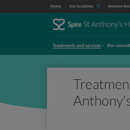
Home
Our locations
Investor Rel
Treatments and services
Our consul
Treatment
Anthony's