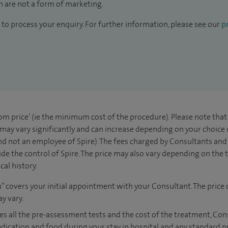
 are not a form of marketing.
to process your enquiry. For further information, please see our
pr
rom price’ (ie the minimum cost of the procedure). Please note tha
 may vary significantly and can increase depending on your choice
d not an employee of Spire). The fees charged by Consultants and 
de the control of Spire. The price may also vary depending on the 
al history.
n” covers your initial appointment with your Consultant. The price 
y vary.
es all the pre-assessment tests and the cost of the treatment, Co
edication and food during your stay in hospital and any standard p