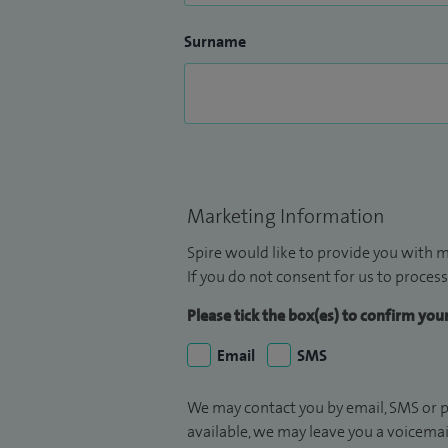
Surname
Marketing Information
Spire would like to provide you with m
If you do not consent for us to process
Please tick the box(es) to confirm yo
Email
SMS
We may contact you by email, SMS or p
available, we may leave you a voicema