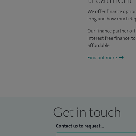
We offer finance optio
long and how much depos
Our finance partner off
interest free finance, 
affordable.
Find out more
Get in touch
Contact us to request...