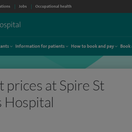
ations
Jobs
Occupational health
tants
Information for patients
How to book and pay
Book 
 prices at Spire St
 Hospital