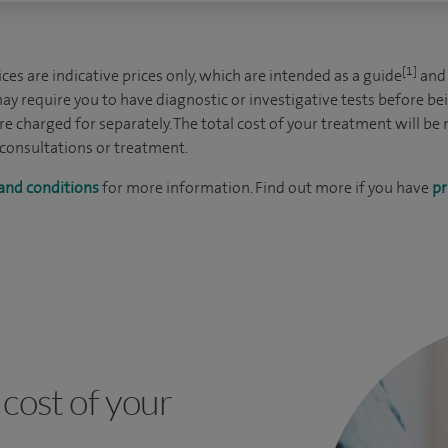
[1]
es are indicative prices only, which are intended as a guide
and 
ay require you to have diagnostic or investigative tests before be
e charged for separately. The total cost of your treatment will be
 consultations or treatment.
and conditions
for more information. Find out more if you have
pr
cost of your