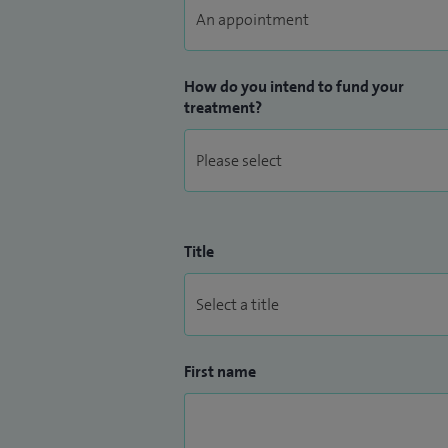
How do you intend to fund your
treatment?
Title
First name