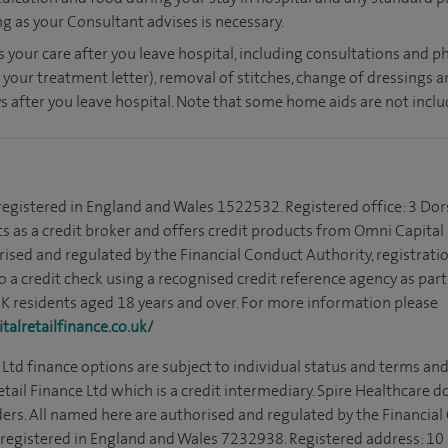
ong as your Consultant advises is necessary.
s your care after you leave hospital, including consultations and ph
 your treatment letter), removal of stitches, change of dressings 
s after you leave hospital. Note that some home aids are not inclu
 registered in England and Wales 1522532. Registered office: 3 Dor
s as a credit broker and offers credit products from Omni Capital R
rised and regulated by the Financial Conduct Authority, registrat
to a credit check using a recognised credit reference agency as par
 UK residents aged 18 years and over. For more information please
alretailfinance.co.uk/
Ltd finance options are subject to individual status and terms and
tail Finance Ltd which is a credit intermediary. Spire Healthcare 
ders. All named here are authorised and regulated by the Financia
is registered in England and Wales 7232938. Registered address: 10