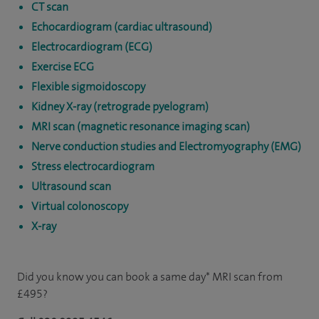
CT scan
Echocardiogram (cardiac ultrasound)
Electrocardiogram (ECG)
Exercise ECG
Flexible sigmoidoscopy
Kidney X-ray (retrograde pyelogram)
MRI scan (magnetic resonance imaging scan)
Nerve conduction studies and Electromyography (EMG)
Stress electrocardiogram
Ultrasound scan
Virtual colonoscopy
X-ray
Did you know you can book a same day* MRI scan from
£495?