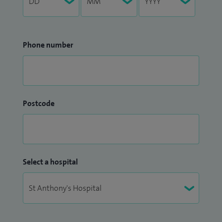
Phone number
Postcode
Select a hospital