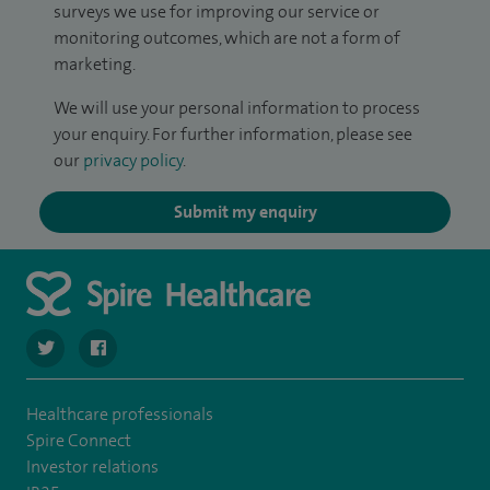
surveys we use for improving our service or
monitoring outcomes, which are not a form of
marketing.
We will use your personal information to process
your enquiry. For further information, please see
our
privacy policy
.
Submit my enquiry
navigate to https://twitter.com/stantshospital
navigate to https://www.facebook.com/stantshospital
Healthcare professionals
Spire Connect
Investor relations