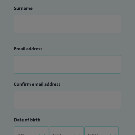
Surname
Email address
Confirm email address
Date of birth