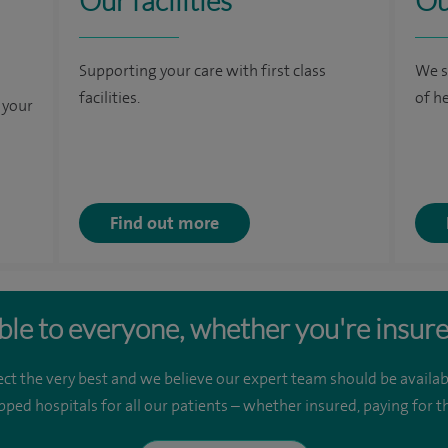
Our facilities
Ou
Supporting your care with first class
We s
facilities.
of h
 your
Find out more
ble to everyone, whether you're insure
ct the very best and we believe our expert team should be availab
pped hospitals for all our patients – whether insured, paying for