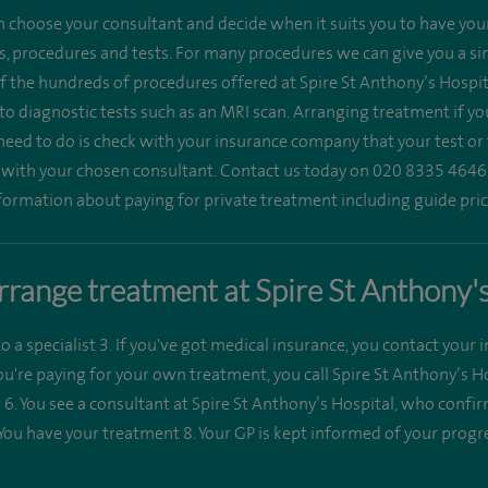
n choose your consultant and decide when it suits you to have you
, procedures and tests. For many procedures we can give you a singl
 of the hundreds of procedures offered at Spire St Anthony’s Hospit
 to diagnostic tests such as an MRI scan. Arranging treatment if yo
need to do is check with your insurance company that your test or
t with your chosen consultant. Contact us today on 020 8335 4646
formation about paying for private treatment including guide pric
range treatment at Spire St Anthony'
to a specialist 3. If you've got medical insurance, you contact your 
you're paying for your own treatment, you call Spire St Anthony’s 
ter 6. You see a consultant at Spire St Anthony’s Hospital, who conf
 You have your treatment 8. Your GP is kept informed of your progr