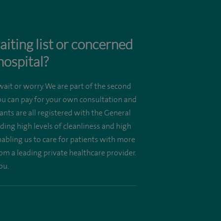
aiting list or concerned
hospital?
wait or worry. We are part of the second
you can pay for your own consultation and
nts are all registered with the General
ing high levels of cleanliness and high
enabling us to care for patients with more
om a leading private healthcare provider.
ou.