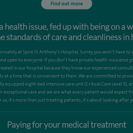
Find out more
a health issue, fed up with being on a w
e standards of care and cleanliness in 
rivately at Spire St Anthony’s Hospital, Surrey, you won’t have to 
 and open to everyone. If you don’t have private health insurance 
reated in our hospital because they know our experienced consulta
 at a time that is convenient to them. We are committed to provid
ully equipped eight-bed intensive care unit (Critical Care Level 3), 
er exceptional care and we are what every patient would expect fr
r us, it's more than just treating patients; it's about looking after y
Paying for your medical treatment