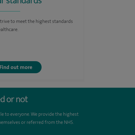
r standards
trive to meet the highest standards
ealthcare.
Find out more
d or not
le to everyone. We provide the highest
 themselves or referred from the NHS.