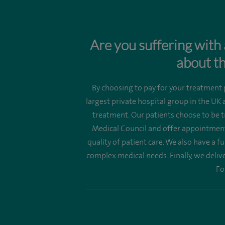
Are you suffering with 
about th
By choosing to pay for your treatment p
largest private hospital group in the UK
treatment. Our patients choose to be t
Medical Council and offer appointments
quality of patient care. We also have a f
complex medical needs. Finally, we deliv
Fo