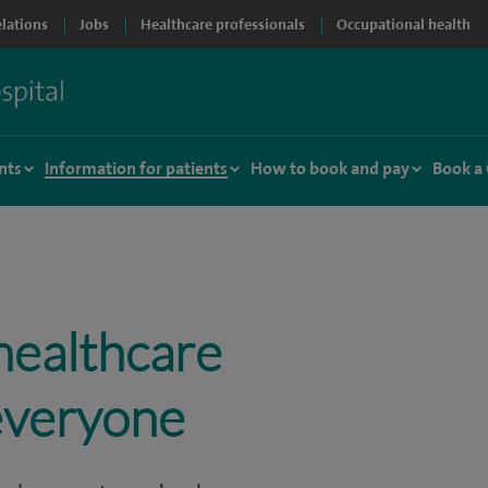
elations
Jobs
Healthcare professionals
Occupational health
nts
Information for patients
How to book and pay
Book a
healthcare
 everyone