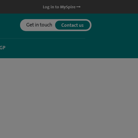
Log in to MySpire
Get in touch
Contact us
 GP