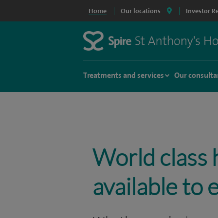
Home
Our locations
Investor R
Treatments and services
Our consulta
World class 
available to