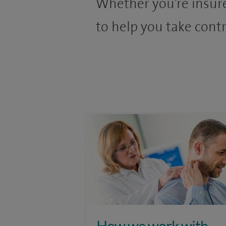
Whether you’re insure
to help you take contr