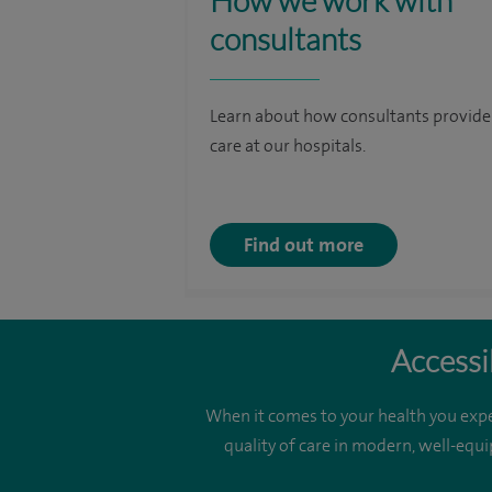
How we work with
consultants
Learn about how consultants provide
care at our hospitals.
Find out more
Accessi
When it comes to your health you expe
quality of care in modern, well-equi