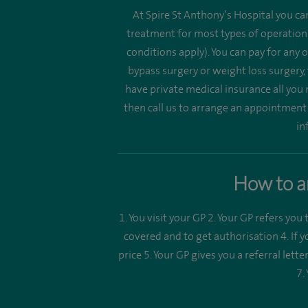
At Spire St Anthony’s Hospital you ca
treatment for most types of operations
conditions apply). You can pay for any
bypass surgery or weight loss surgery,
have private medical insurance all you 
then call us to arrange an appointmen
in
How to ar
1. You visit your GP 2. Your GP refers you 
covered and to get authorisation 4. If 
price 5. Your GP gives you a referral let
7.