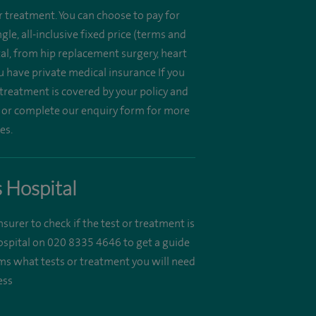
r treatment. You can choose to pay for
e, all-inclusive fixed price (terms and
al, from hip replacement surgery, heart
u have private medical insurance If you
 treatment is covered by your policy and
 or complete our enquiry form for more
es.
s Hospital
insurer to check if the test or treatment is
Hospital on 020 8335 4646 to get a guide
irms what tests or treatment you will need
ess