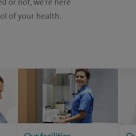
d or not, we’re here
ol of your health.