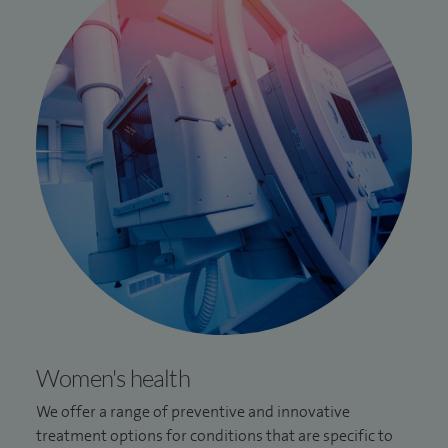
Women's health
We offer a range of preventive and innovative
treatment options for conditions that are specific to