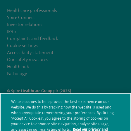
Healthcare professionals
Spire Connect
Investor relations
IR35
Complaints and feedback
Cookie settings
Accessibility statement
Our safety measures
Health hub
Pathology
© Spire Healthcare Group plc (2026)
We use cookies to help provide the best experience on our
Terms and conditions
Privacy notice
Subject access request
website. We do this by tracking how the website is used and
Modern Slavery Act
Health hub sitemap
when appropriate remembering your preferences. By clicking
Spire Alexandra Sitemap
“Accept All Cookies”, you agree to the storing of cookies on
your device to enhance site navigation, analyze site usage,
and assist in our marketing efforts.
Read our privacy and