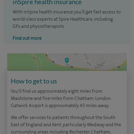
inSpire health insurance
With inSpire health insurance you'll get fast access to
world-class experts at Spire Healthcare, including
GPs and physiotherapists.
Find out more
How to get to us
You'll find us approximately eight miles from
Maidstone and five miles from Chatham. London
Gatwick Airport is approximately 45 miles away.
We offer services to patients throughout the South
East of England and Kent, particularly Medway and the
surrounding areas including Rochester, Chatham,