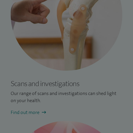
Scans and investigations
Our range of scans and investigations can shed light
on your health.
Find out more