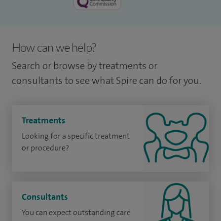
How can we help?
Search or browse by treatments or
consultants to see what Spire can do for you.
Treatments
Looking for a specific treatment
or procedure?
Consultants
You can expect outstanding care