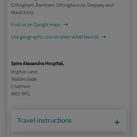
Gillingham, Rainham, Sittingbourne, Sheppey and
Maidstone.
Find us on Google maps
Use geographic coordinates/what3words
Spire Alexandra Hospital,
Impton Lane
Walderslade
Chatham
ME5 9PG
Travel instructions