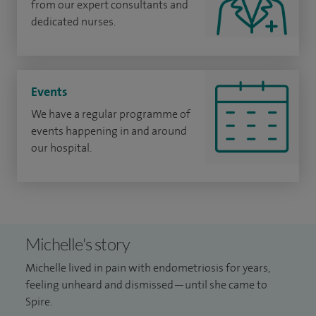
from our expert consultants and
dedicated nurses.
Events
We have a regular programme of
events happening in and around
our hospital.
Michelle's story
Michelle lived in pain with endometriosis for years,
feeling unheard and dismissed—until she came to
Spire.