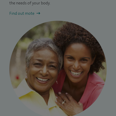
the needs of your body.
Find out mote