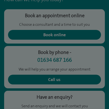
Book an appointment online
Choose a consultant and a time to suit you
Book online
Book by phone -
01634 687 166
We will help you arrange your appointment
Call us
Have an enquiry?
Send an enquiry and we will contact you