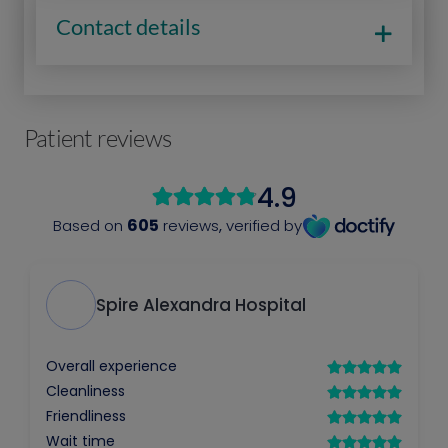
Contact details
Patient reviews