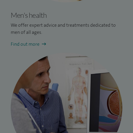
Men's health
We offer e
xpert advice and treatments dedicated to
men of all ages.
Find out more