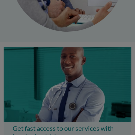
Get fast access to our services with