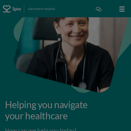
Alexandra Hospital
Helping you navigate
your healthcare
How can we help you today?