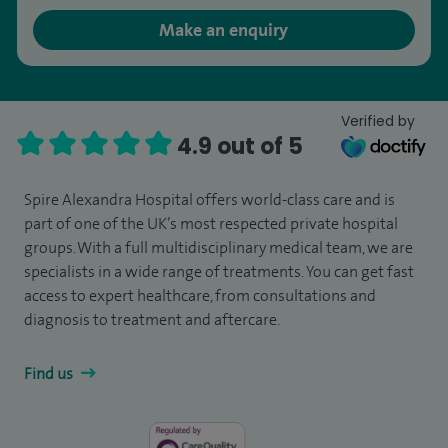
Make an enquiry
Verified by
4.9 out of 5
Spire Alexandra Hospital offers world-class care and is
part of one of the UK’s most respected private hospital
groups. With a full multidisciplinary medical team, we are
specialists in a wide range of treatments. You can get fast
access to expert healthcare, from consultations and
diagnosis to treatment and aftercare.
Find us