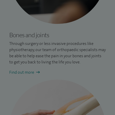
Bones and joints
Through surgery or less invasive procedures like
physiotherapy, our team of orthopaedic specialists may
be able to help ease the pain in your bones and joints
to get you back to living the life you love.
Find out more