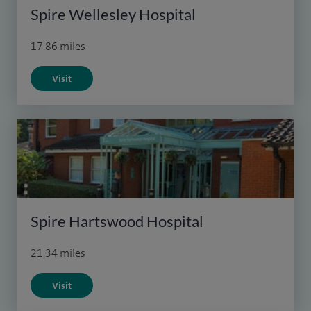
Spire Wellesley Hospital
17.86 miles
Visit
Spire Hartswood Hospital
21.34 miles
Visit