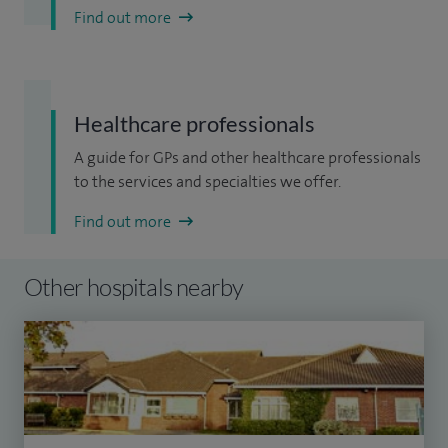
Find out more
Healthcare professionals
A guide for GPs and other healthcare professionals
to the services and specialties we offer.
Find out more
Other hospitals nearby