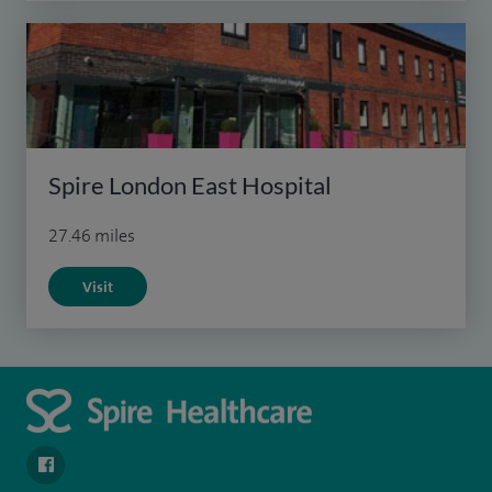
Spire London East Hospital
27.46 miles
Visit
navigate to https://en-gb.facebook.com/SpireAlex/