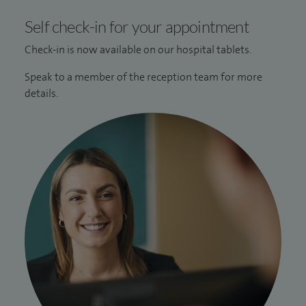
Self check-in for your appointment
Check-in is now available on our hospital tablets.
Speak to a member of the reception team for more
details.