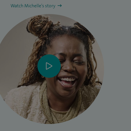
Watch Michelle’s story