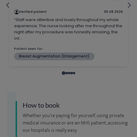
How to book
Whether you’re paying for yourself, using private
medical insurance or are an NHS patient, accessing
our hospitals is really easy.