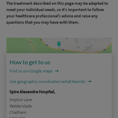
The treatment described on this page may be adapted to
meet your individual needs, so it's important to follow
your healthcare professional's advice and raise any
questions that you may have with them.
How to get to us
Find us on Google maps
Use geographic coordinates/what3words
Spire Alexandra Hospital,
Impton Lane
Walderslade
Chatham