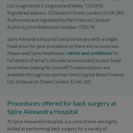
Ltd is registered in England and Wales 7232938.
Registered address: 10 Norwich Street, London, EC4A 1BD.
Authorised and regulated by the Financial Conduct
Authority, Firm Reference Number: 720279.
Spire Alexandra Hospital can provide you with a single,
fixed price for your procedure so there are no surprises.
Please read Spire Healthcare's
terms and conditions
for
full details of what’s included and excluded in your fixed
price when paying for yourself. Finance options are
available through our partner Omni Capital Retail Finance
Ltd, 10 Norwich Street, London, EC4A 1BD.
Procedures offered for back surgery at
Spire Alexandra Hospital
At Spire Alexandra Hospital, our consultants are highly
skilled at performing back surgery for a variety of