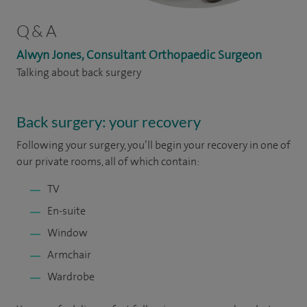
Q & A
Alwyn Jones, Consultant Orthopaedic Surgeon
Talking about back surgery
Back surgery: your recovery
Following your surgery, you’ll begin your recovery in one of
our private rooms, all of which contain:
TV
En-suite
Window
Armchair
Wardrobe