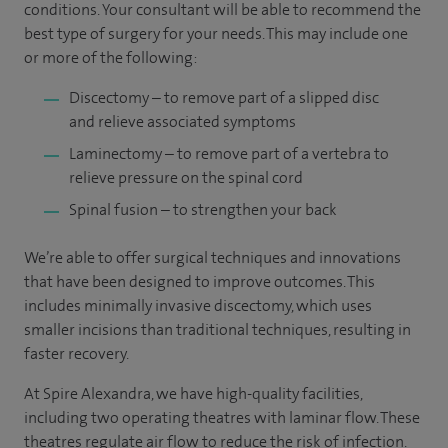
conditions. Your consultant will be able to recommend the
best type of surgery for your needs. This may include one
or more of the following:
Discectomy – to remove part of a slipped disc
and relieve associated symptoms
Laminectomy – to remove part of a vertebra to
relieve pressure on the spinal cord
Spinal fusion – to strengthen your back
We’re able to offer surgical techniques and innovations
that have been designed to improve outcomes. This
includes minimally invasive discectomy, which uses
smaller incisions than traditional techniques, resulting in
faster recovery.
At Spire Alexandra, we have high-quality facilities,
including two operating theatres with laminar flow. These
theatres regulate air flow to reduce the risk of infection.