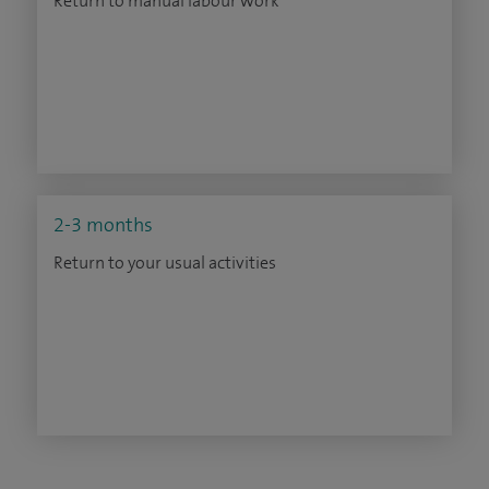
Return to manual labour work
2-3 months
Return to your usual activities