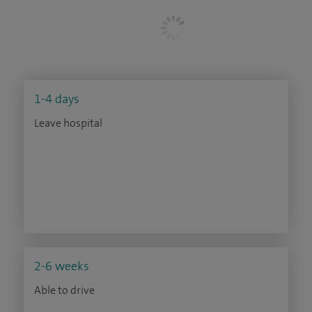
1-4 days
Leave hospital
2-6 weeks
Able to drive