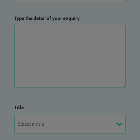
Type the detail of your enquiry
Title