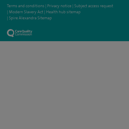
Terms and conditions
Privacy notice
Subject access request
Modern Slavery Act
Health hub sitemap
Spire Alexandra Sitemap