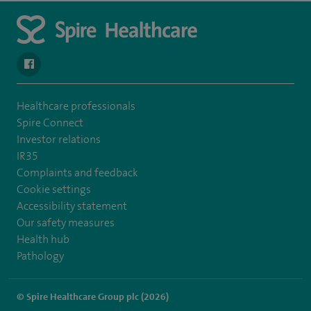
navigate to https://en-gb.facebook.com/SpireAlex/
Healthcare professionals
Spire Connect
Investor relations
IR35
Complaints and feedback
Cookie settings
Accessibility statement
Our safety measures
Health hub
Pathology
© Spire Healthcare Group plc (2026)