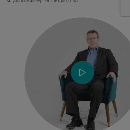
so you’ll be asleep for the operation.