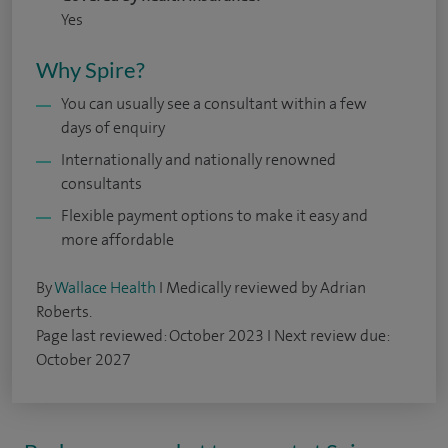
Yes
Why Spire?
You can usually see a consultant within a few
days of enquiry
Internationally and nationally renowned
consultants
Flexible payment options to make it easy and
more affordable
By
Wallace Health
I Medically reviewed by Adrian
Roberts.
Page last reviewed: October 2023 I Next review due:
October 2027