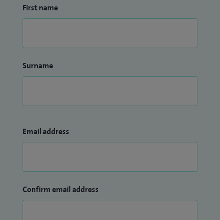
First name
Surname
Email address
Confirm email address