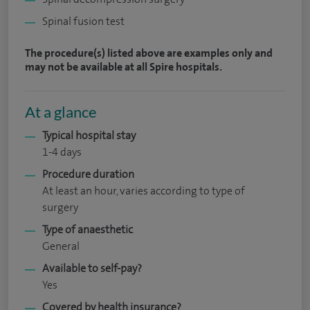
Spinal fusion test
The procedure(s) listed above are examples only and
may not be available at all Spire hospitals.
At a glance
Typical hospital stay
1-4 days
Procedure duration
At least an hour, varies according to type of
surgery
Type of anaesthetic
General
Available to self-pay?
Yes
Covered by health insurance?