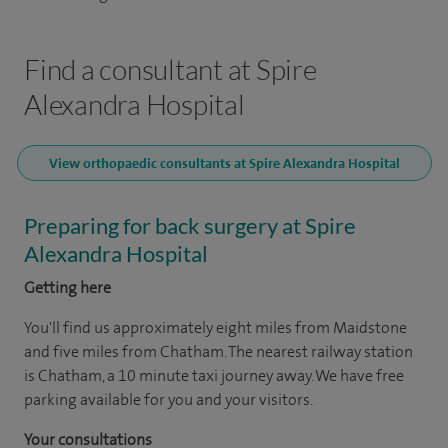
Find a consultant at Spire
Alexandra Hospital
View orthopaedic consultants at Spire Alexandra Hospital
Preparing for back surgery at Spire
Alexandra Hospital
Getting here
You'll find us approximately eight miles from Maidstone
and five miles from Chatham. The nearest railway station
is Chatham, a 10 minute taxi journey away. We have free
parking available for you and your visitors.
Your consultations