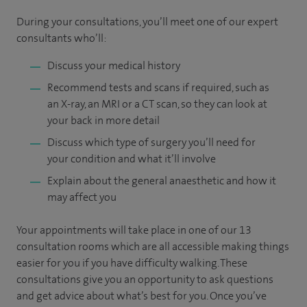
During your consultations, you’ll meet one of our expert
consultants who’ll:
Discuss your medical history
Recommend tests and scans if required, such as
an X-ray, an MRI or a CT scan, so they can look at
your back in more detail
Discuss which type of surgery you’ll need for
your condition and what it’ll involve
Explain about the general anaesthetic and how it
may affect you
Your appointments will take place in one of our 13
consultation rooms which are all accessible making things
easier for you if you have difficulty walking. These
consultations give you an opportunity to ask questions
and get advice about what’s best for you. Once you’ve