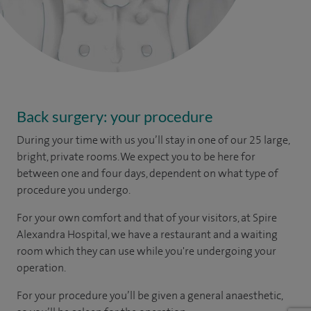
Back surgery: your procedure
During your time with us you’ll stay in one of our 25 large,
bright, private rooms. We expect you to be here for
between one and four days, dependent on what type of
procedure you undergo.
For your own comfort and that of your visitors, at Spire
Alexandra Hospital, we have a restaurant and a waiting
room which they can use while you're undergoing your
operation.
For your procedure you’ll be given a general anaesthetic,