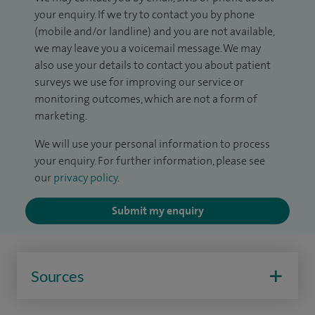
your enquiry. If we try to contact you by phone
(mobile and/or landline) and you are not available,
we may leave you a voicemail message. We may
also use your details to contact you about patient
surveys we use for improving our service or
monitoring outcomes, which are not a form of
marketing.
We will use your personal information to process
your enquiry. For further information, please see
our
privacy policy
.
Submit my enquiry
Sources