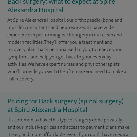
Back surgery: what to expect at Spire
Alexandra Hospital
At Spire Alexandra Hospital, our orthopaedic (bone and
muscle) consultants and neurosurgeons have wide
experience in performing back surgery in our clean and
modern facilities. They’ll offer you a treatment and
recovery plan that’s personalised to you, to relieve your
symptoms and help you get back to your everyday
activities. We have expert nurses and physiotherapists
who’ll provide you with the aftercare you need to make a
full recovery.
Pricing for Back surgery (spinal surgery)
at Spire Alexandra Hospital
It’s common to have this type of surgery done privately,
and our inclusive prices and access to payment plans make
it easy and more affordable, even if you don’t have medical