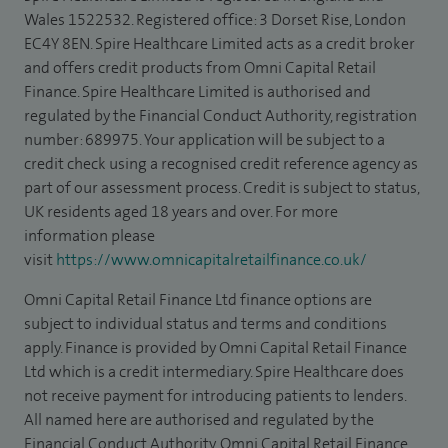
Wales 1522532. Registered office: 3 Dorset Rise, London
EC4Y 8EN. Spire Healthcare Limited acts as a credit broker
and offers credit products from Omni Capital Retail
Finance. Spire Healthcare Limited is authorised and
regulated by the Financial Conduct Authority, registration
number: 689975. Your application will be subject to a
credit check using a recognised credit reference agency as
part of our assessment process. Credit is subject to status,
UK residents aged 18 years and over. For more
information please
visit
https://www.omnicapitalretailfinance.co.uk/
Omni Capital Retail Finance Ltd finance options are
subject to individual status and terms and conditions
apply. Finance is provided by Omni Capital Retail Finance
Ltd which is a credit intermediary. Spire Healthcare does
not receive payment for introducing patients to lenders.
All named here are authorised and regulated by the
Financial Conduct Authority. Omni Capital Retail Finance