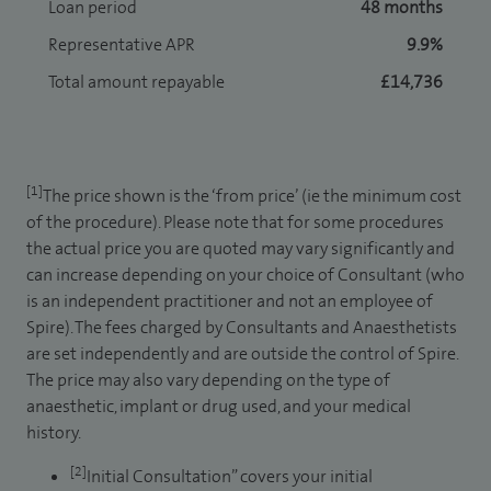
Loan period
48 months
Representative APR
9.9%
Total amount repayable
£14,736
[1]
The price shown is the ‘from price’ (ie the minimum cost
of the procedure). Please note that for some procedures
the actual price you are quoted may vary significantly and
can increase depending on your choice of Consultant (who
is an independent practitioner and not an employee of
Spire). The fees charged by Consultants and Anaesthetists
are set independently and are outside the control of Spire.
The price may also vary depending on the type of
anaesthetic, implant or drug used, and your medical
history.
[2]
Initial Consultation” covers your initial