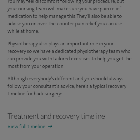
You may feel discomfort following your procedure, but
your nursing team will make sure you have pain relief
medication to help manage this. They’ll also be able to
advise you on over-the-counter pain relief you can use
while at home.
Physiotherapy also plays an important role in your
recovery so we have a dedicated physiotherapy team who
can provide you with tailored exercises to help you get the
most from your operation.
Although everybody’s different and you should always
follow your consultant’s advice, here’s a typical recovery
timeline for back surgery:
Treatment and recovery timeline
View full timeline