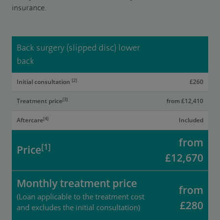
insurance.​
Back surgery (slipped disc) lower
back
[2]
Initial consultation
£260
[3]
Treatment price
from £12,410
[4]
Aftercare
Included
from
[1]
Price
£12,670
Monthly treatment price
from
(Loan applicable to the treatment cost
£280
and excludes the initial consultation)