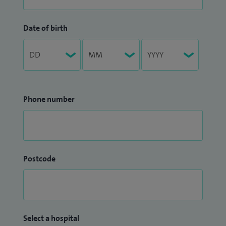
Date of birth
Phone number
Postcode
Select a hospital