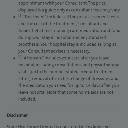
appointment with your Consultant. The price
displayed is a guide only as consultant fees may vary.
[3]
“Treatment” includes all the pre-assessment tests
and the cost of the treatment, Consultant and
Anaesthetist fees, nursing care, medication and food
during your stay in hospital and any standard
prosthesis. Your hospital stay is included as long as
your Consultant advises is necessary.
[4]
“Aftercare” includes your care after you leave
hospital, including consultations and physiotherapy
visits (up to the number stated in your treatment
letter), removal of stitches, change of dressings and
the medication you need for up to 14 days after you
leave hospital. Note that some home aids are not
included.
Disclaimer
Spire Healthcare Limited is registered in England and