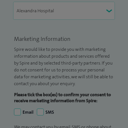
Marketing Information
Spire would like to provide you with marketing
information about products and services offered
by Spire and by selected third-party partners. If you
do not consent for us to process your personal
data for marketing activities, we will still be able to
contact you about your enquiry.
Please tick the box(es) to confirm your consent to
receive marketing information from Spire:
Email
SMS
We may contact you by email, SMS or phone about