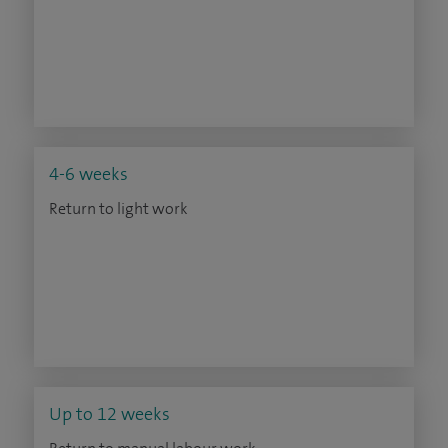
4-6 weeks
Return to light work
Up to 12 weeks