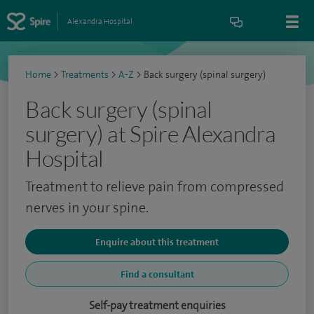
Alexandra Hospital
Home
>
Treatments
>
A-Z
>
Back surgery (spinal surgery)
Back surgery (spinal
surgery) at Spire Alexandra
Hospital
Treatment to relieve pain from compressed
nerves in your spine.
Enquire about this treatment
Find a consultant
Self-pay treatment enquiries