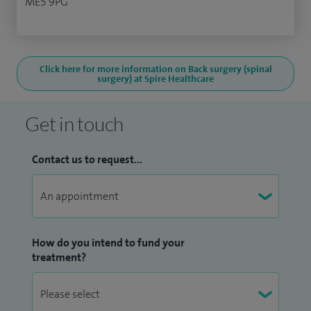
ME5 9PG
Click here for more information on Back surgery (spinal
surgery) at Spire Healthcare
Get in touch
Contact us to request...
How do you intend to fund your
treatment?