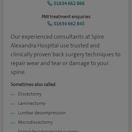
01634 662 866
PMI treatment enquiries
01634 662 845
Our experienced consultants at Spire
Alexandra Hospital use trusted and
clinically proven back surgery techniques to
repair wear and tear or damage to your
spine.
Sometimes also called
Discectomy
Laminectomy
Lumbar decompression
Microdiscectomy
Spinal decompression surgery