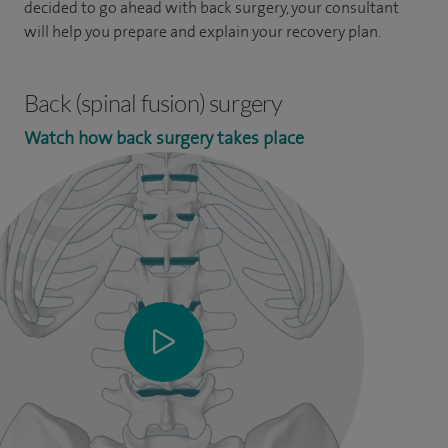
decided to go ahead with back surgery, your consultant
will help you prepare and explain your recovery plan.
Back (spinal fusion) surgery
Watch how back surgery takes place