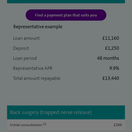
Find a payment plan that suits you
Representative example
Loan amount
£11,160
Deposit
£1,250
Loan period
48 months
Representative APR
9.9%
Total amount repayable
£13,440
Back surgery (trapped nerve release)
[2]
Initial consultation
£260