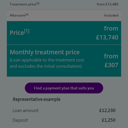
[3]
Treatment price
from £13,480
[4]
Aftercare
Included
from
[1]
Price
£13,740
Monthly treatment price
from
(Loan applicable to the treatment cost
£307
and excludes the initial consultation)
Find a payment plan that suits you
Representative example
Loan amount
£12,230
Deposit
£1,250