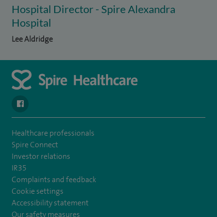
Hospital Director - Spire Alexandra
Hospital
Lee Aldridge
navigate to https://en-gb.facebook.com/SpireAlex/
Healthcare professionals
Spire Connect
Investor relations
IR35
Complaints and feedback
Cookie settings
Accessibility statement
Our safety measures