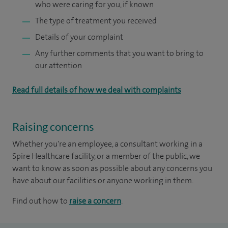
who were caring for you, if known
The type of treatment you received
Details of your complaint
Any further comments that you want to bring to
our attention
Read full details of how we deal with complaints
Raising concerns
Whether you're an employee, a consultant working in a
Spire Healthcare facility, or a member of the public, we
want to know as soon as possible about any concerns you
have about our facilities or anyone working in them.
Find out how to
raise a concern
.