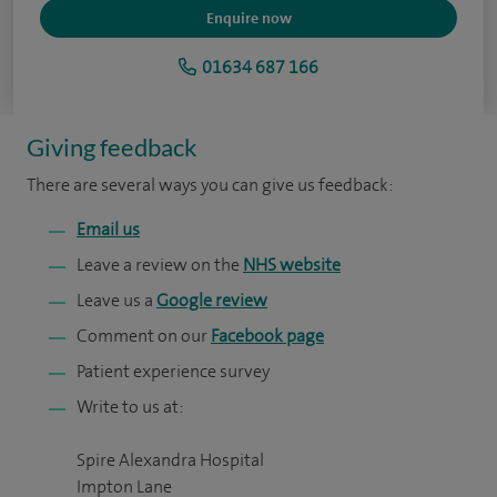
Enquire now
01634 687 166
Giving feedback
There are several ways you can give us feedback:
Email us
Leave a review on the
NHS website
Leave us a
Google review
Comment on our
Facebook page
Patient experience survey
Write to us at:
Spire Alexandra Hospital
Impton Lane