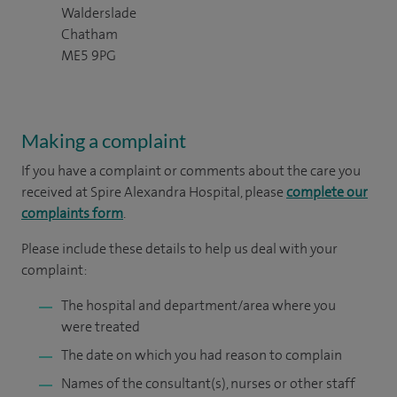
Walderslade
Chatham
ME5 9PG
Making a complaint
If you have a complaint or comments about the care you
received at Spire Alexandra Hospital, please
complete our
complaints form
.
Please include these details to help us deal with your
complaint:
The hospital and department/area where you
were treated
The date on which you had reason to complain
Names of the consultant(s), nurses or other staff