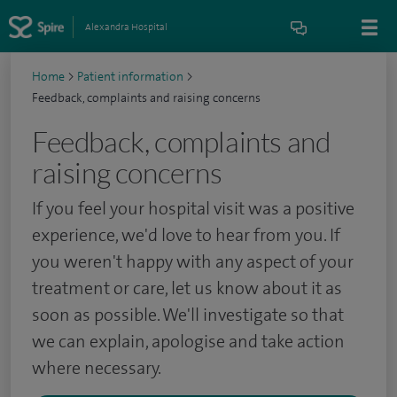
Alexandra Hospital
Home
>
Patient information
>
Feedback, complaints and raising concerns
Feedback, complaints and
raising concerns
If you feel your hospital visit was a positive
experience, we'd love to hear from you. If
you weren't happy with any aspect of your
treatment or care, let us know about it as
soon as possible. We'll
investigate so that
we can explain, apologise and take action
where necessary.