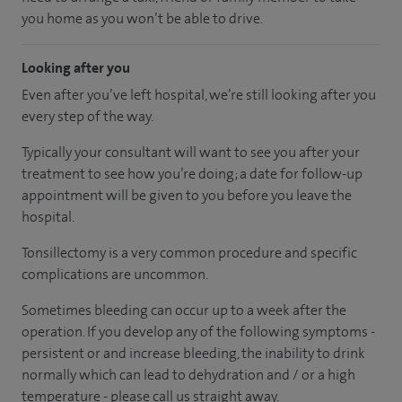
you home as you won’t be able to drive.
Looking after you
Even after you’ve left hospital, we’re still looking after you
every step of the way.
Typically your consultant will want to see you after your
treatment to see how you’re doing; a date for follow-up
appointment will be given to you before you leave the
hospital.
Tonsillectomy is a very common procedure and specific
complications are uncommon.
Sometimes bleeding can occur up to a week after the
operation. If you develop any of the following symptoms -
persistent or and increase bleeding, the inability to drink
normally which can lead to dehydration and / or a high
temperature - please call us straight away.