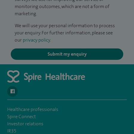
monitoring outcomes, which are not a form of
marketing.
We will use your personal information to process
your enquiry. For further information, please see
our
privacy policy
.
Submit my enquiry
navigate to https://en-gb.facebook.com/SpireAlex/
Healthcare professionals
Spire Connect
Investor relations
IR35