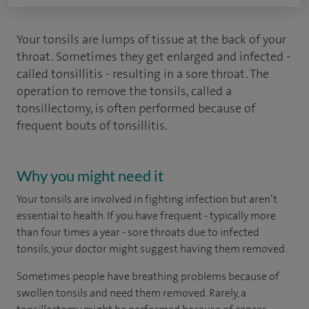
Your tonsils are lumps of tissue at the back of your
throat. Sometimes they get enlarged and infected -
called tonsillitis - resulting in a sore throat. The
operation to remove the tonsils, called a
tonsillectomy, is often performed because of
frequent bouts of tonsillitis.
Why you might need it
Your tonsils are involved in fighting infection but aren’t
essential to health. If you have frequent - typically more
than four times a year - sore throats due to infected
tonsils, your doctor might suggest having them removed.
Sometimes people have breathing problems because of
swollen tonsils and need them removed. Rarely, a