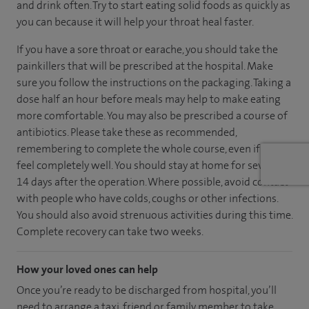
and drink often. Try to start eating solid foods as quickly as
you can because it will help your throat heal faster.
If you have a sore throat or earache, you should take the
painkillers that will be prescribed at the hospital. Make
sure you follow the instructions on the packaging. Taking a
dose half an hour before meals may help to make eating
more comfortable. You may also be prescribed a course of
antibiotics. Please take these as recommended,
remembering to complete the whole course, even if you
feel completely well. You should stay at home for seven to
14 days after the operation. Where possible, avoid contact
with people who have colds, coughs or other infections.
You should also avoid strenuous activities during this time.
Complete recovery can take two weeks.
How your loved ones can help
Once you’re ready to be discharged from hospital, you’ll
need to arrange a taxi, friend or family member to take