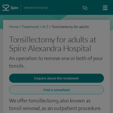
Alexandra Hospital
Home
>
Treatments
>
A-Z
>
Tonsillectomy for adults
Tonsillectomy for adults at
Spire Alexandra Hospital
An operation to remove one or both of your
tonsils.
Enquire about this treatment
Find a consultant
We offer tonsillectomy, also known as
tonsil removal, as an outpatient procedure.