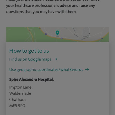
your healthcare professional's advice and raise any
questions that you may have with them.
How to get to us
Find us on Google maps
Use geographic coordinates/what3words
Spire Alexandra Hospital,
Impton Lane
Walderslade
Chatham
ME5 9PG