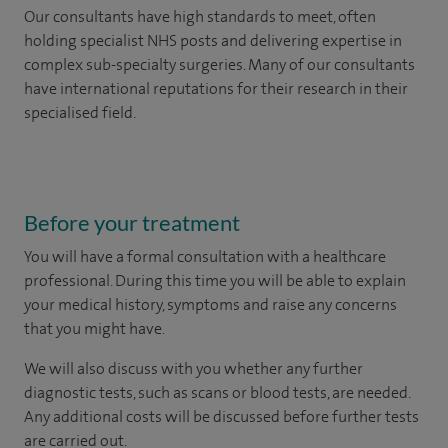
Our consultants have high standards to meet, often
holding specialist NHS posts and delivering expertise in
complex sub-specialty surgeries. Many of our consultants
have international reputations for their research in their
specialised field.
Before your treatment
You will have a formal consultation with a healthcare
professional. During this time you will be able to explain
your medical history, symptoms and raise any concerns
that you might have.
We will also discuss with you whether any further
diagnostic tests, such as scans or blood tests, are needed.
Any additional costs will be discussed before further tests
are carried out.