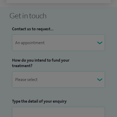
Get in touch
Contact us to request...
How do you intend to fund your
treatment?
Type the detail of your enquiry