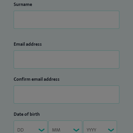
Surname
Email address
Confirm email address
Date of birth