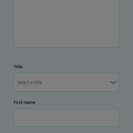
Title
First name