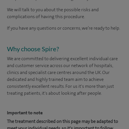
We will talk to you about the possible risks and
complications of having this procedure.
If you have any questions or concerns, we’re ready to help.
Why choose Spire?
We are committed to delivering excellent individual care
and customer service across our network of hospitals,
clinics and specialist care centres around the UK. Our
dedicated and highly trained team aim to achieve
consistently excellent results. For us it's more than just
treating patients, it's about looking after people.
Important to note
The treatment described on this page may be adapted to
meet your individual needs, so it's important to follow