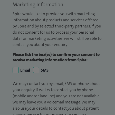
Marketing Information
Spire would like to provide you with marketing
information about products and services offered
by Spire and by selected third-party partners. If you
do not consent for us to process your personal
data for marketing activities, we will still be able to
contact you about your enquiry.
Please tick the box(es) to confirm your consent to
receive marketing information from Spire:
Email
SMS
We may contact you by email, SMS or phone about
your enquiry. If we try to contact you by phone
(mobile and/or landline) and you are not available,
we may leave you a voicemail message. We may
also use your details to contact you about patient
surveys we use for improving our service or