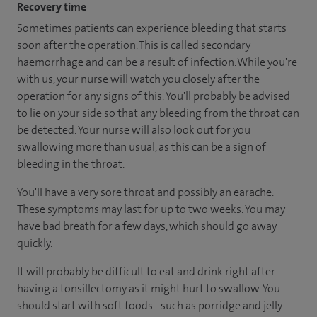
Recovery time
Sometimes patients can experience bleeding that starts
soon after the operation. This is called secondary
haemorrhage and can be a result of infection. While you're
with us, your nurse will watch you closely after the
operation for any signs of this. You'll probably be advised
to lie on your side so that any bleeding from the throat can
be detected. Your nurse will also look out for you
swallowing more than usual, as this can be a sign of
bleeding in the throat.
You'll have a very sore throat and possibly an earache.
These symptoms may last for up to two weeks. You may
have bad breath for a few days, which should go away
quickly.
It will probably be difficult to eat and drink right after
having a tonsillectomy as it might hurt to swallow. You
should start with soft foods - such as porridge and jelly -