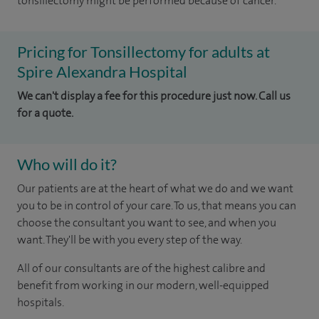
tonsillectomy might be performed because of cancer.
Pricing for Tonsillectomy for adults at
Spire Alexandra Hospital
We can't display a fee for this procedure just now. Call us
for a quote.
Who will do it?
Our patients are at the heart of what we do and we want
you to be in control of your care. To us, that means you can
choose the consultant you want to see, and when you
want. They'll be with you every step of the way.
All of our consultants are of the highest calibre and
benefit from working in our modern, well-equipped
hospitals.