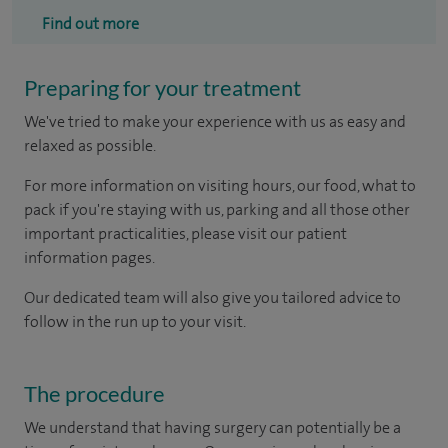
Find out more
Preparing for your treatment
We've tried to make your experience with us as easy and
relaxed as possible.
For more information on visiting hours, our food, what to
pack if you're staying with us, parking and all those other
important practicalities, please visit our patient
information pages.
Our dedicated team will also give you tailored advice to
follow in the run up to your visit.
The procedure
We understand that having surgery can potentially be a