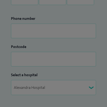
Phone number
Postcode
Select a hospital