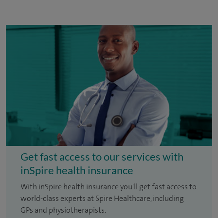
Get fast access to our services with
inSpire health insurance
With inSpire health insurance you'll get fast access to
world-class experts at Spire Healthcare, including
GPs and physiotherapists.