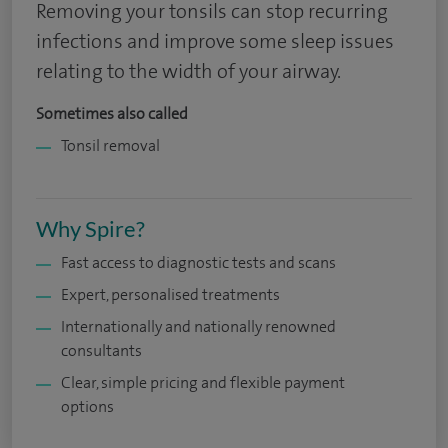
Removing your tonsils can stop recurring
infections and improve some sleep issues
relating to the width of your airway.
Sometimes also called
Tonsil removal
Why Spire?
Fast access to diagnostic tests and scans
Expert, personalised treatments
Internationally and nationally renowned
consultants
Clear, simple pricing and flexible payment
options