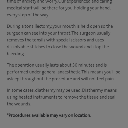
time of anxiety and worry. Our experienced and caring
medical staff will be there for you, holding your hand,
every step of the way.
During a tonsillectomy, your mouth is held open so the
surgeon can see into your throat. The surgeon usually
removes the tonsils with special scissors and uses
dissolvable stitches to close the wound and stop the
bleeding.
The operation usually lasts about 30 minutes and is
performed under general anaesthetic. This means you'll be
asleep throughout the procedure and will not feel pain.
In some cases, diathermy may be used. Diathermy means
using heated instruments to remove the tissue and seal
the wounds.
*Procedures available may vary on location.