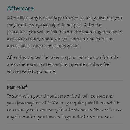
Aftercare
A tonsillectomy is usually performed as a day case, but you
may need to stay overnight in hospital. After the
procedure, you will be taken from the operating theatre to
a recovery room, where you will come round from the
anaesthesia under close supervision.
After this, you will be taken to your room
or
comfortable
area
where you can
rest and recuperate
until
we feel
you’re
ready
to go home.
Pain relief
To start with, your throat, ears or both will be sore and
your jaw may feel stiff. You may require painkillers, which
can usually be taken every four to six hours. Please discuss
any discomfort you have with your doctors or nurses.