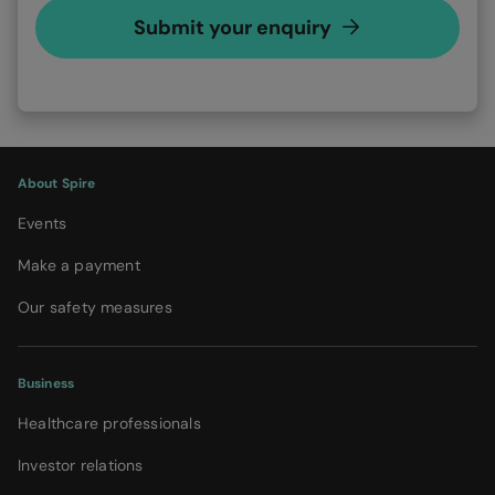
Submit your enquiry
About Spire
Events
Make a payment
Our safety measures
Business
Healthcare professionals
Investor relations