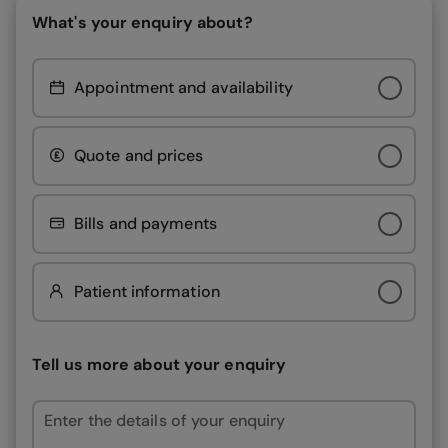
What's your enquiry about?
Appointment and availability
Quote and prices
Bills and payments
Patient information
Tell us more about your enquiry
Enter the details of your enquiry