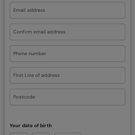
Email address
Confirm email address
Phone number
First Line of address
Postcode
Your date of birth