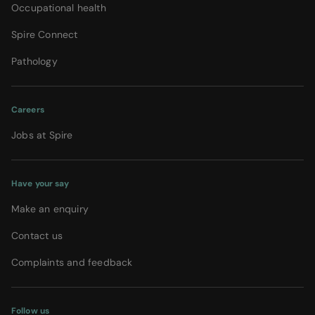
Occupational health
Spire Connect
Pathology
Careers
Jobs at Spire
Have your say
Make an enquiry
Contact us
Complaints and feedback
Follow us