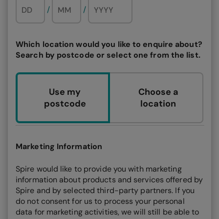
/
/
Which location would you like to enquire about?
Search by postcode or select one from the list.
Use my
Choose a
postcode
location
Marketing Information
Spire would like to provide you with marketing
information about products and services offered by
Spire and by selected third-party partners. If you
do not consent for us to process your personal
data for marketing activities, we will still be able to