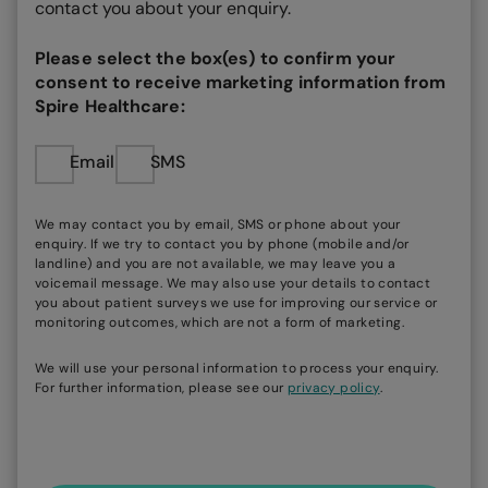
contact you about your enquiry.
Please select the box(es) to confirm your
consent to receive marketing information from
Spire Healthcare:
Email
SMS
We may contact you by email, SMS or phone about your
enquiry. If we try to contact you by phone (mobile and/or
landline) and you are not available, we may leave you a
voicemail message. We may also use your details to contact
you about patient surveys we use for improving our service or
monitoring outcomes, which are not a form of marketing.
We will use your personal information to process your enquiry.
For further information, please see our
privacy policy
.