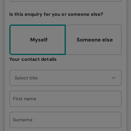
Is this enquiry for you or someone else?
Myself
Someone else
Your contact details
First name
Surname