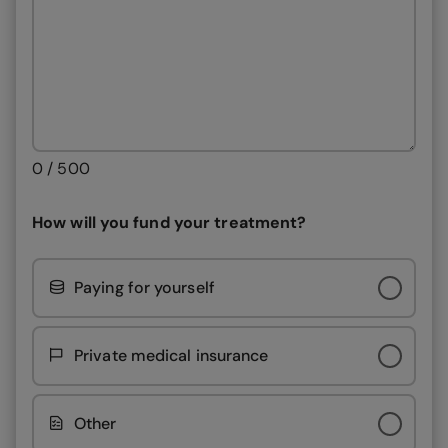
0 / 500
How will you fund your treatment?
Paying for yourself
Private medical insurance
Other