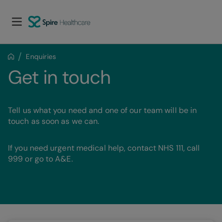
Enquiries
Get in touch
Tell us what you need and one of our team will be in
touch as soon as we can.
If you need urgent medical help, contact NHS 111, call
999 or go to A&E.