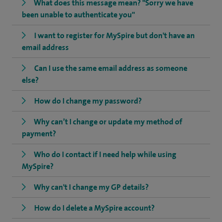
What does this message mean? "Sorry we have
been unable to authenticate you"
I want to register for MySpire but don't have an
email address
Can I use the same email address as someone
else?
How do I change my password?
Why can’t I change or update my method of
payment?
Who do I contact if I need help while using
MySpire?
Why can't I change my GP details?
How do I delete a MySpire account?