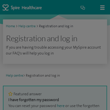
Home
>
Help centre
>
Registration and log in
Registration and log in
If you are having trouble accessing your MySpire account
our FAQ's will help you log in
Help centre
>
Registration and log in
Featured answer
I have forgotten my password
You can reset your password
here
or use the forgotten