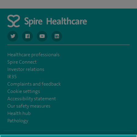
navigate to https://www.twitter.com/spirehealthcare
navigate to https://www.facebook.com/spirehealthcare
navigate to https://www.youtube.com/user/spire
navigate to https://www.linkedin.com/co
Healthcare professionals
Spire Connect
Investor relations
IR35
Complaints and feedback
Cookie settings
Accessibility statement
Our safety measures
Health hub
Pathology