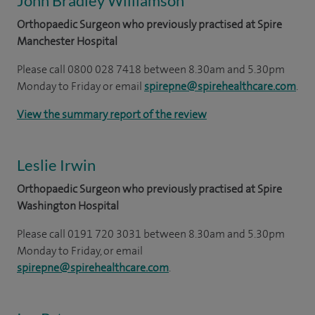
John Bradley Williamson
Orthopaedic Surgeon who previously practised at Spire
Manchester Hospital
Please call 0800 028 7418 between 8.30am and 5.30pm
Monday to Friday or email
spirepne@spirehealthcare.com
.
View the summary report of the review
Leslie Irwin
Orthopaedic Surgeon who previously practised at Spire
Washington Hospital
Please call 0191 720 3031 between 8.30am and 5.30pm
Monday to Friday, or email
spirepne@spirehealthcare.com
.