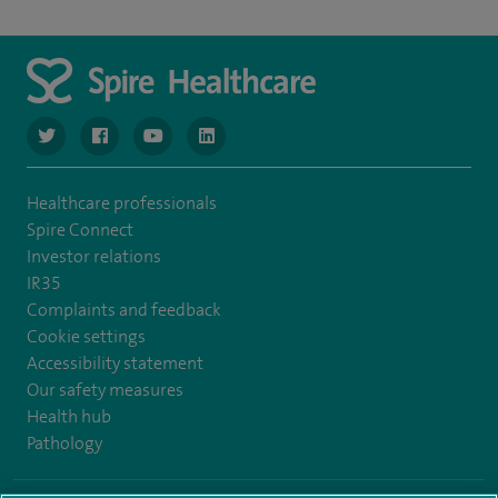
navigate to https://www.twitter.com/spirehealthcare
navigate to https://www.facebook.com/spirehealthcare
navigate to https://www.youtube.com/user/spire
navigate to https://www.linkedin.com/co
Healthcare professionals
Spire Connect
Investor relations
IR35
Complaints and feedback
Cookie settings
Accessibility statement
Our safety measures
Health hub
Pathology