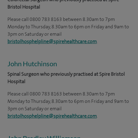
Bristol Hospital
Please call 0800 783 8163 between 8.30am to 7pm
Monday to Thursday, 8.30am to 6pm on Friday and 9am to
3pm on Saturday or email
bristolhosphelpline@spirehealthcare.com
.
John Hutchinson
Spinal Surgeon who previously practised at Spire Bristol
Hospital
Please call 0800 783 8163 between 8.30am to 7pm
Monday to Thursday, 8.30am to 6pm on Friday and 9am to
3pm on Saturday or email
bristolhosphelpline@spirehealthcare.com
.