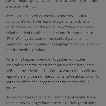
We continuously review the practice of all the consultants
who work with us.
Very occasionally, when we have concerns about a
consultant’s work, we may invite patients back for a
consultation or undertake a review of their care. This is
called a patient recall or a patient notification exercise
(PNE). We may also sometimes contact patients if a
manufacturer or regulator has highlighted an issue with a
specific medical product.
When this happens, we work together with other
hospitals where the consultant has worked, both in the
NHS and the private sector. We also work closely with our
regulators and those of the consultant. We always work to
put the welfare of every patient at the centre of our
process.
Below are details of Spire’s current patient recalls. These
consultants no longer have practising privileges at Spire