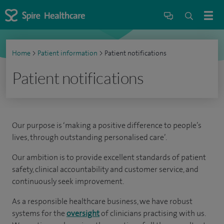
Home
>
Patient information
>
Patient notifications
Patient notifications
Our purpose is ‘making a positive difference to people’s
lives, through outstanding personalised care’.
Our ambition is to provide excellent standards of patient
safety, clinical accountability and customer service, and
continuously seek improvement.
As a responsible healthcare business, we have robust
systems for the
oversight
of clinicians practising with us.