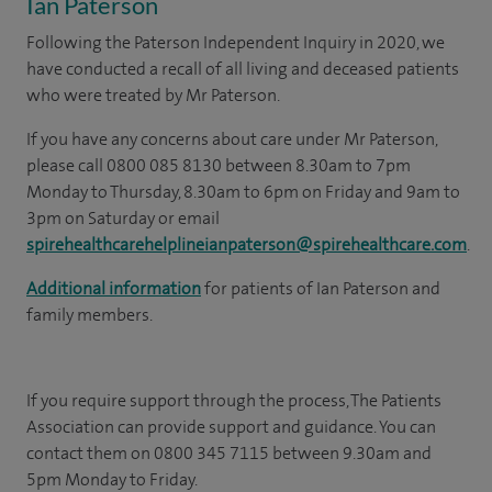
Ian Paterson
Following the Paterson Independent Inquiry in 2020, we
have conducted a recall of all living and deceased patients
who were treated by Mr Paterson.
If you have any concerns about care under Mr Paterson,
please call 0800 085 8130 between 8.30am to 7pm
Monday to Thursday, 8.30am to 6pm on Friday and 9am to
3pm on Saturday or email
spirehealthcarehelplineianpaterson@spirehealthcare.com
.
Additional information
for patients of Ian Paterson and
family members.
If you require support through the process, The Patients
Association can provide support and guidance. You can
contact them on 0800 345 7115 between 9.30am and
5pm Monday to Friday.