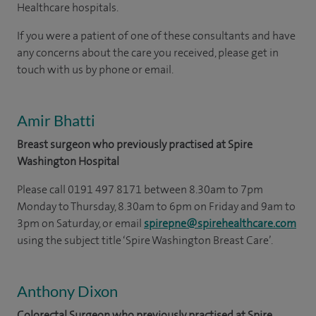
Healthcare hospitals.
If you were a patient of one of these consultants and have
any concerns about the care you received, please get in
touch with us by phone or email.
Amir Bhatti
Breast surgeon who previously practised at Spire
Washington Hospital
Please call 0191 497 8171 between 8.30am to 7pm
Monday to Thursday, 8.30am to 6pm on Friday and 9am to
3pm on Saturday, or email
spirepne@spirehealthcare.com
using the subject title ‘Spire Washington Breast Care’.
Anthony Dixon
Colorectal Surgeon who previously practised at Spire