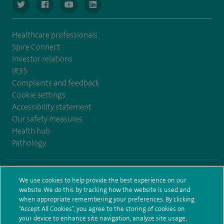
navigate to https://www.twitter.com/spirehealthcare
navigate to https://www.facebook.com/spirehealthcare
navigate to https://www.youtube.com/user/spire
navigate to https://www.linkedin.com/co
Healthcare professionals
Spire Connect
Investor relations
IR35
Complaints and feedback
Cookie settings
Accessibility statement
Our safety measures
Health hub
Pathology
© Spire Healthcare Group plc (2026)
We use cookies to help provide the best experience on our
website. We do this by tracking how the website is used and
Terms and conditions
Privacy notice
Subject access request
when appropriate remembering your preferences. By clicking
Modern Slavery Act
Health hub sitemap
Sitemap
“Accept All Cookies”, you agree to the storing of cookies on
your device to enhance site navigation, analyze site usage,