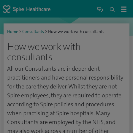
Home
>
Consultants
>
How we work with consultants
How we work with
consultants
All our Consultants are independent
practitioners and have personal responsibility
for the care they deliver. Whilst they are not
Spire employees, they are required to operate
according to Spire policies and procedures
when practising at Spire hospitals. Many
Consultants are employed by the NHS, and
may also work across a number of other