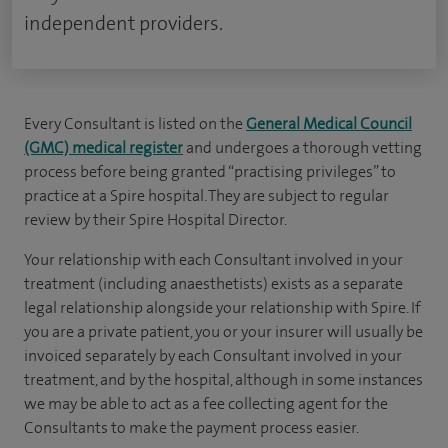
independent providers.
Every Consultant is listed on the
General Medical Council
(GMC) medical register
and undergoes a thorough vetting
process before being granted “practising privileges” to
practice at a Spire hospital. They are subject to regular
review by their Spire Hospital Director.
Your relationship with each Consultant involved in your
treatment (including anaesthetists) exists as a separate
legal relationship alongside your relationship with Spire. If
you are a private patient, you or your insurer will usually be
invoiced separately by each Consultant involved in your
treatment, and by the hospital, although in some instances
we may be able to act as a fee collecting agent for the
Consultants to make the payment process easier.