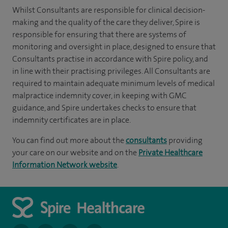
Whilst Consultants are responsible for clinical decision-
making and the quality of the care they deliver, Spire is
responsible for ensuring that there are systems of
monitoring and oversight in place, designed to ensure that
Consultants practise in accordance with Spire policy, and
in line with their practising privileges. All Consultants are
required to maintain adequate minimum levels of medical
malpractice indemnity cover, in keeping with GMC
guidance, and Spire undertakes checks to ensure that
indemnity certificates are in place.
You can find out more about the
consultants
providing
your care on our website and on the
Private Healthcare
Information Network website
.