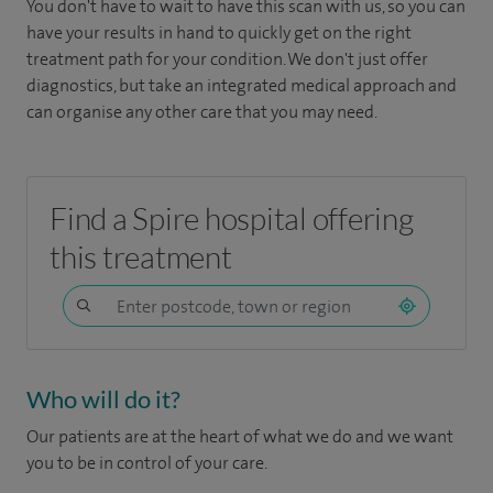
You don't have to wait to have this scan with us, so you can
have your results in hand to quickly get on the right
treatment path for your condition. We don't just offer
diagnostics, but take an integrated medical approach and
can organise any other care that you may need.
Find a Spire hospital offering
this treatment
Who will do it?
Our patients are at the heart of what we do and we want
you to be in control of your care.