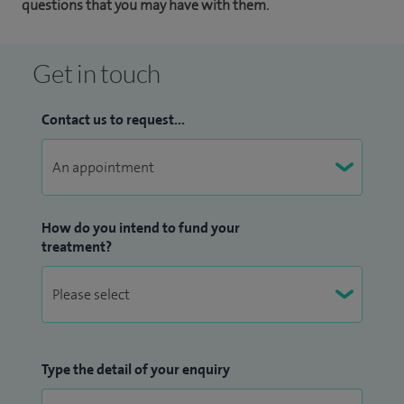
questions that you may have with them.
Get in touch
Contact us to request...
How do you intend to fund your
treatment?
Type the detail of your enquiry