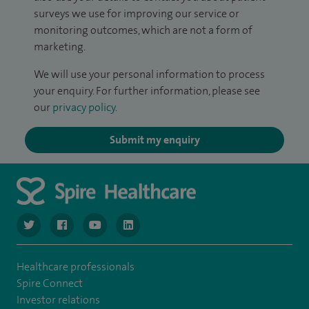
surveys we use for improving our service or
monitoring outcomes, which are not a form of
marketing.
We will use your personal information to process
your enquiry. For further information, please see
our
privacy policy
.
Submit my enquiry
navigate to https://www.twitter.com/spirehealthcare
navigate to https://www.facebook.com/spirehealthcare
navigate to https://www.youtube.com/user/spire
navigate to https://www.linkedin.com/co
Healthcare professionals
Spire Connect
Investor relations