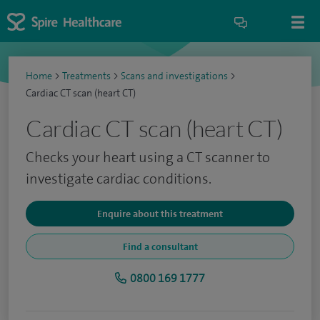
Home
>
Treatments
>
Scans and investigations
>
Cardiac CT scan (heart CT)
Cardiac CT scan (heart CT)
Checks your heart using a CT scanner to
investigate cardiac conditions.
Enquire about this treatment
Find a consultant
0800 169 1777