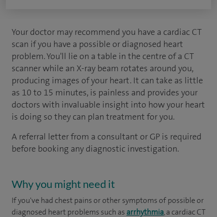
Your doctor may recommend you have a cardiac CT
scan if you have a possible or diagnosed heart
problem. You'll lie on a table in the centre of a CT
scanner while an X-ray beam rotates around you,
producing images of your heart. It can take as little
as 10 to 15 minutes, is painless and provides your
doctors with invaluable insight into how your heart
is doing so they can plan treatment for you.
A referral letter from a consultant or GP is required
before booking any diagnostic investigation.
Why you might need it
If you've had chest pains or other symptoms of possible or
diagnosed heart problems such as
arrhythmia
, a cardiac CT