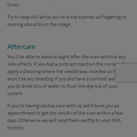
times.
Try to keep still while you’re in the scanner as fidgeting or
moving about blurs the image.
Aftercare
You’ll be able to leave straight after the scan without any
side-effects. If you had a contrast injection the nurse will
apply a dressing where the needle was inserted so there
won’t be any bleeding. If you did have a contrast we’ll ask
you to drink lots of water to flush the dye out of your
system.
If you're having cardiac care with us, we'll book you an
appointment to get the results of the scan within a few
days. Otherwise we will send them swiftly to your NHS
doctors.