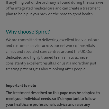
If anything out of the ordinary is found during the scan, we
offer integrated medical care and can create a treatment
plan to help put you back on the road to good health.
Why choose Spire?
We are committed to delivering excellent individual care
and customer service across our network of hospitals,
clinics and specialist care centres around the UK. Our
dedicated and highly trained team aim to achieve
consistently excellent results. For us it's more than just
treating patients, it's about looking after people.
Important to note
The treatment described on this page may be adapted to
meet your individual needs, so it's important to follow
your healthcare professional's advice and raise any