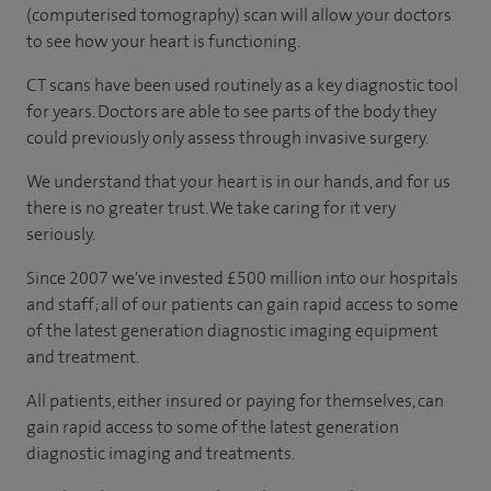
(computerised tomography) scan will allow your doctors
to see how your heart is functioning.
CT scans have been used routinely as a key diagnostic tool
for years. Doctors are able to see parts of the body they
could previously only assess through invasive surgery.
We understand that your heart is in our hands, and for us
there is no greater trust. We take caring for it very
seriously.
Since 2007 we've invested £500 million into our hospitals
and staff; all of our patients can gain rapid access to some
of the latest generation diagnostic imaging equipment
and treatment.
All patients, either insured or paying for themselves, can
gain rapid access to some of the latest generation
diagnostic imaging and treatments.