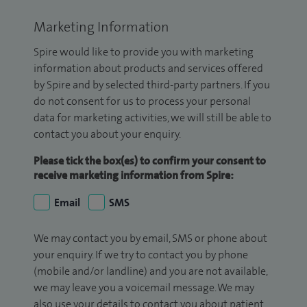
Marketing Information
Spire would like to provide you with marketing
information about products and services offered
by Spire and by selected third-party partners. If you
do not consent for us to process your personal
data for marketing activities, we will still be able to
contact you about your enquiry.
Please tick the box(es) to confirm your consent to
receive marketing information from Spire:
Email
SMS
We may contact you by email, SMS or phone about
your enquiry. If we try to contact you by phone
(mobile and/or landline) and you are not available,
we may leave you a voicemail message. We may
also use your details to contact you about patient