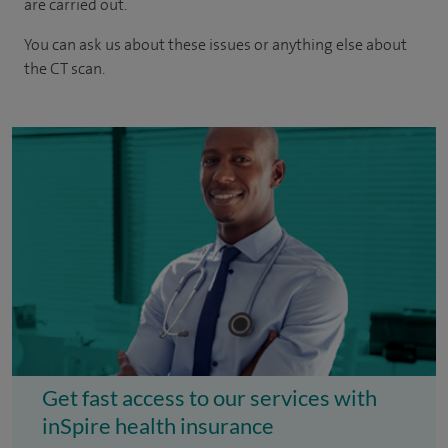
are carried out.
You can ask us about these issues or anything else about
the CT scan.
Get fast access to our services with
inSpire health insurance