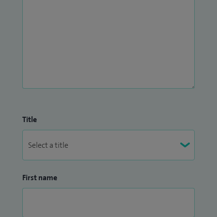
Title
First name