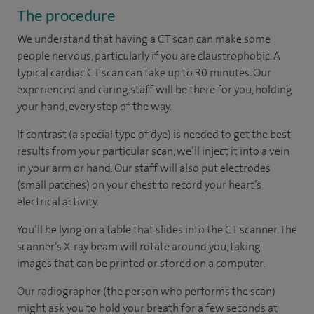
The procedure
We understand that having a CT scan can make some
people nervous, particularly if you are claustrophobic. A
typical cardiac CT scan can take up to 30 minutes. Our
experienced and caring staff will be there for you, holding
your hand, every step of the way.
If contrast (a special type of dye) is needed to get the best
results from your particular scan, we’ll inject it into a vein
in your arm or hand. Our staff will also put electrodes
(small patches) on your chest to record your heart’s
electrical activity.
You’ll be lying on a table that slides into the CT scanner. The
scanner’s X-ray beam will rotate around you, taking
images that can be printed or stored on a computer.
Our radiographer (the person who performs the scan)
might ask you to hold your breath for a few seconds at