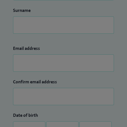
Surname
Email address
Confirm email address
Date of birth