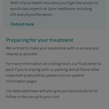
With inSpire health insurance you'll get fast access to
world-class experts at Spire Healthcare, including
GPs and physiotherapists.
Find out more
Preparing for your treatment
We've tried to make your experience with us as easy and
relaxed as possible.
For more information on visiting hours, our food, what to
pack if you're staying with us, parking and all those other
important practicalities, please visit our patient
information pages.
Our dedicated team will also give you tailored advice to
follow in the run up to your visit.