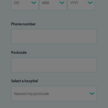
Phone number
Postcode
Select a hospital