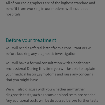
All of our radiographers are of the highest standard and
benefit from working in our modern, well-equipped
hospitals.
Before your treatment
You will need a referral letter from a consultant or GP
before booking any diagnostic investigation.
You will have a formal consultation with a healthcare
professional. During this time you will be able to explain
your medical history, symptoms and raise any concerns
that you might have.
We will also discuss with you whether any further
diagnostic tests, such as scans or blood tests, are needed.
Any additional costs will be discussed before further tests