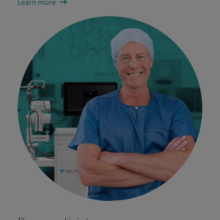
Learn more