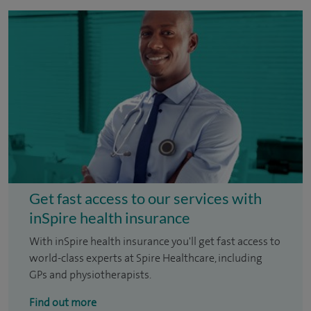
Get fast access to our services with
inSpire health insurance
With inSpire health insurance you'll get fast access to
world-class experts at Spire Healthcare, including
GPs and physiotherapists.
Find out more