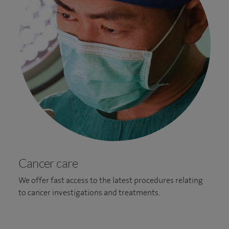
Cancer care
We offer fast access to the latest procedures relating
to cancer investigations and treatments.