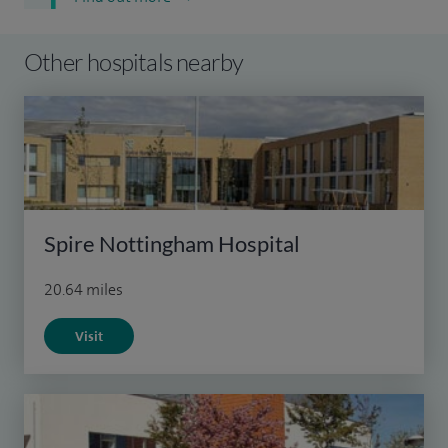
Other hospitals nearby
Spire Nottingham Hospital
20.64 miles
Visit