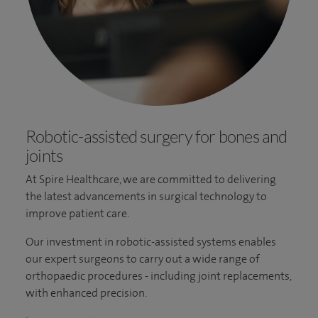
Robotic-assisted surgery for bones and
joints
At Spire Healthcare, we are committed to delivering
the latest advancements in surgical technology to
improve patient care.
Our investment in robotic-assisted systems enables
our expert surgeons to carry out a wide range of
orthopaedic procedures - including joint replacements,
with enhanced precision.