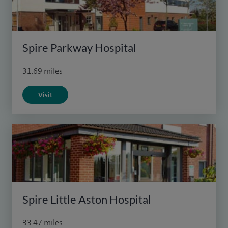
Spire Parkway Hospital
31.69 miles
Visit
Spire Little Aston Hospital
33.47 miles