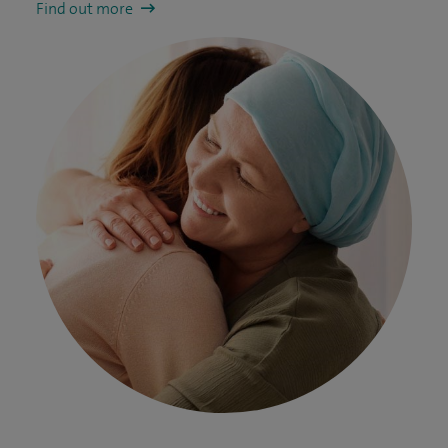
Find out more