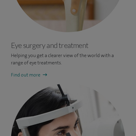
Eye surgery and treatment
Helping you get a clearer view of the world with a
range of eye treatments.
Find out more