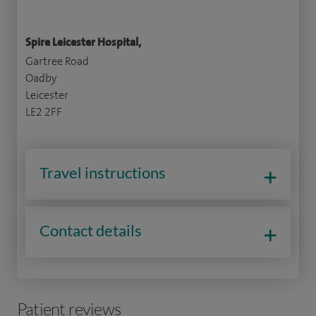
Spire Leicester Hospital,
Gartree Road
Oadby
Leicester
LE2 2FF
Travel instructions
Contact details
Patient reviews