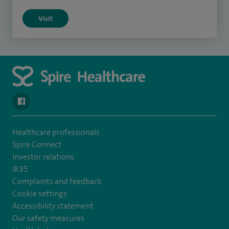
Visit
navigate to https://en-gb.facebook.com/SpireLeicester/
Healthcare professionals
Spire Connect
Investor relations
IR35
Complaints and feedback
Cookie settings
Accessibility statement
Our safety measures