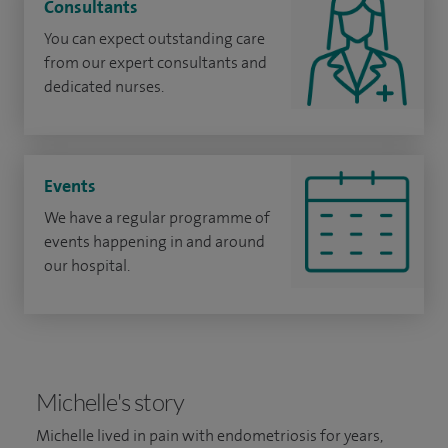
Consultants
You can expect outstanding care
from our expert consultants and
dedicated nurses.
Events
We have a regular programme of
events happening in and around
our hospital.
Michelle's story
Michelle lived in pain with endometriosis for years,