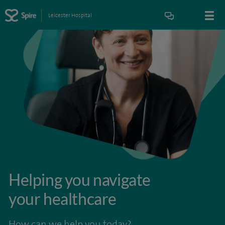
Leicester Hospital
Helping you navigate
your healthcare
How can we help you today?