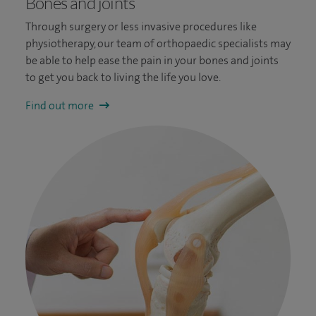
Bones and joints
Through surgery or less invasive procedures like
physiotherapy, our team of orthopaedic specialists may
be able to help ease the pain in your bones and joints
to get you back to living the life you love.
Find out more