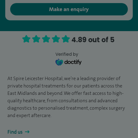
Make an enquiry
4.89 out of 5
Verified by
At Spire Leicester Hospital, we’re a leading provider of
private hospital treatments for our patients across the
East Midlands and beyond. We offer fast access to high-
quality healthcare, from consultations and advanced
diagnostics to personalised treatment, complex surgery
and expert aftercare.
Find us