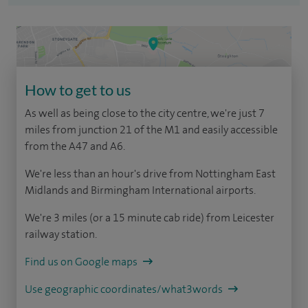
How to get to us
As well as being close to the city centre, we're just 7
miles from junction 21 of the M1 and easily accessible
from the A47 and A6.
We're less than an hour's drive from Nottingham East
Midlands and Birmingham International airports.
We're 3 miles (or a 15 minute cab ride) from Leicester
railway station.
Find us on Google maps
Use geographic coordinates/what3words