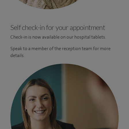
Self check-in for your appointment
Check-in is now available on our hospital tablets.
Speak to a member of the reception team for more
details.