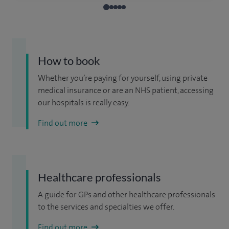
How to book
Whether you’re paying for yourself, using private
medical insurance or are an NHS patient, accessing
our hospitals is really easy.
Find out more
Healthcare professionals
A guide for GPs and other healthcare professionals
to the services and specialties we offer.
Find out more