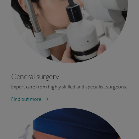
General surgery
Expert care from highly skilled and specialist surgeons.
Find out more