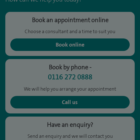
Book an appointment online
Choose a consultant and a time to suit you
Book online
Book by phone -
0116 272 0888
We will help you arrange your appointment
Call us
Have an enquiry?
Send an enquiry and we will contact you