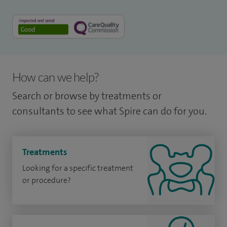
How can we help?
Search or browse by treatments or
consultants to see what Spire can do for you.
Treatments
Looking for a specific treatment
or procedure?