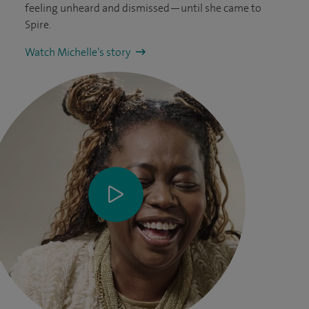
feeling unheard and dismissed—until she came to
Spire.
Watch Michelle’s story