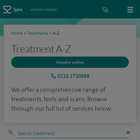
Leicester Hospital
Home
>
Treatments
>
A-Z
Treatment A-Z
Enquire online
0116 2720888
We offer a comprehensive range of
treatments, tests and scans. Browse
through our full list of services below.