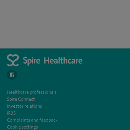
navigate to https://en-gb.facebook.com/SpireLeicester/
Healthcare professionals
Spire Connect
Investor relations
IR35
Complaints and feedback
Cookie settings