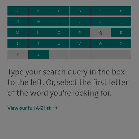
A
B
C
D
E
F
G
H
I
J
K
L
M
N
O
P
Q
R
S
T
U
V
W
X
Y
Z
Type your search query in the box
to the left. Or, select the first letter
of the word you're looking for.
View our full A-Z list