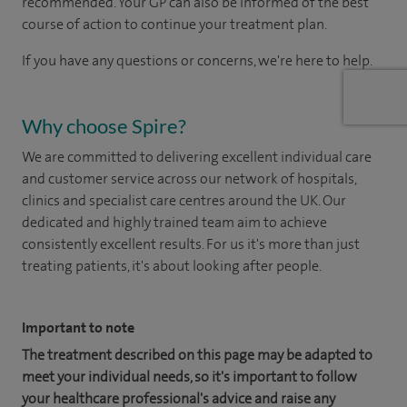
recommended. Your GP can also be informed of the best
course of action to continue your treatment plan.
If you have any questions or concerns, we're here to help.
Why choose Spire?
We are committed to delivering excellent individual care
and customer service across our network of hospitals,
clinics and specialist care centres around the UK. Our
dedicated and highly trained team aim to achieve
consistently excellent results. For us it's more than just
treating patients, it's about looking after people.
Important to note
The treatment described on this page may be adapted to
meet your individual needs, so it's important to follow
your healthcare professional's advice and raise any