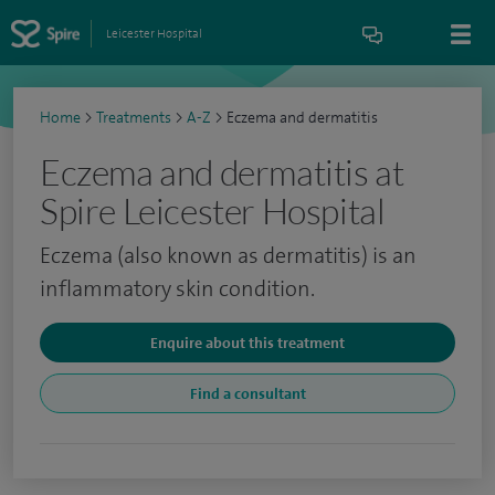
Leicester Hospital
Home
>
Treatments
>
A-Z
>
Eczema and dermatitis
Eczema and dermatitis at
Spire Leicester Hospital
Eczema (also known as dermatitis) is an
inflammatory skin condition.
Enquire about this treatment
Find a consultant