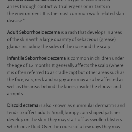
arises through contact with allergens or irritants in
the environment. It is the most common work related skin
disease.*
Adult Seborrhoeic
eczema
is a rash that develops in areas
of the skin with a large quantity of sebaceous (grease)
glands including the sides of the nose and the scalp.
Infantile Seborrhoeic eczema
is common in children under
the age of 12 months. It generally affects the scalp (where
it is often referred to as cradle cap) but other areas such as
the face, ears, neck and nappy area may also be affected as
well as the areas behind the knees, inside the elbows and
armpits.
Discoid eczema
is also known as nummular dermatitis and
tends to affect adults. Small, bumpy coin shaped patches
develop on the skin. They may start off as swollen blisters
which ooze fluid. Over the course of a few days they may