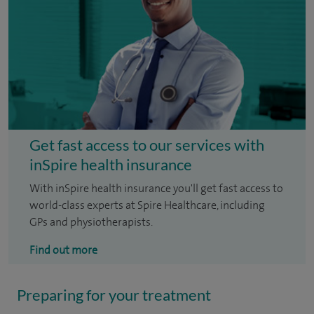
Get fast access to our services with
inSpire health insurance
With inSpire health insurance you'll get fast access to
world-class experts at Spire Healthcare, including
GPs and physiotherapists.
Find out more
Preparing for your treatment