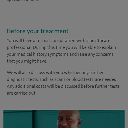
Before your treatment
You will have a formal consultation with a healthcare
professional. During this time you will be able to explain
your medical history, symptoms and raise any concerns
that you might have.
We will also discuss with you whether any further
diagnostic tests, such as scans or blood tests, are needed.
Any additional costs will be discussed before further tests
are carried out.