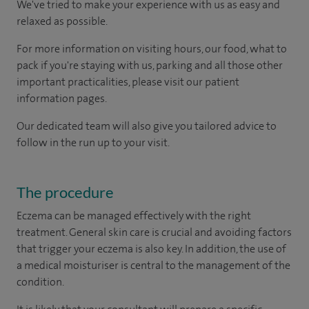
We've tried to make your experience with us as easy and
relaxed as possible.
For more information on visiting hours, our food, what to
pack if you're staying with us, parking and all those other
important practicalities, please visit our patient
information pages.
Our dedicated team will also give you tailored advice to
follow in the run up to your visit.
The procedure
Eczema can be managed effectively with the right
treatment. General skin care is crucial and avoiding factors
that trigger your eczema is also key. In addition, the use of
a medical moisturiser is central to the management of the
condition.