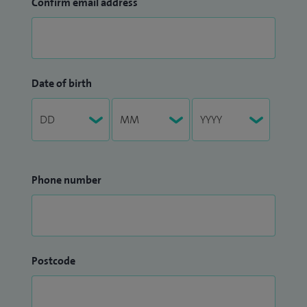
Confirm email address
Date of birth
Phone number
Postcode