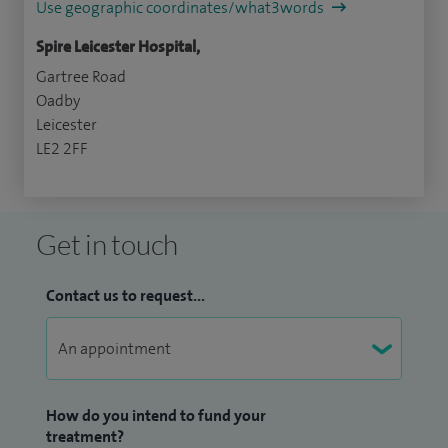
Use geographic coordinates/what3words
Spire Leicester Hospital,
Gartree Road
Oadby
Leicester
LE2 2FF
Get in touch
Contact us to request...
How do you intend to fund your
treatment?