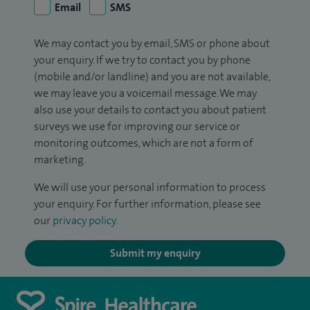
Email
SMS
We may contact you by email, SMS or phone about
your enquiry. If we try to contact you by phone
(mobile and/or landline) and you are not available,
we may leave you a voicemail message. We may
also use your details to contact you about patient
surveys we use for improving our service or
monitoring outcomes, which are not a form of
marketing.
We will use your personal information to process
your enquiry. For further information, please see
our
privacy policy
.
Submit my enquiry