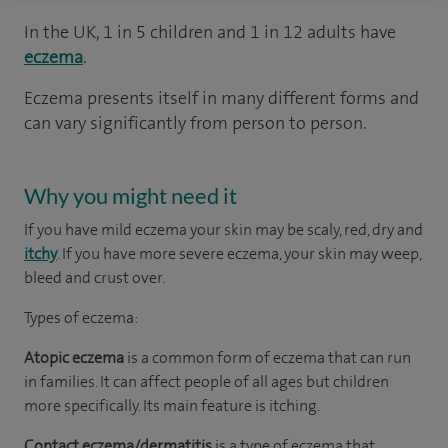
In the UK, 1 in 5 children and 1 in 12 adults have
eczema
.
Eczema presents itself in many different forms and
can vary significantly from person to person.
Why you might need it
If you have mild eczema your skin may be scaly, red, dry and
itchy
. If you have more severe eczema, your skin may weep,
bleed and crust over.
Types of eczema:
Atopic eczema
is a common form of eczema that can run
in families. It can affect people of all ages but children
more specifically. Its main feature is itching.
Contact eczema/dermatitis
is a type of eczema that