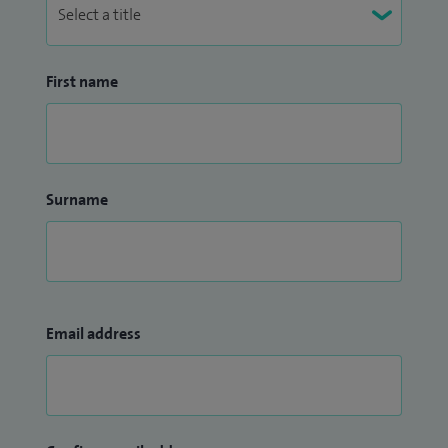
First name
Surname
Email address