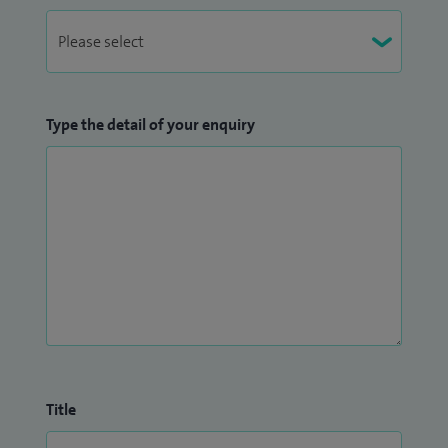
Type the detail of your enquiry
Title