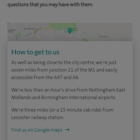
questions that you may have with them.
How to get to us
As well as being close to the city centre, we're just
seven miles from junction 21 of the M1 and easily
accessible from the A47 and A6.
We're less than an hour's drive from Nottingham East
Midlands and Birmingham International airports.
We're three miles (or a 15 minute cab ride) from
Leicester railway station.
Find us on Google maps