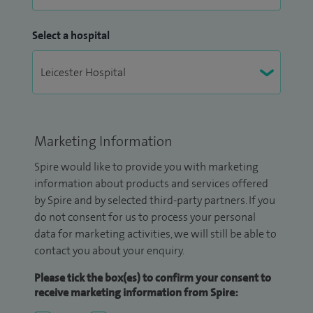
Select a hospital
Marketing Information
Spire would like to provide you with marketing
information about products and services offered
by Spire and by selected third-party partners. If you
do not consent for us to process your personal
data for marketing activities, we will still be able to
contact you about your enquiry.
Please tick the box(es) to confirm your consent to
receive marketing information from Spire: