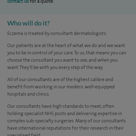
contact us
for a quote.
Who will do it?
Eczema is treated by consultant dermatologists.
Our patients are at the heart of what we do and we want
you to be in control of your care. To us, that means you can
choose the consultant you want to see, and when you
want. They'll be with you every step of the way.
All of our consultants are of the highest calibre and
benefit from working in our modern, well-equipped
hospitals and clinics.
Our consultants have high standards to meet, often
holding specialist NHS posts and delivering expertise in
complex sub-specialty surgeries. Many of our consultants
have international reputations for their research in their
specialised field.