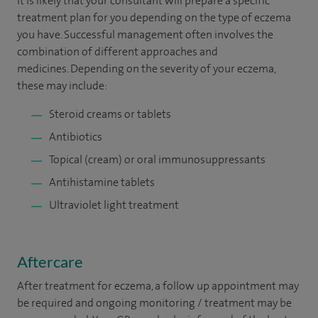
It is likely that your consultant will prepare a specific
treatment plan for you depending on the type of eczema
you have. Successful management often involves the
combination of different approaches and
medicines. Depending on the severity of your eczema,
these may include:
Steroid creams or tablets
Antibiotics
Topical (cream) or oral immunosuppressants
Antihistamine tablets
Ultraviolet light treatment
Aftercare
After treatment for eczema, a follow up appointment may
be required and ongoing monitoring / treatment may be