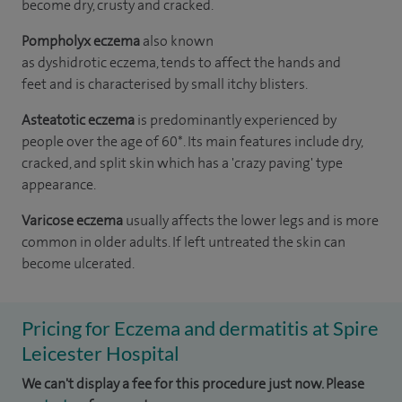
become dry, crusty and cracked.
Pompholyx eczema
also known
as dyshidrotic eczema, tends to affect the hands and
feet and is characterised by small itchy blisters.
Asteatotic eczema
is predominantly experienced by
people over the age of 60*. Its main features include dry,
cracked, and split skin which has a 'crazy paving' type
appearance.
Varicose eczema
usually affects the lower legs and is more
common in older adults. If left untreated the skin can
become ulcerated.
Pricing for Eczema and dermatitis at Spire
Leicester Hospital
We can't display a fee for this procedure just now. Please