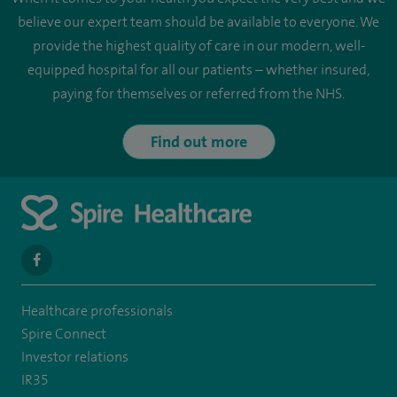
believe our expert team should be available to everyone. We
provide the highest quality of care in our modern, well-
equipped hospital for all our patients – whether insured,
paying for themselves or referred from the NHS.
Find out more
navigate
to
Healthcare professionals
https://en-
Spire Connect
gb.facebook.com/SpireLeicester/
Investor relations
IR35