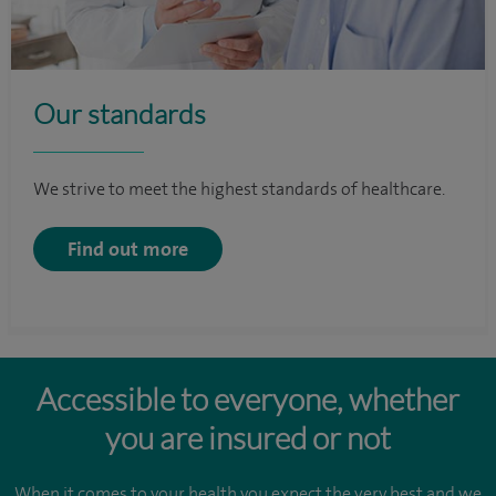
Our standards
We strive to meet the highest standards of healthcare.
Find out more
Accessible to everyone, whether
you are insured or not
When it comes to your health you expect the very best and we