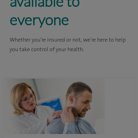
available to
everyone
Whether you’re insured or not, we’re here to help
you take control of your health.