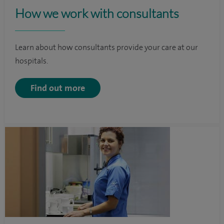
How we work with consultants
Learn about how consultants provide your care at our
hospitals.
Find out more