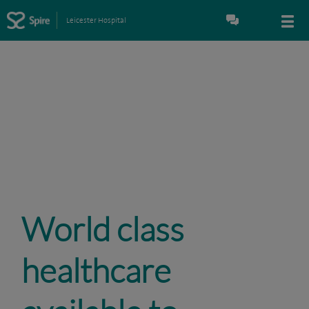
Leicester Hospital
World class
healthcare