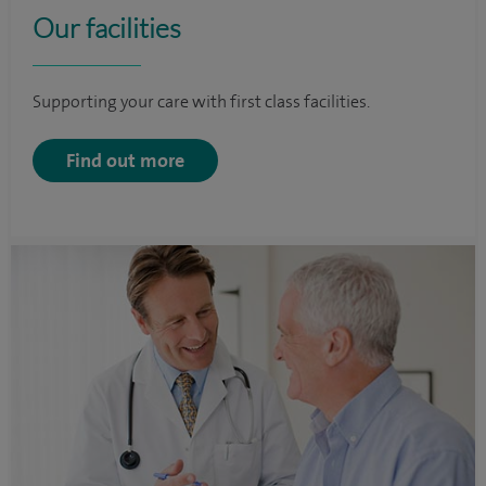
Our facilities
Supporting your care with first class facilities.
Find out more