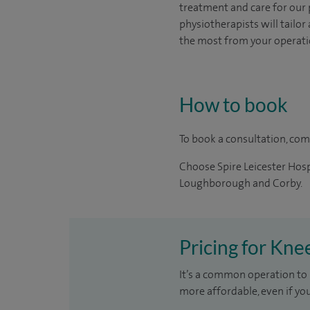
treatment and care for our
physiotherapists will tailo
the most from your operati
How to book
To book a consultation, co
Choose Spire Leicester Hospi
Loughborough and Corby.
Pricing for Kne
It’s a common operation to 
more affordable, even if yo