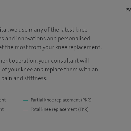
PM
tal
, we use many of the latest knee
s and innovations and personalised
get the most from your knee replacement.
ent operation, your consultant will
of your knee and replace them with an
ve pain and stiffness.
ent
Partial knee replacement (PKR)
nt
Total knee replacement (TKR)