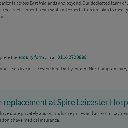
 patients across East Midlands and beyond. Our dedicated team of
r a knee replacement treatment and expert aftercare plan to meet 
on.
mplete the
enquiry form
or call
0116 2720888
.
tal if you live in Leicestershire, Derbyshire, or Northamptonshire, 
e replacement at Spire Leicester Hosp
have done privately, and our inclusive prices and access to paymen
u don’t have medical insurance.