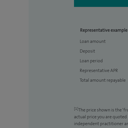
Representative example
Loan amount
Deposit
Loan period
Representative APR
Total amount repayable
[1]
The price shown is the ‘f
actual price you are quoted
independent practitioner an