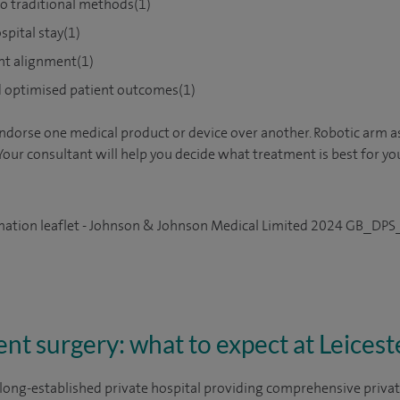
o traditional methods(1)
spital stay(1)
nt alignment(1)
d optimised patient outcomes(1)
ndorse one medical product or device over another. Robotic arm a
Your consultant will help you decide what treatment is best for yo
rmation leaflet - Johnson & Johnson Medical Limited 2024 GB_
t surgery: what to expect at Leicest
 a long-established private hospital providing comprehensive priv