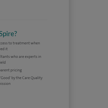
Spire?
access to treatment when
ed it
tants who are experts in
ield
arent pricing
'Good' by the Care Quality
ission