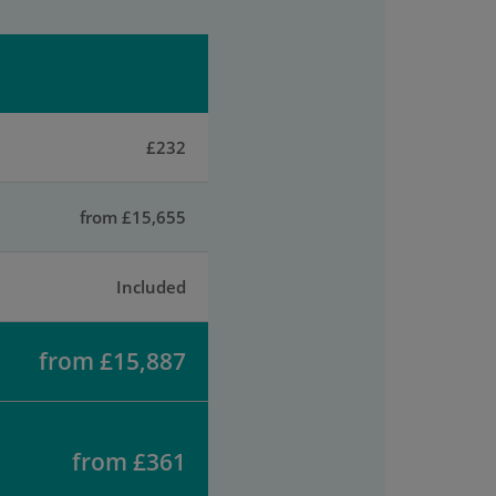
£232
from £15,655
Included
from £15,887
from £361