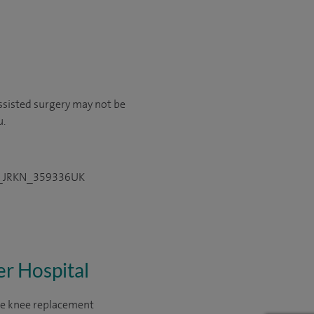
ssisted surgery may not be
u.
DPS_JRKN_359336UK
er Hospital
ate knee replacement