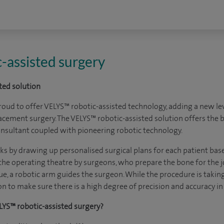
-assisted surgery
ted solution
roud to offer VELYS™ robotic-assisted technology, adding a new lev
lacement surgery. The VELYS™ robotic-assisted solution offers the 
 consultant coupled with pioneering robotic technology.
 by drawing up personalised surgical plans for each patient base
the operating theatre by surgeons, who prepare the bone for the jo
e, a robotic arm guides the surgeon. While the procedure is taking
n to make sure there is a high degree of precision and accuracy in
LYS™ robotic-assisted surgery?