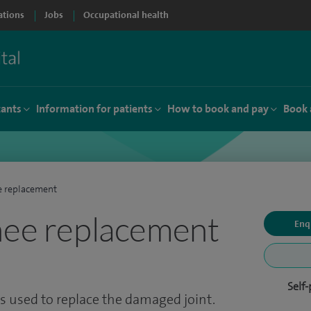
ations
Jobs
Occupational health
tants
Information for patients
How to book and pay
Book 
e replacement
nee replacement
Enq
Self
 is used to replace the damaged joint.