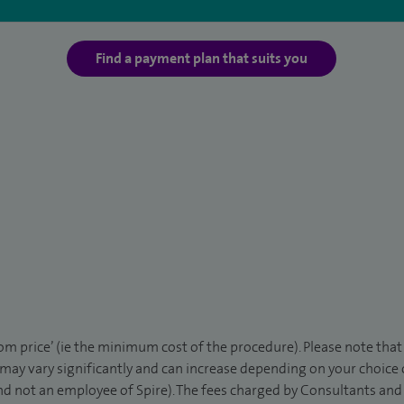
Find a payment plan that suits you
rom price’ (ie the minimum cost of the procedure). Please note tha
 may vary significantly and can increase depending on your choice
d not an employee of Spire). The fees charged by Consultants and 