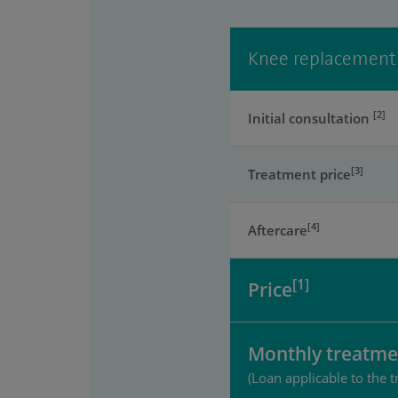
Knee replacement
[2]
Initial consultation
[3]
Treatment price
[4]
Aftercare
[1]
Price
Monthly treatme
(Loan applicable to the t