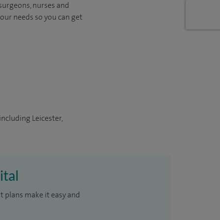
 surgeons, nurses and
your needs so you can get
including Leicester,
ital
t plans make it easy and