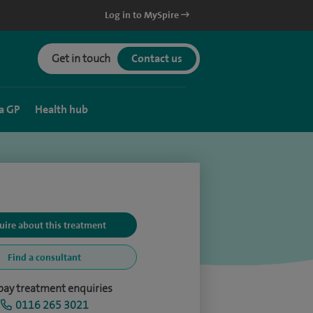
Log in to MySpire
Get in touch
Contact us
a GP
Health hub
uire about this treatment
Find a consultant
-pay treatment enquiries
0116 265 3021