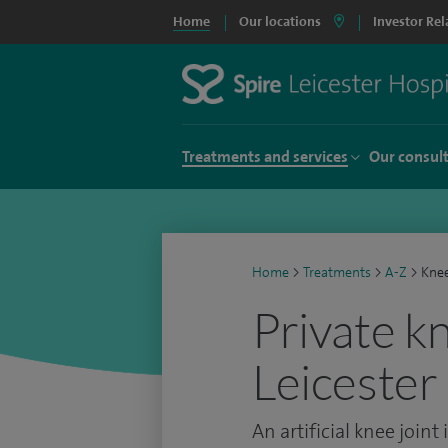
Home
Our locations
Investor Rel
Treatments and services
Our consul
Home
>
Treatments
>
A-Z
>
Kne
Private k
Leicester
An artificial knee joint