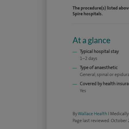
The procedure(s) listed abov
Spire hospitals.
At a glance
Typical hospital stay
1–2 days
Type of anaesthetic
General, spinal or epidur
Covered by health insur
Yes
By
Wallace Health
I Medically
Page last reviewed: October