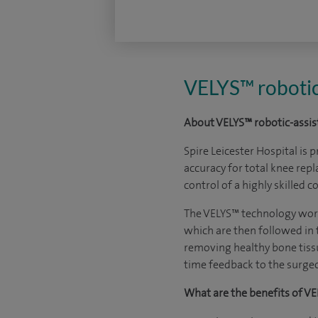
VELYS™ robotic
About VELYS™ robotic-assis
Spire Leicester Hospital
is p
accuracy for total knee rep
control of a highly skilled
The VELYS™ technology works
which are then followed in 
removing healthy bone tissu
time feedback to the surgeo
What are the benefits of VE