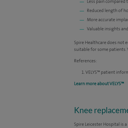
Less pain compared t
Reduced length of ho
More accurate impla
Valuable insights an
Spire Healthcare does not e
suitable for some patients. 
References:
VELYS™ patient info
Learn more about VELYS™
Knee replacemen
Spire Leicester Hospital is