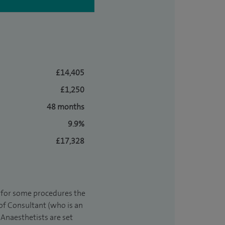
£14,405
£1,250
48 months
9.9%
£17,328
t for some procedures the
 of Consultant (who is an
Anaesthetists are set