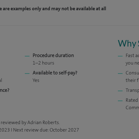
e are examples only and may not be available at all
Why 
Procedure duration
Fast 
1–2 hours
you ne
Available to self-pay?
Consul
al
Yes
their f
ance?
Transp
Rated 
Comm
 reviewed by Adrian Roberts.
 2023 I Next review due: October 2027