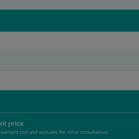
nt price
reatment cost and excludes the initial consultation)