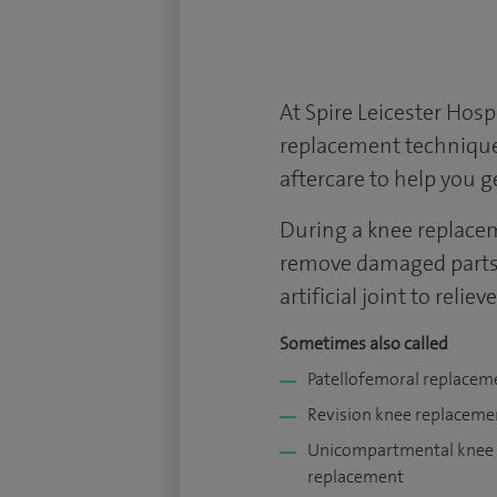
At Spire Leicester
Hospi
replacement technique
aftercare to help you 
During a knee replacem
remove damaged parts 
artificial joint to relie
Sometimes also called
Patellofemoral replacem
Revision knee replaceme
Unicompartmental knee
replacement