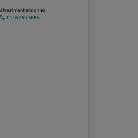
I treatment enquiries
0116 265 3685