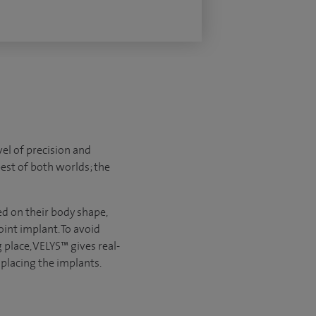
el of precision and
best of both worlds; the
d on their body shape,
int implant. To avoid
 place, VELYS™ gives real-
 placing the implants.