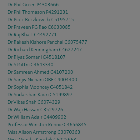
Dr Phil Green P4303666
Dr Phil Thomason P4291231
Dr Piotr Buczkowski C5195715
Dr Praveen PG Rao C6030085
Dr Raj Bhatt C4492771
Dr Rakesh Kishore Panchal C6075477
Dr Richard Kenningham C4627247
Dr Riyaz Somani C4518107
Dr S Pattni C4643340
Dr Samreen Ahmed C4107200
Dr Sanjiv Nichani OBE C4004400
Dr Sophia Mooncey C4051842
Dr Sudarshan Kadri C5199897
Dr Vikas Shah C6074329
Dr Waji Hassan C3529726
Dr William Adair C4409902
Professor Winston Rennie C4656845
Miss Alison Armstrong C3070363
Miss Monika Kaushik C6025668