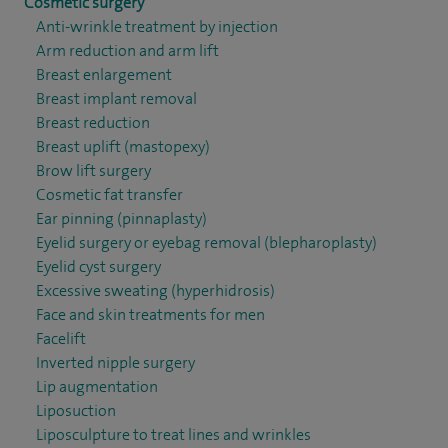
Cosmetic surgery
Anti-wrinkle treatment by injection
Arm reduction and arm lift
Breast enlargement
Breast implant removal
Breast reduction
Breast uplift (mastopexy)
Brow lift surgery
Cosmetic fat transfer
Ear pinning (pinnaplasty)
Eyelid surgery or eyebag removal (blepharoplasty)
Eyelid cyst surgery
Excessive sweating (hyperhidrosis)
Face and skin treatments for men
Facelift
Inverted nipple surgery
Lip augmentation
Liposuction
Liposculpture to treat lines and wrinkles