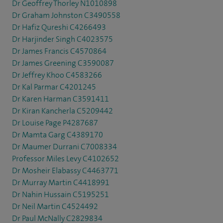
Dr Geoffrey Thorley N1010898
Dr Graham Johnston C3490558
Dr Hafiz Qureshi C4266493
Dr Harjinder Singh C4023575
Dr James Francis C4570864
Dr James Greening C3590087
Dr Jeffrey Khoo C4583266
Dr Kal Parmar C4201245
Dr Karen Harman C3591411
Dr Kiran Kancherla C5209442
Dr Louise Page P4287687
Dr Mamta Garg C4389170
Dr Maumer Durrani C7008334
Professor Miles Levy C4102652
Dr Mosheir Elabassy C4463771
Dr Murray Martin C4418991
Dr Nahin Hussain C5195251
Dr Neil Martin C4524492
Dr Paul McNally C2829834