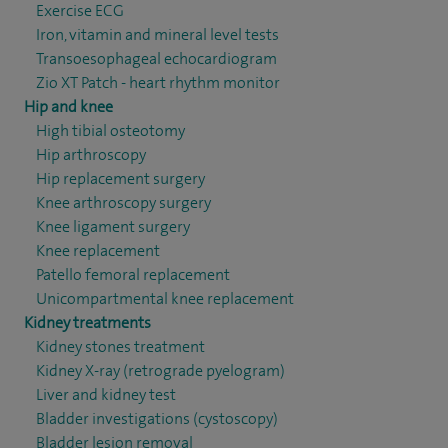
Exercise ECG
Iron, vitamin and mineral level tests
Transoesophageal echocardiogram
Zio XT Patch - heart rhythm monitor
Hip and knee
High tibial osteotomy
Hip arthroscopy
Hip replacement surgery
Knee arthroscopy surgery
Knee ligament surgery
Knee replacement
Patello femoral replacement
Unicompartmental knee replacement
Kidney treatments
Kidney stones treatment
Kidney X-ray (retrograde pyelogram)
Liver and kidney test
Bladder investigations (cystoscopy)
Bladder lesion removal