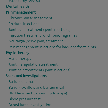
Vasectomy reversal
Mental health
Pain management
Chronic Pain Management
Epidural injections
Joint pain treatment (joint injections)
Injection treatment for chronic migraines
Neuralgia (nerve pain) treatment
Pain management injections for back and facet joints
Physiotherapy
Hand therapy
Joint manipulation treatment
Joint pain treatment (joint injections)
Scans and investigations
Barium enema
Barium swallow and barium meal
Bladder investigations (cystoscopy)
Blood pressure test
Breast lump investigation