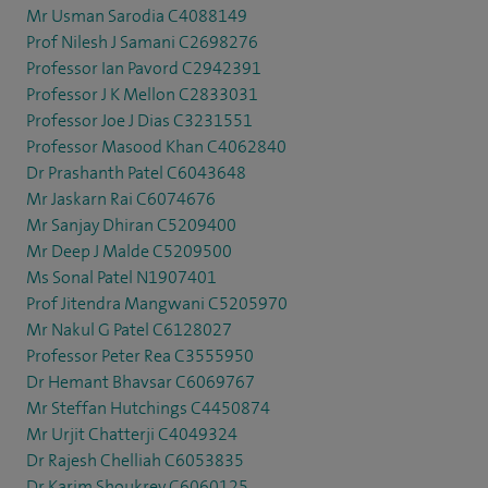
Mr Usman Sarodia C4088149
Prof Nilesh J Samani C2698276
Professor Ian Pavord C2942391
Professor J K Mellon C2833031
Professor Joe J Dias C3231551
Professor Masood Khan C4062840
Dr Prashanth Patel C6043648
Mr Jaskarn Rai C6074676
Mr Sanjay Dhiran C5209400
Mr Deep J Malde C5209500
Ms Sonal Patel N1907401
Prof Jitendra Mangwani C5205970
Mr Nakul G Patel C6128027
Professor Peter Rea C3555950
Dr Hemant Bhavsar C6069767
Mr Steffan Hutchings C4450874
Mr Urjit Chatterji C4049324
Dr Rajesh Chelliah C6053835
Dr Karim Shoukrey C6060125