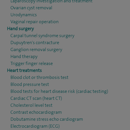
Laparoscopy investigation and treatment
Ovarian cyst removal
Urodynamics
Vaginal repair operation
Hand surgery
Carpal tunnel syndrome surgery
Dupuytren's contracture
Ganglion removal surgery
Hand therapy
Trigger finger release
Heart treatments
Blood clot or thrombosis test
Blood pressure test
Blood tests for heart disease risk (cardiac testing)
Cardiac CT scan (heart CT)
Cholesterol level test
Contrast echocardiogram
Dobutamine stress echo cardiogram
Electrocardiogram (ECG)