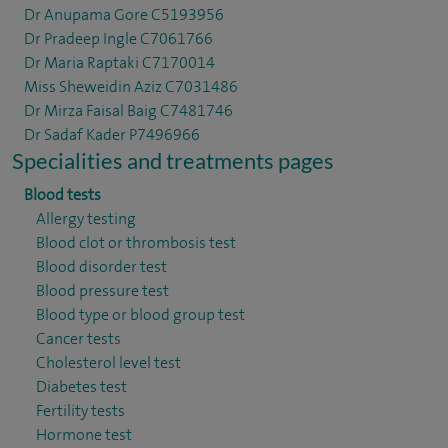
Dr Anupama Gore C5193956
Dr Pradeep Ingle C7061766
Dr Maria Raptaki C7170014
Miss Sheweidin Aziz C7031486
Dr Mirza Faisal Baig C7481746
Dr Sadaf Kader P7496966
Specialities and treatments pages
Blood tests
Allergy testing
Blood clot or thrombosis test
Blood disorder test
Blood pressure test
Blood type or blood group test
Cancer tests
Cholesterol level test
Diabetes test
Fertility tests
Hormone test