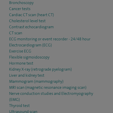
Bronchoscopy
Cancer tests
Cardiac CT scan (heart CT)
Cholesterol level test
Contrast echocardiogram
CT scan
ECG monitoring or event recorder - 24/48 hour
Electrocardiogram (ECG)
Exercise ECG
Flexible sigmoidoscopy
Hormone test
Kidney X-ray (retrograde pyelogram)
Liver and kidney test
Mammogram (mammography)
MRI scan (magnetic resonance imaging scan)
Nerve conduction studies and Electromyography
(EMG)
Thyroid test
Ultrasound scan