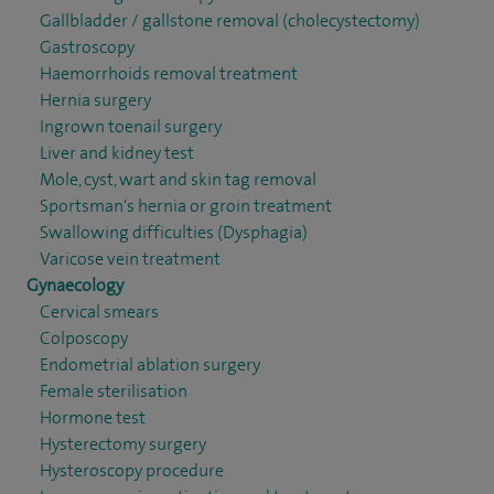
Gallbladder / gallstone removal (cholecystectomy)
Gastroscopy
Haemorrhoids removal treatment
Hernia surgery
Ingrown toenail surgery
Liver and kidney test
Mole, cyst, wart and skin tag removal
Sportsman's hernia or groin treatment
Swallowing difficulties (Dysphagia)
Varicose vein treatment
Gynaecology
Cervical smears
Colposcopy
Endometrial ablation surgery
Female sterilisation
Hormone test
Hysterectomy surgery
Hysteroscopy procedure