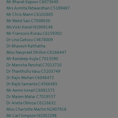
Mr Bharat Kapoor C6073640
Mrs Asmita Patwardhan C5199487
Mr Chris Mann C6102605
Mr Walid Sasi C7008636
Ms Vicki Kiesel N1909148
Mr Franscois Runau C6159302
Dr Lina Gatsou C4678009
Dr Bhavesh Raithatha
Miss Navpreet Dhillon C6166447
Mr Randeep Aujla C7013590
Dr Manisha Panchal C7013720
Dr Thanthullu Vasu C5203749
Dr Rajiv Mohan C6046472
Dr Rajib Samanta C4566485
Mr Aemn Ismail C6081575
Dr Mazen Matar C7019557
Dr Aneta Obloza C6116632
Miss Charlotte Martin N1907918
Mr Carl Simpson N1002298