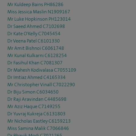
Mr Kuldeep Bains PH86286
Miss Jessica Maslin N1909167
Mr Luke Hopkinson PH123014
Dr Saeed Ahmed C7102698
Dr Kate O'Kelly C7045454
Dr Veena Patel C6101330
Mr Amit Bishnoi C6061748
Mr Kunal Kulkarni C6128254
Dr Fasihul Khan C7081307
Dr Mahesh Kodivalasa C7055109
Dr Imtiaz Ahmed C4165334
Mr Christopher Vinall C7022290
Dr Biju Simon C6034650
Dr Raji Aravindan C4485698
Mr Aziz Haque C7149255
Dr Yuvraj Kukreja C6131803
Mr Nicholas Eastley C6159213
Miss Samina Malik C7066846
Dr Bhavik Modi C7021265