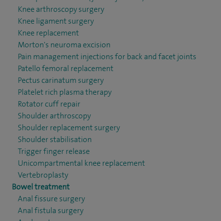
Knee arthroscopy surgery
Knee ligament surgery
Knee replacement
Morton's neuroma excision
Pain management injections for back and facet joints
Patello femoral replacement
Pectus carinatum surgery
Platelet rich plasma therapy
Rotator cuff repair
Shoulder arthroscopy
Shoulder replacement surgery
Shoulder stabilisation
Trigger finger release
Unicompartmental knee replacement
Vertebroplasty
Bowel treatment
Anal fissure surgery
Anal fistula surgery