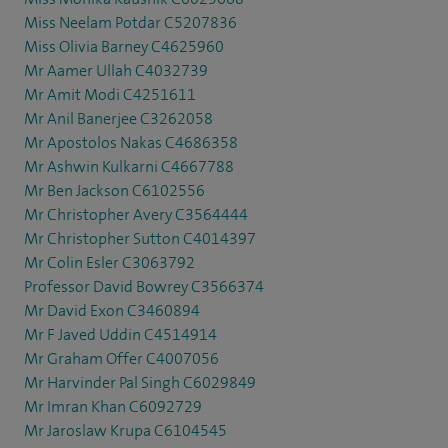
Miss Neelam Potdar C5207836
Miss Olivia Barney C4625960
Mr Aamer Ullah C4032739
Mr Amit Modi C4251611
Mr Anil Banerjee C3262058
Mr Apostolos Nakas C4686358
Mr Ashwin Kulkarni C4667788
Mr Ben Jackson C6102556
Mr Christopher Avery C3564444
Mr Christopher Sutton C4014397
Mr Colin Esler C3063792
Professor David Bowrey C3566374
Mr David Exon C3460894
Mr F Javed Uddin C4514914
Mr Graham Offer C4007056
Mr Harvinder Pal Singh C6029849
Mr Imran Khan C6092729
Mr Jaroslaw Krupa C6104545