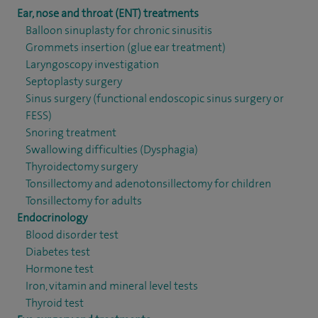
Ear, nose and throat (ENT) treatments
Balloon sinuplasty for chronic sinusitis
Grommets insertion (glue ear treatment)
Laryngoscopy investigation
Septoplasty surgery
Sinus surgery (functional endoscopic sinus surgery or
FESS)
Snoring treatment
Swallowing difficulties (Dysphagia)
Thyroidectomy surgery
Tonsillectomy and adenotonsillectomy for children
Tonsillectomy for adults
Endocrinology
Blood disorder test
Diabetes test
Hormone test
Iron, vitamin and mineral level tests
Thyroid test