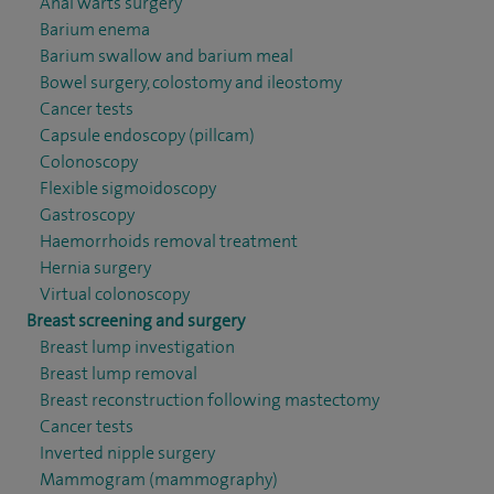
Anal warts surgery
Barium enema
Barium swallow and barium meal
Bowel surgery, colostomy and ileostomy
Cancer tests
Capsule endoscopy (pillcam)
Colonoscopy
Flexible sigmoidoscopy
Gastroscopy
Haemorrhoids removal treatment
Hernia surgery
Virtual colonoscopy
Breast screening and surgery
Breast lump investigation
Breast lump removal
Breast reconstruction following mastectomy
Cancer tests
Inverted nipple surgery
Mammogram (mammography)