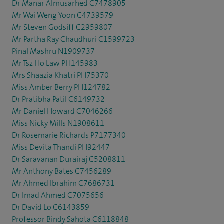
Dr Manar Almusarhed C7478905
Mr Wai Weng Yoon C4739579
Mr Steven Godsiff C2959807
Mr Partha Ray Chaudhuri C1599723
Pinal Mashru N1909737
Mr Tsz Ho Law PH145983
Mrs Shaazia Khatri PH75370
Miss Amber Berry PH124782
Dr Pratibha Patil C6149732
Mr Daniel Howard C7046266
Miss Nicky Mills N1908611
Dr Rosemarie Richards P7177340
Miss Devita Thandi PH92447
Dr Saravanan Durairaj C5208811
Mr Anthony Bates C7456289
Mr Ahmed Ibrahim C7686731
Dr Imad Ahmed C7075656
Dr David Lo C6143859
Professor Bindy Sahota C6118848