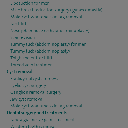
Liposuction for men
Male breast reduction surgery (gynaecomastia)
Mole, cyst, wart and skin tag removal
Neck lift
Nose job or nose reshaping (rhinoplasty)
Scar revision
Tummy tuck (abdominoplasty) for men
Tummy tuck (abdominoplasty)
Thigh and buttock lift
Thread vein treatment
Cyst removal
Epididymal cysts removal
Eyelid cyst surgery
Ganglion removal surgery
Jaw cyst removal
Mole, cyst, wart and skin tag removal
Dental surgery and treatments
Neuralgia (nerve pain) treatment
Wisdom teeth removal