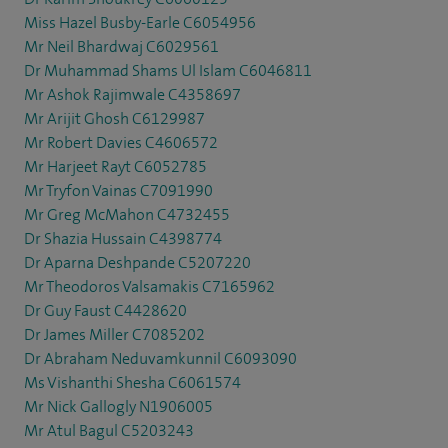
Miss Hazel Busby-Earle C6054956
Mr Neil Bhardwaj C6029561
Dr Muhammad Shams Ul Islam C6046811
Mr Ashok Rajimwale C4358697
Mr Arijit Ghosh C6129987
Mr Robert Davies C4606572
Mr Harjeet Rayt C6052785
Mr Tryfon Vainas C7091990
Mr Greg McMahon C4732455
Dr Shazia Hussain C4398774
Dr Aparna Deshpande C5207220
Mr Theodoros Valsamakis C7165962
Dr Guy Faust C4428620
Dr James Miller C7085202
Dr Abraham Neduvamkunnil C6093090
Ms Vishanthi Shesha C6061574
Mr Nick Gallogly N1906005
Mr Atul Bagul C5203243