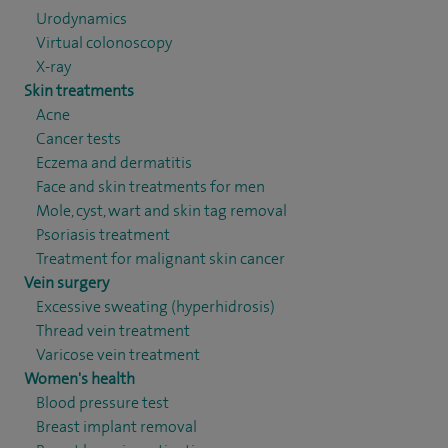
Urodynamics
Virtual colonoscopy
X-ray
Skin treatments
Acne
Cancer tests
Eczema and dermatitis
Face and skin treatments for men
Mole, cyst, wart and skin tag removal
Psoriasis treatment
Treatment for malignant skin cancer
Vein surgery
Excessive sweating (hyperhidrosis)
Thread vein treatment
Varicose vein treatment
Women's health
Blood pressure test
Breast implant removal