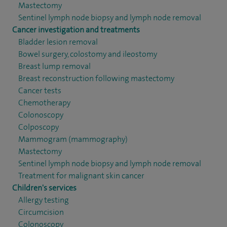
Mastectomy
Sentinel lymph node biopsy and lymph node removal
Cancer investigation and treatments
Bladder lesion removal
Bowel surgery, colostomy and ileostomy
Breast lump removal
Breast reconstruction following mastectomy
Cancer tests
Chemotherapy
Colonoscopy
Colposcopy
Mammogram (mammography)
Mastectomy
Sentinel lymph node biopsy and lymph node removal
Treatment for malignant skin cancer
Children's services
Allergy testing
Circumcision
Colonoscopy