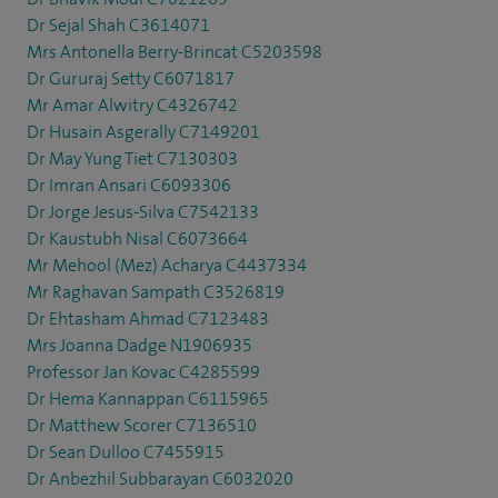
Dr Sejal Shah C3614071
Mrs Antonella Berry-Brincat C5203598
Dr Gururaj Setty C6071817
Mr Amar Alwitry C4326742
Dr Husain Asgerally C7149201
Dr May Yung Tiet C7130303
Dr Imran Ansari C6093306
Dr Jorge Jesus-Silva C7542133
Dr Kaustubh Nisal C6073664
Mr Mehool (Mez) Acharya C4437334
Mr Raghavan Sampath C3526819
Dr Ehtasham Ahmad C7123483
Mrs Joanna Dadge N1906935
Professor Jan Kovac C4285599
Dr Hema Kannappan C6115965
Dr Matthew Scorer C7136510
Dr Sean Dulloo C7455915
Dr Anbezhil Subbarayan C6032020