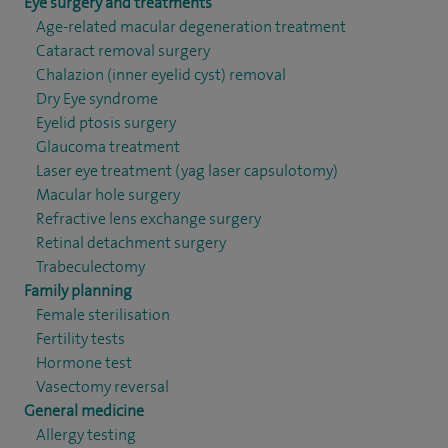
Eye surgery and treatments
Age-related macular degeneration treatment
Cataract removal surgery
Chalazion (inner eyelid cyst) removal
Dry Eye syndrome
Eyelid ptosis surgery
Glaucoma treatment
Laser eye treatment (yag laser capsulotomy)
Macular hole surgery
Refractive lens exchange surgery
Retinal detachment surgery
Trabeculectomy
Family planning
Female sterilisation
Fertility tests
Hormone test
Vasectomy reversal
General medicine
Allergy testing