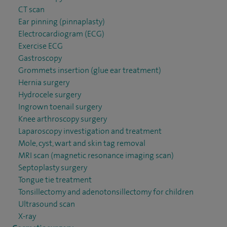
CT scan
Ear pinning (pinnaplasty)
Electrocardiogram (ECG)
Exercise ECG
Gastroscopy
Grommets insertion (glue ear treatment)
Hernia surgery
Hydrocele surgery
Ingrown toenail surgery
Knee arthroscopy surgery
Laparoscopy investigation and treatment
Mole, cyst, wart and skin tag removal
MRI scan (magnetic resonance imaging scan)
Septoplasty surgery
Tongue tie treatment
Tonsillectomy and adenotonsillectomy for children
Ultrasound scan
X-ray