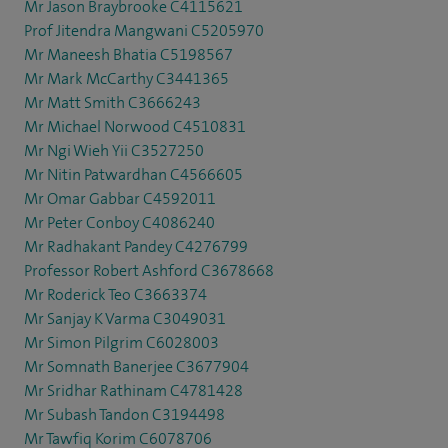
Mr Jason Braybrooke C4115621
Prof Jitendra Mangwani C5205970
Mr Maneesh Bhatia C5198567
Mr Mark McCarthy C3441365
Mr Matt Smith C3666243
Mr Michael Norwood C4510831
Mr Ngi Wieh Yii C3527250
Mr Nitin Patwardhan C4566605
Mr Omar Gabbar C4592011
Mr Peter Conboy C4086240
Mr Radhakant Pandey C4276799
Professor Robert Ashford C3678668
Mr Roderick Teo C3663374
Mr Sanjay K Varma C3049031
Mr Simon Pilgrim C6028003
Mr Somnath Banerjee C3677904
Mr Sridhar Rathinam C4781428
Mr Subash Tandon C3194498
Mr Tawfiq Korim C6078706