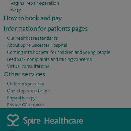
Vaginal repair operation
X-ray
How to book and pay
Information for patients pages
Our healthcare standards
About Spire Leicester Hospital
Coming into hospital for children and young people
Feedback, complaints and raising concerns
Virtual consultations
Other services
Children's services
One-stop breast clinic
Physiotherapy
Private GP services