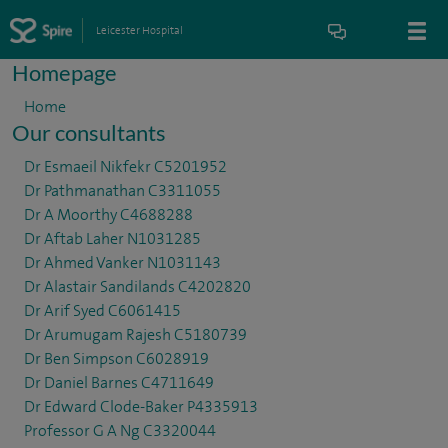
Leicester Hospital
Homepage
Home
Our consultants
Dr Esmaeil Nikfekr C5201952
Dr Pathmanathan C3311055
Dr A Moorthy C4688288
Dr Aftab Laher N1031285
Dr Ahmed Vanker N1031143
Dr Alastair Sandilands C4202820
Dr Arif Syed C6061415
Dr Arumugam Rajesh C5180739
Dr Ben Simpson C6028919
Dr Daniel Barnes C4711649
Dr Edward Clode-Baker P4335913
Professor G A Ng C3320044