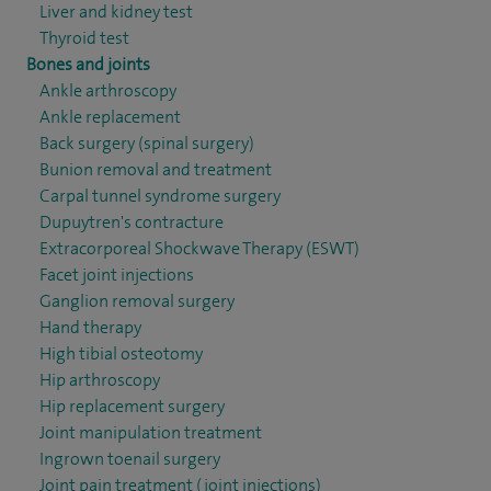
Liver and kidney test
Thyroid test
Bones and joints
Ankle arthroscopy
Ankle replacement
Back surgery (spinal surgery)
Bunion removal and treatment
Carpal tunnel syndrome surgery
Dupuytren's contracture
Extracorporeal Shockwave Therapy (ESWT)
Facet joint injections
Ganglion removal surgery
Hand therapy
High tibial osteotomy
Hip arthroscopy
Hip replacement surgery
Joint manipulation treatment
Ingrown toenail surgery
Joint pain treatment (joint injections)