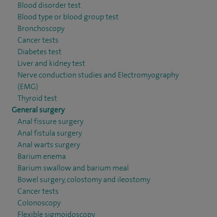
Blood disorder test
Blood type or blood group test
Bronchoscopy
Cancer tests
Diabetes test
Liver and kidney test
Nerve conduction studies and Electromyography
(EMG)
Thyroid test
General surgery
Anal fissure surgery
Anal fistula surgery
Anal warts surgery
Barium enema
Barium swallow and barium meal
Bowel surgery, colostomy and ileostomy
Cancer tests
Colonoscopy
Flexible sigmoidoscopy