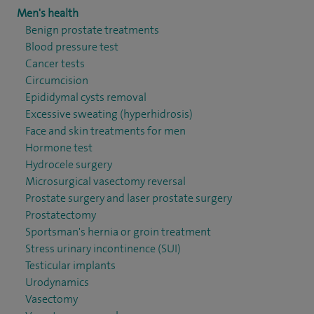
Men's health
Benign prostate treatments
Blood pressure test
Cancer tests
Circumcision
Epididymal cysts removal
Excessive sweating (hyperhidrosis)
Face and skin treatments for men
Hormone test
Hydrocele surgery
Microsurgical vasectomy reversal
Prostate surgery and laser prostate surgery
Prostatectomy
Sportsman's hernia or groin treatment
Stress urinary incontinence (SUI)
Testicular implants
Urodynamics
Vasectomy