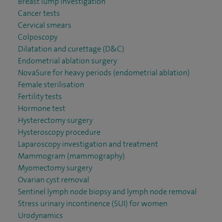
Breast lump investigation
Cancer tests
Cervical smears
Colposcopy
Dilatation and curettage (D&C)
Endometrial ablation surgery
NovaSure for heavy periods (endometrial ablation)
Female sterilisation
Fertility tests
Hormone test
Hysterectomy surgery
Hysteroscopy procedure
Laparoscopy investigation and treatment
Mammogram (mammography)
Myomectomy surgery
Ovarian cyst removal
Sentinel lymph node biopsy and lymph node removal
Stress urinary incontinence (SUI) for women
Urodynamics