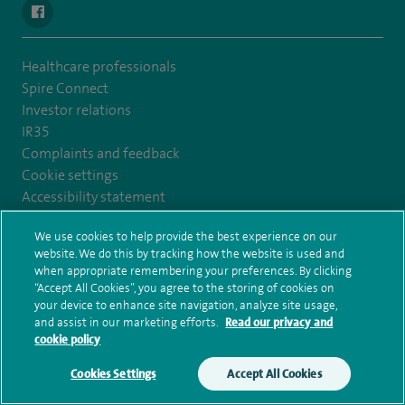
navigate to https://en-gb.facebook.com/SpireLeicester/
Healthcare professionals
Spire Connect
Investor relations
IR35
Complaints and feedback
Cookie settings
Accessibility statement
Our safety measures
We use cookies to help provide the best experience on our
Health hub
website. We do this by tracking how the website is used and
Pathology
when appropriate remembering your preferences. By clicking
“Accept All Cookies”, you agree to the storing of cookies on
your device to enhance site navigation, analyze site usage,
© Spire Healthcare Group plc (2026)
and assist in our marketing efforts.
Read our privacy and
cookie policy
Terms and conditions
Privacy notice
Subject access request
Modern Slavery Act
Health hub sitemap
Cookies Settings
Accept All Cookies
Make an enquiry
Book online
Spire Leicester Sitemap