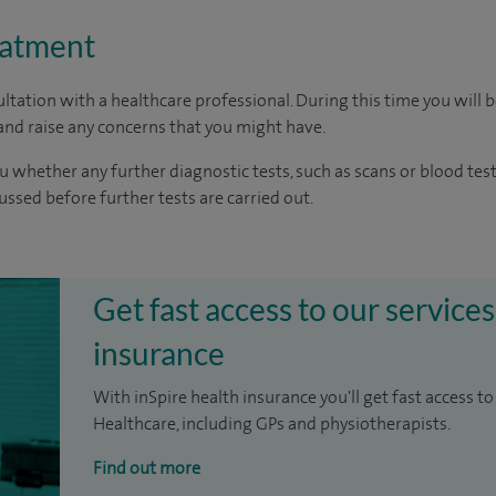
eatment
ltation with a healthcare professional. During this time you will b
nd raise any concerns that you might have.
u whether any further diagnostic tests, such as scans or blood test
cussed before further tests are carried out.
Get fast access to our services
insurance
With inSpire health insurance you'll get fast access to
Healthcare, including GPs and physiotherapists.
Find out more