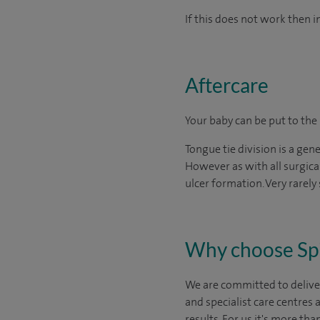
If this does not work then 
Aftercare
Your baby can be put to the
Tongue tie division is a gen
However as with all surgica
ulcer formation. Very rarely
Why choose Sp
We are committed to deliver
and specialist care centres
results. For us it's more tha