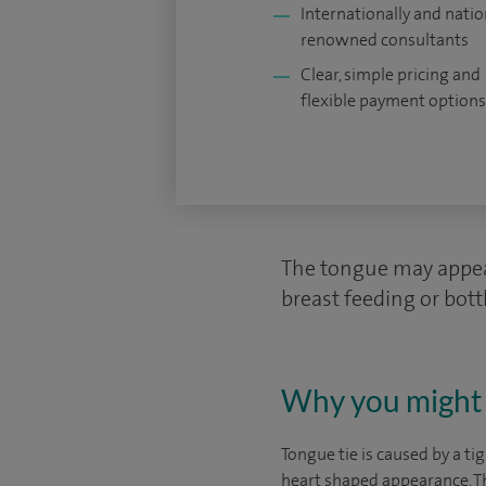
Internationally and natio
renowned consultants
Clear, simple pricing and
flexible payment options
The tongue may appear
breast feeding or bottl
Why you might 
Tongue tie is caused by a t
heart shaped appearance. Thi