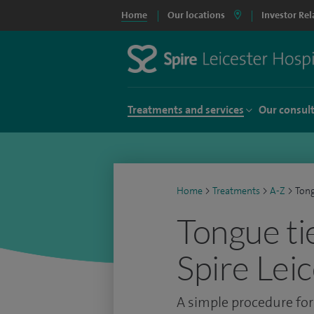
Home
Our locations
Investor Rel
Treatments and services
Our consul
Home
>
Treatments
>
A-Z
>
Tong
Tongue ti
Spire Lei
A simple procedure for 