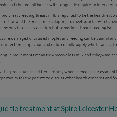
abies (1) but not all babies with tongue tie require an interventio
n aid breast feeding. Breast milk is reported to be the healthiest w
rotection and the breast milk adapting to meet your baby’s chang
aby may be an easy decision, but sometimes breast feeding isn’t a
to sore, damaged or bruised nipples and feeding can be painful and
s, infection, congestion and reduced milk supply which can lead 
 tongue movements mean they receive less milk and colic, wind an
.
with a procedure called frenulotomy where a medical assessment b
pportunity for the parents to discuss other health concerns and fe
ue tie treatment at Spire Leicester H