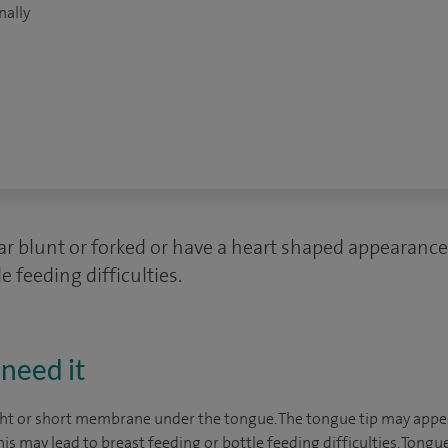
nally
 blunt or forked or have a heart shaped appearance
e feeding difficulties.
need it
ight or short membrane under the tongue. The tongue tip may appea
s may lead to breast feeding or bottle feeding difficulties. Tongue 