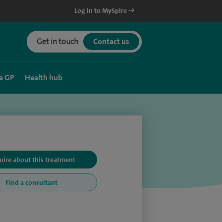
Log in to MySpire
Get in touch
Contact us
a GP
Health hub
uire about this treatment
Find a consultant