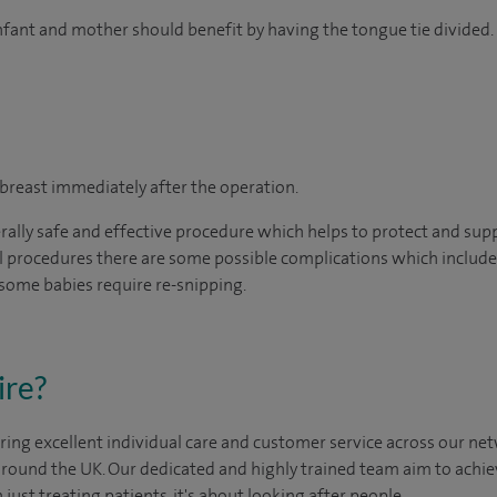
infant and mother should benefit by having the tongue tie divided.
 breast immediately after the operation.
erally safe and effective procedure which helps to protect and sup
l procedures there are some possible complications which include 
 some babies require re-snipping.
ire?
ing excellent individual care and customer service across our netw
 around the UK. Our dedicated and highly trained team aim to achie
n just treating patients, it's about looking after people.