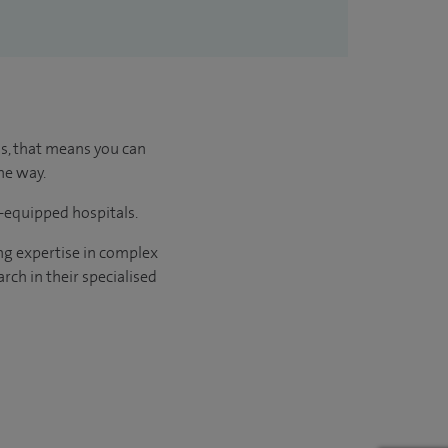
us, that means you can
he way.
l-equipped hospitals.
ng expertise in complex
rch in their specialised