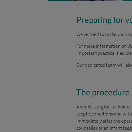
Preparing for y
We've tried to make your ex
For more information on visi
important practicalities, pl
Our dedicated team will also
The procedure
A simple surgical technique 
aseptic conditions and with
immediately after the opera
counsellor or an infant feed