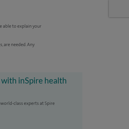
e able to explain your
s, are needed. Any
 with inSpire health
 world-class experts at Spire