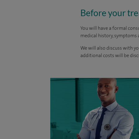
Before your tr
You will have a formal consu
medical history, symptoms a
We will also discuss with yo
additional costs will be dis