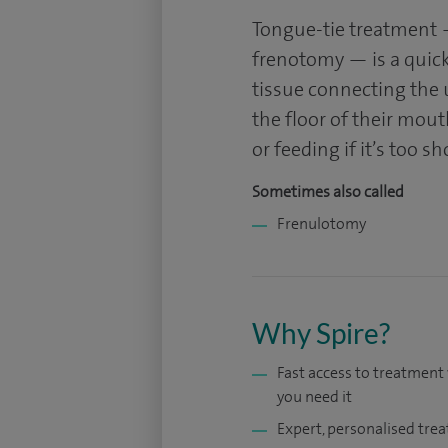
Tongue-tie treatment 
frenotomy — is a quick
tissue connecting the 
the floor of their mou
or feeding if it’s too sh
Sometimes also called
Frenulotomy
Why Spire?
Fast access to treatmen
you need it
Expert, personalised tre