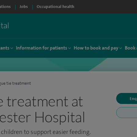
ations
Jobs
Occupational health
tants
Information for patients
How to book and pay
Book 
ue tie treatment
e treatment at
Enq
cester Hospital
children to support easier feeding.