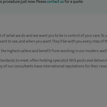
his procedure just now. Please
contact us
for a quote.
t of what we do and we want you to be in control of your care. To 
ant to see, and when you want. They'll be with you every step of t
of the highest calibre and benefit from working in our modern, wel
tandards to meet, often holding specialist NHS posts and deliveri
y of our consultants have international reputations for their resea