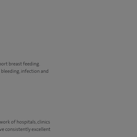
port breast feeding.
bleeding, infection and
ork of hospitals, clinics
ve consistently excellent