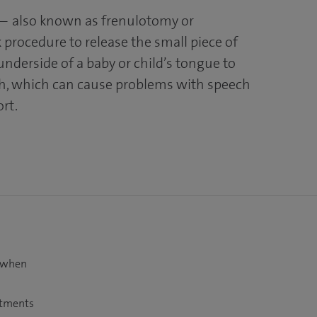
— also known as frenulotomy or
 procedure to release the small piece of
underside of a baby or child’s tongue to
th, which can cause problems with speech
ort.
t when
atments