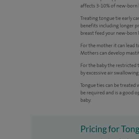
affects 3-10% of new-born b
Treating tongue tie early ca
benefits including longer p
breast feed your new-born b
For the mother it can lead 
Mothers can develop mastiti
For the baby the restricted
by excessive air swallowing
Tongue ties can be treated 
be required and is a good o
baby.
Pricing for Tong