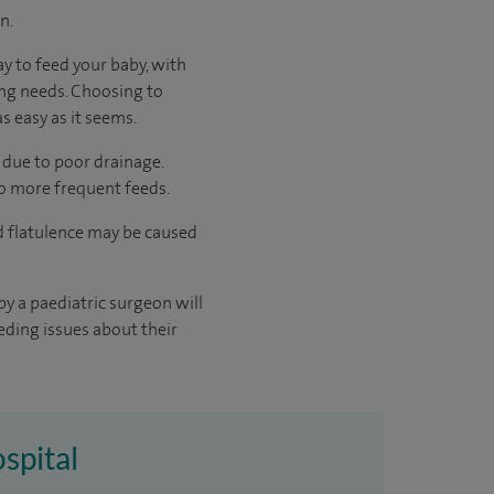
n.
ay to feed your baby, with
ing needs. Choosing to
s easy as it seems.
 due to poor drainage.
to more frequent feeds.
d flatulence may be caused
y a paediatric surgeon will
eding issues about their
ospital