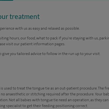
our treatment
perience with us as easy and relaxed as possible.
ting hours, our food, what to pack if you're staying with us, parki
ease visit our patient information pages.
 give you tailored advice to follow in the run up to your visit.
is used to treat the tongue tie as an out-patient procedure. The f
 no anaesthetic or stitching required after the procedure. Your bab
tion. Not all babies with tongue tie need an operation, as they can
ing specialist to get their feeding positioning correct.