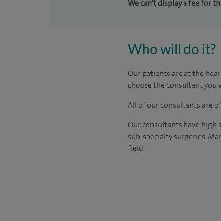
We can't display a fee for t
Who will do it?
Our patients are at the hear
choose the consultant you w
All of our consultants are 
Our consultants have high s
sub-specialty surgeries. Man
field.