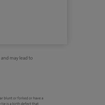
 and may lead to
r blunt or forked or have a
tie is a birth defect that