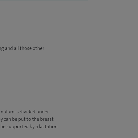
ng and all those other
renulum is divided under
y can be put to the breast
 be supported by a lactation