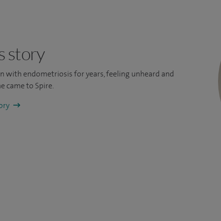
s story
ain with endometriosis for years, feeling unheard and
e came to Spire.
tory