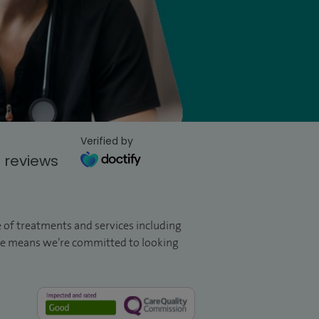
Verified by
 reviews
ge of treatments and services including
are means we’re committed to looking