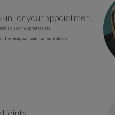
k-in for your appointment
lable on our hospital tablets.
f the reception team for more details.
 joints