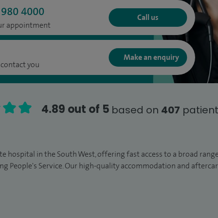
 980 4000
Call us
our appointment
Make an enquiry
 contact you
4.89 out of 5
based on
407
patient
vate hospital in the South West, offering fast access to a broad ran
ng People's Service. Our high-quality accommodation and afterc