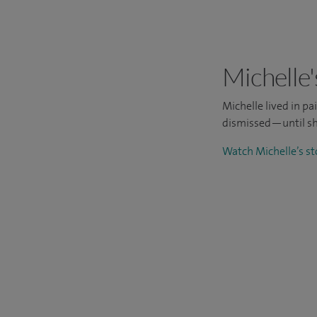
Michelle'
Michelle lived in p
dismissed—until sh
Watch Michelle’s s