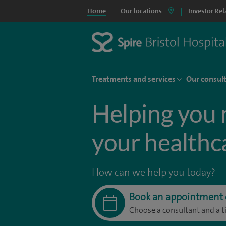
Home
Our locations
Investor Rel
Treatments and services
Our consul
Helping you 
your healthc
How can we help you today?
Book an appointment 
Choose a consultant and a t