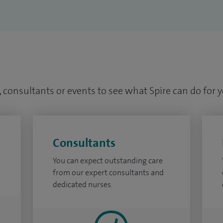
 consultants or events to see what Spire can do for 
Consultants
You can expect outstanding care
from our expert consultants and
dedicated nurses.