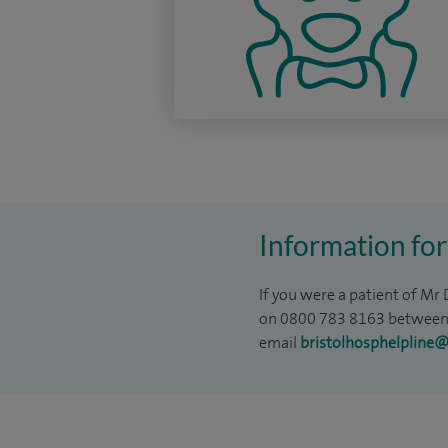
Information for
If you were a patient of Mr
on 0800 783 8163 between 
email
bristolhosphelpline