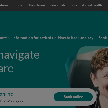
ations
Jobs
Healthcare professionals
Occupational health
tants
Information for patients
How to book and pay
Book 
navigate
are
online
Book online
ime to suit you