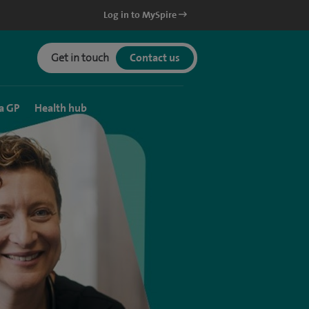
Log in to MySpire
Get in touch
Contact us
a GP
Health hub