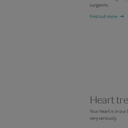
surgeons.
Find out more
Heart tr
Your heart is in our
very seriously.