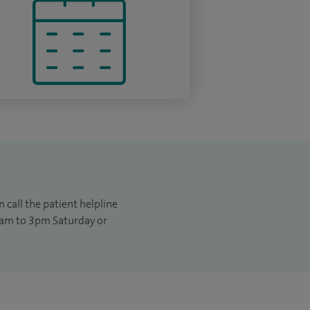
 call the patient helpline
am to 3pm Saturday or