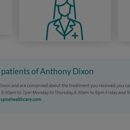
 patients of Anthony Dixon
 Dixon and are concerned about the treatment you received, you can
8.30am to 7pm Monday to Thursday, 8.30am to 6pm Friday and 9
@spirehealthcare.com
.