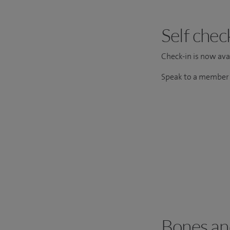
Self chec
Check-in is now avai
Speak to a member o
Bones and