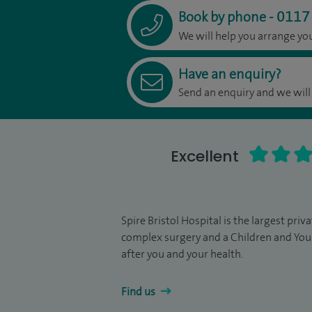
0117
Book by phone
-
We will help you arrange y
Have an enquiry?
Send an enquiry and we will
Excellent
Spire Bristol Hospital is the largest pri
complex surgery and a Children and You
after you and your health.
Find us