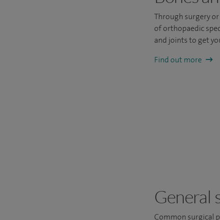
Through surgery or 
of orthopaedic spec
and joints to get you
Find out more
General 
Common surgical pr