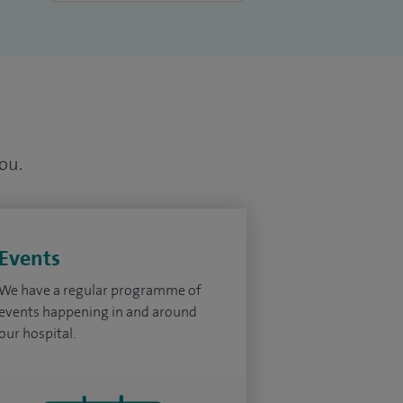
you.
Events
We have a regular programme of
events happening in and around
our hospital.