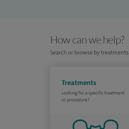
How can we help?
Search or browse by treatments,
Treatments
Looking for a specific treatment
or procedure?