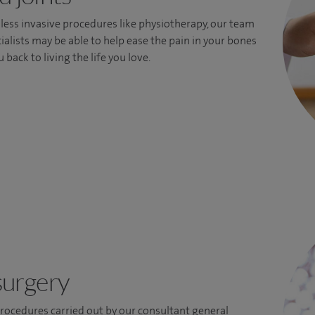
less invasive procedures like physiotherapy, our team
ialists may be able to help ease the pain in your bones
 back to living the life you love.
surgery
ocedures carried out by our consultant general