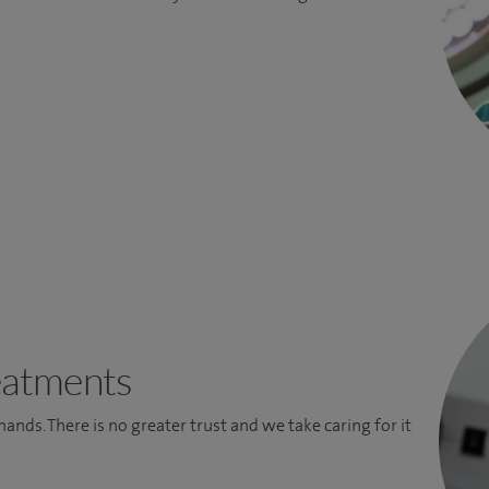
eatments
 hands. There is no greater trust and we take caring for it