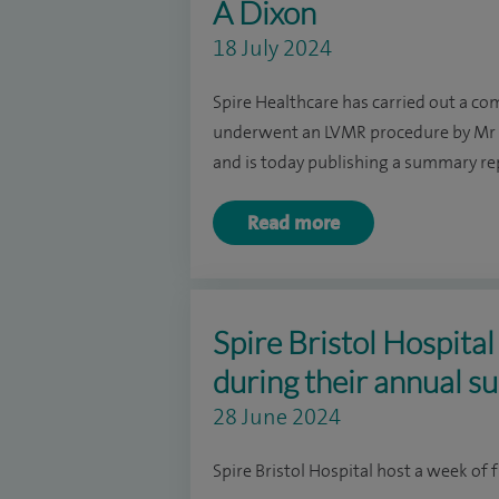
A Dixon
18 July 2024
Spire Healthcare has carried out a co
underwent an LVMR procedure by Mr D
and is today publishing a summary repo
Read more
Spire Bristol Hospita
during their annual su
28 June 2024
Spire Bristol Hospital host a week of f