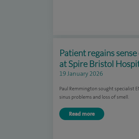
Patient regains sense 
at Spire Bristol Hospi
19 January 2026
Paul Remmington sought specialist ENT
sinus problems and loss of smell.
Read more