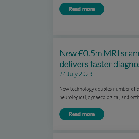
Read more
New £0.5m MRI scanne
delivers faster diagn
24 July 2023
New technology doubles number of pat
neurological, gynaecological, and or
Read more