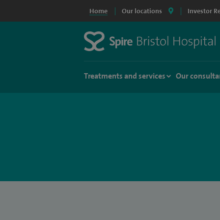
Home
Our locations
Investor R
Treatments and services
Our consulta