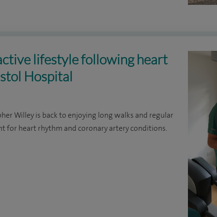
ctive lifestyle following heart
stol Hospital
pher Willey is back to enjoying long walks and regular
t for heart rhythm and coronary artery conditions.