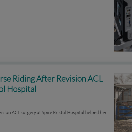
rse Riding After Revision ACL
ol Hospital
vision ACL surgery at Spire Bristol Hospital helped her