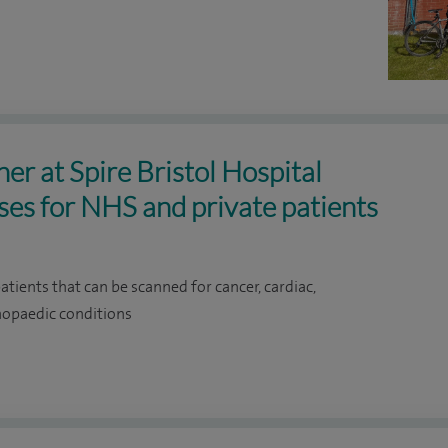
r at Spire Bristol Hospital
oses for NHS and private patients
ients that can be scanned for cancer, cardiac,
thopaedic conditions