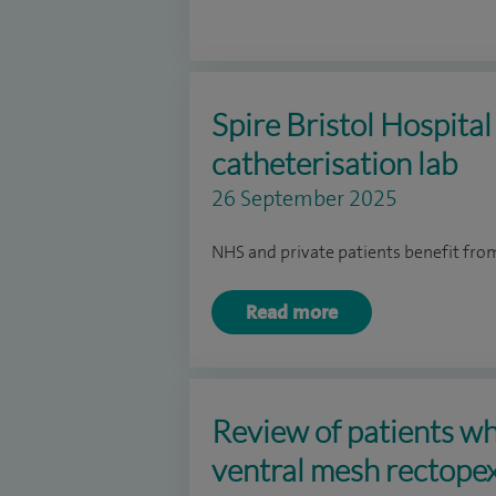
Spire Bristol Hospita
catheterisation lab
26 September 2025
NHS and private patients benefit fr
Read more
Review of patients w
ventral mesh rectopex