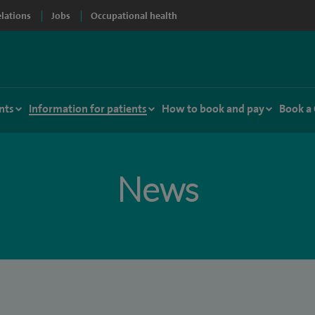
elations
Jobs
Occupational health
nts
Information for patients
How to book and pay
Book a
News