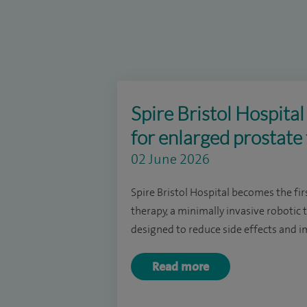
Spire Bristol Hospita
for enlarged prostate
02 June 2026
Spire Bristol Hospital becomes the fir
therapy, a minimally invasive robotic
designed to reduce side effects and im
Read more