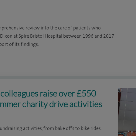
mprehensive review into the care of patients who
ixon at Spire Bristol Hospital between 1996 and 2017
rt of its findings.
l colleagues raise over £550
mmer charity drive activities
undraising activities, from bake offs to bike rides.