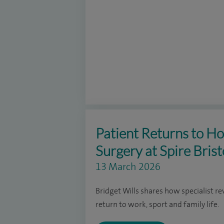
Patient Returns to Ho
Surgery at Spire Brist
13 March 2026
Bridget Wills shares how specialist re
return to work, sport and family life.