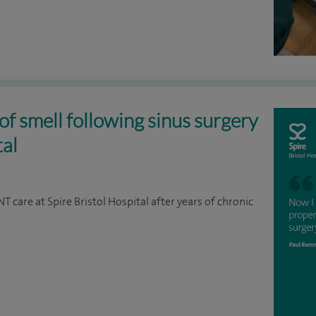
of smell following sinus surgery
tal
 care at Spire Bristol Hospital after years of chronic