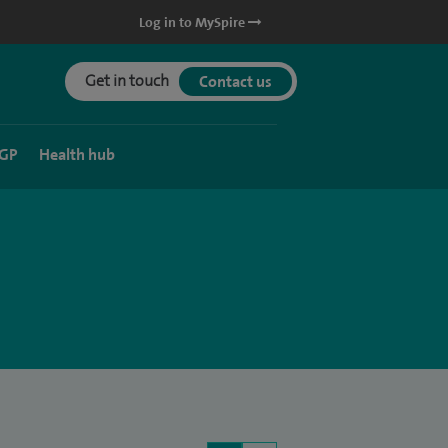
Log in to MySpire
Get in touch
Contact us
 GP
Health hub