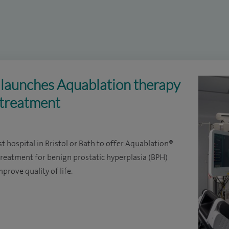
l launches Aquablation therapy
 treatment
st hospital in Bristol or Bath to offer Aquablation®
 treatment for benign prostatic hyperplasia (BPH)
prove quality of life.