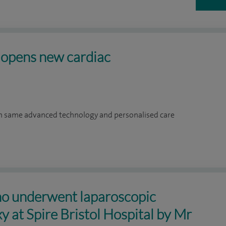
l opens new cardiac
om same advanced technology and personalised care
ho underwent laparoscopic
y at Spire Bristol Hospital by Mr