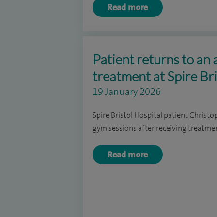
Read more
Patient returns to an a
treatment at Spire Bri
19 January 2026
Spire Bristol Hospital patient Christo
gym sessions after receiving treatmen
Read more