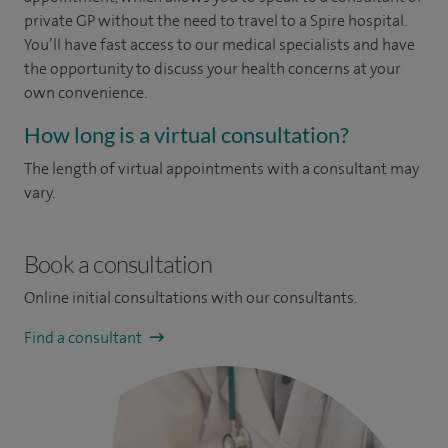
private GP without the need to travel to a Spire hospital.
You’ll have fast access to our medical specialists and have
the opportunity to discuss your health concerns at your
own convenience.
How long is a virtual consultation?
The length of virtual appointments with a consultant may
vary.
Book a consultation
Online initial consultations with our consultants.
Find a consultant