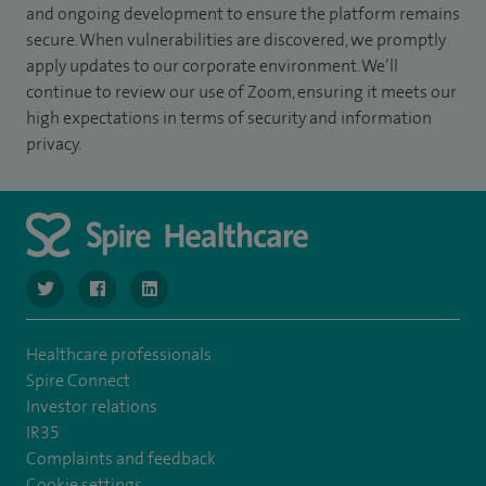
and ongoing development to ensure the platform remains
secure. When vulnerabilities are discovered, we promptly
apply updates to our corporate environment. We’ll
continue to review our use of Zoom, ensuring it meets our
high expectations in terms of security and information
privacy.
navigate to https://www.twitter.com/SpireBristolHos
navigate to https://www.facebook.com/SpireBristolHosp
navigate to https://www.linkedin.com/company
Healthcare professionals
Spire Connect
Investor relations
IR35
Complaints and feedback
Cookie settings