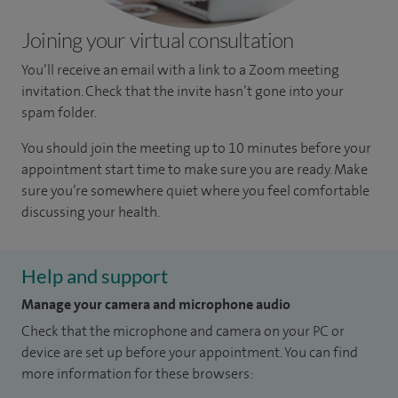
Joining your virtual consultation
You’ll receive an email with a link to a Zoom meeting
invitation. Check that the invite hasn’t gone into your
spam folder.
You should join the meeting up to 10 minutes before your
appointment start time to make sure you are ready. Make
sure you’re somewhere quiet where you feel comfortable
discussing your health.
Help and support
Manage your camera and microphone audio
Check that the microphone and camera on your PC or
device are set up before your appointment. You can find
more information for these browsers: