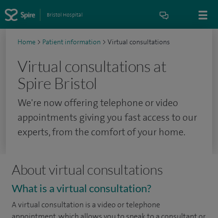
Bristol Hospital
Home
>
Patient information
>
Virtual consultations
Virtual consultations at
Spire Bristol
We're now offering telephone or video
appointments giving you fast access to our
experts, from the comfort of your home.
About virtual consultations
What is a virtual consultation?
A virtual consultation is a video or telephone
appointment, which allows you to speak to a consultant or