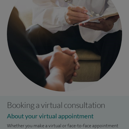
Booking a virtual consultation
About your virtual appointment
Whether you make a virtual or face-to-face appointment