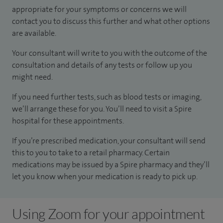
appropriate for your symptoms or concerns we will
contact you to discuss this further and what other options
are available.
Your consultant will write to you with the outcome of the
consultation and details of any tests or follow up you
might need.
If you need further tests, such as blood tests or imaging,
we’ll arrange these for you. You’ll need to visit a Spire
hospital for these appointments.
If you’re prescribed medication, your consultant will send
this to you to take to a retail pharmacy. Certain
medications may be issued by a Spire pharmacy and they’ll
let you know when your medication is ready to pick up.
Using Zoom for your appointment