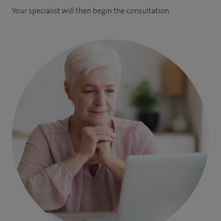
Your specialist will then begin the consultation.