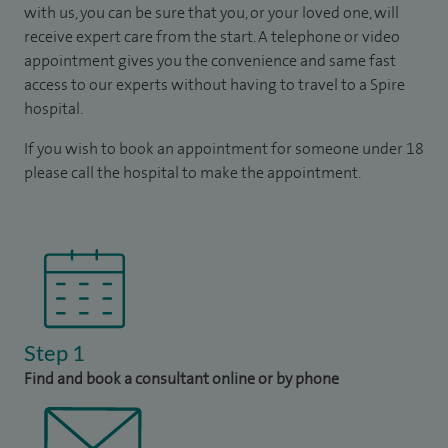
with us, you can be sure that you, or your loved one, will
receive expert care from the start. A telephone or video
appointment gives you the convenience and same fast
access to our experts without having to travel to a Spire
hospital.
If you wish to book an appointment for someone under 18
please call the hospital to make the appointment.
Step 1
Find and book a consultant online or by phone