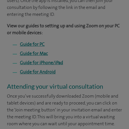
users). Once the app is installed, you can then join your
consultation by following the link in the email and
entering the meeting ID.
View our guides to setting up and using Zoom on your PC
or mobile devices:
Guide for PC
Guide for Mac
Guide for iPhone/iPad
Guide for Android
Attending your virtual consultation
Once you’ve successfully downloaded Zoom (mobile and
tablet devices) and are ready to proceed, you can click on
the ‘Join meeting button’ in your invitation email and enter
the meeting ID. This will bring you into a virtual waiting
room where you can wait until your appointment time.