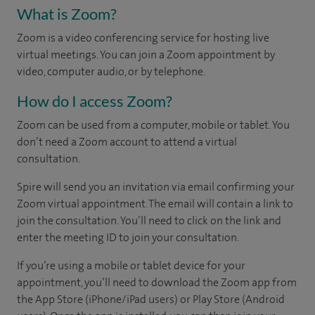
What is Zoom?
Zoom is a video conferencing service for hosting live
virtual meetings. You can join a Zoom appointment by
video, computer audio, or by telephone.
How do I access Zoom?
Zoom can be used from a computer, mobile or tablet. You
don’t need a Zoom account to attend a virtual
consultation.
Spire will send you an invitation via email confirming your
Zoom virtual appointment. The email will contain a link to
join the consultation. You’ll need to click on the link and
enter the meeting ID to join your consultation.
If you’re using a mobile or tablet device for your
appointment, you’ll need to download the Zoom app from
the App Store (iPhone/iPad users) or Play Store (Android