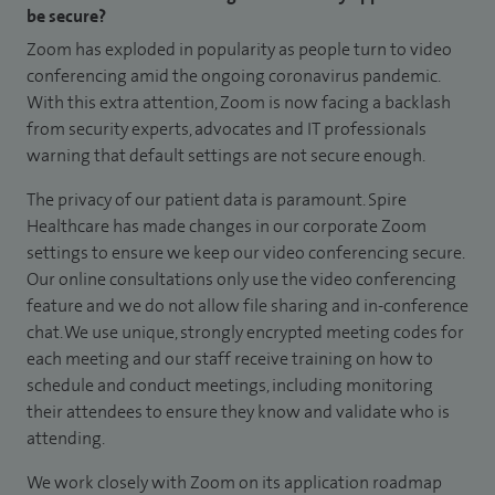
be secure?
Zoom has exploded in popularity as people turn to video
conferencing amid the ongoing coronavirus pandemic.
With this extra attention, Zoom is now facing a backlash
from security experts, advocates and IT professionals
warning that default settings are not secure enough.
The privacy of our patient data is paramount. Spire
Healthcare has made changes in our corporate Zoom
settings to ensure we keep our video conferencing secure.
Our online consultations only use the video conferencing
feature and we do not allow file sharing and in-conference
chat. We use unique, strongly encrypted meeting codes for
each meeting and our staff receive training on how to
schedule and conduct meetings, including monitoring
their attendees to ensure they know and validate who is
attending.
We work closely with Zoom on its application roadmap