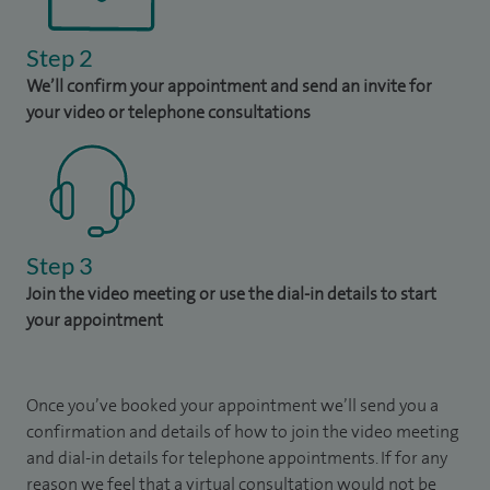
Step 2
We’ll confirm your appointment and send an invite for
your video or telephone consultations
Step 3
Join the video meeting or use the dial-in details to start
your appointment
Once you’ve booked your appointment we’ll send you a
confirmation and details of how to join the video meeting
and dial-in details for telephone appointments. If for any
reason we feel that a virtual consultation would not be