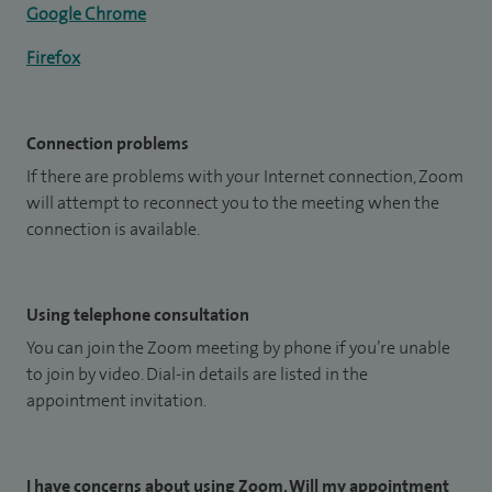
Google Chrome
Firefox
Connection problems
If there are problems with your Internet connection, Zoom
will attempt to reconnect you to the meeting when the
connection is available.
Using telephone consultation
You can join the Zoom meeting by phone if you’re unable
to join by video. Dial-in details are listed in the
appointment invitation.
I have concerns about using Zoom. Will my appointment