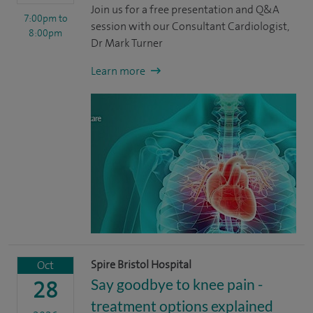
Join us for a free presentation and Q&A
7:00pm
to
session with our Consultant Cardiologist,
8:00pm
Dr Mark Turner
Learn more
Spire Bristol Hospital
Oct
Say goodbye to knee pain -
28
treatment options explained