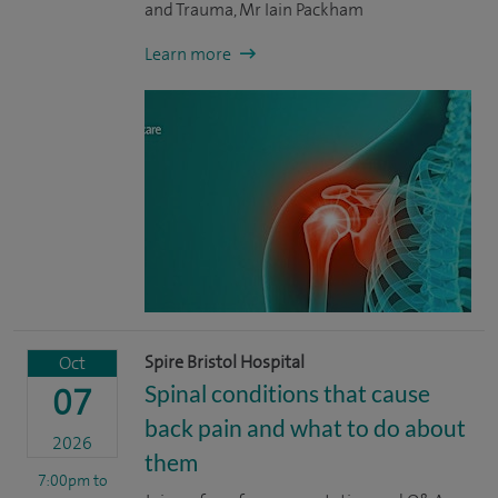
and Trauma, Mr Iain Packham
Learn more
Spire Bristol Hospital
Oct
Spinal conditions that cause
07
back pain and what to do about
2026
them
7:00pm
to