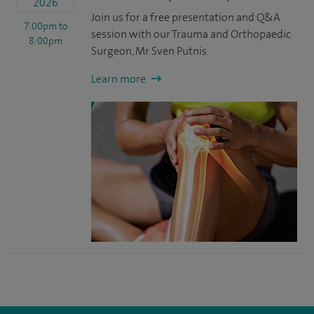
2026
Join us for a free presentation and Q&A
7:00pm
to
session with our Trauma and Orthopaedic
8:00pm
Surgeon, Mr Sven Putnis
Learn more