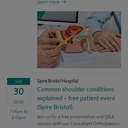
Learn more
Spire Bristol Hospital
Sep
Common shoulder conditions
30
explained – free patient event
2026
(Spire Bristol)
7:00pm
to
Join us for a free presentation and Q&A
8:00pm
session with our Consultant Orthopaedics