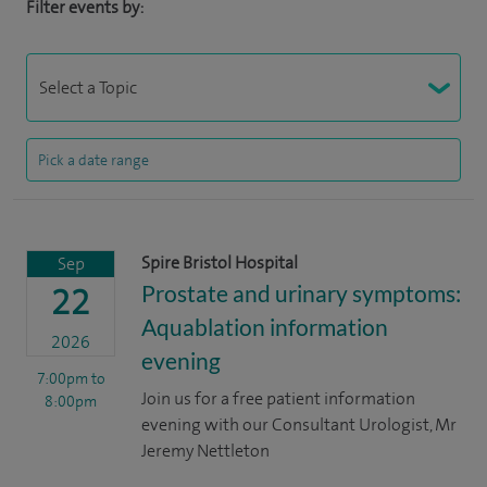
Filter events by:
Spire Bristol Hospital
Sep
Prostate and urinary symptoms:
22
Aquablation information
2026
evening
7:00pm
to
Join us for a free patient information
8:00pm
evening with our Consultant Urologist, Mr
Jeremy Nettleton