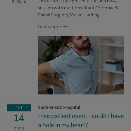
Join us for a free presentation and Q&A
8:00pm
session with our Consultant Orthopaedic
Spinal Surgeon, Mr Ian Harding
Learn more
Spire Bristol Hospital
Oct
Free patient event - could I have
14
a hole in my heart?
2026