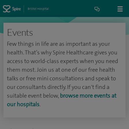
Bristol Hospital
Events
Few things in life are as important as your
health. That’s why Spire Healthcare gives you
access to world-class experts when you need
them most. Join us at one of our free health
talks or free mini consultations and speak to
our consultants directly. If you can't find a
suitable event below,
browse more events at
our hospitals
.