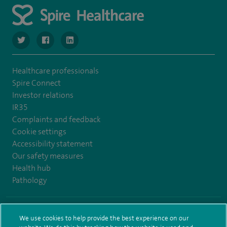
navigate to https://www.twitter.com/SpireBristolHos
navigate to https://www.facebook.com/SpireBristolHosp
navigate to https://www.linkedin.com/company
Healthcare professionals
Spire Connect
Investor relations
IR35
Complaints and feedback
Cookie settings
Accessibility statement
Our safety measures
Health hub
Pathology
© Spire Healthcare Group plc (2026)
We use cookies to help provide the best experience on our